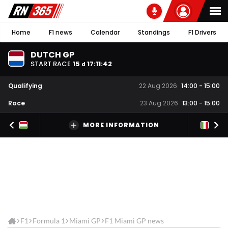
Home
F1 news
Calendar
Standings
F1 Drivers
DUTCH GP
START RACE
15
17
:
11
:
41
d
Qualifying
22 Aug 2026
14:00
-
15:00
Race
23 Aug 2026
13:00
-
15:00
MORE INFORMATION
F1
Formula 1
Miami GP
F1 Miami GP news