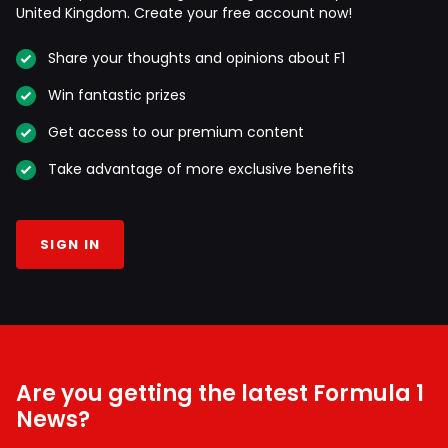
United Kingdom. Create your free account now!
Share your thoughts and opinions about F1
Win fantastic prizes
Get access to our premium content
Take advantage of more exclusive benefits
SIGN IN
Are you getting the latest Formula 1
News?