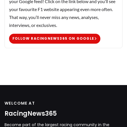
your Google feed! Click on the link below and you’ll see
your favourite F1 website appearing even more often.
That way, you’ll never miss any news, analyses,
interviews, or exclusives.
FOLLOW RACINGNEWS365 ON GOOGLE
WELCOME AT
RacingNews365
Become part of the largest racing community in the