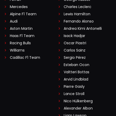
Mercedes
Charles Leclerc
Alpine F1 Team
Lewis Hamilton
Audi
Fernando Alonso
Aston Martin
Andrea Kimi Antonelli
Haas F1 Team
Isack Hadjar
Racing Bulls
Oscar Piastri
Williams
Carlos Sainz
Cadillac F1 Team
Sergio Pérez
Esteban Ocon
Valtteri Bottas
Arvid Lindblad
Pierre Gasly
Lance Stroll
Nico Hülkenberg
Alexander Albon
Liam Lawson