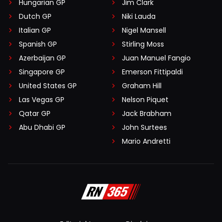
Hungarian GP
Jim Clark
Dutch GP
Niki Lauda
Italian GP
Nigel Mansell
Spanish GP
Stirling Moss
Azerbaijan GP
Juan Manuel Fangio
Singapore GP
Emerson Fittipaldi
United States GP
Graham Hill
Las Vegas GP
Nelson Piquet
Qatar GP
Jack Brabham
Abu Dhabi GP
John Surtees
Mario Andretti