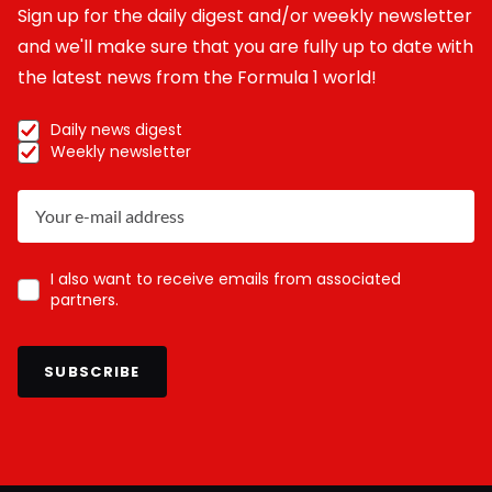
Sign up for the daily digest and/or weekly newsletter
and we'll make sure that you are fully up to date with
the latest news from the Formula 1 world!
Daily news digest
Weekly newsletter
I also want to receive emails from associated
partners.
SUBSCRIBE