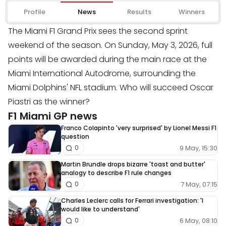
Profile
News
Results
Winners
The Miami F1 Grand Prix sees the second sprint
weekend of the season. On Sunday, May 3, 2026, full
points will be awarded during the main race at the
Miami International Autodrome, surrounding the
Miami Dolphins' NFL stadium. Who will succeed Oscar
Piastri as the winner?
F1 Miami GP news
Franco Colapinto 'very surprised' by Lionel Messi F1
question
9 May, 15:30
0
Martin Brundle drops bizarre 'toast and butter'
analogy to describe F1 rule changes
7 May, 07:15
0
Charles Leclerc calls for Ferrari investigation: 'I
would like to understand'
6 May, 08:10
0