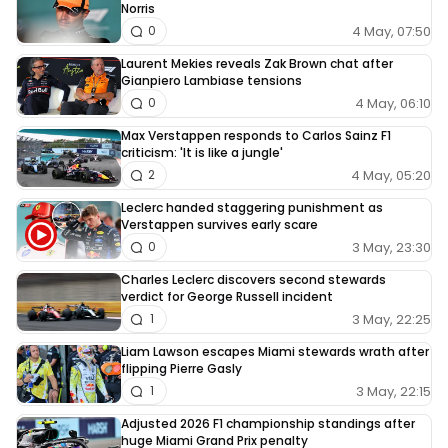
Norris
4 May, 07:50
0
Laurent Mekies reveals Zak Brown chat after
Gianpiero Lambiase tensions
4 May, 06:10
0
Max Verstappen responds to Carlos Sainz F1
criticism: 'It is like a jungle'
4 May, 05:20
2
Leclerc handed staggering punishment as
Verstappen survives early scare
3 May, 23:30
0
Charles Leclerc discovers second stewards
verdict for George Russell incident
3 May, 22:25
1
Liam Lawson escapes Miami stewards wrath after
flipping Pierre Gasly
3 May, 22:15
1
Adjusted 2026 F1 championship standings after
huge Miami Grand Prix penalty