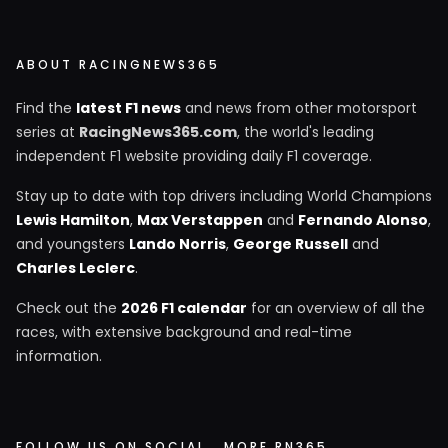
ABOUT RACINGNEWS365
Find the
latest F1 news
and news from other motorsport
series at
RacingNews365.com
, the world's leading
independent F1 website providing daily F1 coverage.
Stay up to date with top drivers including World Champions
Lewis Hamilton
,
Max Verstappen
and
Fernando Alonso
,
and youngsters
Lando Norris
,
George Russell
and
Charles Leclerc
.
Check out the
2026 F1 calendar
for an overview of all the
races, with extensive background and real-time
information.
FOLLOW US ON SOCIAL
MORE RN365