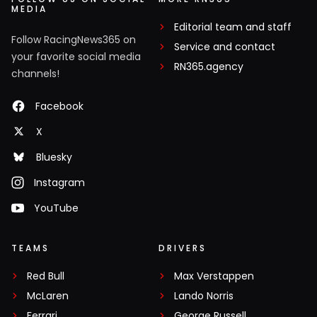
MEDIA
Editorial team and staff
Follow RacingNews365 on
Service and contact
your favorite social media
RN365.agency
channels!
Facebook
X
Bluesky
Instagram
YouTube
TEAMS
DRIVERS
Red Bull
Max Verstappen
McLaren
Lando Norris
Ferrari
George Russell