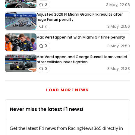
3 May, 22:08
0
Adjusted 2026 F1 Miami Grand Prix results after
huge Ferrari penalty
3 May, 21:56
2
Max Verstappen hit with Miami GP time penalty
3 May, 21:50
0
Max Verstappen and George Russell learn verdict
after collision investigation
3 May, 21:33
0
LOAD MORE NEWS
Never miss the latest F1 news!
Get the latest F1 news from RacingNews365 directly in