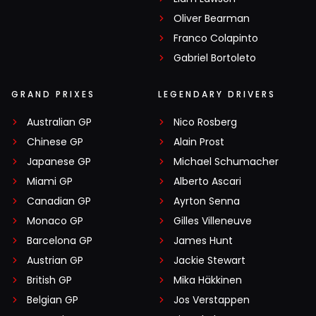
Oliver Bearman
Franco Colapinto
Gabriel Bortoleto
GRAND PRIXES
LEGENDARY DRIVERS
Australian GP
Nico Rosberg
Chinese GP
Alain Prost
Japanese GP
Michael Schumacher
Miami GP
Alberto Ascari
Canadian GP
Ayrton Senna
Monaco GP
Gilles Villeneuve
Barcelona GP
James Hunt
Austrian GP
Jackie Stewart
British GP
Mika Häkkinen
Belgian GP
Jos Verstappen