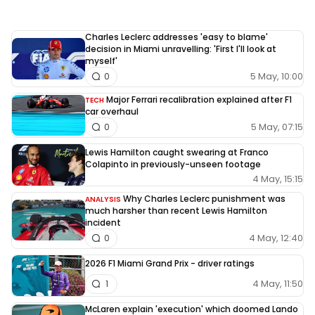
Charles Leclerc addresses 'easy to blame'
decision in Miami unravelling: 'First I'll look at
myself'
5 May, 10:00
0
Major Ferrari recalibration explained after F1
TECH
car overhaul
5 May, 07:15
0
Lewis Hamilton caught swearing at Franco
Colapinto in previously-unseen footage
4 May, 15:15
Why Charles Leclerc punishment was
ANALYSIS
much harsher than recent Lewis Hamilton
incident
4 May, 12:40
0
2026 F1 Miami Grand Prix - driver ratings
4 May, 11:50
1
McLaren explain 'execution' which doomed Lando