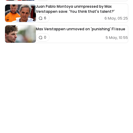
Juan Pablo Montoya unimpressed by Max
Verstappen save: 'You think that's talent?'
6 May, 05:25
6
Max Verstappen unmoved on 'punishing' F1 issue
5 May, 10:55
0