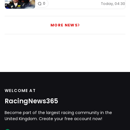
Today, 04:30
0
MORE NEWS
WELCOME AT
RacingNews365
Become part of the largest racing community in the
United Kingdom. Create your free account now!