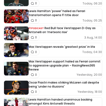
Today, 06:20
0
Lewis Hamilton 'power' hailed as Ferrari
transformation opens F1 title door
Today, 05:25
0
Red Bull face Verstappen D-Day as
F1 PODCAST
Antonelli on ‘meteoric rise’
3 Aug, 14:00
0
Max Verstappen reveals 'greatest prize' in life
Today, 04:30
0
Max Verstappen support hailed as Ferrari commit
to aggressive upgrade plan – RacingNews365
Review
Yesterday, 20:00
0
Oscar Piastri makes striking McLaren call despite
being 'under no illusions'
Yesterday, 18:00
0
Lewis Hamilton handed unanimous backing
amongst Kimi Antonelli threats