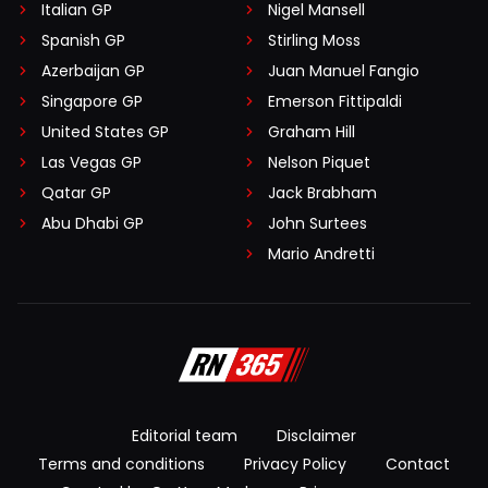
Italian GP
Nigel Mansell
Spanish GP
Stirling Moss
Azerbaijan GP
Juan Manuel Fangio
Singapore GP
Emerson Fittipaldi
United States GP
Graham Hill
Las Vegas GP
Nelson Piquet
Qatar GP
Jack Brabham
Abu Dhabi GP
John Surtees
Mario Andretti
Editorial team
Disclaimer
Terms and conditions
Privacy Policy
Contact