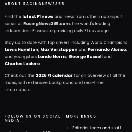
ABOUT RACINGNEWS365
Find the
latest F1 news
and news from other motorsport
series at
RacingNews365.com
, the world's leading
independent F1 website providing daily F1 coverage.
Stay up to date with top drivers including World Champions
Lewis Hamilton
,
Max Verstappen
and
Fernando Alonso
,
and youngsters
Lando Norris
,
George Russell
and
Charles Leclerc
.
Check out the
2026 F1 calendar
for an overview of all the
races, with extensive background and real-time
information.
FOLLOW US ON SOCIAL
MORE RN365
MEDIA
Editorial team and staff