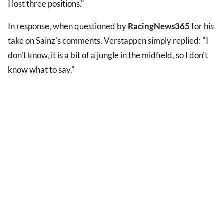
I lost three positions."
In response, when questioned by
RacingNews365
for his
take on Sainz's comments, Verstappen simply replied: "I
don't know, it is a bit of a jungle in the midfield, so I don't
know what to say."