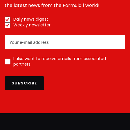
the latest news from the Formula 1 world!
Daily news digest
Weekly newsletter
I also want to receive emails from associated
partners.
SUBSCRIBE