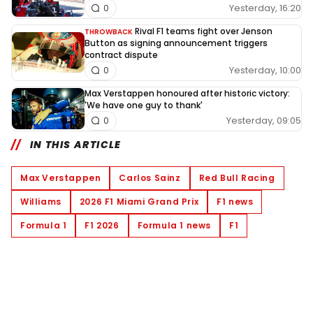
Yesterday, 16:20
0
Rival F1 teams fight over Jenson
THROWBACK
Button as signing announcement triggers
contract dispute
Yesterday, 10:00
0
Max Verstappen honoured after historic victory:
'We have one guy to thank'
Yesterday, 09:05
0
IN THIS ARTICLE
Max Verstappen
Carlos Sainz
Red Bull Racing
Williams
2026 F1 Miami Grand Prix
F1 news
Formula 1
F1 2026
Formula 1 news
F1