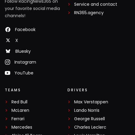
Follow RacingNews365 on
Service and contact
your favorite social media
RN365.agency
channels!
Facebook
X
Bluesky
Instagram
YouTube
TEAMS
DRIVERS
Red Bull
Max Verstappen
McLaren
Lando Norris
Ferrari
George Russell
Mercedes
Charles Leclerc