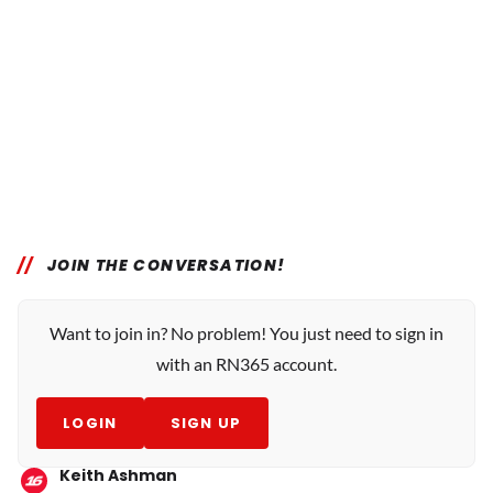
JOIN THE CONVERSATION!
Want to join in? No problem! You just need to sign in
with an RN365 account.
LOGIN
SIGN UP
Keith Ashman