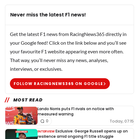
Never miss the latest F1 news!
Get the latest F1 news from RacingNews365 directly in
your Google feed! Click on the link below and you’ll see
your favourite F1 website appearing even more often.
That way, you’ll never miss any news, analyses,
interviews, or exclusives.
FOLLOW RACINGNEWS365 ON GOOGLE
MOST READ
Lando Norris puts F1 rivals on notice with
measured warning
Today, 07:15
0
Exclusive: George Russell opens up on
INTERVIEW
resilience amid ongoing F1 title struggle