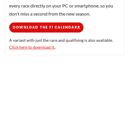
every race directly on your PC or smartphone, so you
don't miss a second from the new season.
DOWNLOAD THE F1 CALENDAR
A variant with just the race and qualifying is also available.
Click here to download it.
.