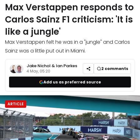
Max Verstappen responds to
Carlos Sainz F1 criticism: 'It is
like a jungle'
Max Verstappen felt he was in a "jungle" and Carlos
Sainz was a little put out in Miami.
Jake Nichol
&
Ian Parkes
2
comments
4 May, 05:20
Add us as preferred source
ARTICLE