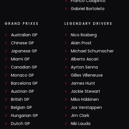
Franco Colapinto
Gabriel Bortoleto
GRAND PRIXES
LEGENDARY DRIVERS
Australian GP
Nico Rosberg
Chinese GP
Alain Prost
Japanese GP
Michael Schumacher
Miami GP
Alberto Ascari
Canadian GP
Ayrton Senna
Monaco GP
Gilles Villeneuve
Barcelona GP
James Hunt
Austrian GP
Jackie Stewart
British GP
Mika Häkkinen
Belgian GP
Jos Verstappen
Hungarian GP
Jim Clark
Dutch GP
Niki Lauda