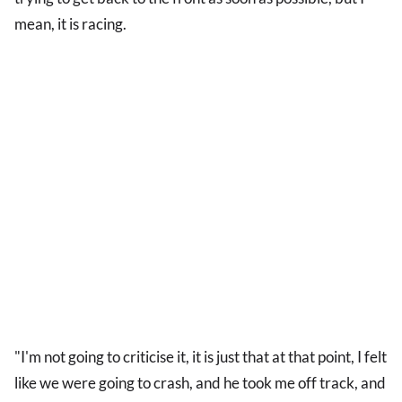
mean, it is racing.
"I'm not going to criticise it, it is just that at that point, I felt
like we were going to crash, and he took me off track, and