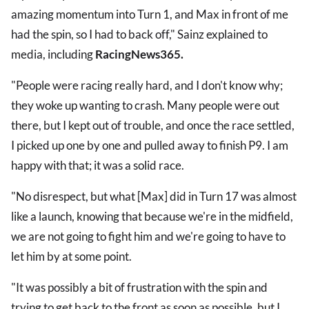
amazing momentum into Turn 1, and Max in front of me
had the spin, so I had to back off," Sainz explained to
media, including
RacingNews365.
"People were racing really hard, and I don't know why;
they woke up wanting to crash. Many people were out
there, but I kept out of trouble, and once the race settled,
I picked up one by one and pulled away to finish P9. I am
happy with that; it was a solid race.
"No disrespect, but what [Max] did in Turn 17 was almost
like a launch, knowing that because we're in the midfield,
we are not going to fight him and we're going to have to
let him by at some point.
"It was possibly a bit of frustration with the spin and
trying to get back to the front as soon as possible, but I