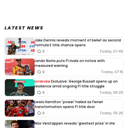
LATEST NEWS
Jake Dennis reveals moment of belief as second
Formula E title chance opens
Today, 07:45
0
Lando Norris puts F1 rivals on notice with
measured warning
Today, 07:15
0
Exclusive: George Russell opens up on
INTERVIEW
resilience amid ongoing F1 title struggle
Today, 06:20
0
Lewis Hamilton 'power' hailed as Ferrari
transformation opens F1 title door
Today, 05:25
0
Max Verstappen reveals 'greatest prize' in life