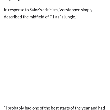
In response to Sainz's criticism, Verstappen simply
described the midfield of F1 as "a jungle."
"I probably had one of the best starts of the year and had