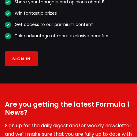
Share your thoughts and opinions about F1
Win fantastic prizes
Get access to our premium content
Take advantage of more exclusive benefits
SIGN IN
Are you getting the latest Formula 1
News?
Sign up for the daily digest and/or weekly newsletter
and we'll make sure that you are fully up to date with