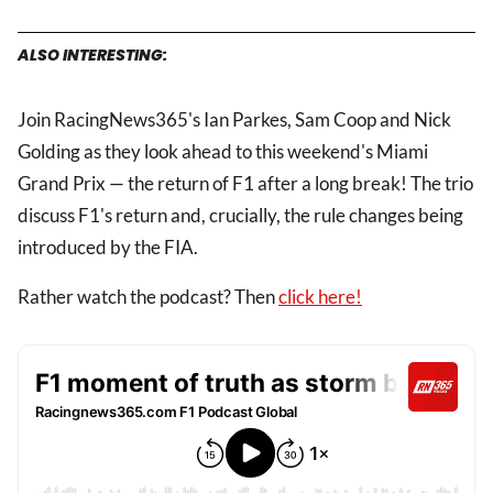
ALSO INTERESTING:
Join RacingNews365's Ian Parkes, Sam Coop and Nick
Golding as they look ahead to this weekend's Miami
Grand Prix — the return of F1 after a long break! The trio
discuss F1's return and, crucially, the rule changes being
introduced by the FIA.
Rather watch the podcast? Then
click here!