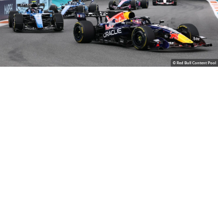
© Red Bull Content Pool