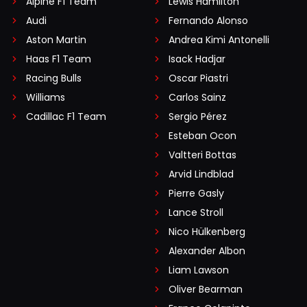
Alpine F1 Team
Lewis Hamilton
Audi
Fernando Alonso
Aston Martin
Andrea Kimi Antonelli
Haas F1 Team
Isack Hadjar
Racing Bulls
Oscar Piastri
Williams
Carlos Sainz
Cadillac F1 Team
Sergio Pérez
Esteban Ocon
Valtteri Bottas
Arvid Lindblad
Pierre Gasly
Lance Stroll
Nico Hülkenberg
Alexander Albon
Liam Lawson
Oliver Bearman