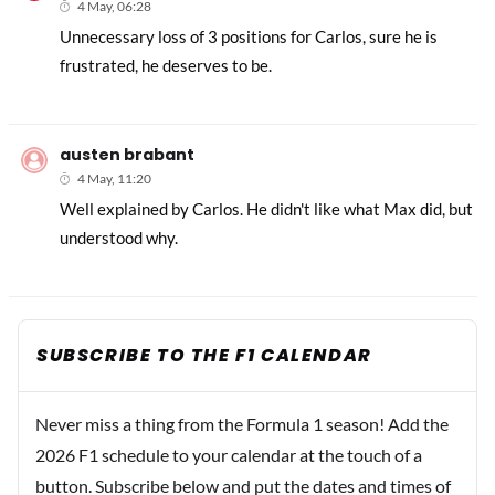
4 May, 06:28
Unnecessary loss of 3 positions for Carlos, sure he is
frustrated, he deserves to be.
austen brabant
4 May, 11:20
Well explained by Carlos. He didn't like what Max did, but
understood why.
SUBSCRIBE TO THE F1 CALENDAR
Never miss a thing from the Formula 1 season! Add the
2026 F1 schedule to your calendar at the touch of a
button. Subscribe below and put the dates and times of