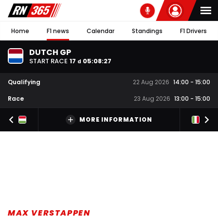
Home
F1 news
Calendar
Standings
F1 Drivers
DUTCH GP
START RACE
17
05
:
08
:
27
d
Qualifying
22 Aug 2026
14:00
-
15:00
Race
23 Aug 2026
13:00
-
15:00
MORE INFORMATION
MAX VERSTAPPEN