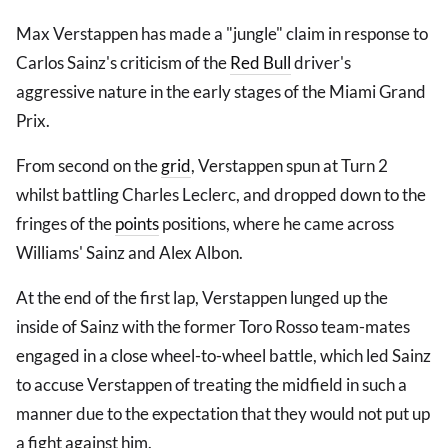
Max Verstappen has made a "jungle" claim in response to
Carlos Sainz's criticism of the
Red Bull
driver's
aggressive nature in the early stages of the Miami Grand
Prix.
From second on the
grid
, Verstappen spun at Turn 2
whilst battling Charles Leclerc, and dropped down to the
fringes of the
points
positions, where he came across
Williams' Sainz and Alex Albon.
At the end of the first lap, Verstappen lunged up the
inside of Sainz with the former Toro Rosso team-mates
engaged in a close wheel-to-wheel battle, which led Sainz
to accuse Verstappen of treating the midfield in such a
manner due to the expectation that they would not put up
a fight against him.