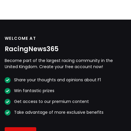
WELCOME AT
RacingNews365
Become part of the largest racing community in the
United Kingdom. Create your free account now!
Share your thoughts and opinions about F1
Win fantastic prizes
Get access to our premium content
Take advantage of more exclusive benefits