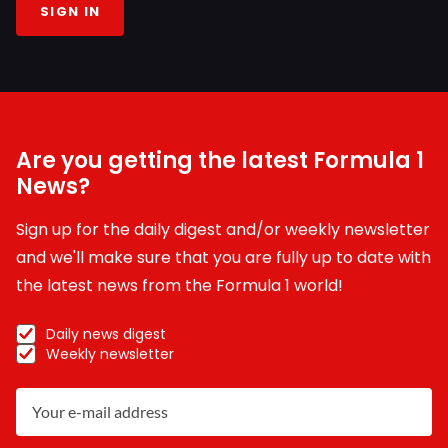
SIGN IN
Are you getting the latest Formula 1
News?
Sign up for the daily digest and/or weekly newsletter
and we'll make sure that you are fully up to date with
the latest news from the Formula 1 world!
Daily news digest
Weekly newsletter