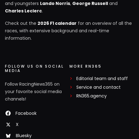
and youngsters
Lando Norris
,
George Russell
and
Charles Leclerc
.
Check out the
2026 F1 calendar
for an overview of all the
races, with extensive background and real-time
information.
FOLLOW US ON SOCIAL
MORE RN365
MEDIA
Editorial team and staff
Follow RacingNews365 on
Service and contact
your favorite social media
RN365.agency
channels!
Facebook
X
Bluesky