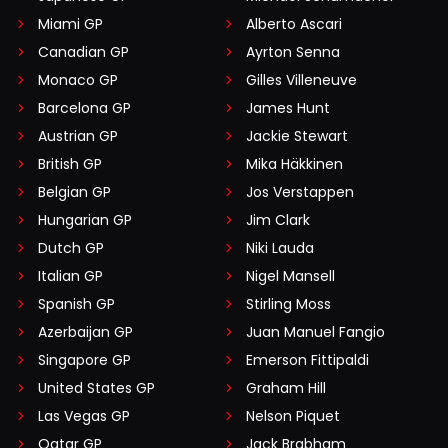
Miami GP
Alberto Ascari
Canadian GP
Ayrton Senna
Monaco GP
Gilles Villeneuve
Barcelona GP
James Hunt
Austrian GP
Jackie Stewart
British GP
Mika Häkkinen
Belgian GP
Jos Verstappen
Hungarian GP
Jim Clark
Dutch GP
Niki Lauda
Italian GP
Nigel Mansell
Spanish GP
Stirling Moss
Azerbaijan GP
Juan Manuel Fangio
Singapore GP
Emerson Fittipaldi
United States GP
Graham Hill
Las Vegas GP
Nelson Piquet
Qatar GP
Jack Brabham