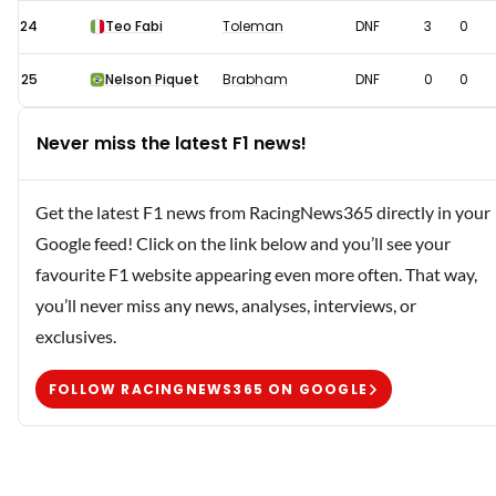
24
Teo Fabi
Toleman
DNF
3
0
25
Nelson Piquet
Brabham
DNF
0
0
Never miss the latest F1 news!
Get the latest F1 news from RacingNews365 directly in your
Google feed! Click on the link below and you’ll see your
favourite F1 website appearing even more often. That way,
you’ll never miss any news, analyses, interviews, or
exclusives.
FOLLOW RACINGNEWS365 ON GOOGLE