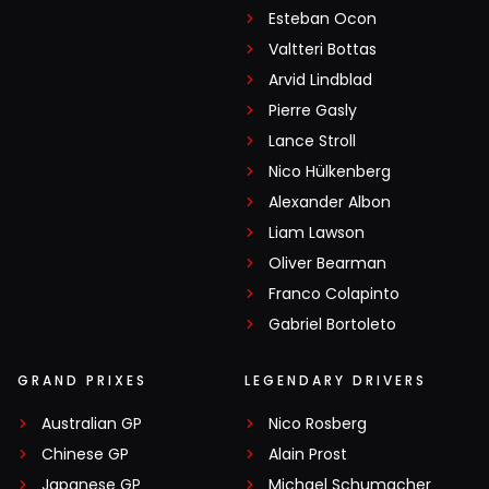
Esteban Ocon
Valtteri Bottas
Arvid Lindblad
Pierre Gasly
Lance Stroll
Nico Hülkenberg
Alexander Albon
Liam Lawson
Oliver Bearman
Franco Colapinto
Gabriel Bortoleto
GRAND PRIXES
LEGENDARY DRIVERS
Australian GP
Nico Rosberg
Chinese GP
Alain Prost
Japanese GP
Michael Schumacher