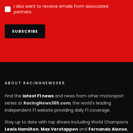
I also want to receive emails from associated
partners.
SUBSCRIBE
ABOUT RACINGNEWS365
Find the
latest F1 news
and news from other motorsport
series at
RacingNews365.com
, the world's leading
independent F1 website providing daily F1 coverage.
Stay up to date with top drivers including World Champions
Lewis Hamilton
,
Max Verstappen
and
Fernando Alonso
,