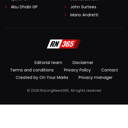
Abu Dhabi GP
John Surtees
Mario Andretti
Editorial team
Disclaimer
Terms and conditions
Privacy Policy
Contact
Created by On Your Marks
Privacy manager
© 2026 RacingNews365. All rights reserved