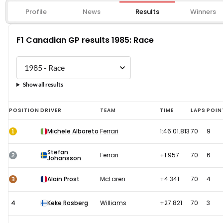
Profile
News
Results
Winners
F1 Canadian GP results 1985: Race
Show all results
F1
POSITION
DRIVER
TEAM
TIME
LAPS
POIN
Canadian
1
Michele Alboreto
Ferrari
1:46:01.813
70
9
GP
results
Stefan
2
Ferrari
+1.957
70
6
Johansson
1985:
Race
3
Alain Prost
McLaren
+4.341
70
4
4
Keke Rosberg
Williams
+27.821
70
3