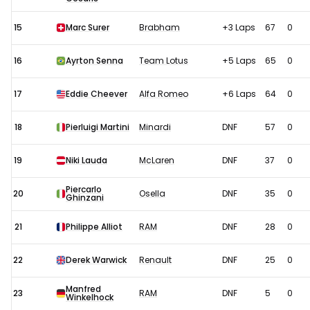
15
Marc Surer
Brabham
+3 Laps
67
0
16
Ayrton Senna
Team Lotus
+5 Laps
65
0
17
Eddie Cheever
Alfa Romeo
+6 Laps
64
0
18
Pierluigi Martini
Minardi
DNF
57
0
19
Niki Lauda
McLaren
DNF
37
0
Piercarlo
20
Osella
DNF
35
0
Ghinzani
21
Philippe Alliot
RAM
DNF
28
0
22
Derek Warwick
Renault
DNF
25
0
Manfred
23
RAM
DNF
5
0
Winkelhock