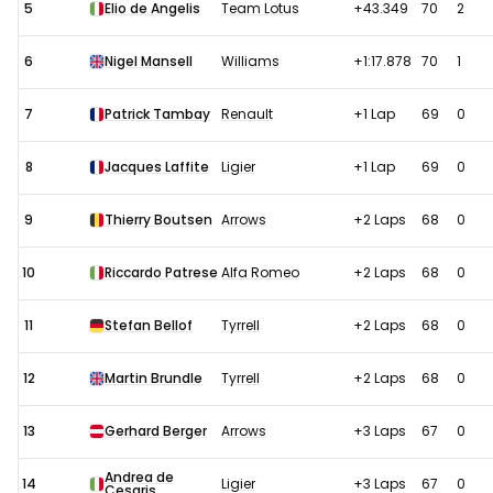
5
Elio de Angelis
Team Lotus
+43.349
70
2
6
Nigel Mansell
Williams
+1:17.878
70
1
7
Patrick Tambay
Renault
+1 Lap
69
0
8
Jacques Laffite
Ligier
+1 Lap
69
0
9
Thierry Boutsen
Arrows
+2 Laps
68
0
10
Riccardo Patrese
Alfa Romeo
+2 Laps
68
0
11
Stefan Bellof
Tyrrell
+2 Laps
68
0
12
Martin Brundle
Tyrrell
+2 Laps
68
0
13
Gerhard Berger
Arrows
+3 Laps
67
0
Andrea de
14
Ligier
+3 Laps
67
0
Cesaris