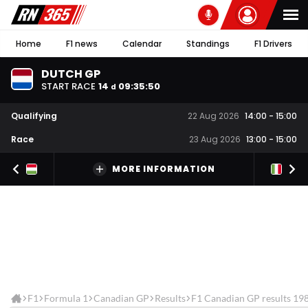
Home
F1 news
Calendar
Standings
F1 Drivers
DUTCH GP
START RACE
14
09
:
35
:
49
d
Qualifying
22 Aug 2026
14:00
-
15:00
Race
23 Aug 2026
13:00
-
15:00
MORE INFORMATION
F1
Formula 1
Canadian GP
Results
F1 Canadian GP results 19