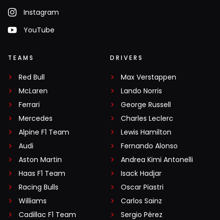
Instagram
YouTube
TEAMS
DRIVERS
Red Bull
Max Verstappen
McLaren
Lando Norris
Ferrari
George Russell
Mercedes
Charles Leclerc
Alpine F1 Team
Lewis Hamilton
Audi
Fernando Alonso
Aston Martin
Andrea Kimi Antonelli
Haas F1 Team
Isack Hadjar
Racing Bulls
Oscar Piastri
Williams
Carlos Sainz
Cadillac F1 Team
Sergio Pérez