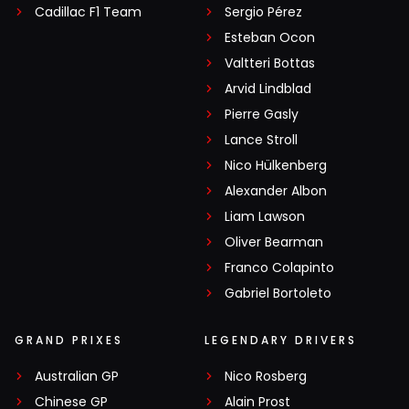
Cadillac F1 Team
Sergio Pérez
Esteban Ocon
Valtteri Bottas
Arvid Lindblad
Pierre Gasly
Lance Stroll
Nico Hülkenberg
Alexander Albon
Liam Lawson
Oliver Bearman
Franco Colapinto
Gabriel Bortoleto
GRAND PRIXES
LEGENDARY DRIVERS
Australian GP
Nico Rosberg
Chinese GP
Alain Prost