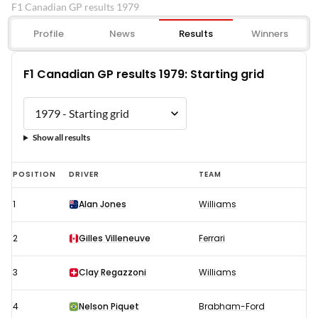
F1 Canadian GP results 1979
Profile
News
Results
Winners
F1 Canadian GP results 1979: Starting grid
Show all results
F1
POSITION
DRIVER
TEAM
Canadian
1
Alan Jones
Williams
GP
results
2
Gilles Villeneuve
Ferrari
1979:
Starting
3
Clay Regazzoni
Williams
grid
4
Nelson Piquet
Brabham-Ford