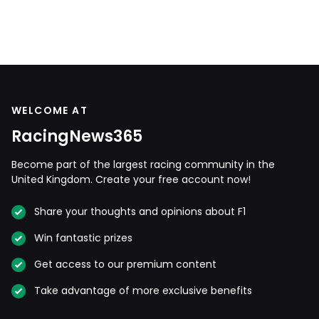
WELCOME AT
RacingNews365
Become part of the largest racing community in the
United Kingdom. Create your free account now!
Share your thoughts and opinions about F1
Win fantastic prizes
Get access to our premium content
Take advantage of more exclusive benefits