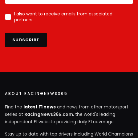
I also want to receive emails from associated
partners.
SUBSCRIBE
ABOUT RACINGNEWS365
Find the
latest F1 news
and news from other motorsport
series at
RacingNews365.com
, the world's leading
independent F1 website providing daily F1 coverage.
Stay up to date with top drivers including World Champions