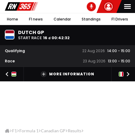
Home
F1 news
Calendar
Standings
F1 Drivers
DUTCH GP
START RACE
16
00
:
42
:
32
d
Qualifying
22 Aug 2026
14:00
-
15:00
Race
23 Aug 2026
13:00
-
15:00
MORE INFORMATION
F1
Formula 1
Canadian GP
Results