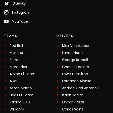
Bluesky
Instagram
YouTube
TEAMS
DRIVERS
Red Bull
Max Verstappen
McLaren
Lando Norris
Ferrari
George Russell
Mercedes
Charles Leclerc
Alpine F1 Team
Lewis Hamilton
Audi
Fernando Alonso
Aston Martin
Andrea Kimi Antonelli
Haas F1 Team
Isack Hadjar
Racing Bulls
Oscar Piastri
Williams
Carlos Sainz