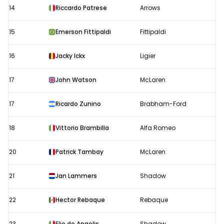
14
Riccardo Patrese
Arrows
15
Emerson Fittipaldi
Fittipaldi
16
Jacky Ickx
Ligier
17
John Watson
McLaren
17
Ricardo Zunino
Brabham-Ford
18
Vittorio Brambilla
Alfa Romeo
20
Patrick Tambay
McLaren
21
Jan Lammers
Shadow
22
Hector Rebaque
Rebaque
23
Elio de Angelis
Shadow