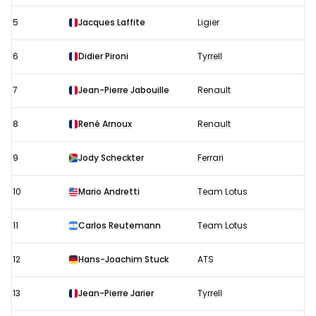
5
Jacques Laffite
Ligier
6
Didier Pironi
Tyrrell
7
Jean-Pierre Jabouille
Renault
8
René Arnoux
Renault
9
Jody Scheckter
Ferrari
10
Mario Andretti
Team Lotus
11
Carlos Reutemann
Team Lotus
12
Hans-Joachim Stuck
ATS
13
Jean-Pierre Jarier
Tyrrell