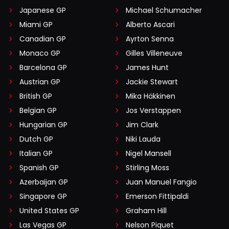
Japanese GP
Michael Schumacher
Miami GP
Alberto Ascari
Canadian GP
Ayrton Senna
Monaco GP
Gilles Villeneuve
Barcelona GP
James Hunt
Austrian GP
Jackie Stewart
British GP
Mika Häkkinen
Belgian GP
Jos Verstappen
Hungarian GP
Jim Clark
Dutch GP
Niki Lauda
Italian GP
Nigel Mansell
Spanish GP
Stirling Moss
Azerbaijan GP
Juan Manuel Fangio
Singapore GP
Emerson Fittipaldi
United States GP
Graham Hill
Las Vegas GP
Nelson Piquet