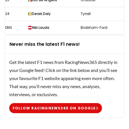
24
Derek Daly
Tyrrell
DNS
Niki Lauda
Brabham-Ford
Never miss the latest F1 news!
Get the latest F1 news from RacingNews365 directly in
your Google feed! Click on the link below and you’ll see
your favourite F1 website appearing even more often.
That way, you’ll never miss any news, analyses,
interviews, or exclusives.
FOLLOW RACINGNEWS365 ON GOOGLE