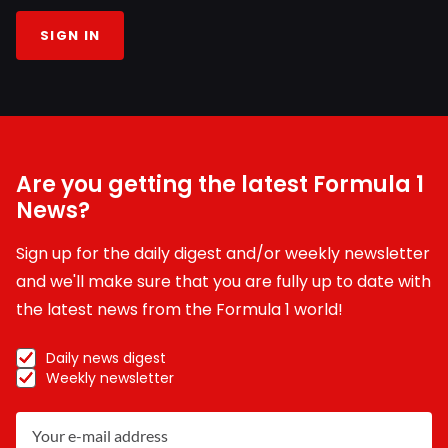
SIGN IN
Are you getting the latest Formula 1
News?
Sign up for the daily digest and/or weekly newsletter
and we'll make sure that you are fully up to date with
the latest news from the Formula 1 world!
Daily news digest
Weekly newsletter