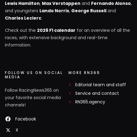
Lewis Hamilton
,
Max Verstappen
and
Fernando Alonso
,
and youngsters
Lando Norris
,
George Russell
and
Charles Leclerc
.
Check out the
2026 F1 calendar
for an overview of all the
races, with extensive background and real-time
information.
FOLLOW US ON SOCIAL
MORE RN365
MEDIA
Editorial team and staff
Follow RacingNews365 on
Service and contact
your favorite social media
RN365.agency
channels!
Facebook
X