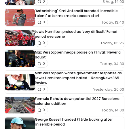
3 Aug, 14:00
0
'Astonishing' Kimi Antonelli branded 'incredible
talent' after mesmeric season start
Today, 13:40
0
Lewis Hamilton praised as 'very difficult' Ferrari
period overcome
Today, 05:25
0
Max Verstappen heaps praise on F1 rival: 'Never a
doubt'
Today, 04:30
0
Max Verstappen wants government response as
Lewis Hamilton impact hailed – RacingNews365
Review
Yesterday, 20:00
0
Formula E shuts down potential 2027 Barcelona
calendar addition
Today, 14:00
0
George Russell handed F1 title backing after
miserable period