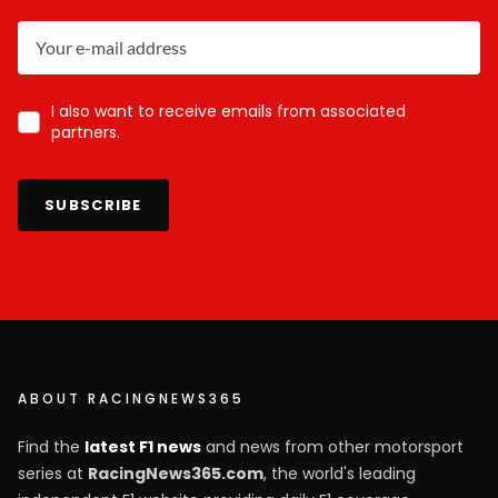
I also want to receive emails from associated
partners.
SUBSCRIBE
ABOUT RACINGNEWS365
Find the
latest F1 news
and news from other motorsport
series at
RacingNews365.com
, the world's leading