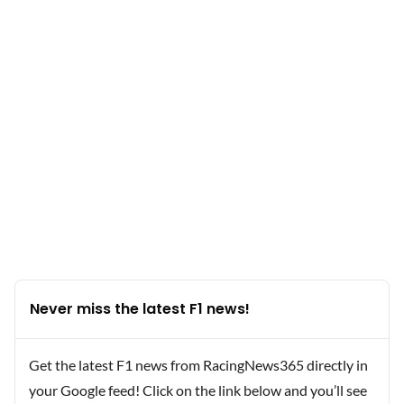
Never miss the latest F1 news!
Get the latest F1 news from RacingNews365 directly in
your Google feed! Click on the link below and you’ll see