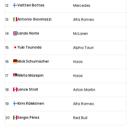
Valtteri Bottas
12
Mercedes
Antonio Giovinazzi
13
Alfa Romeo
Lando Norris
14
McLaren
Yuki Tsunoda
15
Alpha Tauri
Mick Schumacher
16
Haas
Nikita Mazepin
17
Haas
Lance Stroll
18
Aston Martin
Kimi Räikkönen
19
Alfa Romeo
Sergio Pérez
20
Red Bull