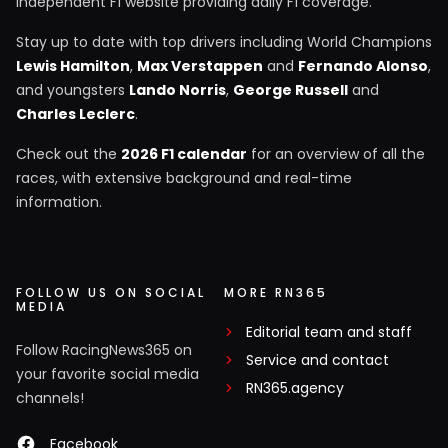
independent F1 website providing daily F1 coverage.
Stay up to date with top drivers including World Champions
Lewis Hamilton
,
Max Verstappen
and
Fernando Alonso
,
and youngsters
Lando Norris
,
George Russell
and
Charles Leclerc
.
Check out the
2026 F1 calendar
for an overview of all the
races, with extensive background and real-time
information.
FOLLOW US ON SOCIAL
MORE RN365
MEDIA
Editorial team and staff
Follow RacingNews365 on
Service and contact
your favorite social media
RN365.agency
channels!
Facebook