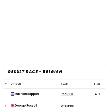
RESULT RACE - BELGIAN
F1
#
DRIVER
TEAM
TIME
2021
Max Verstappen
1
Red Bull
LAP 1
Belgian
GP
George Russell
2
Williams