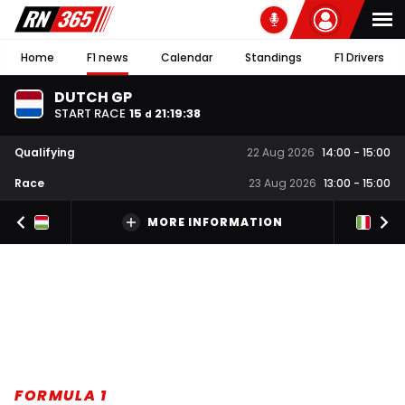
Home
F1 news
Calendar
Standings
F1 Drivers
DUTCH GP
START RACE
15
21
:
19
:
37
d
Qualifying
22 Aug 2026
14:00
-
15:00
Race
23 Aug 2026
13:00
-
15:00
MORE INFORMATION
FORMULA 1