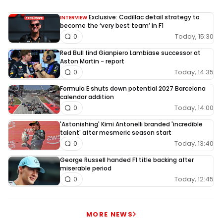
Exclusive: Cadillac detail strategy to
INTERVIEW
become the ‘very best team’ in F1
Today, 15:30
0
Red Bull find Gianpiero Lambiase successor at
Aston Martin - report
Today, 14:35
0
Formula E shuts down potential 2027 Barcelona
calendar addition
Today, 14:00
0
'Astonishing' Kimi Antonelli branded 'incredible
talent' after mesmeric season start
Today, 13:40
0
George Russell handed F1 title backing after
miserable period
Today, 12:45
0
MORE NEWS