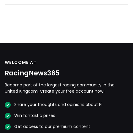
WELCOME AT
RacingNews365
Become part of the largest racing community in the
United Kingdom. Create your free account now!
Share your thoughts and opinions about F1
Win fantastic prizes
Get access to our premium content