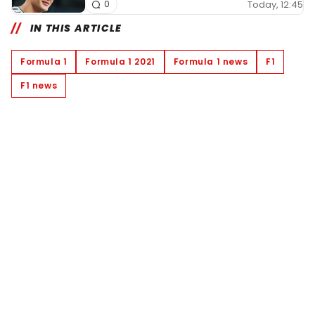
Today, 12:45
0
IN THIS ARTICLE
Formula 1
Formula 1 2021
Formula 1 news
F1
F1 news