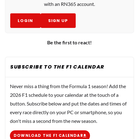
with an RN365 account.
LOGIN
SIGN UP
Be the first to react!
SUBSCRIBE TO THE F1 CALENDAR
Never miss a thing from the Formula 1 season! Add the
2026 F1 schedule to your calendar at the touch of a
button. Subscribe below and put the dates and times of
every race directly on your PC or smartphone, so you
don't miss a second from the new season.
DOWNLOAD THE F1 CALENDAR