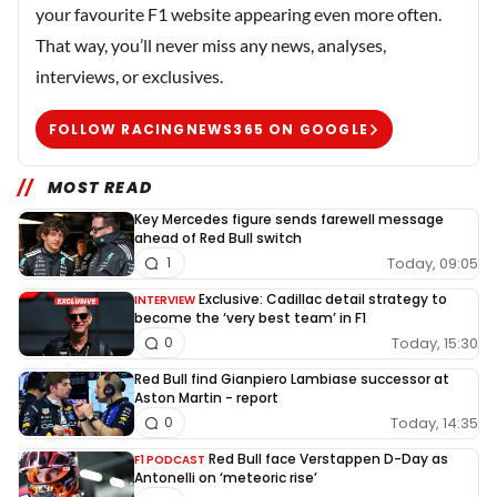
your favourite F1 website appearing even more often.
That way, you’ll never miss any news, analyses,
interviews, or exclusives.
FOLLOW RACINGNEWS365 ON GOOGLE
MOST READ
Key Mercedes figure sends farewell message
ahead of Red Bull switch
Today, 09:05
1
Exclusive: Cadillac detail strategy to
INTERVIEW
become the ‘very best team’ in F1
Today, 15:30
0
Red Bull find Gianpiero Lambiase successor at
Aston Martin - report
Today, 14:35
0
Red Bull face Verstappen D-Day as
F1 PODCAST
Antonelli on ‘meteoric rise’