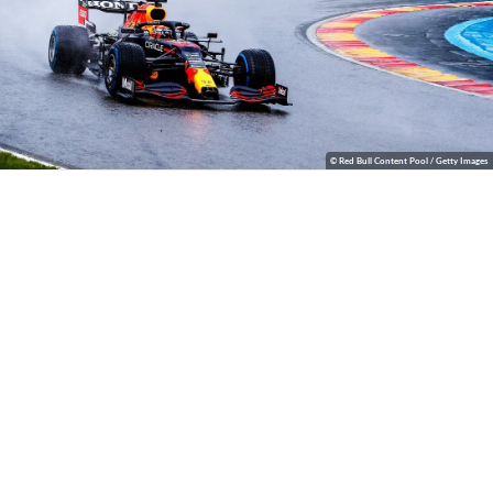
© Red Bull Content Pool / Getty Images