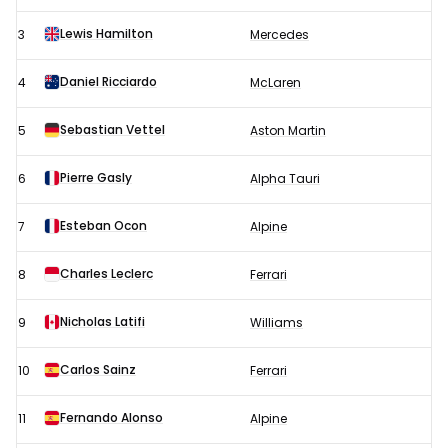
-
Race
Lewis Hamilton
3
Mercedes
results
Daniel Ricciardo
4
McLaren
Sebastian Vettel
5
Aston Martin
Pierre Gasly
6
Alpha Tauri
Esteban Ocon
7
Alpine
Charles Leclerc
8
Ferrari
Nicholas Latifi
9
Williams
Carlos Sainz
10
Ferrari
Fernando Alonso
11
Alpine