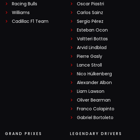
Racing Bulls
Oscar Piastri
Williams
Carlos Sainz
Cadillac F1 Team
Sergio Pérez
Esteban Ocon
Valtteri Bottas
Arvid Lindblad
Pierre Gasly
Lance Stroll
Nico Hülkenberg
Alexander Albon
Liam Lawson
Oliver Bearman
Franco Colapinto
Gabriel Bortoleto
GRAND PRIXES
LEGENDARY DRIVERS