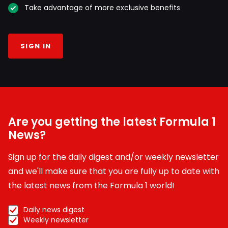
Take advantage of more exclusive benefits
SIGN IN
Are you getting the latest Formula 1
News?
Sign up for the daily digest and/or weekly newsletter
and we'll make sure that you are fully up to date with
the latest news from the Formula 1 world!
Daily news digest
Weekly newsletter