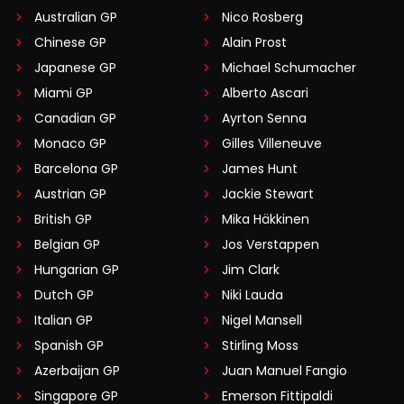
Australian GP
Nico Rosberg
Chinese GP
Alain Prost
Japanese GP
Michael Schumacher
Miami GP
Alberto Ascari
Canadian GP
Ayrton Senna
Monaco GP
Gilles Villeneuve
Barcelona GP
James Hunt
Austrian GP
Jackie Stewart
British GP
Mika Häkkinen
Belgian GP
Jos Verstappen
Hungarian GP
Jim Clark
Dutch GP
Niki Lauda
Italian GP
Nigel Mansell
Spanish GP
Stirling Moss
Azerbaijan GP
Juan Manuel Fangio
Singapore GP
Emerson Fittipaldi