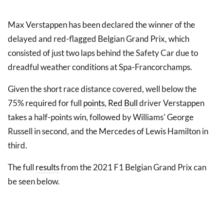
Max Verstappen has been declared the winner of the
delayed and red-flagged Belgian Grand Prix, which
consisted of just two laps behind the Safety Car due to
dreadful weather conditions at Spa-Francorchamps.
Given the short race distance covered, well below the
75% required for full
points
,
Red Bull
driver Verstappen
takes a half-points win, followed by Williams' George
Russell in second, and the Mercedes of Lewis Hamilton in
third.
The full
results
from the 2021 F1 Belgian Grand Prix can
be seen below.