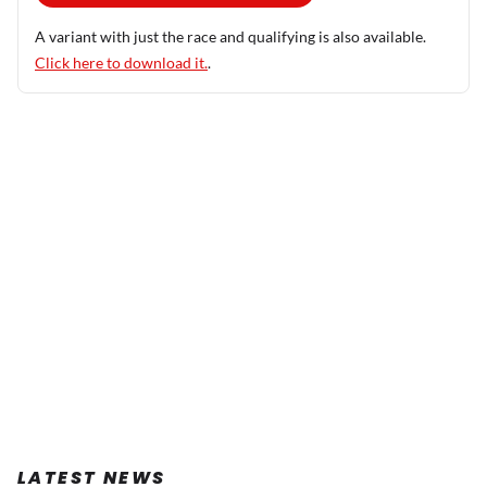
A variant with just the race and qualifying is also available.
Click here to download it.
.
LATEST NEWS