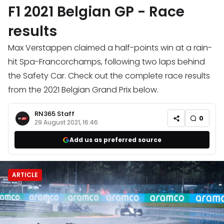
F1 2021 Belgian GP - Race
results
Max Verstappen claimed a half-points win at a rain-
hit Spa-Francorchamps, following two laps behind
the Safety Car. Check out the complete race results
from the 2021 Belgian Grand Prix below.
RN365 Staff
0
29 August 2021, 16:46
Add us as preferred source
ARTICLE