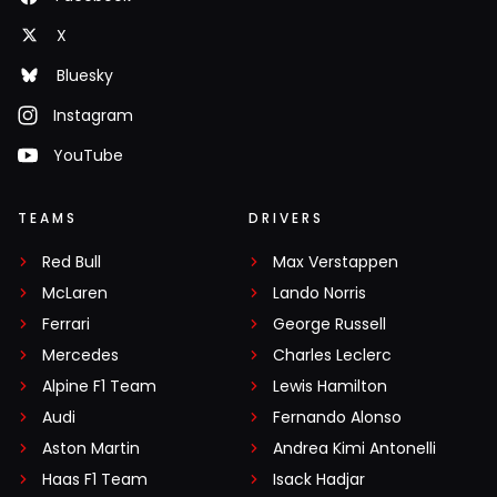
X
Bluesky
Instagram
YouTube
TEAMS
DRIVERS
Red Bull
Max Verstappen
McLaren
Lando Norris
Ferrari
George Russell
Mercedes
Charles Leclerc
Alpine F1 Team
Lewis Hamilton
Audi
Fernando Alonso
Aston Martin
Andrea Kimi Antonelli
Haas F1 Team
Isack Hadjar