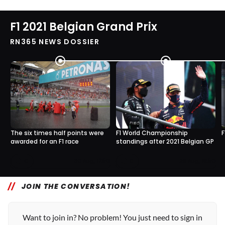
F1 2021 Belgian Grand Prix
RN365 NEWS DOSSIER
The six times half points were
F1 World Championship
F
awarded for an F1 race
standings after 2021 Belgian GP
0
0
30 Aug, 17:50
29 Aug, 18:50
JOIN THE CONVERSATION!
Want to join in? No problem! You just need to sign in