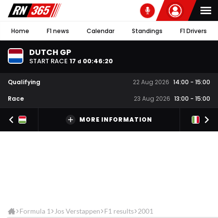
Home
F1 news
Calendar
Standings
F1 Drivers
DUTCH GP
START RACE
17
00
:
46
:
20
d
Qualifying
22 Aug 2026
14:00
-
15:00
Race
23 Aug 2026
13:00
-
15:00
MORE INFORMATION
Formula 1
Jos Verstappen
F1 results
2001