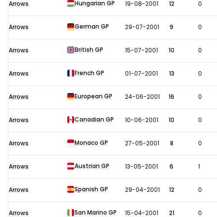
Hungarian GP
Arrows
19-08-2001
12
0
German GP
Arrows
29-07-2001
9
0
British GP
Arrows
15-07-2001
10
0
French GP
Arrows
01-07-2001
13
0
European GP
Arrows
24-06-2001
16
0
Canadian GP
Arrows
10-06-2001
10
0
Monaco GP
Arrows
27-05-2001
8
0
Austrian GP
Arrows
13-05-2001
6
1
Spanish GP
Arrows
29-04-2001
12
0
San Marino GP
Arrows
15-04-2001
21
0