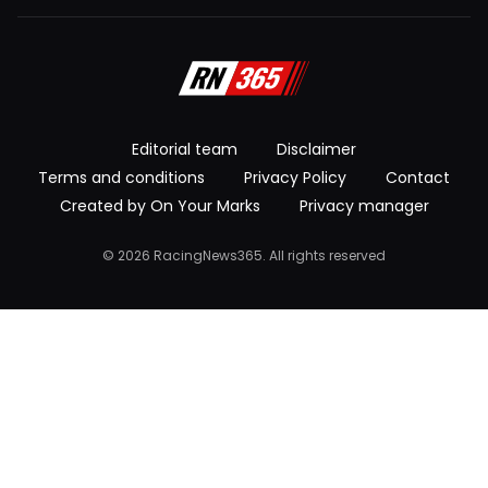
Editorial team
Disclaimer
Terms and conditions
Privacy Policy
Contact
Created by On Your Marks
Privacy manager
© 2026 RacingNews365. All rights reserved