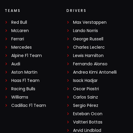
TEAMS
DRIVERS
Red Bull
Max Verstappen
McLaren
Lando Norris
Ferrari
George Russell
Mercedes
Charles Leclerc
Alpine F1 Team
Lewis Hamilton
Audi
Fernando Alonso
Aston Martin
Andrea Kimi Antonelli
Haas F1 Team
Isack Hadjar
Racing Bulls
Oscar Piastri
Williams
Carlos Sainz
Cadillac F1 Team
Sergio Pérez
Esteban Ocon
Valtteri Bottas
Arvid Lindblad