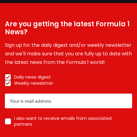
Are you getting the latest Formula 1
News?
Sign up for the daily digest and/or weekly newsletter
and we'll make sure that you are fully up to date with
the latest news from the Formula 1 world!
Daily news digest
Weekly newsletter
I also want to receive emails from associated
partners.