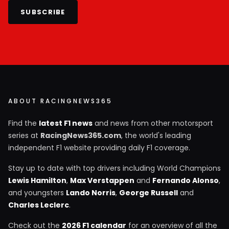
SUBSCRIBE
ABOUT RACINGNEWS365
Find the
latest F1 news
and news from other motorsport
series at
RacingNews365.com
, the world's leading
independent F1 website providing daily F1 coverage.
Stay up to date with top drivers including World Champions
Lewis Hamilton
,
Max Verstappen
and
Fernando Alonso
,
and youngsters
Lando Norris
,
George Russell
and
Charles Leclerc
.
Check out the
2026 F1 calendar
for an overview of all the