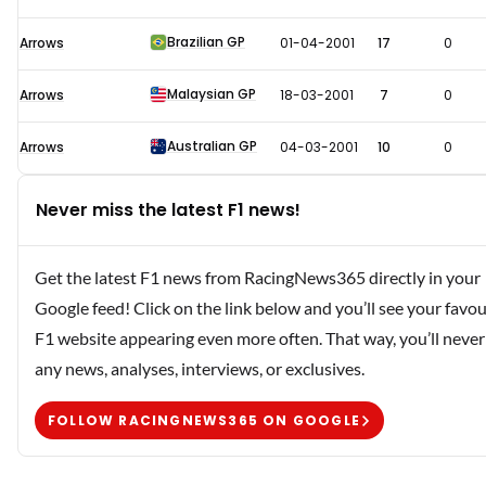
Brazilian GP
Arrows
01-04-2001
17
0
Malaysian GP
Arrows
18-03-2001
7
0
Australian GP
Arrows
04-03-2001
10
0
Never miss the latest F1 news!
Get the latest F1 news from RacingNews365 directly in your
Google feed! Click on the link below and you’ll see your favou
F1 website appearing even more often. That way, you’ll never
any news, analyses, interviews, or exclusives.
FOLLOW RACINGNEWS365 ON GOOGLE