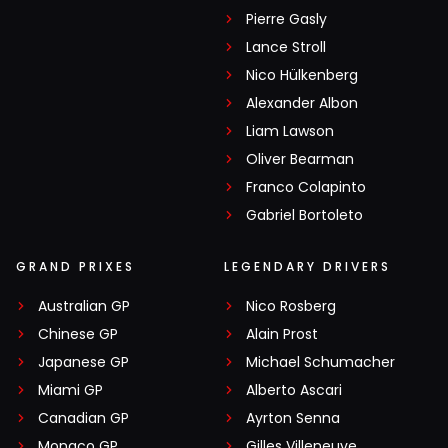
Pierre Gasly
Lance Stroll
Nico Hülkenberg
Alexander Albon
Liam Lawson
Oliver Bearman
Franco Colapinto
Gabriel Bortoleto
GRAND PRIXES
LEGENDARY DRIVERS
Australian GP
Nico Rosberg
Chinese GP
Alain Prost
Japanese GP
Michael Schumacher
Miami GP
Alberto Ascari
Canadian GP
Ayrton Senna
Monaco GP
Gilles Villeneuve