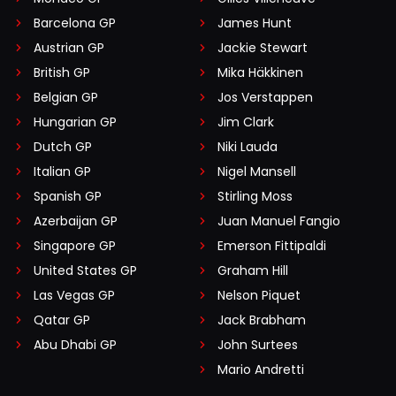
Barcelona GP
James Hunt
Austrian GP
Jackie Stewart
British GP
Mika Häkkinen
Belgian GP
Jos Verstappen
Hungarian GP
Jim Clark
Dutch GP
Niki Lauda
Italian GP
Nigel Mansell
Spanish GP
Stirling Moss
Azerbaijan GP
Juan Manuel Fangio
Singapore GP
Emerson Fittipaldi
United States GP
Graham Hill
Las Vegas GP
Nelson Piquet
Qatar GP
Jack Brabham
Abu Dhabi GP
John Surtees
Mario Andretti