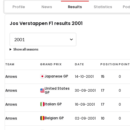
Profile
News
Results
Statistics
Pod
Jos Verstappen F1 results 2001
Show all seasons
Jos
TEAM
GRAND PRIX
DATE
POSITION
POIN
Verstappen
Japanese GP
Arrows
14-10-2001
15
0
F1
results
United States
Arrows
30-09-2001
17
0
GP
2001
Italian GP
Arrows
16-09-2001
17
0
Belgian GP
Arrows
02-09-2001
10
0