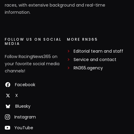
races, with extensive background and real-time
information.
FOLLOW US ON SOCIAL
MORE RN365
MEDIA
Editorial team and staff
Follow RacingNews365 on
Service and contact
your favorite social media
RN365.agency
channels!
Facebook
X
Bluesky
Instagram
YouTube