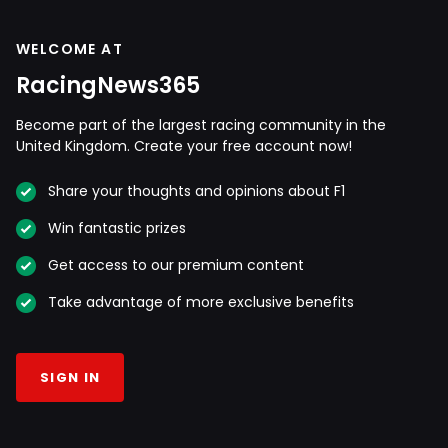
WELCOME AT
RacingNews365
Become part of the largest racing community in the
United Kingdom. Create your free account now!
Share your thoughts and opinions about F1
Win fantastic prizes
Get access to our premium content
Take advantage of more exclusive benefits
SIGN IN