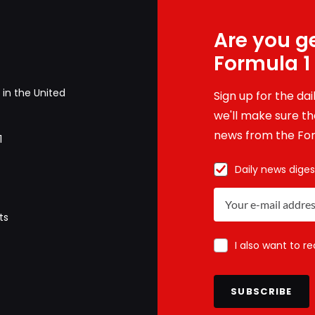
Are you ge
Formula 1
in the United
Sign up for the da
we'll make sure tha
news from the For
1
Daily news diges
ts
I also want to r
SUBSCRIBE