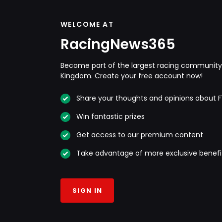
WELCOME AT
RacingNews365
Become part of the largest racing community 
Kingdom. Create your free account now!
Share your thoughts and opinions about F
Win fantastic prizes
Get access to our premium content
Take advantage of more exclusive benefi
SIGN IN