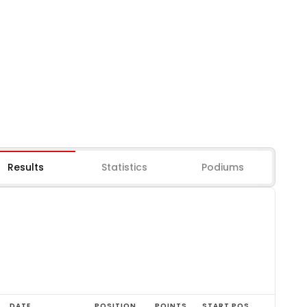
Results
Statistics
Podiums
DATE
POSITION
POINTS
START POS.