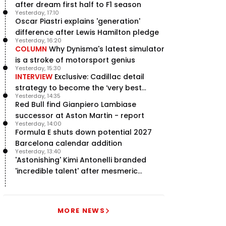
after dream first half to F1 season
Yesterday, 17:10
Oscar Piastri explains 'generation'
difference after Lewis Hamilton pledge
Yesterday, 16:20
COLUMN
Why Dynisma's latest simulator
is a stroke of motorsport genius
Yesterday, 15:30
INTERVIEW
Exclusive: Cadillac detail
strategy to become the ‘very best
Yesterday, 14:35
team’ in F1
Red Bull find Gianpiero Lambiase
successor at Aston Martin - report
Yesterday, 14:00
Formula E shuts down potential 2027
Barcelona calendar addition
Yesterday, 13:40
'Astonishing' Kimi Antonelli branded
'incredible talent' after mesmeric
season start
MORE NEWS