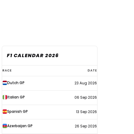
F1 CALENDAR 2026
F1
RACE
DATE
calendar
Dutch GP
23 Aug 2026
2026
Italian GP
06 Sep 2026
Spanish GP
13 Sep 2026
Azerbaijan GP
26 Sep 2026