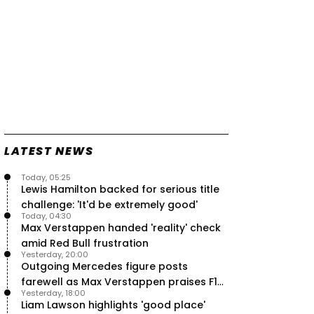
LATEST NEWS
Today, 05:25
Lewis Hamilton backed for serious title
challenge: 'It'd be extremely good'
Today, 04:30
Max Verstappen handed 'reality' check
amid Red Bull frustration
Yesterday, 20:00
Outgoing Mercedes figure posts
farewell as Max Verstappen praises F1
Yesterday, 18:00
rival - RacingNews365 Review
Liam Lawson highlights 'good place'