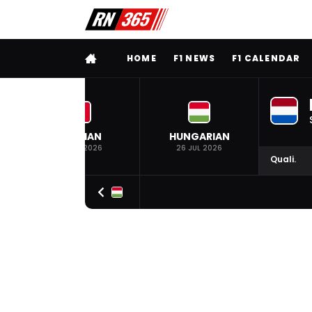
FULL MENU
HOME
F1 NEWS
F1 CALENDAR
BELGIAN
HUNGARIAN
19 JUL 2026
26 JUL 2026
Quali.