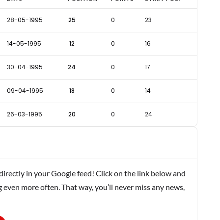
28-05-1995
25
0
23
14-05-1995
12
0
16
30-04-1995
24
0
17
09-04-1995
18
0
14
26-03-1995
20
0
24
rectly in your Google feed! Click on the link below and
g even more often. That way, you’ll never miss any news,