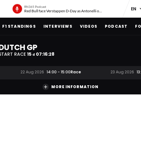
RN365 Podcast
Red Bull face Verstappen D-Day as Antonelli on ‘meteoric rise’
F1 STANDINGS
INTERVIEWS
VIDEOS
PODCAST
FO
DUTCH GP
START RACE
15
07
:
16
:
27
d
Race
22 Aug 2026
14:00
-
15:00
23 Aug 2026
13
MORE INFORMATION