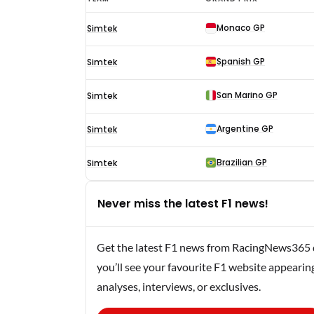
Verstappen
Monaco GP
Simtek
F1
results
Spanish GP
Simtek
1995
San Marino GP
Simtek
Argentine GP
Simtek
Brazilian GP
Simtek
Never miss the latest F1 news!
Get the latest F1 news from RacingNews365 di
you’ll see your favourite F1 website appearin
analyses, interviews, or exclusives.