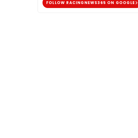
FOLLOW RACINGNEWS365 ON GOOGLE