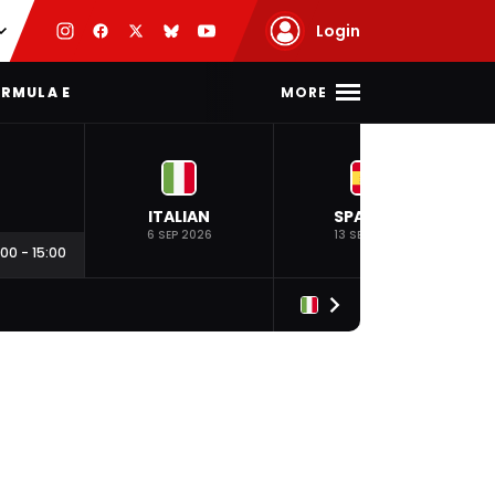
Login
MORE
RMULA E
ITALIAN
SPANISH
6 SEP 2026
13 SEP 2026
:00
-
15:00