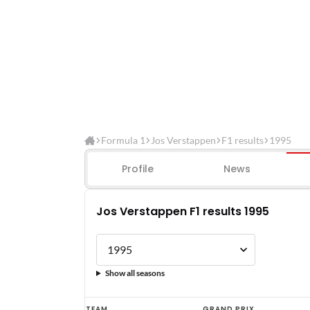
Formula 1
Jos Verstappen
F1 results
1995
Profile
News
Jos Verstappen F1 results 1995
Show all seasons
Jos
TEAM
GRAND PRIX