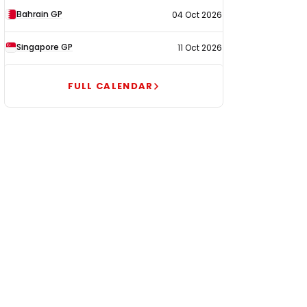
Bahrain GP
04 Oct 2026
Singapore GP
11 Oct 2026
FULL CALENDAR