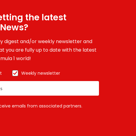
tting the latest
 News?
ily digest and/or weekly newsletter and
t you are fully up to date with the latest
mula 1 world!
t
Weekly newsletter
eceive emails from associated partners.