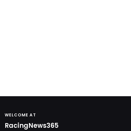
WELCOME AT
RacingNews365