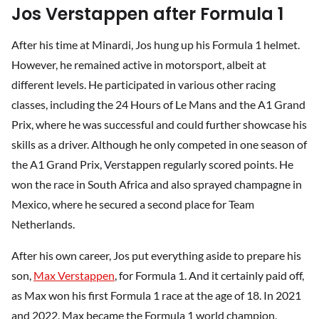
Jos Verstappen after Formula 1
After his time at Minardi, Jos hung up his Formula 1 helmet.
However, he remained active in motorsport, albeit at
different levels. He participated in various other racing
classes, including the 24 Hours of Le Mans and the A1 Grand
Prix, where he was successful and could further showcase his
skills as a driver. Although he only competed in one season of
the A1 Grand Prix, Verstappen regularly scored points. He
won the race in South Africa and also sprayed champagne in
Mexico, where he secured a second place for Team
Netherlands.
After his own career, Jos put everything aside to prepare his
son,
Max Verstappen
, for Formula 1. And it certainly paid off,
as Max won his first Formula 1 race at the age of 18. In 2021
and 2022, Max became the Formula 1 world champion.