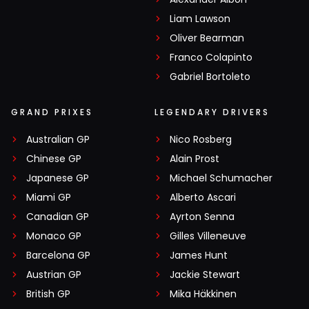
Liam Lawson
Oliver Bearman
Franco Colapinto
Gabriel Bortoleto
GRAND PRIXES
LEGENDARY DRIVERS
Australian GP
Nico Rosberg
Chinese GP
Alain Prost
Japanese GP
Michael Schumacher
Miami GP
Alberto Ascari
Canadian GP
Ayrton Senna
Monaco GP
Gilles Villeneuve
Barcelona GP
James Hunt
Austrian GP
Jackie Stewart
British GP
Mika Häkkinen