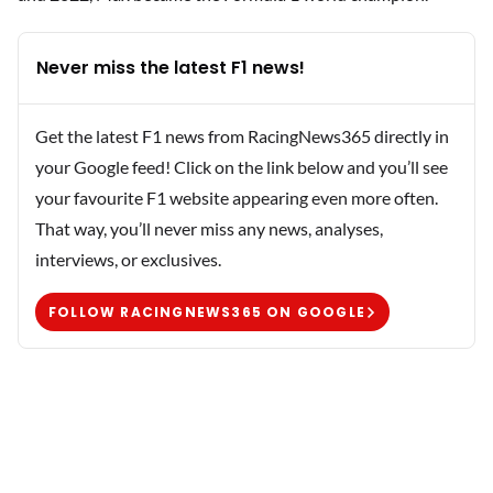
Never miss the latest F1 news!
Get the latest F1 news from RacingNews365 directly in
your Google feed! Click on the link below and you’ll see
your favourite F1 website appearing even more often.
That way, you’ll never miss any news, analyses,
interviews, or exclusives.
FOLLOW RACINGNEWS365 ON GOOGLE