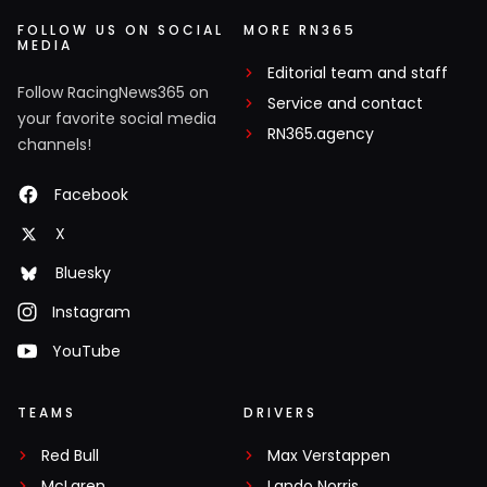
FOLLOW US ON SOCIAL
MORE RN365
MEDIA
Editorial team and staff
Follow RacingNews365 on
Service and contact
your favorite social media
RN365.agency
channels!
Facebook
X
Bluesky
Instagram
YouTube
TEAMS
DRIVERS
Red Bull
Max Verstappen
McLaren
Lando Norris