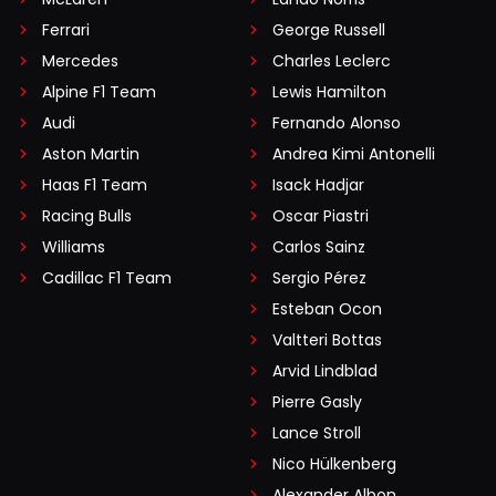
Ferrari
George Russell
Mercedes
Charles Leclerc
Alpine F1 Team
Lewis Hamilton
Audi
Fernando Alonso
Aston Martin
Andrea Kimi Antonelli
Haas F1 Team
Isack Hadjar
Racing Bulls
Oscar Piastri
Williams
Carlos Sainz
Cadillac F1 Team
Sergio Pérez
Esteban Ocon
Valtteri Bottas
Arvid Lindblad
Pierre Gasly
Lance Stroll
Nico Hülkenberg
Alexander Albon