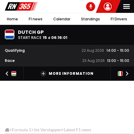
Home
F1 news
Calendar
Standings
F1 Drivers
DUTCH GP
START RACE
15
06
:
16
:
01
d
Qualifying
22 Aug 2026
14:00
-
15:00
Race
23 Aug 2026
13:00
-
15:00
MORE INFORMATION
Formula 1
Jos Verstappen
Latest F1 news