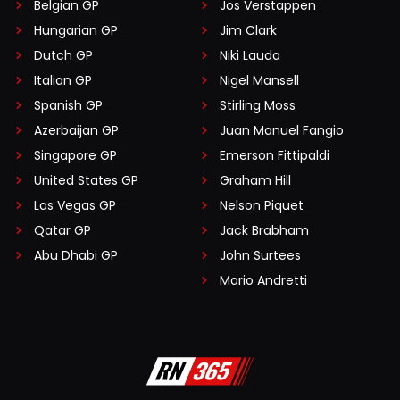
Belgian GP
Jos Verstappen
Hungarian GP
Jim Clark
Dutch GP
Niki Lauda
Italian GP
Nigel Mansell
Spanish GP
Stirling Moss
Azerbaijan GP
Juan Manuel Fangio
Singapore GP
Emerson Fittipaldi
United States GP
Graham Hill
Las Vegas GP
Nelson Piquet
Qatar GP
Jack Brabham
Abu Dhabi GP
John Surtees
Mario Andretti