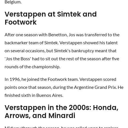
Belgium.
Verstappen at Simtek and
Footwork
After one season with Benetton, Jos was transferred to the
backmarker team of Simtek. Verstappen showed his talent
on several occasions, but Simtek's bankruptcy meant that
'Jos the Boss' had to sit out the rest of the season after five
rounds of the championship.
In 1996, he joined the Footwork team. Verstappen scored
points once that season, during the Argentine Grand Prix. He
finished sixth in Buenos Aires.
Verstappen in the 2000s: Honda,
Arrows, and Minardi
Midway through the season, he was called upon to replace