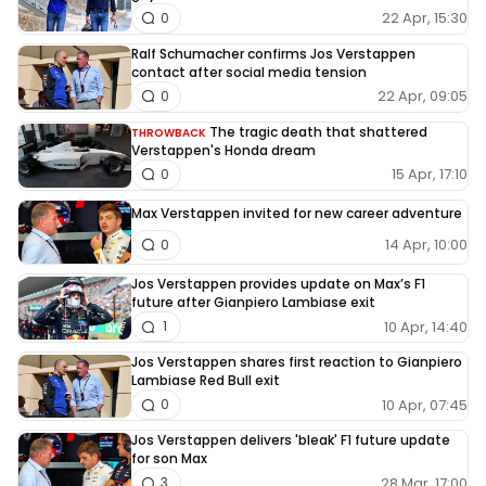
22 Apr, 15:30
0
Ralf Schumacher confirms Jos Verstappen
contact after social media tension
22 Apr, 09:05
0
The tragic death that shattered
THROWBACK
Verstappen's Honda dream
15 Apr, 17:10
0
Max Verstappen invited for new career adventure
14 Apr, 10:00
0
Jos Verstappen provides update on Max’s F1
future after Gianpiero Lambiase exit
10 Apr, 14:40
1
Jos Verstappen shares first reaction to Gianpiero
Lambiase Red Bull exit
10 Apr, 07:45
0
Jos Verstappen delivers 'bleak' F1 future update
for son Max
28 Mar, 17:00
3