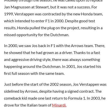
Jan Magnussen at Stewart, but it was not a success. For
1999, Verstappen was contracted by the new Honda team,
which intended to enter F1 in 2000. Despite good test
results, Honda pulled the plug on the project, resulting in a
missed opportunity for the Dutchman.
In 2000, we saw Jos back in F1 with the Arrows team. There,
he showed that he had grown as a driver. Thanks to a fast
and aggressive driving style, there was always something
happening around the Dutchman. In 2001, Jos started his
first full season with the same team.
Just before the start of the 2002 season, Jos Verstappen was
sidelined by Arrows, despite having a signed contract. The
comeback kid made one last return to Formula 1. In 2003, he
drove for the Italian team of
Minardi.