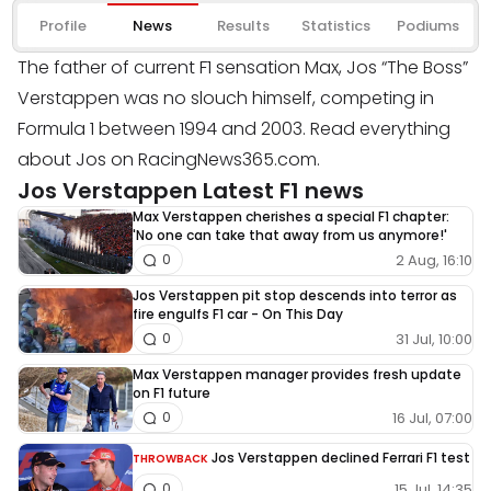
Profile
News
Results
Statistics
Podiums
The father of current F1 sensation Max, Jos “The Boss”
Verstappen was no slouch himself, competing in
Formula 1 between 1994 and 2003. Read everything
about Jos on RacingNews365.com.
Jos Verstappen Latest F1 news
Max Verstappen cherishes a special F1 chapter:
'No one can take that away from us anymore!'
2 Aug, 16:10
0
Jos Verstappen pit stop descends into terror as
fire engulfs F1 car - On This Day
31 Jul, 10:00
0
Max Verstappen manager provides fresh update
on F1 future
16 Jul, 07:00
0
Jos Verstappen declined Ferrari F1 test
THROWBACK
15 Jul, 14:35
0