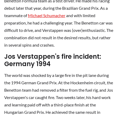
Benetton Formula team as a test driver. He made his racing
debut later that year, during the Brazilian Grand Prix. As a
teammate of
Michael Schumacher
and with limited
preparation, he had a challenging year. The Benetton car was
difficult to drive, and Verstappen was (over)enthusiastic. The
combination did not result in the desired results, but rather
in several spins and crashes.
Jos Verstappen's fire incident:
Germany 1994
The world was shocked by a large fire in the pit lane during
the 1994 German Grand Prix. At the Hockenheim circuit, the
Benetton team had removed a filter from the fuel rig, and Jos
Verstappen's car caught fire. Two weeks later, his hard work
and learning paid off with a third-place finish at the
Hungarian Grand Prix. He achieved the same result in