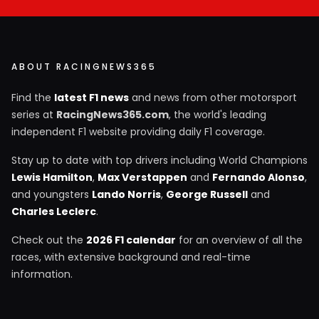
ABOUT RACINGNEWS365
Find the
latest F1 news
and news from other motorsport
series at
RacingNews365.com
, the world's leading
independent F1 website providing daily F1 coverage.
Stay up to date with top drivers including World Champions
Lewis Hamilton
,
Max Verstappen
and
Fernando Alonso
,
and youngsters
Lando Norris
,
George Russell
and
Charles Leclerc
.
Check out the
2026 F1 calendar
for an overview of all the
races, with extensive background and real-time
information.