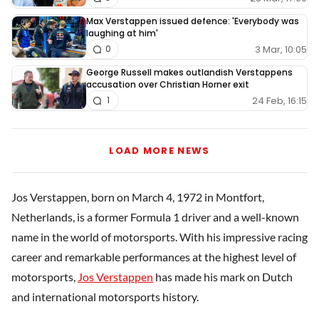
Max Verstappen issued defence: 'Everybody was
laughing at him'
3 Mar, 10:05
0
George Russell makes outlandish Verstappens
accusation over Christian Horner exit
24 Feb, 16:15
1
LOAD MORE NEWS
Jos Verstappen, born on March 4, 1972 in Montfort,
Netherlands, is a former Formula 1 driver and a well-known
name in the world of motorsports. With his impressive racing
career and remarkable performances at the highest level of
motorsports,
Jos Verstappen
has made his mark on Dutch
and international motorsports history.