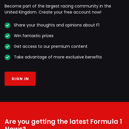
Become part of the largest racing community in the
United Kingdom. Create your free account now!
Share your thoughts and opinions about F1
Win fantastic prizes
Get access to our premium content
Take advantage of more exclusive benefits
SIGN IN
Are you getting the latest Formula 1