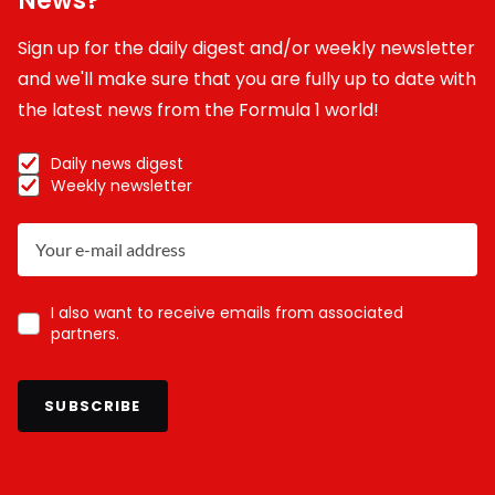
News?
Sign up for the daily digest and/or weekly newsletter
and we'll make sure that you are fully up to date with
the latest news from the Formula 1 world!
Daily news digest
Weekly newsletter
I also want to receive emails from associated
partners.
SUBSCRIBE