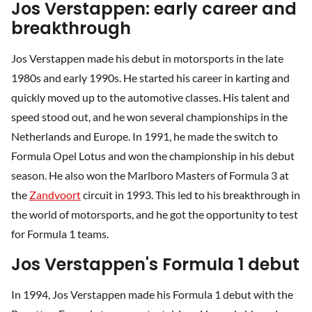
Jos Verstappen: early career and
breakthrough
Jos Verstappen made his debut in motorsports in the late
1980s and early 1990s. He started his career in karting and
quickly moved up to the automotive classes. His talent and
speed stood out, and he won several championships in the
Netherlands and Europe. In 1991, he made the switch to
Formula Opel Lotus and won the championship in his debut
season. He also won the Marlboro Masters of Formula 3 at
the
Zandvoort
circuit in 1993. This led to his breakthrough in
the world of motorsports, and he got the opportunity to test
for Formula 1 teams.
Jos Verstappen's Formula 1 debut
In 1994, Jos Verstappen made his Formula 1 debut with the