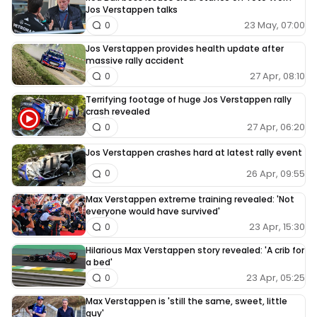
Jos Verstappen talks
23 May, 07:00
0
Jos Verstappen provides health update after
massive rally accident
27 Apr, 08:10
0
Terrifying footage of huge Jos Verstappen rally
crash revealed
27 Apr, 06:20
0
Jos Verstappen crashes hard at latest rally event
26 Apr, 09:55
0
Max Verstappen extreme training revealed: 'Not
everyone would have survived'
23 Apr, 15:30
0
Hilarious Max Verstappen story revealed: 'A crib for
a bed'
23 Apr, 05:25
0
Max Verstappen is 'still the same, sweet, little
guy'