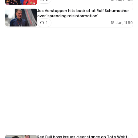
Jos Verstappen hits back at at Ralf Schumacher
over 'spreading misinformation'
18 Jun, 11:50
1
Red Bull boss issues clear stance on Toto Wolff-