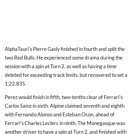
AlphaTauri's Pierre Gasly finished in fourth and split the
two Red Bulls. He experienced some drama during the
session with a spin at Turn 2, as well as having a time
deleted for exceeding track limits, but recovered to set a
1:22.835.
Perez would finish in fifth, two-tenths clear of Ferrari's
Carlos Sainz in sixth. Alpine claimed seventh and eighth
with Fernando Alonso and Esteban Ocon, ahead of
Ferrari's Charles Leclerc in ninth. The Monegasque was
another driver to have a spin at Turn 2, and finished with