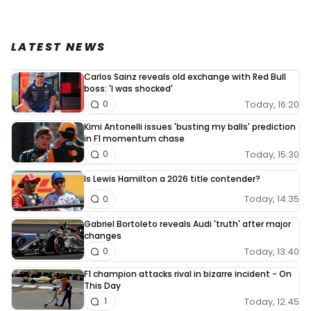
LATEST NEWS
Carlos Sainz reveals old exchange with Red Bull
boss: 'I was shocked'
Today, 16:20
0
Kimi Antonelli issues 'busting my balls' prediction
in F1 momentum chase
Today, 15:30
0
Is Lewis Hamilton a 2026 title contender?
Today, 14:35
0
Gabriel Bortoleto reveals Audi 'truth' after major
changes
Today, 13:40
0
F1 champion attacks rival in bizarre incident - On
This Day
Today, 12:45
1