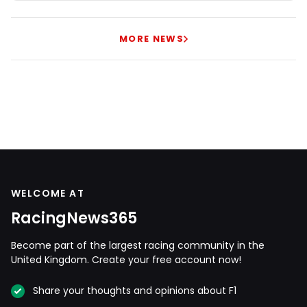
MORE NEWS
WELCOME AT
RacingNews365
Become part of the largest racing community in the
United Kingdom. Create your free account now!
Share your thoughts and opinions about F1