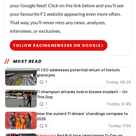
your Google feed! Click on the link below and you’ll see
your favourite F1 website appearing even more often.
That way, you’ll never miss any news, analyses,
interviews, or exclusives.
FOLLOW RACINGNEWS365 ON GOOGLE
MOST READ
F1 CEO addresses potential return of historic
grand prix
Today, 06:20
1
F1 champion attacks rival in bizarre incident - On
This Day
Today, 12:45
1
How the current F1 drivers' standings compare to
2025
Today, 11:50
0
Red Bull face Verstappen D-Day as
F1 PODCAST