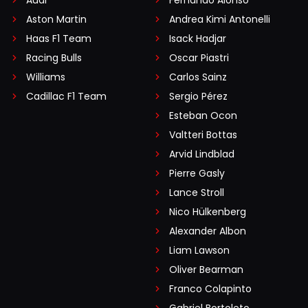
Audi
Fernando Alonso
Aston Martin
Andrea Kimi Antonelli
Haas F1 Team
Isack Hadjar
Racing Bulls
Oscar Piastri
Williams
Carlos Sainz
Cadillac F1 Team
Sergio Pérez
Esteban Ocon
Valtteri Bottas
Arvid Lindblad
Pierre Gasly
Lance Stroll
Nico Hülkenberg
Alexander Albon
Liam Lawson
Oliver Bearman
Franco Colapinto