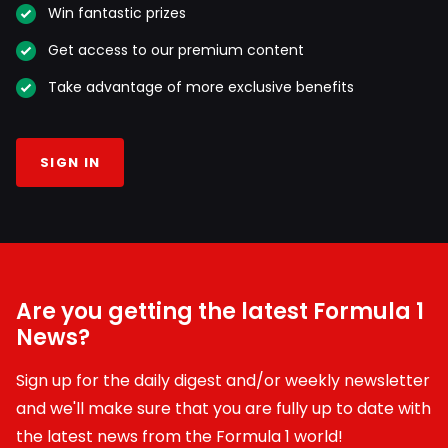
Win fantastic prizes
Get access to our premium content
Take advantage of more exclusive benefits
SIGN IN
Are you getting the latest Formula 1
News?
Sign up for the daily digest and/or weekly newsletter
and we'll make sure that you are fully up to date with
the latest news from the Formula 1 world!