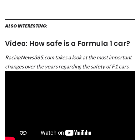
ALSO INTERESTING:
Video: How safe is a Formula 1 car?
RacingNews365.com takes a look at the most important
changes over the years regarding the safety of F1 cars.