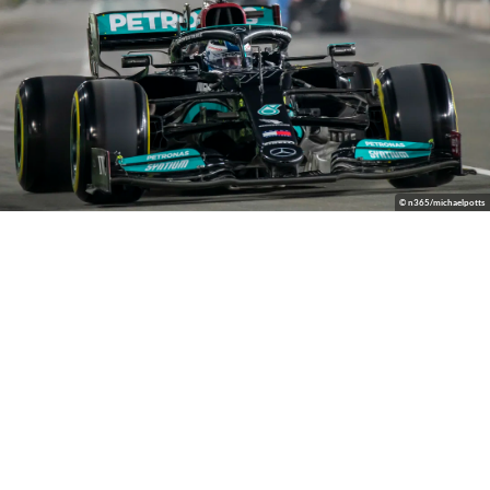
© n365/michaelpotts