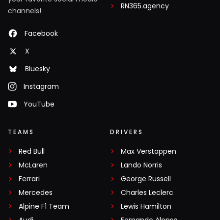
RN365.agency
channels!
Facebook
X
Bluesky
Instagram
YouTube
TEAMS
DRIVERS
Red Bull
Max Verstappen
McLaren
Lando Norris
Ferrari
George Russell
Mercedes
Charles Leclerc
Alpine F1 Team
Lewis Hamilton