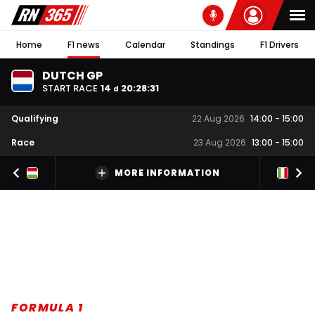
Home
F1 news
Calendar
Standings
F1 Drivers
DUTCH GP
START RACE
14
20
:
28
:
30
d
Qualifying
22 Aug 2026
14:00
-
15:00
Race
23 Aug 2026
13:00
-
15:00
MORE INFORMATION
FORMULA 1