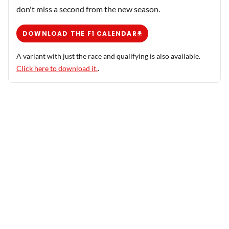
don't miss a second from the new season.
DOWNLOAD THE F1 CALENDAR
A variant with just the race and qualifying is also available.
Click here to download it.
.