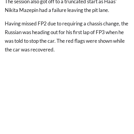
The session also got off to a truncated start as Haas'
Nikita Mazepin had a failure leaving the pit lane.
Having missed FP2 due to requiring a chassis change, the
Russian was heading out for his first lap of FP3 when he
was told to stop the car. The red flags were shown while
the car was recovered.