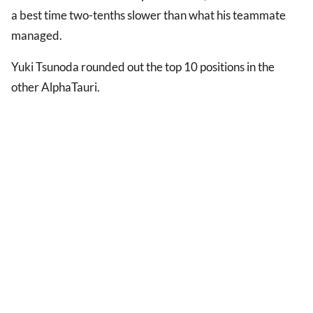
a best time two-tenths slower than what his teammate
managed.
Yuki Tsunoda rounded out the top 10 positions in the
other AlphaTauri.