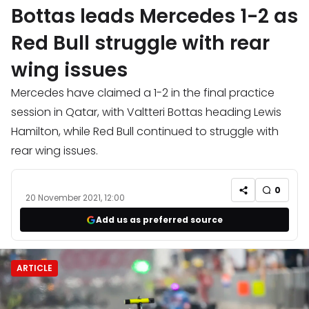
Bottas leads Mercedes 1-2 as
Red Bull struggle with rear
wing issues
Mercedes have claimed a 1-2 in the final practice
session in Qatar, with Valtteri Bottas heading Lewis
Hamilton, while Red Bull continued to struggle with
rear wing issues.
0
20 November 2021, 12:00
Add us as preferred source
ARTICLE