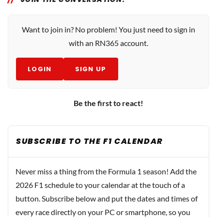
Want to join in? No problem! You just need to sign in
with an RN365 account.
LOGIN
SIGN UP
Be the first to react!
SUBSCRIBE TO THE F1 CALENDAR
Never miss a thing from the Formula 1 season! Add the
2026 F1 schedule to your calendar at the touch of a
button. Subscribe below and put the dates and times of
every race directly on your PC or smartphone, so you