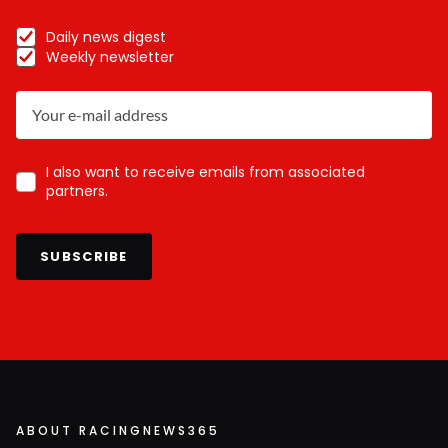
Daily news digest
Weekly newsletter
I also want to receive emails from associated
partners.
SUBSCRIBE
ABOUT RACINGNEWS365