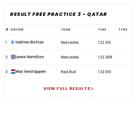
RESULT FREE PRACTICE 3 - QATAR
Bottas
#
DRIVER
TEAM
TIME
TYRE
leads
Valtteri Bottas
1
Mercedes
1:22.310
Mercedes
1-
Lewis Hamilton
2
Mercedes
1:22.388
2
as
Max Verstappen
3
Red Bull
1:22.651
Red
Bull
VIEW FULL RESULTS
struggle
with
rear
wing
issues