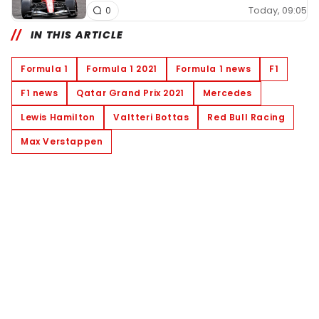
Today, 09:05
0
IN THIS ARTICLE
Formula 1
Formula 1 2021
Formula 1 news
F1
F1 news
Qatar Grand Prix 2021
Mercedes
Lewis Hamilton
Valtteri Bottas
Red Bull Racing
Max Verstappen