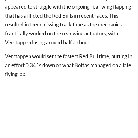
appeared to struggle with the ongoing rear wing flapping
that has afflicted the Red Bulls in recent races. This
resulted in them missing track time as the mechanics
frantically worked on the rear wing actuators, with
Verstappen losing around half an hour.
Verstappen would set the fastest Red Bull time, putting in
an effort 0.341s down on what Bottas managed on a late
flying lap.