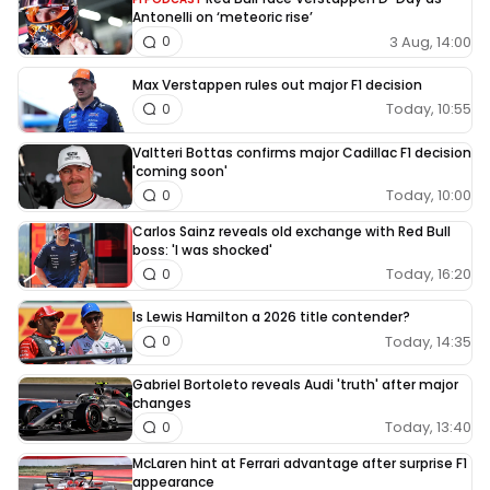
Antonelli on ‘meteoric rise’
3 Aug, 14:00
0
Max Verstappen rules out major F1 decision
Today, 10:55
0
Valtteri Bottas confirms major Cadillac F1 decision
'coming soon'
Today, 10:00
0
Carlos Sainz reveals old exchange with Red Bull
boss: 'I was shocked'
Today, 16:20
0
Is Lewis Hamilton a 2026 title contender?
Today, 14:35
0
Gabriel Bortoleto reveals Audi 'truth' after major
changes
Today, 13:40
0
McLaren hint at Ferrari advantage after surprise F1
appearance