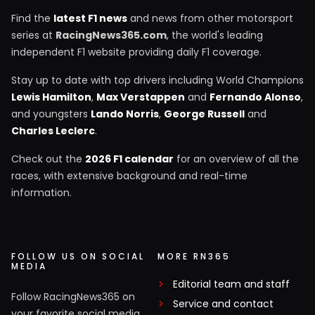
Find the
latest F1 news
and news from other motorsport
series at
RacingNews365.com
, the world's leading
independent F1 website providing daily F1 coverage.
Stay up to date with top drivers including World Champions
Lewis Hamilton
,
Max Verstappen
and
Fernando Alonso
,
and youngsters
Lando Norris
,
George Russell
and
Charles Leclerc
.
Check out the
2026 F1 calendar
for an overview of all the
races, with extensive background and real-time
information.
FOLLOW US ON SOCIAL
MORE RN365
MEDIA
Editorial team and staff
Follow RacingNews365 on
Service and contact
your favorite social media