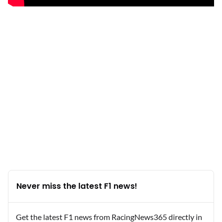
Never miss the latest F1 news!
Get the latest F1 news from RacingNews365 directly in