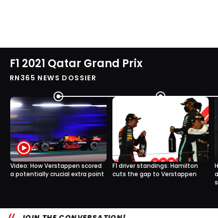
F1 2021 Qatar Grand Prix
RN365 NEWS DOSSIER
Video: How Verstappen scored
F1 driver standings: Hamilton
H
a potentially crucial extra point
cuts the gap to Verstappen
a
1
0
23 Nov, 07:50
21 Nov, 19:00
JOIN THE CONVERSATION!