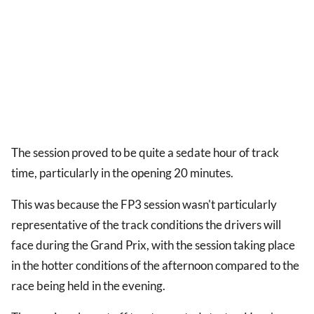
The session proved to be quite a sedate hour of track
time, particularly in the opening 20 minutes.
This was because the FP3 session wasn't particularly
representative of the track conditions the drivers will
face during the Grand Prix, with the session taking place
in the hotter conditions of the afternoon compared to the
race being held in the evening.