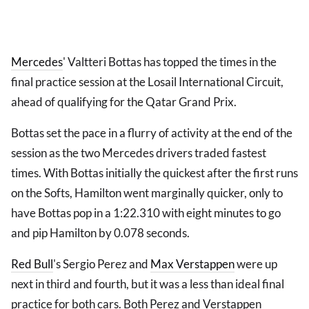
Mercedes
' Valtteri Bottas has topped the times in the
final practice session at the Losail International Circuit,
ahead of qualifying for the Qatar Grand Prix.
Bottas set the pace in a flurry of activity at the end of the
session as the two Mercedes drivers traded fastest
times. With Bottas initially the quickest after the first runs
on the Softs, Hamilton went marginally quicker, only to
have Bottas pop in a 1:22.310 with eight minutes to go
and pip Hamilton by 0.078 seconds.
Red Bull
's Sergio Perez and
Max Verstappen
were up
next in third and fourth, but it was a less than ideal final
practice for both cars. Both Perez and Verstappen