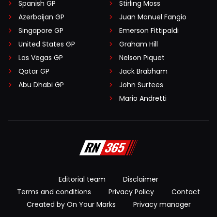
Spanish GP
Stirling Moss
Azerbaijan GP
Juan Manuel Fangio
Singapore GP
Emerson Fittipaldi
United States GP
Graham Hill
Las Vegas GP
Nelson Piquet
Qatar GP
Jack Brabham
Abu Dhabi GP
John Surtees
Mario Andretti
Editorial team
Disclaimer
Terms and conditions
Privacy Policy
Contact
Created by On Your Marks
Privacy manager