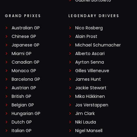
Gabriel Bortoleto
GRAND PRIXES
LEGENDARY DRIVERS
Australian GP
Nico Rosberg
Chinese GP
Alain Prost
Japanese GP
Michael Schumacher
Miami GP
Alberto Ascari
Canadian GP
Ayrton Senna
Monaco GP
Gilles Villeneuve
Barcelona GP
James Hunt
Austrian GP
Jackie Stewart
British GP
Mika Häkkinen
Belgian GP
Jos Verstappen
Hungarian GP
Jim Clark
Dutch GP
Niki Lauda
Italian GP
Nigel Mansell