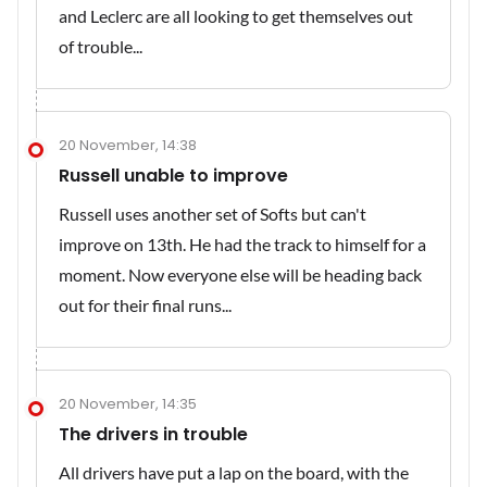
and Leclerc are all looking to get themselves out
of trouble...
20 November, 14:38
Russell unable to improve
Russell uses another set of Softs but can't
improve on 13th. He had the track to himself for a
moment. Now everyone else will be heading back
out for their final runs...
20 November, 14:35
The drivers in trouble
All drivers have put a lap on the board, with the