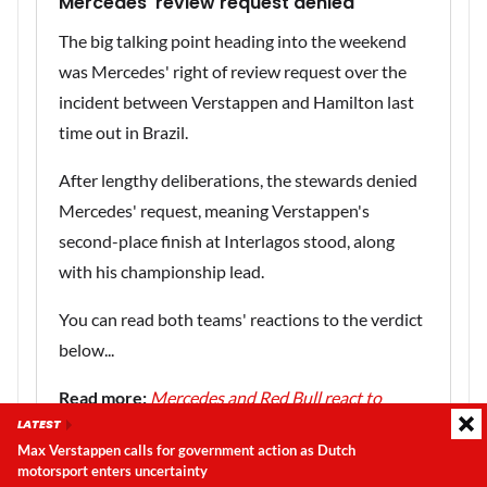
Mercedes' review request denied
The big talking point heading into the weekend
was Mercedes' right of review request over the
incident between Verstappen and Hamilton last
time out in Brazil.
After lengthy deliberations, the stewards denied
Mercedes' request, meaning Verstappen's
second-place finish at Interlagos stood, along
with his championship lead.
You can read both teams' reactions to the verdict
below...
Read more:
Mercedes and Red Bull react to
LATEST
stewards' decision
Max Verstappen calls for government action as Dutch
motorsport enters uncertainty
Latest update:
Thursday, 6 August 2026, 22:33