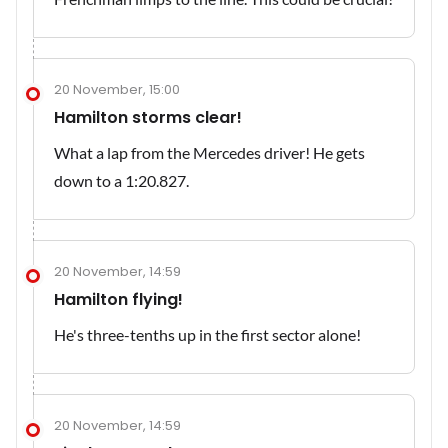
20 November, 15:00
Hamilton storms clear!
What a lap from the Mercedes driver! He gets
down to a 1:20.827.
20 November, 14:59
Hamilton flying!
He's three-tenths up in the first sector alone!
20 November, 14:59