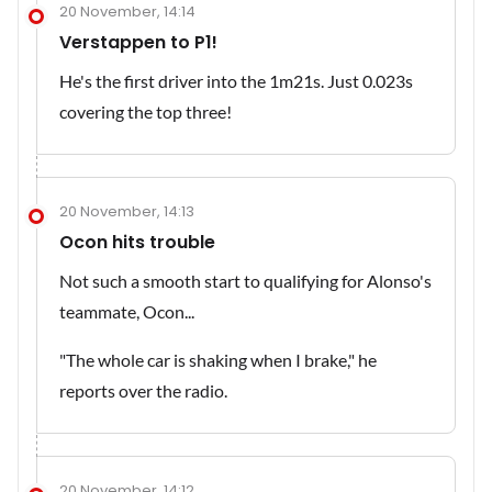
20 November, 14:14
Verstappen to P1!
He's the first driver into the 1m21s. Just 0.023s
covering the top three!
20 November, 14:13
Ocon hits trouble
Not such a smooth start to qualifying for Alonso's
teammate, Ocon...
"The whole car is shaking when I brake," he
reports over the radio.
20 November, 14:12