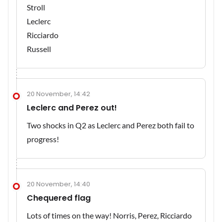
Stroll
Leclerc
Ricciardo
Russell
20 November, 14:42
Leclerc and Perez out!
Two shocks in Q2 as Leclerc and Perez both fail to
progress!
20 November, 14:40
Chequered flag
Lots of times on the way! Norris, Perez, Ricciardo