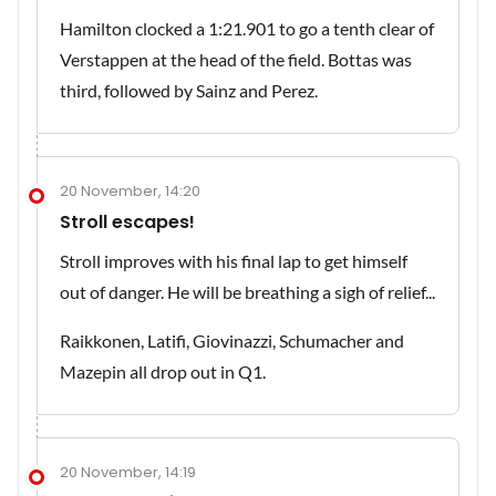
Hamilton clocked a 1:21.901 to go a tenth clear of
Verstappen at the head of the field. Bottas was
third, followed by Sainz and Perez.
20 November, 14:20
Stroll escapes!
Stroll improves with his final lap to get himself
out of danger. He will be breathing a sigh of relief...
Raikkonen, Latifi, Giovinazzi, Schumacher and
Mazepin all drop out in Q1.
20 November, 14:19