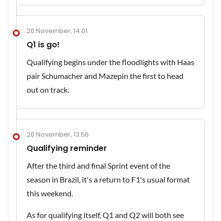
20 November, 14:01
Q1 is go!
Qualifying begins under the floodlights with Haas
pair Schumacher and Mazepin the first to head
out on track.
20 November, 13:56
Qualifying reminder
After the third and final Sprint event of the
season in Brazil, it's a return to F1's usual format
this weekend.
As for qualifying itself, Q1 and Q2 will both see