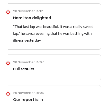
20 November, 15:12
Hamilton delighted
"That last lap was beautiful. It was a really sweet
lap," he says, revealing that he was battling with
illness yesterday.
20 November, 15:07
Full results
20 November, 15:06
Our report is in