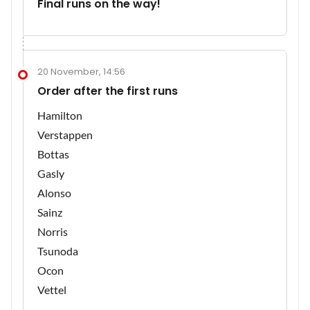
Final runs on the way!
20 November, 14:56
Order after the first runs
Hamilton
Verstappen
Bottas
Gasly
Alonso
Sainz
Norris
Tsunoda
Ocon
Vettel