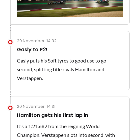
20 November, 14:32
Gasly to P2!
Gasly puts his Soft tyres to good use to go
second, splitting title rivals Hamilton and
Verstappen.
20 November, 14:31
Hamilton gets his first lap in
It's a 1:21.682 from the reigning World
Champion. Verstappen slots into second, with