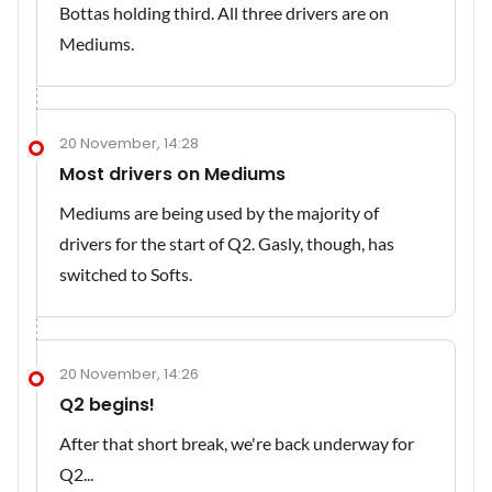
Bottas holding third. All three drivers are on
Mediums.
20 November, 14:28
Most drivers on Mediums
Mediums are being used by the majority of
drivers for the start of Q2. Gasly, though, has
switched to Softs.
20 November, 14:26
Q2 begins!
After that short break, we're back underway for
Q2...