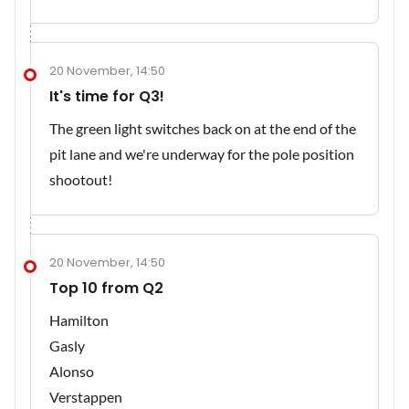
20 November, 14:50
It's time for Q3!
The green light switches back on at the end of the
pit lane and we're underway for the pole position
shootout!
20 November, 14:50
Top 10 from Q2
Hamilton
Gasly
Alonso
Verstappen