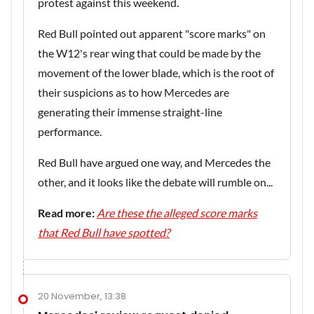
protest against this weekend.
Red Bull pointed out apparent "score marks" on
the W12's rear wing that could be made by the
movement of the lower blade, which is the root of
their suspicions as to how Mercedes are
generating their immense straight-line
performance.
Red Bull have argued one way, and Mercedes the
other, and it looks like the debate will rumble on...
Read more:
Are these the alleged score marks
that Red Bull have spotted?
20 November, 13:38