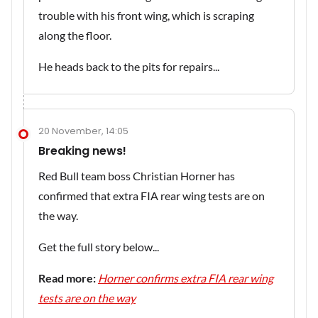
trouble with his front wing, which is scraping
along the floor.
He heads back to the pits for repairs...
20 November, 14:05
Breaking news!
Red Bull team boss Christian Horner has
confirmed that extra FIA rear wing tests are on
the way.
Get the full story below...
Read more:
Horner confirms extra FIA rear wing
tests are on the way