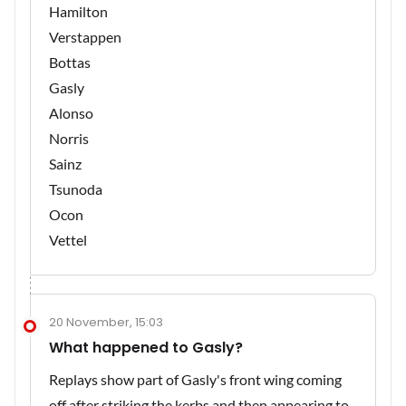
Hamilton
Verstappen
Bottas
Gasly
Alonso
Norris
Sainz
Tsunoda
Ocon
Vettel
20 November, 15:03
What happened to Gasly?
Replays show part of Gasly's front wing coming
off after striking the kerbs and then appearing to