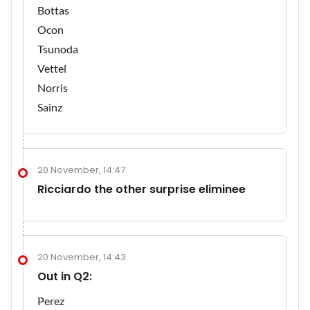
Bottas
Ocon
Tsunoda
Vettel
Norris
Sainz
20 November, 14:47
Ricciardo the other surprise eliminee
20 November, 14:43
Out in Q2:
Perez