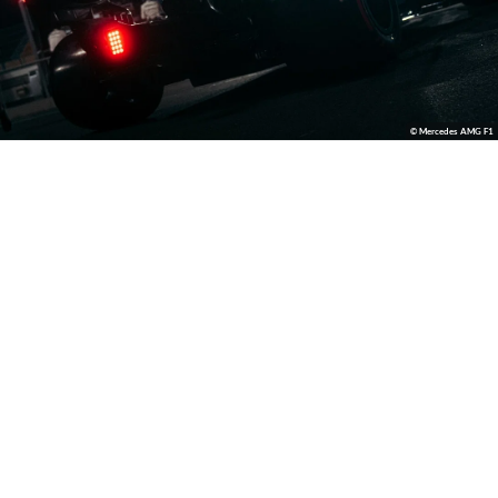
© Mercedes AMG F1