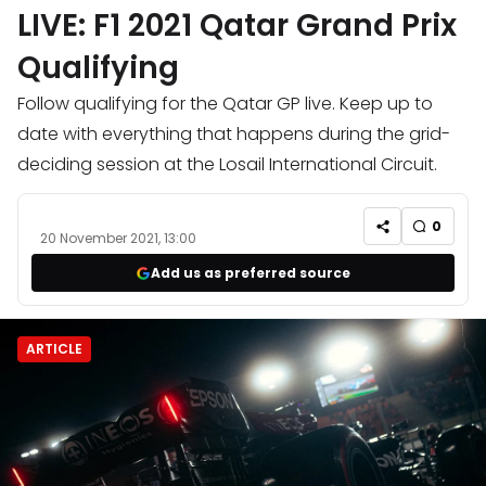
LIVE: F1 2021 Qatar Grand Prix
Qualifying
Follow qualifying for the Qatar GP live. Keep up to
date with everything that happens during the grid-
deciding session at the Losail International Circuit.
0
20 November 2021, 13:00
Add us as preferred source
ARTICLE