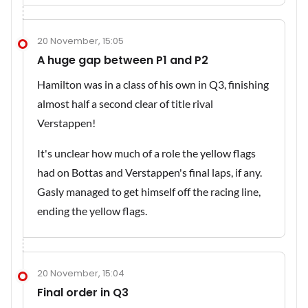
20 November, 15:05
A huge gap between P1 and P2
Hamilton was in a class of his own in Q3, finishing
almost half a second clear of title rival
Verstappen!
It's unclear how much of a role the yellow flags
had on Bottas and Verstappen's final laps, if any.
Gasly managed to get himself off the racing line,
ending the yellow flags.
20 November, 15:04
Final order in Q3