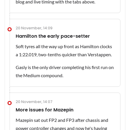
blog and live timing with the tabs above.
20 November, 14:09
Hamilton the early pace-setter
Soft tyres all the way up front as Hamilton clocks
a 1:22.019, two-tenths quicker than Verstappen.
Gasly is the only driver completing his first run on
the Medium compound.
20 November, 14:07
More issues for Mazepin
Mazepin sat out FP2 and FP3 after chassis and
power controller changes and now he's having