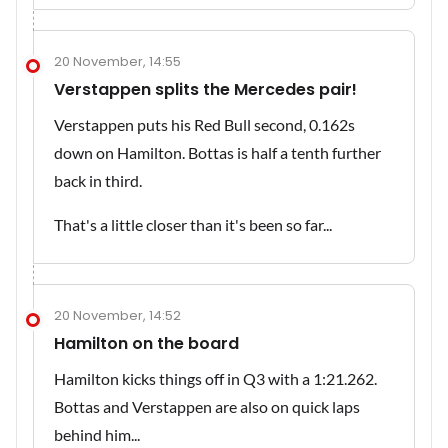
20 November, 14:55
Verstappen splits the Mercedes pair!
Verstappen puts his Red Bull second, 0.162s
down on Hamilton. Bottas is half a tenth further
back in third.
That's a little closer than it's been so far...
20 November, 14:52
Hamilton on the board
Hamilton kicks things off in Q3 with a 1:21.262.
Bottas and Verstappen are also on quick laps
behind him...