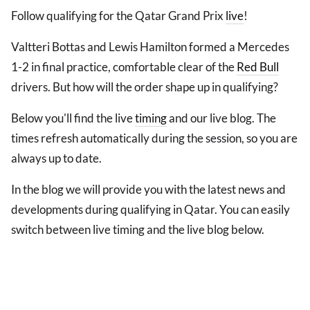
Follow qualifying for the Qatar Grand Prix
live
!
Valtteri Bottas and Lewis Hamilton formed a Mercedes
1-2 in final practice, comfortable clear of the
Red Bull
drivers. But how will the order shape up in qualifying?
Below you'll find the live
timing
and our live blog. The
times refresh automatically during the session, so you are
always up to date.
In the blog we will provide you with the latest news and
developments during qualifying in Qatar. You can easily
switch between live timing and the live blog below.