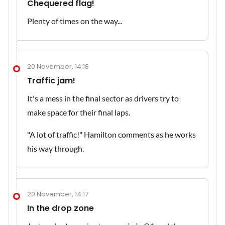
Chequered flag!
Plenty of times on the way...
20 November, 14:18
Traffic jam!
It's a mess in the final sector as drivers try to
make space for their final laps.
"A lot of traffic!" Hamilton comments as he works
his way through.
20 November, 14:17
In the drop zone