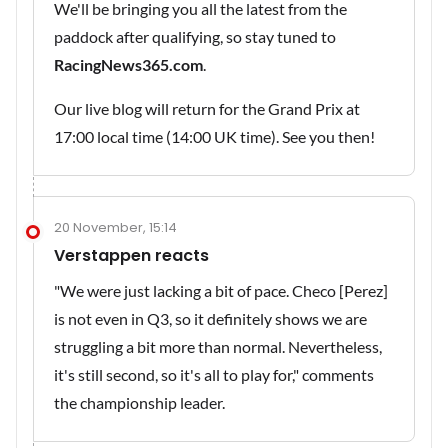
We'll be bringing you all the latest from the
paddock after qualifying, so stay tuned to
RacingNews365.com
.
Our live blog will return for the Grand Prix at
17:00 local time (14:00 UK time). See you then!
20 November, 15:14
Verstappen reacts
"We were just lacking a bit of pace. Checo [Perez]
is not even in Q3, so it definitely shows we are
struggling a bit more than normal. Nevertheless,
it's still second, so it's all to play for," comments
the championship leader.