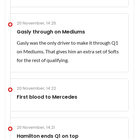
20 November, 14:25
Gasly through on Mediums
Gasly was the only driver to make it through Q1
on Mediums. That gives him an extra set of Softs
for the rest of qualifying.
20 November, 14:22
First blood to Mercedes
20 November, 14:21
Hamilton ends Q1 on top