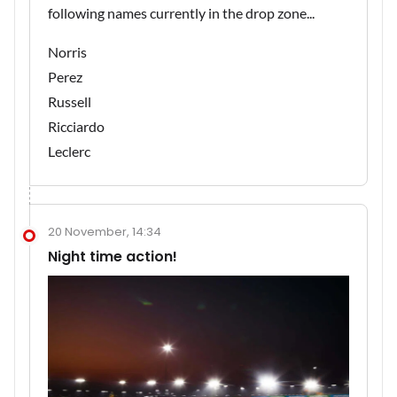
following names currently in the drop zone...
Norris
Perez
Russell
Ricciardo
Leclerc
20 November, 14:34
Night time action!