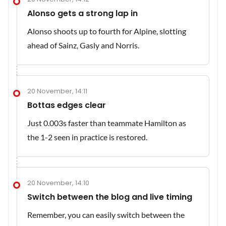
Alonso gets a strong lap in
Alonso shoots up to fourth for Alpine, slotting
ahead of Sainz, Gasly and Norris.
20 November, 14:11
Bottas edges clear
Just 0.003s faster than teammate Hamilton as
the 1-2 seen in practice is restored.
20 November, 14:10
Switch between the blog and live timing
Remember, you can easily switch between the