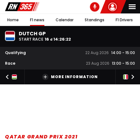
Home
F1 news
Calendar
Standings
F1 Drivers
DUTCH GP
START RACE
16
14
:
26
:
21
d
Qualifying
22 Aug 2026
14:00
-
15:00
Race
23 Aug 2026
13:00
-
15:00
MORE INFORMATION
QATAR GRAND PRIX 2021