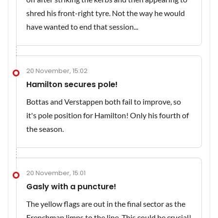
shred his front-right tyre. Not the way he would
have wanted to end that session...
20 November, 15:02
Hamilton secures pole!
Bottas and Verstappen both fail to improve, so
it's pole position for Hamilton! Only his fourth of
the season.
20 November, 15:01
Gasly with a puncture!
The yellow flags are out in the final sector as the
Frenchman limps to the line. This could be crucial!