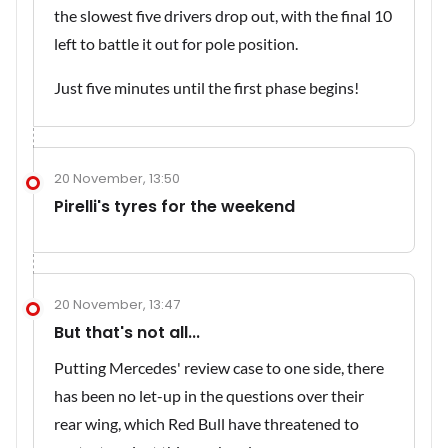
the slowest five drivers drop out, with the final 10
left to battle it out for pole position.
Just five minutes until the first phase begins!
20 November, 13:50
Pirelli's tyres for the weekend
20 November, 13:47
But that's not all...
Putting Mercedes' review case to one side, there
has been no let-up in the questions over their
rear wing, which Red Bull have threatened to