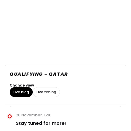
QUALIFYING - QATAR
Change view
Live blog
Live timing
20 November, 15:16
Stay tuned for more!