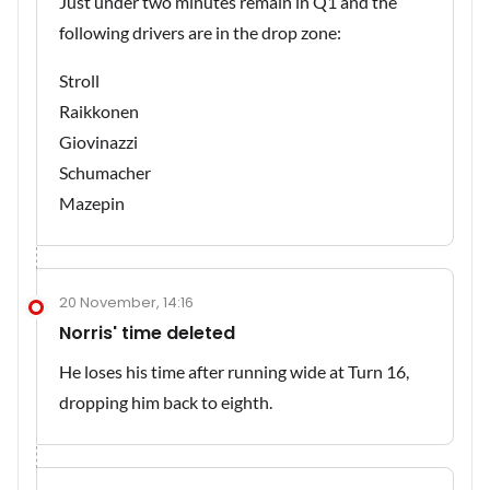
Just under two minutes remain in Q1 and the
following drivers are in the drop zone:
Stroll
Raikkonen
Giovinazzi
Schumacher
Mazepin
20 November, 14:16
Norris' time deleted
He loses his time after running wide at Turn 16,
dropping him back to eighth.