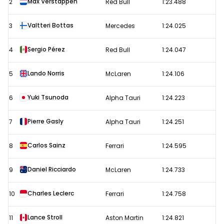
Max Verstappen
2
Red Bull
1:23.488
Grand
Prix
Valtteri Bottas
3
Mercedes
1:24.025
–
Sergio Pérez
4
Red Bull
1:24.047
Free
Practice
Lando Norris
5
McLaren
1:24.106
3
results
Yuki Tsunoda
6
Alpha Tauri
1:24.223
Pierre Gasly
7
Alpha Tauri
1:24.251
Carlos Sainz
8
Ferrari
1:24.595
Daniel Ricciardo
9
McLaren
1:24.733
Charles Leclerc
10
Ferrari
1:24.758
Lance Stroll
11
Aston Martin
1:24.821