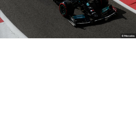
© Mercedes