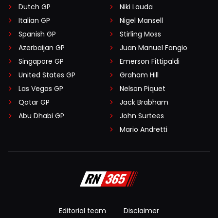
Dutch GP
Niki Lauda
Italian GP
Nigel Mansell
Spanish GP
Stirling Moss
Azerbaijan GP
Juan Manuel Fangio
Singapore GP
Emerson Fittipaldi
United States GP
Graham Hill
Las Vegas GP
Nelson Piquet
Qatar GP
Jack Brabham
Abu Dhabi GP
John Surtees
Mario Andretti
Editorial team
Disclaimer