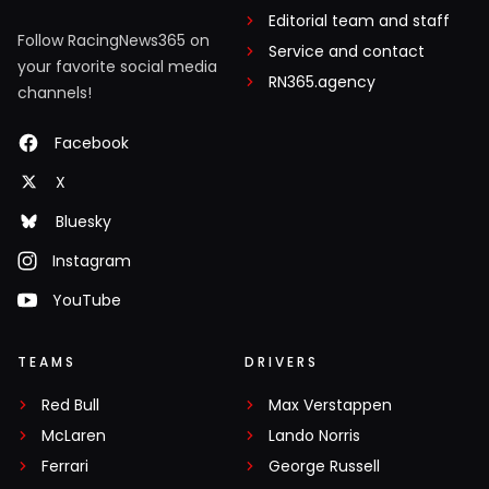
Editorial team and staff
Follow RacingNews365 on
Service and contact
your favorite social media
RN365.agency
channels!
Facebook
X
Bluesky
Instagram
YouTube
TEAMS
DRIVERS
Red Bull
Max Verstappen
McLaren
Lando Norris
Ferrari
George Russell