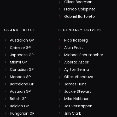
Oliver Bearman
Franco Colapinto
Gabriel Bortoleto
GRAND PRIXES
LEGENDARY DRIVERS
Australian GP
Nico Rosberg
Chinese GP
Alain Prost
Japanese GP
Michael Schumacher
Miami GP
Alberto Ascari
Canadian GP
Ayrton Senna
Monaco GP
Gilles Villeneuve
Barcelona GP
James Hunt
Austrian GP
Jackie Stewart
British GP
Mika Häkkinen
Belgian GP
Jos Verstappen
Hungarian GP
Jim Clark