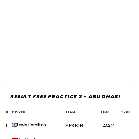
RESULT FREE PRACTICE 3 - ABU DHABI
2021
#
DRIVER
TEAM
TIME
TYRE
F1
Lewis Hamilton
1
Mercedes
1:23.274
Abu
Dhabi