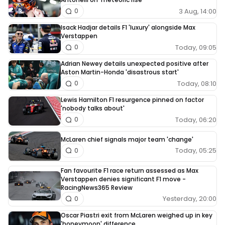
3 Aug, 14:00
0
Isack Hadjar details F1 'luxury' alongside Max
Verstappen
Today, 09:05
0
Adrian Newey details unexpected positive after
Aston Martin-Honda 'disastrous start'
Today, 08:10
0
Lewis Hamilton F1 resurgence pinned on factor
'nobody talks about'
Today, 06:20
0
McLaren chief signals major team 'change'
Today, 05:25
0
Fan favourite F1 race return assessed as Max
Verstappen denies significant F1 move -
RacingNews365 Review
Yesterday, 20:00
0
Oscar Piastri exit from McLaren weighed up in key
'honeymoon' difference