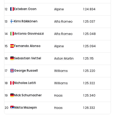
Esteban Ocon
12
Alpine
1:24.834
Kimi Räikkönen
13
Alfa Romeo
1:25.037
Antonio Giovinazzi
14
Alfa Romeo
1:25.048
Fernando Alonso
15
Alpine
1:25.094
Sebastian Vettel
16
Aston Martin
1:25.115
George Russell
17
Williams
1:25.220
Nicholas Latifi
18
Williams
1:25.322
Mick Schumacher
19
Haas
1:25.340
Nikita Mazepin
20
Haas
1:26.332