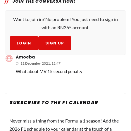
JOIN THE CONVERSATION!
Want to join in? No problem! You just need to sign in
with an RN365 account.
LOGIN
SIGN UP
Amoeba
11 December 2021, 12:47
What about MV 15 second penalty
SUBSCRIBE TO THE F1 CALENDAR
Never miss a thing from the Formula 1 season! Add the
2026 F1 schedule to your calendar at the touch of a