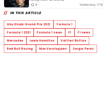
Yesterday, 17:10
0
IN THIS ARTICLE
Abu Dhabi Grand Prix 2021
Formula 1
Formula 1 2021
Formula 1 news
F1
F1 news
Mercedes
Lewis Hamilton
Valtteri Bottas
Red Bull Racing
Max Verstappen
Sergio Perez