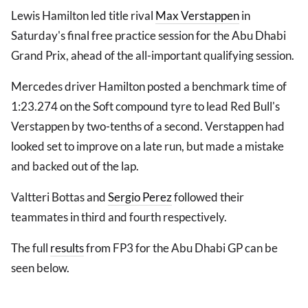
Lewis Hamilton led title rival
Max Verstappen
in
Saturday's final free practice session for the Abu Dhabi
Grand Prix, ahead of the all-important qualifying session.
Mercedes driver Hamilton posted a benchmark time of
1:23.274 on the Soft compound tyre to lead Red Bull's
Verstappen by two-tenths of a second. Verstappen had
looked set to improve on a late run, but made a mistake
and backed out of the lap.
Valtteri Bottas and
Sergio Perez
followed their
teammates in third and fourth respectively.
The full
results
from FP3 for the Abu Dhabi GP can be
seen below.