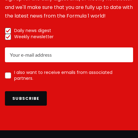
and we'll make sure that you are fully up to date with
the latest news from the Formula 1 world!
Daily news digest
Weekly newsletter
I also want to receive emails from associated
partners.
SUBSCRIBE