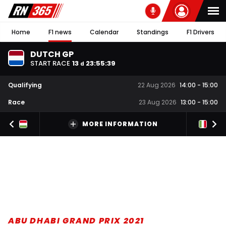
Home
F1 news
Calendar
Standings
F1 Drivers
DUTCH GP
START RACE
13
23
:
55
:
39
d
Qualifying
22 Aug 2026
14:00
-
15:00
Race
23 Aug 2026
13:00
-
15:00
MORE INFORMATION
ABU DHABI GRAND PRIX 2021