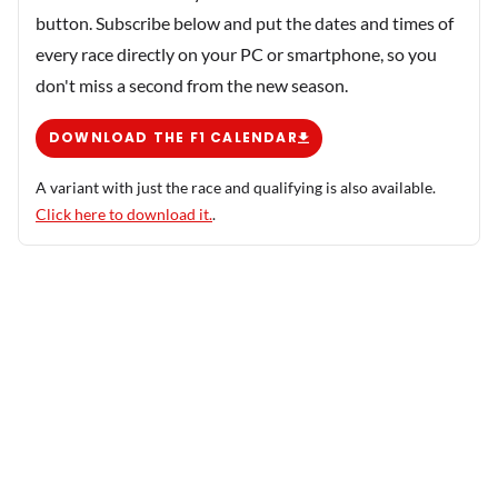
button. Subscribe below and put the dates and times of
every race directly on your PC or smartphone, so you
don't miss a second from the new season.
DOWNLOAD THE F1 CALENDAR
A variant with just the race and qualifying is also available.
Click here to download it.
.