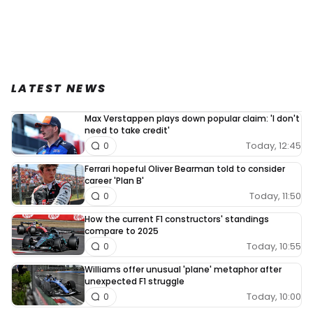
LATEST NEWS
Max Verstappen plays down popular claim: 'I don't
need to take credit'
Today, 12:45
0
Ferrari hopeful Oliver Bearman told to consider
career 'Plan B'
Today, 11:50
0
How the current F1 constructors' standings
compare to 2025
Today, 10:55
0
Williams offer unusual 'plane' metaphor after
unexpected F1 struggle
Today, 10:00
0