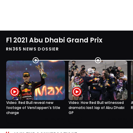
F1 2021 Abu Dhabi Grand Prix
RN365 NEWS DOSSIER
Video: Red Bull reveal new
Video: How Red Bull witnessed
A
footage of Verstappen's title
dramatic last lap of Abu Dhabi
R
charge
GP
0
0
19 Dec, 13:40
17 Dec, 08:40