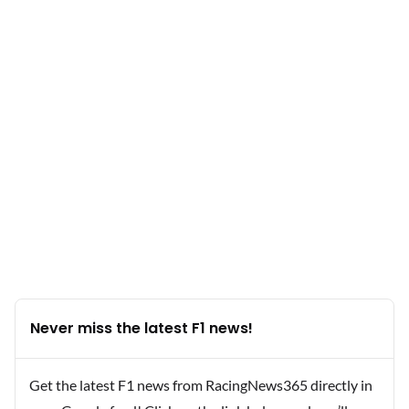
Never miss the latest F1 news!
Get the latest F1 news from RacingNews365 directly in