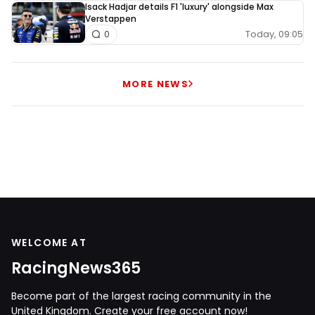
Isack Hadjar details F1 'luxury' alongside Max
Verstappen
Today, 09:05
0
MORE NEWS
WELCOME AT
RacingNews365
Become part of the largest racing community in the
United Kingdom. Create your free account now!