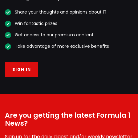
Share your thoughts and opinions about F1
Win fantastic prizes
Get access to our premium content
Take advantage of more exclusive benefits
SIGN IN
Are you getting the latest Formula 1
News?
Sign up for the daily digest and/or weekly newsletter