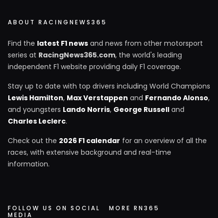
ABOUT RACINGNEWS365
Find the
latest F1 news
and news from other motorsport
series at
RacingNews365.com
, the world's leading
independent F1 website providing daily F1 coverage.
Stay up to date with top drivers including World Champions
Lewis Hamilton
,
Max Verstappen
and
Fernando Alonso
,
and youngsters
Lando Norris
,
George Russell
and
Charles Leclerc
.
Check out the
2026 F1 calendar
for an overview of all the
races, with extensive background and real-time
information.
FOLLOW US ON SOCIAL
MORE RN365
MEDIA