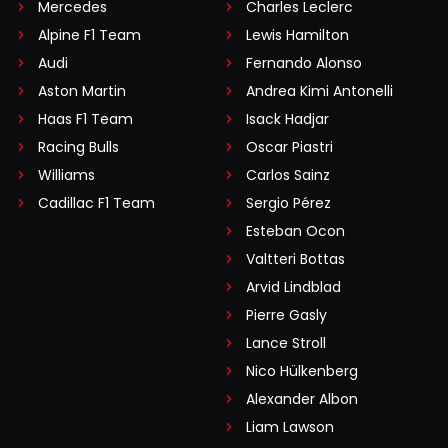
Mercedes
Charles Leclerc
Alpine F1 Team
Lewis Hamilton
Audi
Fernando Alonso
Aston Martin
Andrea Kimi Antonelli
Haas F1 Team
Isack Hadjar
Racing Bulls
Oscar Piastri
Williams
Carlos Sainz
Cadillac F1 Team
Sergio Pérez
Esteban Ocon
Valtteri Bottas
Arvid Lindblad
Pierre Gasly
Lance Stroll
Nico Hülkenberg
Alexander Albon
Liam Lawson