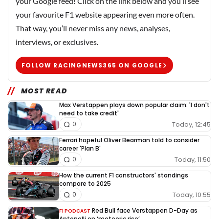
your Google feed! Click on the link below and you’ll see
your favourite F1 website appearing even more often.
That way, you’ll never miss any news, analyses,
interviews, or exclusives.
FOLLOW RACINGNEWS365 ON GOOGLE
MOST READ
Max Verstappen plays down popular claim: 'I don't
need to take credit'
Today, 12:45
0
Ferrari hopeful Oliver Bearman told to consider
career 'Plan B'
Today, 11:50
0
How the current F1 constructors' standings
compare to 2025
Today, 10:55
0
Red Bull face Verstappen D-Day as
F1 PODCAST
Antonelli on ‘meteoric rise’