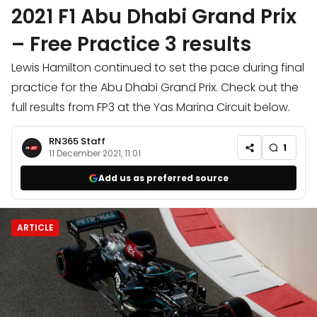
2021 F1 Abu Dhabi Grand Prix
– Free Practice 3 results
Lewis Hamilton continued to set the pace during final
practice for the Abu Dhabi Grand Prix. Check out the
full results from FP3 at the Yas Marina Circuit below.
RN365 Staff
1
11 December 2021, 11:01
Add us as preferred source
ARTICLE