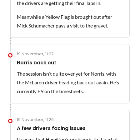
the drivers are getting their final laps in.
Meanwhile a Yellow Flag is brought out after
Mick Schumacher pays a visit to the gravel.
19 November, 11:27
Norris back out
The session isn't quite over yet for Norris, with
the McLaren driver heading back out again. He's
currently P9 on the timesheets.
19 November, 11:26
A few drivers facing issues
It seems that Hamilton's problem is that part of