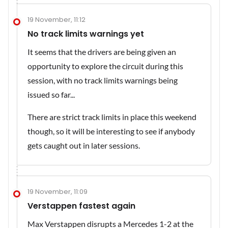
19 November, 11:12
No track limits warnings yet
It seems that the drivers are being given an
opportunity to explore the circuit during this
session, with no track limits warnings being
issued so far...
There are strict track limits in place this weekend
though, so it will be interesting to see if anybody
gets caught out in later sessions.
19 November, 11:09
Verstappen fastest again
Max Verstappen disrupts a Mercedes 1-2 at the