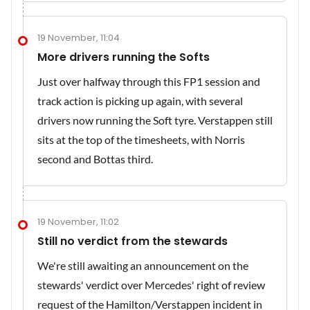
19 November, 11:04
More drivers running the Softs
Just over halfway through this FP1 session and
track action is picking up again, with several
drivers now running the Soft tyre. Verstappen still
sits at the top of the timesheets, with Norris
second and Bottas third.
19 November, 11:02
Still no verdict from the stewards
We're still awaiting an announcement on the
stewards' verdict over Mercedes' right of review
request of the Hamilton/Verstappen incident in