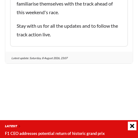
familiarise themselves with the track ahead of
this weekend's race.
Stay with us for all the updates and to follow the
track action live.
Latest update:
Saturday, 8 August 2026, 23:07
LATEST
F1 CEO addresses potential return of historic grand prix