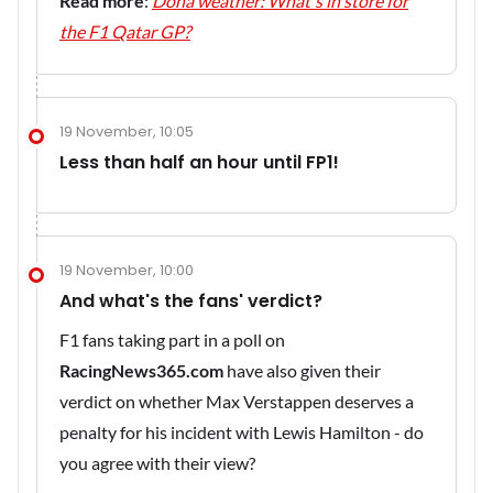
Read more
:
Doha weather: What's in store for
the F1 Qatar GP?
19 November, 10:05
Less than half an hour until FP1!
19 November, 10:00
And what's the fans' verdict?
F1 fans taking part in a poll on
RacingNews365.com
have also given their
verdict on whether Max Verstappen deserves a
penalty for his incident with Lewis Hamilton - do
you agree with their view?