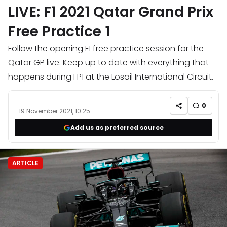
LIVE: F1 2021 Qatar Grand Prix
Free Practice 1
Follow the opening F1 free practice session for the
Qatar GP live. Keep up to date with everything that
happens during FP1 at the Losail International Circuit.
0
19 November 2021, 10:25
Add us as preferred source
ARTICLE