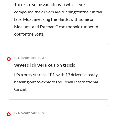
There are some variations in which tyre
compound the drivers are running for their initial
laps. Most are using the Hards, with some on
Mediums and Esteban Ocon the sole runner to
opt for the Softs.
19 November, 10:33
Several drivers out on track
It's a busy start to FP1, with 13 drivers already
heading out to explore the Losail International
Circuit.
19 November, 10:30