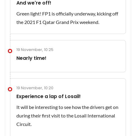
And we're off!
Green light! FP1 is officially underway, kicking off
the 2021 F1 Qatar Grand Prix weekend.
19 November, 10:25
Nearly time!
19 November, 10:20
Experience a lap of Losail!
It will be interesting to see how the drivers get on
during their first visit to the Losail International
Circuit.