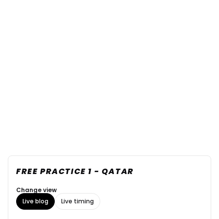
FREE PRACTICE 1 - QATAR
Change view
Live blog
Live timing