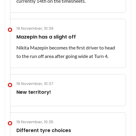
currently 14th on the timesheets.
19 November, 10:39
Mazepin has a slight off
Nikita Mazepin becomes the first driver to head
to the run off area after going wide at Turn 4.
19 November, 10:37
New territory!
19 November, 10:35
Different tyre choices