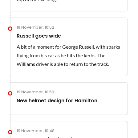
19 November, 10:52
Russell goes wide
A bit of a moment for George Russell, with sparks
flying from his car as he hits the kerbs. The
Williams driver is able to return to the track.
19 November, 10:50
New helmet design for Hamilton
19 November, 10:48