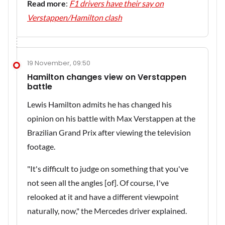
Read more
:
F1 drivers have their say on
Verstappen/Hamilton clash
19 November, 09:50
Hamilton changes view on Verstappen
battle
Lewis Hamilton admits he has changed his
opinion on his battle with Max Verstappen at the
Brazilian Grand Prix after viewing the television
footage.
"It's difficult to judge on something that you've
not seen all the angles [of]. Of course, I've
relooked at it and have a different viewpoint
naturally, now," the Mercedes driver explained.