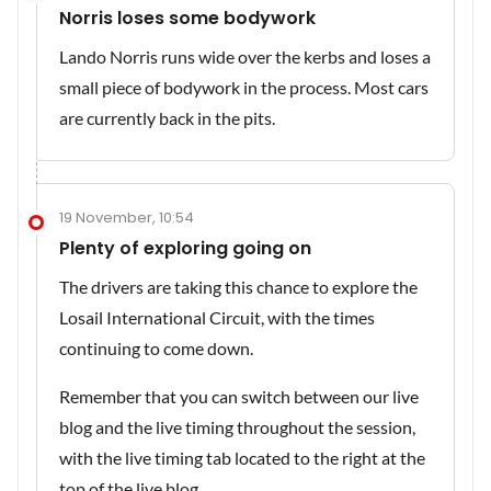
Norris loses some bodywork
Lando Norris runs wide over the kerbs and loses a
small piece of bodywork in the process. Most cars
are currently back in the pits.
19 November, 10:54
Plenty of exploring going on
The drivers are taking this chance to explore the
Losail International Circuit, with the times
continuing to come down.
Remember that you can switch between our live
blog and the live timing throughout the session,
with the live timing tab located to the right at the
top of the live blog.