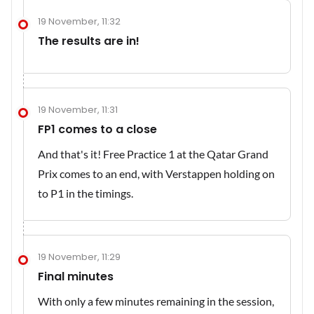
19 November, 11:32
The results are in!
19 November, 11:31
FP1 comes to a close
And that's it! Free Practice 1 at the Qatar Grand
Prix comes to an end, with Verstappen holding on
to P1 in the timings.
19 November, 11:29
Final minutes
With only a few minutes remaining in the session,