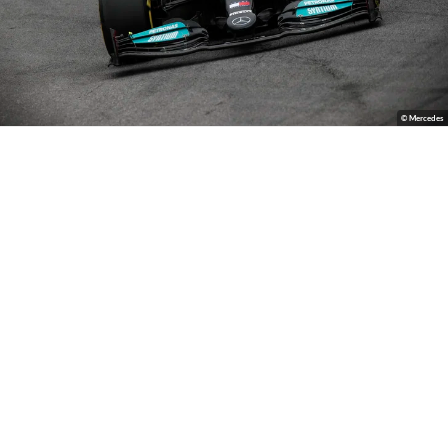
© Mercedes