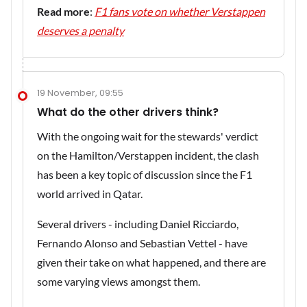
Read more
:
F1 fans vote on whether Verstappen
deserves a penalty
19 November, 09:55
What do the other drivers think?
With the ongoing wait for the stewards' verdict
on the Hamilton/Verstappen incident, the clash
has been a key topic of discussion since the F1
world arrived in Qatar.
Several drivers - including Daniel Ricciardo,
Fernando Alonso and Sebastian Vettel - have
given their take on what happened, and there are
some varying views amongst them.