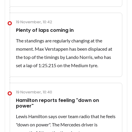
19 November, 10:42
Plenty of laps coming in
The standings are regularly changing at the
moment. Max Verstappen has been displaced at
the top of the timings by Lando Norris, who has
set a lap of 1:25.215 on the Medium tyre.
19 November, 10:40
Hamilton reports feeling "down on
power"
Lewis Hamilton says over team radio that he feels
"down on power". The Mercedes driver is