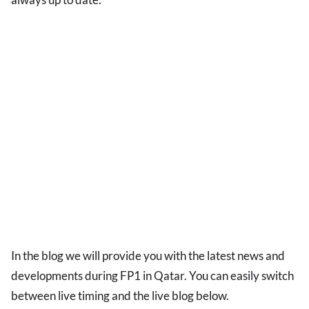
In the blog we will provide you with the latest news and
developments during FP1 in Qatar. You can easily switch
between live timing and the live blog below.