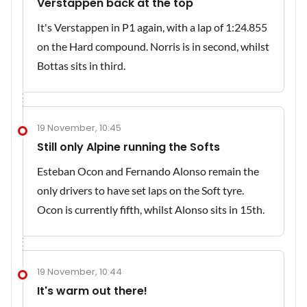
Verstappen back at the top
It's Verstappen in P1 again, with a lap of 1:24.855
on the Hard compound. Norris is in second, whilst
Bottas sits in third.
19 November, 10:45
Still only Alpine running the Softs
Esteban Ocon and Fernando Alonso remain the
only drivers to have set laps on the Soft tyre.
Ocon is currently fifth, whilst Alonso sits in 15th.
19 November, 10:44
It's warm out there!