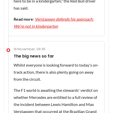
here to be in a kindergarten," the Red Bull driver
has said.
Read more
:
Verstappen defends his approach:
We're not in kindergarten
19 November, 09:35
The big news so far
Whilst everyone is looking forward to today's on-
track action, there is also plenty going on away
from the circuit.
The F1 world is awaiting the stewards' verdict on
whether Mercedes are entitled to a full review of
the incident between Lewis Hamilton and Max
Verstappen that occurred at the Brazilian Grand