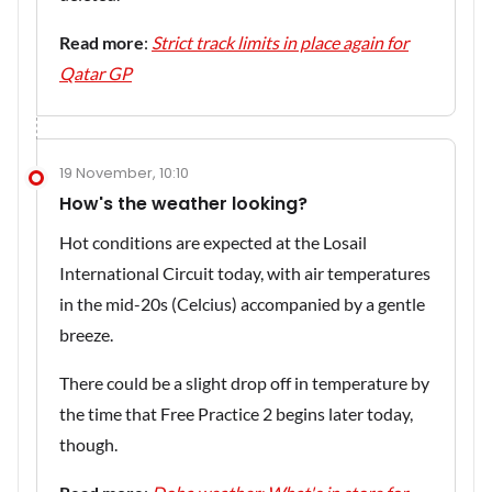
Read more
:
Strict track limits in place again for
Qatar GP
19 November, 10:10
How's the weather looking?
Hot conditions are expected at the Losail
International Circuit today, with air temperatures
in the mid-20s (Celcius) accompanied by a gentle
breeze.
There could be a slight drop off in temperature by
the time that Free Practice 2 begins later today,
though.