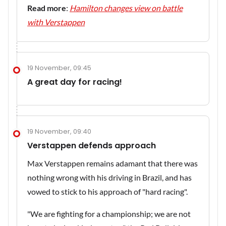
Read more
:
Hamilton changes view on battle
with Verstappen
19 November, 09:45
A great day for racing!
19 November, 09:40
Verstappen defends approach
Max Verstappen remains adamant that there was
nothing wrong with his driving in Brazil, and has
vowed to stick to his approach of "hard racing".
"We are fighting for a championship; we are not