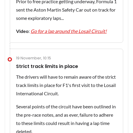
Prior to free practice getting underway, Formula 1
sent the Aston Martin Safety Car out on track for
some exploratory laps...
Video
:
Go for a lap around the Losail Circuit!
19 November, 10:15
Strict track limits in place
The drivers will have to remain aware of the strict
track limits in place for F1's first visit to the Losail
International Circuit.
Several points of the circuit have been outlined in
the pre-race notes, and as ever, failure to adhere
to these limits could result in having a lap time
deleted.