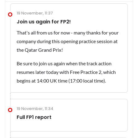
19 November, 11:37
Join us again for FP2!
That's all from us for now - many thanks for your
company during this opening practice session at
the Qatar Grand Prix!
Be sure to join us again when the track action
resumes later today with Free Practice 2, which
begins at 14:00 UK time (17:00 local time).
19 November, 11:34
Full FP1 report