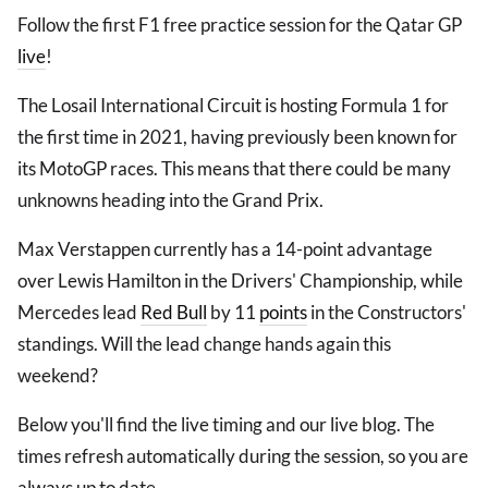
Follow the first F1 free practice session for the Qatar GP
live
!
The Losail International Circuit is hosting Formula 1 for
the first time in 2021, having previously been known for
its MotoGP races. This means that there could be many
unknowns heading into the Grand Prix.
Max Verstappen currently has a 14-point advantage
over Lewis Hamilton in the Drivers' Championship, while
Mercedes lead
Red Bull
by 11
points
in the Constructors'
standings. Will the lead change hands again this
weekend?
Below you'll find the live timing and our live blog. The
times refresh automatically during the session, so you are
always up to date.