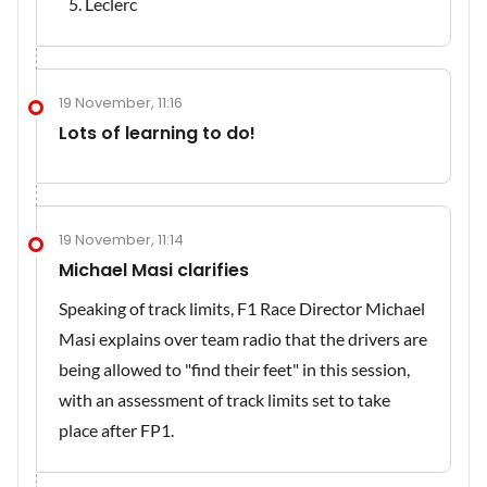
Leclerc
19 November, 11:16
Lots of learning to do!
19 November, 11:14
Michael Masi clarifies
Speaking of track limits, F1 Race Director Michael
Masi explains over team radio that the drivers are
being allowed to "find their feet" in this session,
with an assessment of track limits set to take
place after FP1.