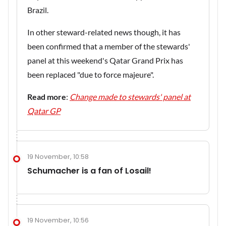
Brazil.
In other steward-related news though, it has
been confirmed that a member of the stewards'
panel at this weekend's Qatar Grand Prix has
been replaced "due to force majeure".
Read more
:
Change made to stewards' panel at
Qatar GP
19 November, 10:58
Schumacher is a fan of Losail!
19 November, 10:56