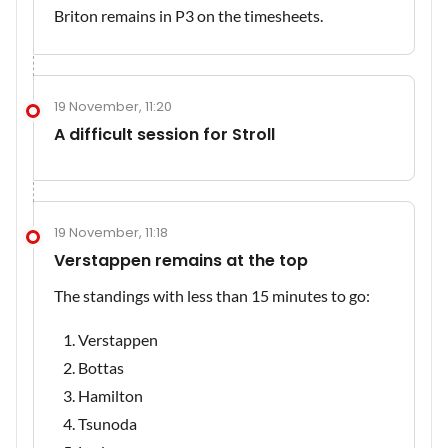
Briton remains in P3 on the timesheets.
19 November, 11:20
A difficult session for Stroll
19 November, 11:18
Verstappen remains at the top
The standings with less than 15 minutes to go:
Verstappen
Bottas
Hamilton
Tsunoda