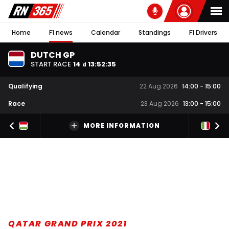
Home
F1 news
Calendar
Standings
F1 Drivers
DUTCH GP
START RACE
14
13
:
52
:
34
d
Qualifying
22 Aug 2026
14:00
-
15:00
Race
23 Aug 2026
13:00
-
15:00
MORE INFORMATION
QATAR GRAND PRIX 2021