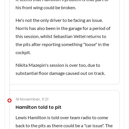
his front wing could be broken.
He's not the only driver to be facing an issue.
Norris has also been in the garage for a period of
this session, whilst Sebastian Vettel returns to
the pits after reporting something "loose" in the
cockpit.
Nikita Mazepin's session is over too, due to
substantial floor damage caused out on track.
19 November, 11:21
Hamilton told to pit
Lewis Hamilton is told over team radio to come
back to the pits as there could be a "car issue". The