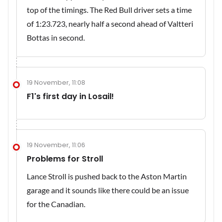
top of the timings. The Red Bull driver sets a time
of 1:23.723, nearly half a second ahead of Valtteri
Bottas in second.
19 November, 11:08
F1's first day in Losail!
19 November, 11:06
Problems for Stroll
Lance Stroll is pushed back to the Aston Martin
garage and it sounds like there could be an issue
for the Canadian.