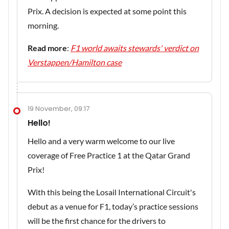
Prix. A decision is expected at some point this
morning.
Read more
:
F1 world awaits stewards' verdict on
Verstappen/Hamilton case
19 November, 09:17
Hello!
Hello and a very warm welcome to our live
coverage of Free Practice 1 at the Qatar Grand
Prix!
With this being the Losail International Circuit's
debut as a venue for F1, today’s practice sessions
will be the first chance for the drivers to