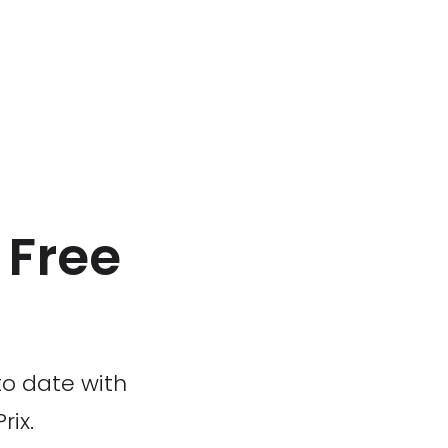
x Free
to date with
rix.