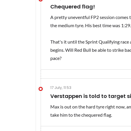
Chequered flag!
A pretty uneventful FP2 session comes t
the medium tyre. His best time was 1:29.9
That's it until the Sprint Qualifying rac
begins. Will Red Bull be able to strike ba
pace?
17 July, 11:53
Verstappen is told to target s
Max is out on the hard tyre right now, and
take him to the chequered flag.