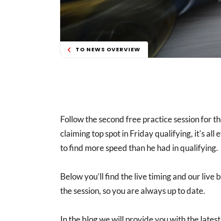
TO NEWS OVERVIEW
Follow the second free practice session for t
claiming top spot in Friday qualifying, it's all
to find more speed than he had in qualifying.
Below you’ll find the live timing and our live
the session, so you are always up to date.
In the blog we will provide you with the lat