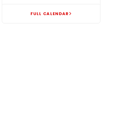
FULL CALENDAR