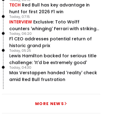
TECH
Red Bull has key advantage in
hunt for first 2026 F1 win
Today, 07:15
INTERVIEW
Exclusive: Toto Wolff
counters 'whinging' Ferrari with striking
Today, 06:20
F1 engine claim
F1 CEO addresses potential return of
historic grand prix
Today, 05:25
Lewis Hamilton backed for serious title
challenge: 'It'd be extremely good'
Today, 04:30
Max Verstappen handed 'reality' check
amid Red Bull frustration
MORE NEWS