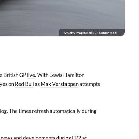
© Getty Images/Red Bull Contentpool
he British GP
live
. With Lewis Hamilton
 eyes on
Red Bull
as
Max Verstappen
attempts
 blog. The times refresh automatically during
est news and developments during FP2 at