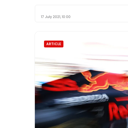
17 July 2021, 10:00
ARTICLE