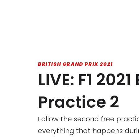
BRITISH GRAND PRIX 2021
LIVE: F1 2021
Practice 2
Follow the second free practic
everything that happens durin