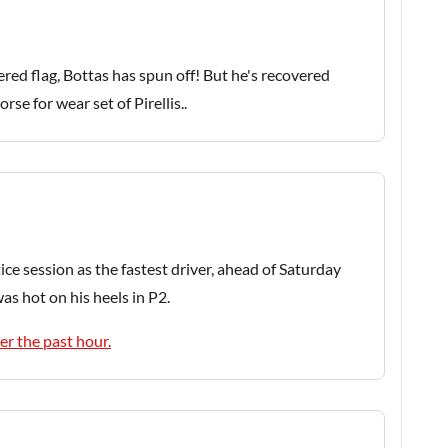
ered flag, Bottas has spun off! But he's recovered
rse for wear set of Pirellis..
e session as the fastest driver, ahead of Saturday
as hot on his heels in P2.
er the past hour.