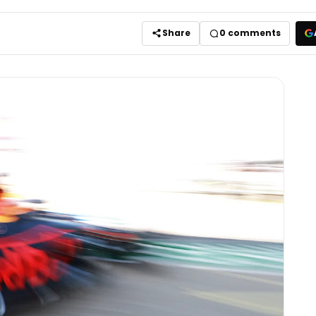
Share
0
comments