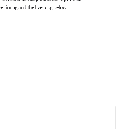
ve timing and the live blog below