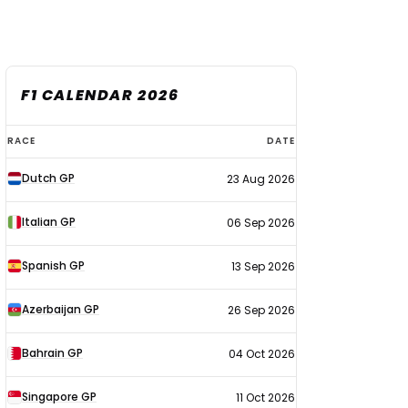
F1 CALENDAR 2026
F1
RACE
DATE
calendar
Dutch GP
23 Aug 2026
2026
Italian GP
06 Sep 2026
Spanish GP
13 Sep 2026
Azerbaijan GP
26 Sep 2026
Bahrain GP
04 Oct 2026
Singapore GP
11 Oct 2026