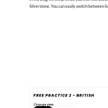
Silverstone. You can easily switch between li
FREE PRACTICE 2 - BRITISH
Change view