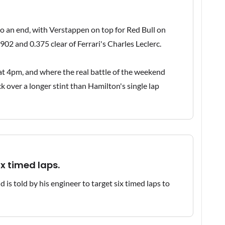
o an end, with Verstappen on top for Red Bull on
02 and 0.375 clear of Ferrari's Charles Leclerc.
e at 4pm, and where the real battle of the weekend
ck over a longer stint than Hamilton's single lap
ix timed laps.
 is told by his engineer to target six timed laps to