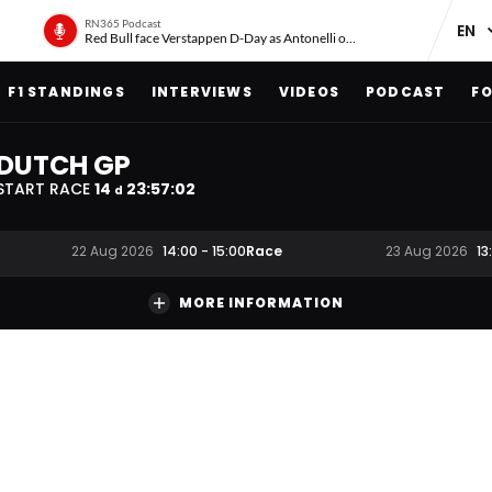
RN365 Podcast
Red Bull face Verstappen D-Day as Antonelli on ‘meteoric rise’
F1 STANDINGS
INTERVIEWS
VIDEOS
PODCAST
FO
DUTCH GP
START RACE
14
23
:
57
:
01
d
Race
22 Aug 2026
14:00
-
15:00
23 Aug 2026
13
MORE INFORMATION