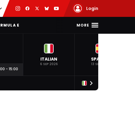
Login
MORE
RMULA E
ITALIAN
SPANISH
6 SEP 2026
13 SEP 2026
:00
-
15:00