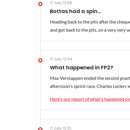
17 July, 12:06
Bottas had a spin...
Heading back to the pits after the chequ
and got back to the pits, on a very very wo
17 July, 12:04
What happened in FP2?
Max Verstappen ended the second practic
afternoon's sprint race. Charles Leclerc w
Here's our report of what's happened ov
17 July, 12:01