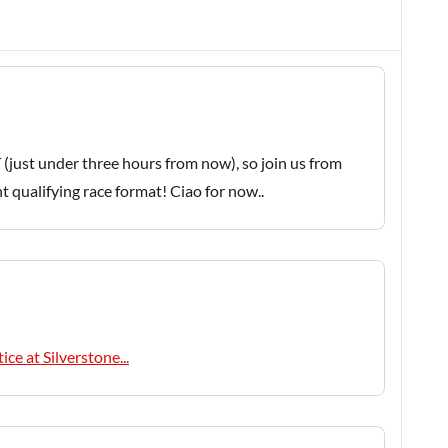
 (just under three hours from now), so join us from
nt qualifying race format! Ciao for now..
ice at Silverstone...