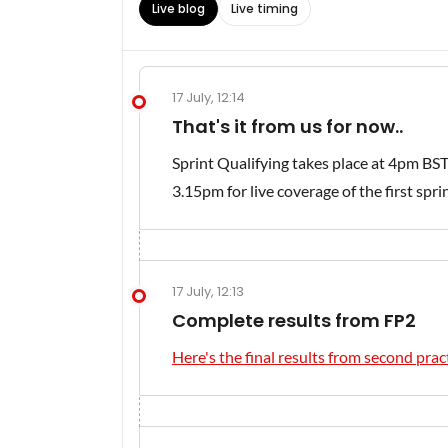
Live blog
Live timing
17 July, 12:14
That's it from us for now..
Sprint Qualifying takes place at 4pm BST
3.15pm for live coverage of the first spri
17 July, 12:13
Complete results from FP2
Here's the final results from second pract