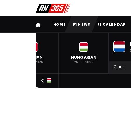
FULL MENU
HOME
F1 NEWS
F1 CALENDAR
BELGIAN
HUNGARIAN
19 JUL 2026
26 JUL 2026
Quali.