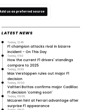
Add us as preferred source
LATEST NEWS
Today, 12:45
F1 champion attacks rival in bizarre
incident - On This Day
Today, 11:50
How the current F1 drivers' standings
compare to 2025
Today, 10:55
Max Verstappen rules out major F1
decision
Today, 10:00
Valtteri Bottas confirms major Cadillac
F1 decision 'coming soon'
Today, 09:05
McLaren hint at Ferrari advantage after
surprise F1 appearance
Today, 08:10