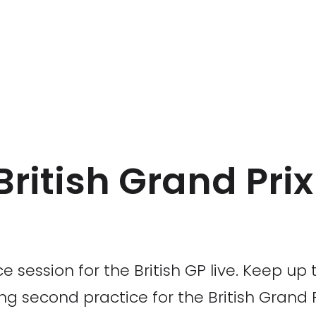
 British Grand Pri
e session for the British GP live. Keep up 
g second practice for the British Grand P