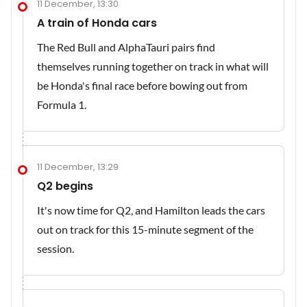
11 December, 13:30
A train of Honda cars
The Red Bull and AlphaTauri pairs find
themselves running together on track in what will
be Honda's final race before bowing out from
Formula 1.
11 December, 13:29
Q2 begins
It's now time for Q2, and Hamilton leads the cars
out on track for this 15-minute segment of the
session.