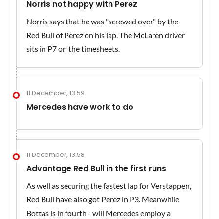
Norris not happy with Perez
Norris says that he was "screwed over" by the
Red Bull of Perez on his lap. The McLaren driver
sits in P7 on the timesheets.
11 December, 13:59
Mercedes have work to do
11 December, 13:58
Advantage Red Bull in the first runs
As well as securing the fastest lap for Verstappen,
Red Bull have also got Perez in P3. Meanwhile
Bottas is in fourth - will Mercedes employ a