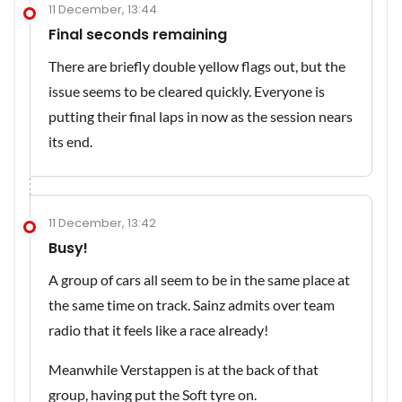
11 December, 13:44
Final seconds remaining
There are briefly double yellow flags out, but the
issue seems to be cleared quickly. Everyone is
putting their final laps in now as the session nears
its end.
11 December, 13:42
Busy!
A group of cars all seem to be in the same place at
the same time on track. Sainz admits over team
radio that it feels like a race already!
Meanwhile Verstappen is at the back of that
group, having put the Soft tyre on.