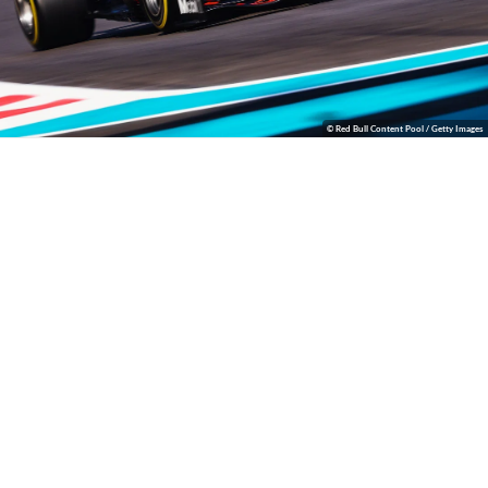
© Red Bull Content Pool / Getty Images