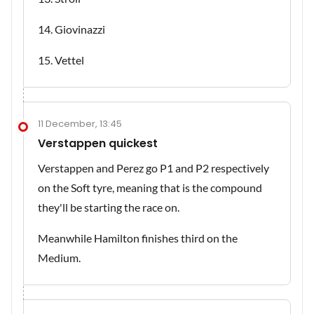
14. Giovinazzi
15. Vettel
11 December, 13:45
Verstappen quickest
Verstappen and Perez go P1 and P2 respectively
on the Soft tyre, meaning that is the compound
they'll be starting the race on.
Meanwhile Hamilton finishes third on the
Medium.