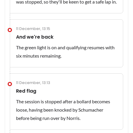
was stopped, so they'll be keen to get a safe lap in.
11 December, 13:15
And we're back
The green light is on and qualifying resumes with
six minutes remaining.
11 December, 13:13
Red flag
The session is stopped after a bollard becomes
loose, having been knocked by Schumacher
before being run over by Norris.