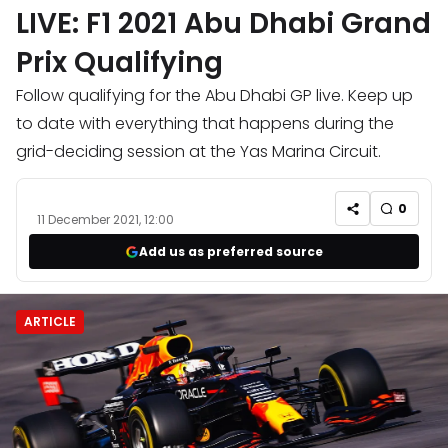
LIVE: F1 2021 Abu Dhabi Grand
Prix Qualifying
Follow qualifying for the Abu Dhabi GP live. Keep up
to date with everything that happens during the
grid-deciding session at the Yas Marina Circuit.
0
11 December 2021, 12:00
Add us as preferred source
ARTICLE