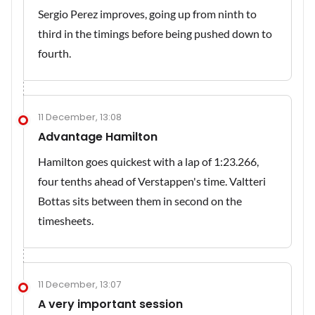
Sergio Perez improves, going up from ninth to
third in the timings before being pushed down to
fourth.
11 December, 13:08
Advantage Hamilton
Hamilton goes quickest with a lap of 1:23.266,
four tenths ahead of Verstappen's time. Valtteri
Bottas sits between them in second on the
timesheets.
11 December, 13:07
A very important session