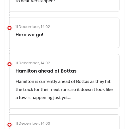
to beat Verstappen!
11 December, 14:02
Here we go!
11 December, 14:02
Hamilton ahead of Bottas
Hamilton is currently ahead of Bottas as they hit
the track for their next runs, so it doesn't look like
a tow is happening just yet...
11 December, 14:00