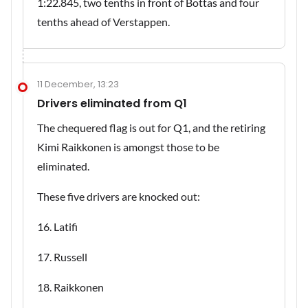
1:22.845, two tenths in front of Bottas and four
tenths ahead of Verstappen.
11 December, 13:23
Drivers eliminated from Q1
The chequered flag is out for Q1, and the retiring
Kimi Raikkonen is amongst those to be
eliminated.
These five drivers are knocked out:
16. Latifi
17. Russell
18. Raikkonen