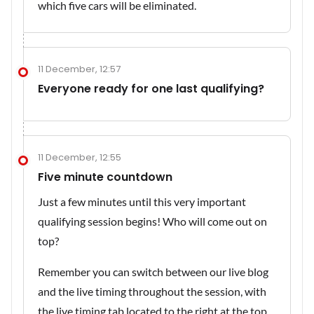
which five cars will be eliminated.
11 December, 12:57
Everyone ready for one last qualifying?
11 December, 12:55
Five minute countdown
Just a few minutes until this very important
qualifying session begins! Who will come out on
top?
Remember you can switch between our live blog
and the live timing throughout the session, with
the live timing tab located to the right at the top