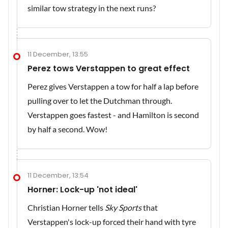
similar tow strategy in the next runs?
11 December, 13:55
Perez tows Verstappen to great effect
Perez gives Verstappen a tow for half a lap before
pulling over to let the Dutchman through.
Verstappen goes fastest - and Hamilton is second
by half a second. Wow!
11 December, 13:54
Horner: Lock-up 'not ideal'
Christian Horner tells
Sky Sports
that
Verstappen's lock-up forced their hand with tyre