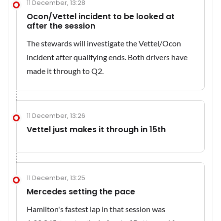
11 December, 13:28
Ocon/Vettel incident to be looked at
after the session
The stewards will investigate the Vettel/Ocon
incident after qualifying ends. Both drivers have
made it through to Q2.
11 December, 13:26
Vettel just makes it through in 15th
11 December, 13:25
Mercedes setting the pace
Hamilton's fastest lap in that session was