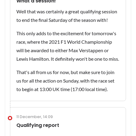
What a session!
Well that was certainly a great qualifying session
to end the final Saturday of the season with!
This only adds to the excitement for tomorrow's
race, where the 2021 F1 World Championship
will be awarded to either Max Verstappen or
Lewis Hamilton. It definitely won't be one to miss.
That's all from us for now, but make sure to join
us for all the action on Sunday, with the race set
to begin at 13:00 UK time (17:00 local time).
11 December, 14:09
Qualifying report