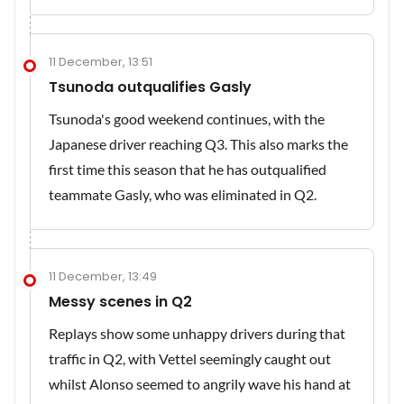
11 December, 13:51
Tsunoda outqualifies Gasly
Tsunoda's good weekend continues, with the
Japanese driver reaching Q3. This also marks the
first time this season that he has outqualified
teammate Gasly, who was eliminated in Q2.
11 December, 13:49
Messy scenes in Q2
Replays show some unhappy drivers during that
traffic in Q2, with Vettel seemingly caught out
whilst Alonso seemed to angrily wave his hand at