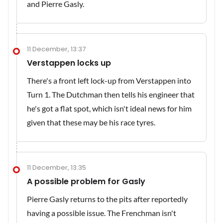
and Pierre Gasly.
11 December, 13:37
Verstappen locks up
There's a front left lock-up from Verstappen into
Turn 1. The Dutchman then tells his engineer that
he's got a flat spot, which isn't ideal news for him
given that these may be his race tyres.
11 December, 13:35
A possible problem for Gasly
Pierre Gasly returns to the pits after reportedly
having a possible issue. The Frenchman isn't