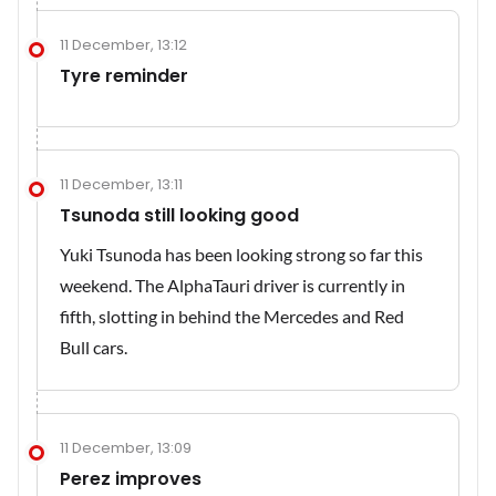
11 December, 13:12
Tyre reminder
11 December, 13:11
Tsunoda still looking good
Yuki Tsunoda has been looking strong so far this
weekend. The AlphaTauri driver is currently in
fifth, slotting in behind the Mercedes and Red
Bull cars.
11 December, 13:09
Perez improves