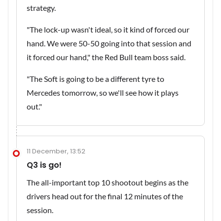
strategy.
"The lock-up wasn't ideal, so it kind of forced our
hand. We were 50-50 going into that session and
it forced our hand," the Red Bull team boss said.
"The Soft is going to be a different tyre to
Mercedes tomorrow, so we'll see how it plays
out."
11 December, 13:52
Q3 is go!
The all-important top 10 shootout begins as the
drivers head out for the final 12 minutes of the
session.