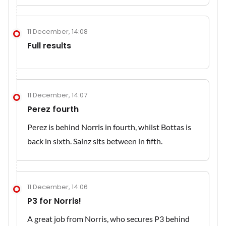
11 December, 14:08
Full results
11 December, 14:07
Perez fourth
Perez is behind Norris in fourth, whilst Bottas is
back in sixth. Sainz sits between in fifth.
11 December, 14:06
P3 for Norris!
A great job from Norris, who secures P3 behind