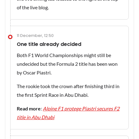
of the live blog.
11 December, 12:50
One title already decided
Both F1 World Championships might still be
undecided but the Formula 2 title has been won
by Oscar Piastri.
The rookie took the crown after finishing third in
the first Sprint Race in Abu Dhabi.
Read more
:
Alpine F1 protege Piastri secures F2
title in Abu Dhabi