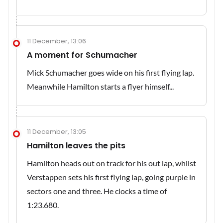
11 December, 13:06
A moment for Schumacher
Mick Schumacher goes wide on his first flying lap.
Meanwhile Hamilton starts a flyer himself...
11 December, 13:05
Hamilton leaves the pits
Hamilton heads out on track for his out lap, whilst
Verstappen sets his first flying lap, going purple in
sectors one and three. He clocks a time of
1:23.680.