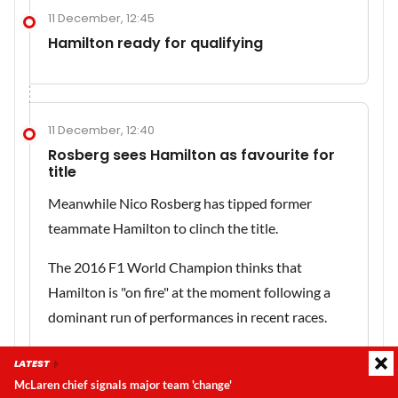
11 December, 12:45
Hamilton ready for qualifying
11 December, 12:40
Rosberg sees Hamilton as favourite for
title
Meanwhile Nico Rosberg has tipped former
teammate Hamilton to clinch the title.
The 2016 F1 World Champion thinks that
Hamilton is "on fire" at the moment following a
dominant run of performances in recent races.
Read more
:
Rosberg sees 'on fire' Hamilton as
LATEST
favourite for the title
McLaren chief signals major team 'change'
Latest update:
Sunday, 9 August 2026, 08:43