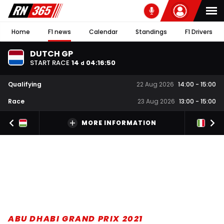
Home
F1 news
Calendar
Standings
F1 Drivers
DUTCH GP
START RACE
14
04
:
16
:
49
d
Qualifying
22 Aug 2026
14:00
-
15:00
Race
23 Aug 2026
13:00
-
15:00
MORE INFORMATION
ABU DHABI GRAND PRIX 2021