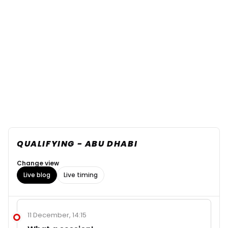
QUALIFYING - ABU DHABI
Change view
Live blog
Live timing
11 December, 14:15