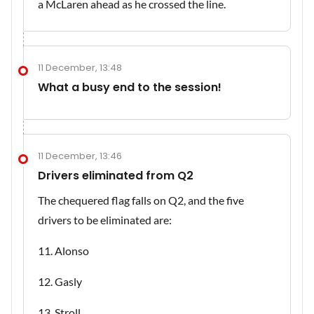
a McLaren ahead as he crossed the line.
11 December, 13:48
What a busy end to the session!
11 December, 13:46
Drivers eliminated from Q2
The chequered flag falls on Q2, and the five
drivers to be eliminated are:
11. Alonso
12. Gasly
13. Stroll