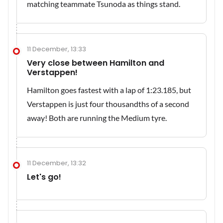
matching teammate Tsunoda as things stand.
11 December, 13:33
Very close between Hamilton and
Verstappen!
Hamilton goes fastest with a lap of 1:23.185, but
Verstappen is just four thousandths of a second
away! Both are running the Medium tyre.
11 December, 13:32
Let's go!