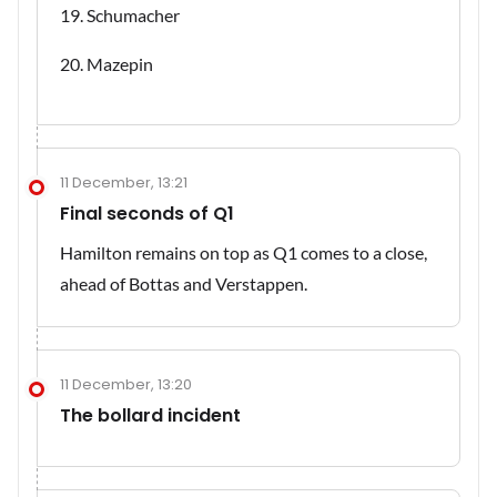
19. Schumacher
20. Mazepin
11 December, 13:21
Final seconds of Q1
Hamilton remains on top as Q1 comes to a close,
ahead of Bottas and Verstappen.
11 December, 13:20
The bollard incident