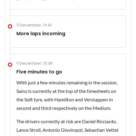
11 December, 13:41
More laps incoming
11 December, 13:39
Five minutes to go
With just a few minutes remaining in the session,
Sainz is currently at the top of the timesheets on
the Soft tyre, with Hamilton and Verstappen in
second and third respectively on the Medium.
The drivers currently at risk are Daniel Ricciardo,
Lance Stroll, Antonio Giovinazzi, Sebastian Vettel