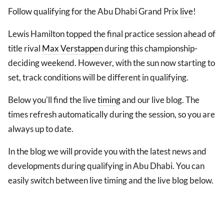
Follow qualifying for the Abu Dhabi Grand Prix
live
!
Lewis Hamilton topped the final practice session ahead of
title rival
Max Verstappen
during this championship-
deciding weekend. However, with the sun now starting to
set, track conditions will be different in qualifying.
Below you'll find the live
timing
and our live blog. The
times refresh automatically during the session, so you are
always up to date.
In the blog we will provide you with the latest news and
developments during qualifying in Abu Dhabi. You can
easily switch between live timing and the live blog below.