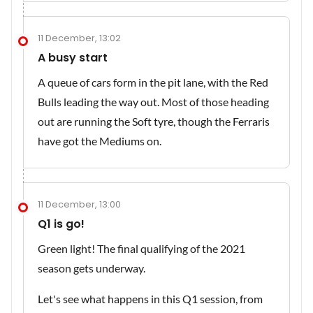
11 December, 13:02
A busy start
A queue of cars form in the pit lane, with the Red
Bulls leading the way out. Most of those heading
out are running the Soft tyre, though the Ferraris
have got the Mediums on.
11 December, 13:00
Q1 is go!
Green light! The final qualifying of the 2021
season gets underway.
Let's see what happens in this Q1 session, from