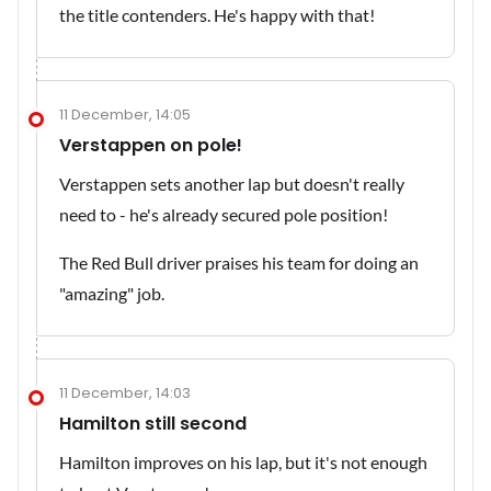
the title contenders. He's happy with that!
11 December, 14:05
Verstappen on pole!
Verstappen sets another lap but doesn't really
need to - he's already secured pole position!
The Red Bull driver praises his team for doing an
"amazing" job.
11 December, 14:03
Hamilton still second
Hamilton improves on his lap, but it's not enough