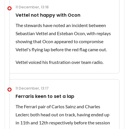
11 December, 13:18
Vettel not happy with Ocon
The stewards have noted an incident between
Sebastian Vettel and Esteban Ocon, with replays
showing that Ocon appeared to compromise
Vettel's flying lap before the red flag came out.
Vettel voiced his frustration over team radio.
11 December, 13:17
Ferraris keen to set a lap
The Ferrari pair of Carlos Sainz and Charles
Leclerc both head out on track, having ended up
in 11th and 12th respectively before the session