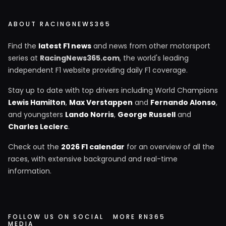
ABOUT RACINGNEWS365
Find the
latest F1 news
and news from other motorsport
series at
RacingNews365.com
, the world's leading
independent F1 website providing daily F1 coverage.
Stay up to date with top drivers including World Champions
Lewis Hamilton
,
Max Verstappen
and
Fernando Alonso
,
and youngsters
Lando Norris
,
George Russell
and
Charles Leclerc
.
Check out the
2026 F1 calendar
for an overview of all the
races, with extensive background and real-time
information.
FOLLOW US ON SOCIAL
MORE RN365
MEDIA