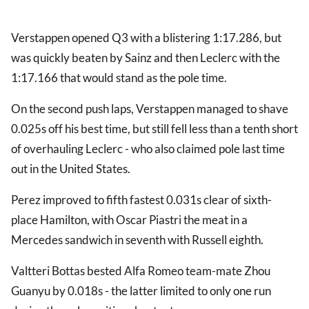
Verstappen opened Q3 with a blistering 1:17.286, but
was quickly beaten by Sainz and then Leclerc with the
1:17.166 that would stand as the pole time.
On the second push laps, Verstappen managed to shave
0.025s off his best time, but still fell less than a tenth short
of overhauling Leclerc - who also claimed pole last time
out in the United States.
Perez improved to fifth fastest 0.031s clear of sixth-
place Hamilton, with Oscar Piastri the meat in a
Mercedes sandwich in seventh with Russell eighth.
Valtteri Bottas bested Alfa Romeo team-mate Zhou
Guanyu by 0.018s - the latter limited to only one run