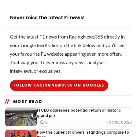
Never miss the latest F1 news!
Get the latest F1 news from RacingNews365 directly in
your Google feed! Click on the link below and you’ll see
your favourite F1 website appearing even more often.
That way, you’ll never miss any news, analyses,
interviews, or exclusives.
FOLLOW RACINGNEWS365 ON GOOGLE
MOST READ
F1 CEO addresses potential return of historic
grand prix
Today, 06:20
0
How the current F1 drivers' standings compare to