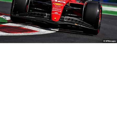
© XPBimages