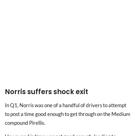
Norris suffers shock exit
In Q1, Norris was one of a handful of drivers to attempt
to post a time good enough to get through on the Medium
compound Pirellis.