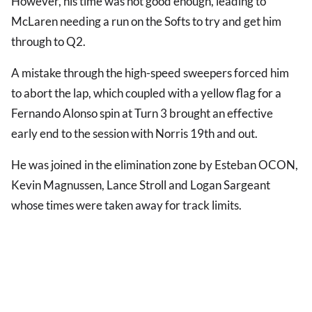
However, his time was not good enough, leading to
McLaren needing a run on the Softs to try and get him
through to Q2.
A mistake through the high-speed sweepers forced him
to abort the lap, which coupled with a yellow flag for a
Fernando Alonso spin at Turn 3 brought an effective
early end to the session with Norris 19th and out.
He was joined in the elimination zone by Esteban OCON,
Kevin Magnussen, Lance Stroll and Logan Sargeant
whose times were taken away for track limits.