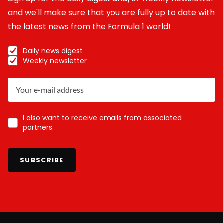
and we'll make sure that you are fully up to date with
the latest news from the Formula 1 world!
Daily news digest
Weekly newsletter
I also want to receive emails from associated
partners.
SUBSCRIBE