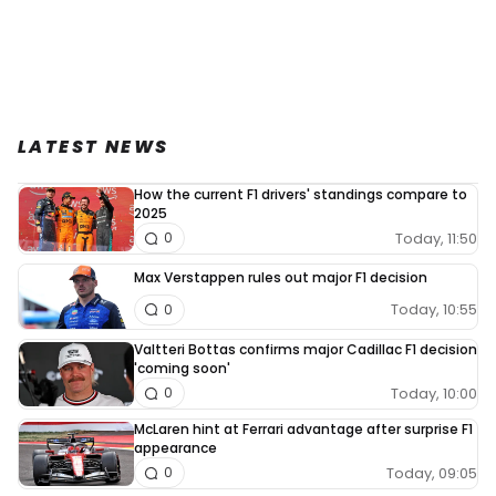
LATEST NEWS
How the current F1 drivers' standings compare to
2025
Today, 11:50
0
Max Verstappen rules out major F1 decision
Today, 10:55
0
Valtteri Bottas confirms major Cadillac F1 decision
'coming soon'
Today, 10:00
0
McLaren hint at Ferrari advantage after surprise F1
appearance
Today, 09:05
0