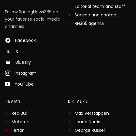
Editorial team and staff
Follow RacingNews365 on
Service and contact
your favorite social media
RN365.agency
channels!
Facebook
X
Bluesky
Instagram
YouTube
TEAMS
DRIVERS
Red Bull
Max Verstappen
McLaren
Lando Norris
Ferrari
George Russell