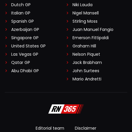
Dutch GP
Niki Lauda
Italian GP
Nigel Mansell
Spanish GP
Stirling Moss
Azerbaijan GP
Juan Manuel Fangio
Singapore GP
Emerson Fittipaldi
United States GP
Graham Hill
Las Vegas GP
Nelson Piquet
Qatar GP
Jack Brabham
Abu Dhabi GP
John Surtees
Mario Andretti
Editorial team
Disclaimer