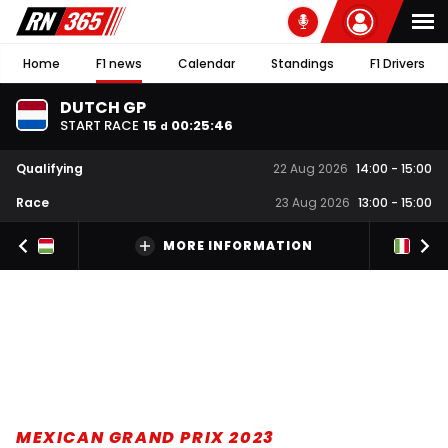
Home
F1 news
Calendar
Standings
F1 Drivers
DUTCH GP
START RACE
15
00
:
25
:
45
d
Qualifying
22 Aug 2026
14:00
-
15:00
Race
23 Aug 2026
13:00
-
15:00
MORE INFORMATION
MEXICAN GRAND PRIX 2023