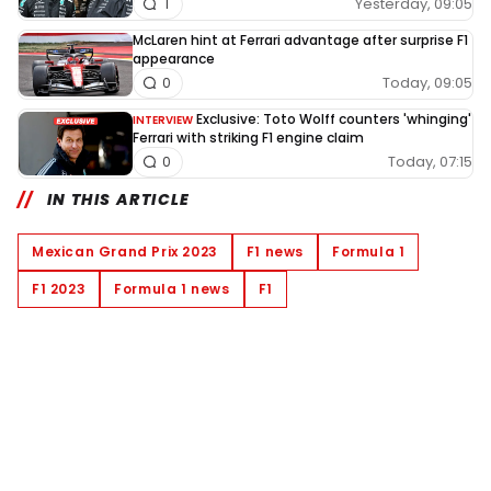
Yesterday, 09:05
1
McLaren hint at Ferrari advantage after surprise F1
appearance
Today, 09:05
0
Exclusive: Toto Wolff counters 'whinging'
INTERVIEW
Ferrari with striking F1 engine claim
Today, 07:15
0
IN THIS ARTICLE
Mexican Grand Prix 2023
F1 news
Formula 1
F1 2023
Formula 1 news
F1