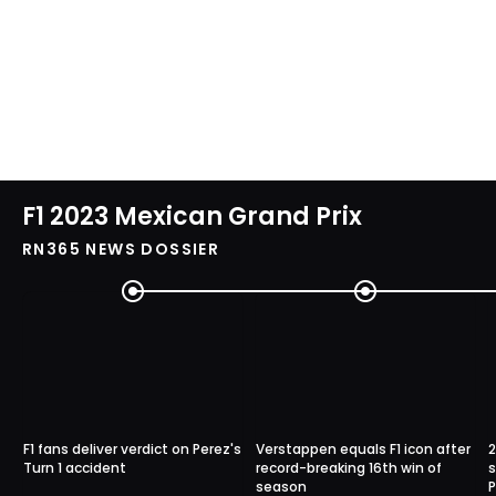
F1 2023 Mexican Grand Prix
RN365 NEWS DOSSIER
F1 fans deliver verdict on Perez's
Verstappen equals F1 icon after
2
Turn 1 accident
record-breaking 16th win of
s
season
P