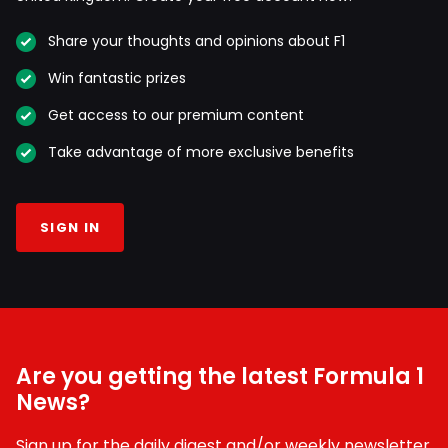
Share your thoughts and opinions about F1
Win fantastic prizes
Get access to our premium content
Take advantage of more exclusive benefits
SIGN IN
Are you getting the latest Formula 1
News?
Sign up for the daily digest and/or weekly newsletter