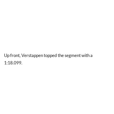
Up front, Verstappen topped the segment with a
1:18.099.