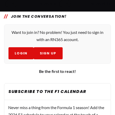
0
0
31 Oct, 19:10
30 Oct, 06:30
JOIN THE CONVERSATION!
Want to join in? No problem! You just need to sign in
with an RN365 account.
LOGIN
SIGN UP
Be the first to react!
SUBSCRIBE TO THE F1 CALENDAR
Never miss a thing from the Formula 1 season! Add the
2026 F1 schedule to your calendar at the touch of a