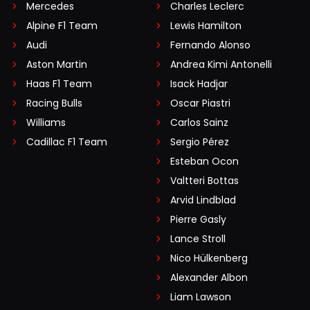
Mercedes
Charles Leclerc
Alpine F1 Team
Lewis Hamilton
Audi
Fernando Alonso
Aston Martin
Andrea Kimi Antonelli
Haas F1 Team
Isack Hadjar
Racing Bulls
Oscar Piastri
Williams
Carlos Sainz
Cadillac F1 Team
Sergio Pérez
Esteban Ocon
Valtteri Bottas
Arvid Lindblad
Pierre Gasly
Lance Stroll
Nico Hülkenberg
Alexander Albon
Liam Lawson