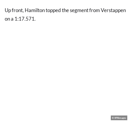
Up front, Hamilton topped the segment from Verstappen
on a 1:17.571.
© XPBimages