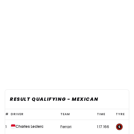
RESULT QUALIFYING - MEXICAN
Leclerc
#
DRIVER
TEAM
TIME
TYRE
storms
Charles Leclerc
1
Ferrari
1:17.166
to