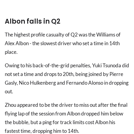
Albon falls in Q2
The highest profile casualty of Q2 was the Williams of
Alex Albon - the slowest driver who set a time in 14th
place.
Owing to his back-of-the-grid penalties, Yuki Tsunoda did
not set a time and drops to 20th, being joined by Pierre
Gasly, Nico Hulkenberg and Fernando Alonso in dropping
out.
Zhou appeared to be the driver to miss out after the final
flying lap of the session from Albon dropped him below
the bubble, but a ping for track limits cost Albon his
fastest time, dropping him to 14th.