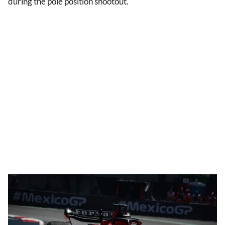
during the pole position shootout.