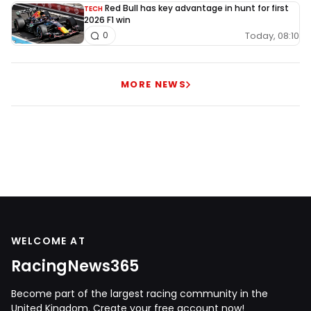
Red Bull has key advantage in hunt for first
TECH
2026 F1 win
Today, 08:10
0
MORE NEWS
WELCOME AT
RacingNews365
Become part of the largest racing community in the
United Kingdom. Create your free account now!