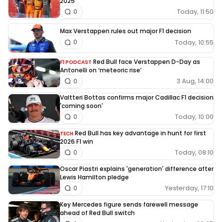
2025
Today, 11:50
0
Max Verstappen rules out major F1 decision
Today, 10:55
0
Red Bull face Verstappen D-Day as
F1 PODCAST
Antonelli on ‘meteoric rise’
3 Aug, 14:00
0
Valtteri Bottas confirms major Cadillac F1 decision
'coming soon'
Today, 10:00
0
Red Bull has key advantage in hunt for first
TECH
2026 F1 win
Today, 08:10
0
Oscar Piastri explains 'generation' difference after
Lewis Hamilton pledge
Yesterday, 17:10
0
Key Mercedes figure sends farewell message
ahead of Red Bull switch