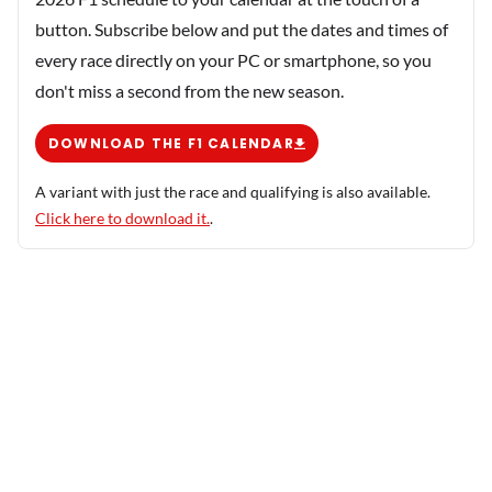
button. Subscribe below and put the dates and times of
every race directly on your PC or smartphone, so you
don't miss a second from the new season.
DOWNLOAD THE F1 CALENDAR
A variant with just the race and qualifying is also available.
Click here to download it.
.