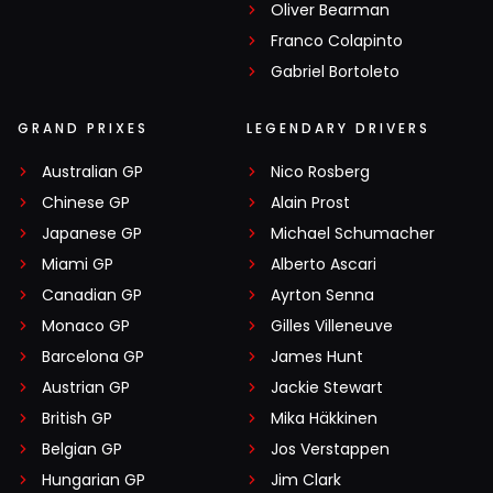
Oliver Bearman
Franco Colapinto
Gabriel Bortoleto
GRAND PRIXES
LEGENDARY DRIVERS
Australian GP
Nico Rosberg
Chinese GP
Alain Prost
Japanese GP
Michael Schumacher
Miami GP
Alberto Ascari
Canadian GP
Ayrton Senna
Monaco GP
Gilles Villeneuve
Barcelona GP
James Hunt
Austrian GP
Jackie Stewart
British GP
Mika Häkkinen
Belgian GP
Jos Verstappen
Hungarian GP
Jim Clark