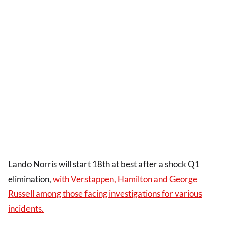
Lando Norris will start 18th at best after a shock Q1
elimination,
with Verstappen, Hamilton and George
Russell among those facing investigations for various
incidents.