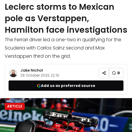
Leclerc storms to Mexican
pole as Verstappen,
Hamilton face investigations
The Ferrari driver led a one-two in qualifying for the
Scuderia with Carlos Sainz second and Max
Verstappen third on the grid.
Jake Nichol
0
28 October 2023, 22:10
Add us as preferred source
ARTICLE