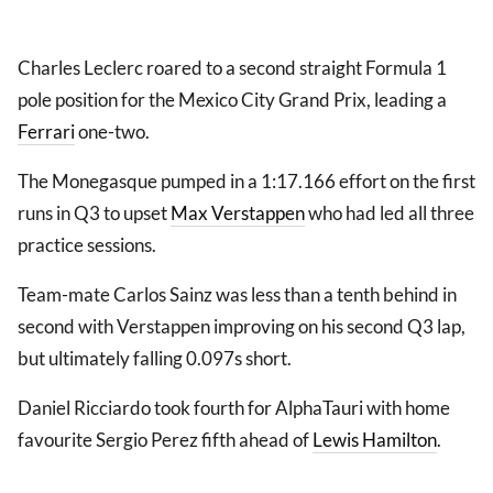
Charles Leclerc roared to a second straight Formula 1
pole position for the Mexico City Grand Prix, leading a
Ferrari
one-two.
The Monegasque pumped in a 1:17.166 effort on the first
runs in Q3 to upset
Max Verstappen
who had led all three
practice sessions.
Team-mate Carlos Sainz was less than a tenth behind in
second with Verstappen improving on his second Q3 lap,
but ultimately falling 0.097s short.
Daniel Ricciardo took fourth for AlphaTauri with home
favourite Sergio Perez fifth ahead of
Lewis Hamilton
.