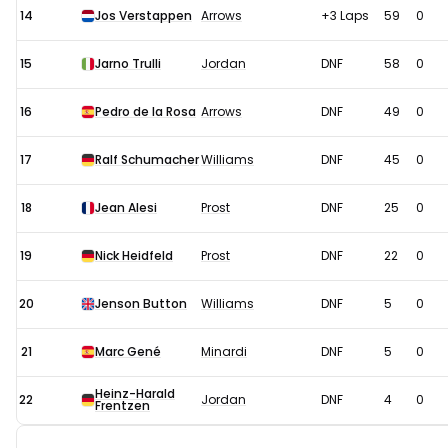
14
Jos Verstappen
Arrows
+3 Laps
59
0
15
Jarno Trulli
Jordan
DNF
58
0
16
Pedro de la Rosa
Arrows
DNF
49
0
17
Ralf Schumacher
Williams
DNF
45
0
18
Jean Alesi
Prost
DNF
25
0
19
Nick Heidfeld
Prost
DNF
22
0
20
Jenson Button
Williams
DNF
5
0
21
Marc Gené
Minardi
DNF
5
0
Heinz-Harald
22
Jordan
DNF
4
0
Frentzen