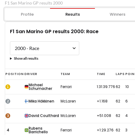
F1 San Marino GP results 2000
Profile
Results
Winners
F1 San Marino GP results 2000: Race
Show all results
F1
POSITION
DRIVER
TEAM
TIME
LAPS
POIN
San
Michael
1
Ferrari
1:31:39.776
62
10
Schumacher
Marino
GP
2
Mika Häkkinen
McLaren
+1.168
62
6
results
2000:
3
David Coulthard
McLaren
+51.008
62
4
Race
Rubens
4
Ferrari
+1:29.276
62
3
Barrichello