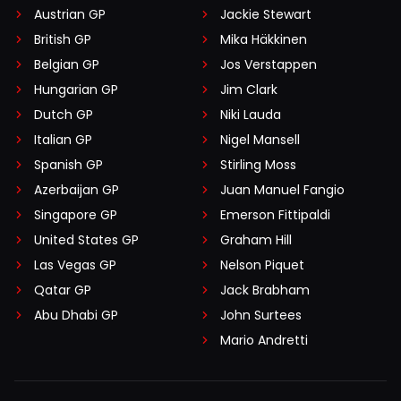
Austrian GP
Jackie Stewart
British GP
Mika Häkkinen
Belgian GP
Jos Verstappen
Hungarian GP
Jim Clark
Dutch GP
Niki Lauda
Italian GP
Nigel Mansell
Spanish GP
Stirling Moss
Azerbaijan GP
Juan Manuel Fangio
Singapore GP
Emerson Fittipaldi
United States GP
Graham Hill
Las Vegas GP
Nelson Piquet
Qatar GP
Jack Brabham
Abu Dhabi GP
John Surtees
Mario Andretti