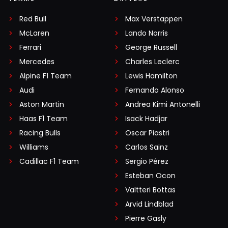
Red Bull
Max Verstappen
McLaren
Lando Norris
Ferrari
George Russell
Mercedes
Charles Leclerc
Alpine F1 Team
Lewis Hamilton
Audi
Fernando Alonso
Aston Martin
Andrea Kimi Antonelli
Haas F1 Team
Isack Hadjar
Racing Bulls
Oscar Piastri
Williams
Carlos Sainz
Cadillac F1 Team
Sergio Pérez
Esteban Ocon
Valtteri Bottas
Arvid Lindblad
Pierre Gasly