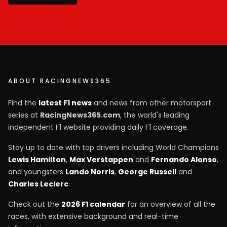
ABOUT RACINGNEWS365
Find the
latest F1 news
and news from other motorsport
series at
RacingNews365.com
, the world's leading
independent F1 website providing daily F1 coverage.
Stay up to date with top drivers including World Champions
Lewis Hamilton
,
Max Verstappen
and
Fernando Alonso
,
and youngsters
Lando Norris
,
George Russell
and
Charles Leclerc
.
Check out the
2026 F1 calendar
for an overview of all the
races, with extensive background and real-time