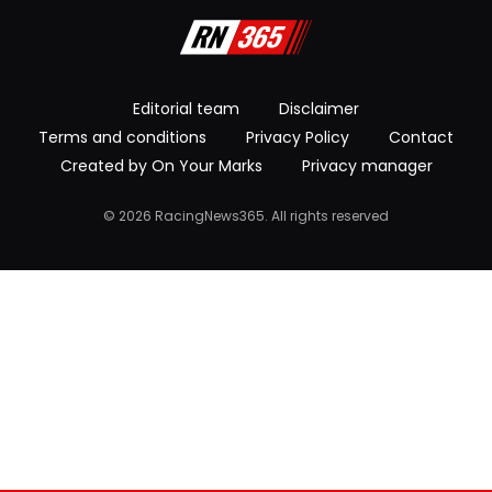
Editorial team
Disclaimer
Terms and conditions
Privacy Policy
Contact
Created by On Your Marks
Privacy manager
© 2026 RacingNews365. All rights reserved