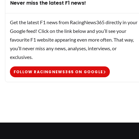
Never miss the latest F1 news!
Get the latest F1 news from RacingNews365 directly in your
Google feed! Click on the link below and you’ll see your
favourite F1 website appearing even more often. That way,
you’ll never miss any news, analyses, interviews, or
exclusives.
FOLLOW RACINGNEWS365 ON GOOGLE