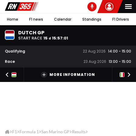
Home
F1 news
Calendar
Standings
F1 Drivers
DUTCH GP
START RACE
15
15
:
57
:
01
d
Qualifying
22 Aug 2026
14:00
-
15:00
Race
23 Aug 2026
13:00
-
15:00
MORE INFORMATION
F1
Formula 1
San Marino GP
Results