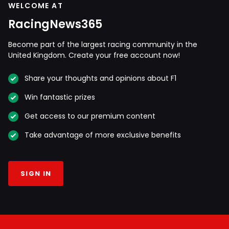
WELCOME AT
RacingNews365
Become part of the largest racing community in the
United Kingdom. Create your free account now!
Share your thoughts and opinions about F1
Win fantastic prizes
Get access to our premium content
Take advantage of more exclusive benefits
SIGN IN