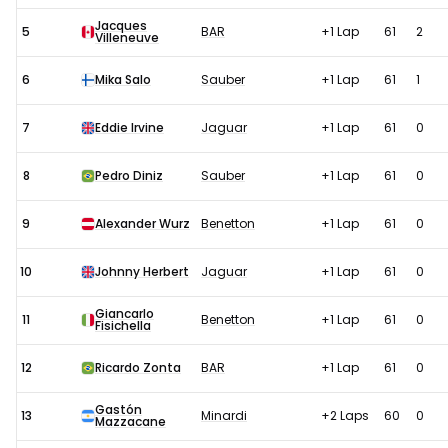
Jacques
5
BAR
+1 Lap
61
2
Villeneuve
6
Mika Salo
Sauber
+1 Lap
61
1
7
Eddie Irvine
Jaguar
+1 Lap
61
0
8
Pedro Diniz
Sauber
+1 Lap
61
0
9
Alexander Wurz
Benetton
+1 Lap
61
0
10
Johnny Herbert
Jaguar
+1 Lap
61
0
Giancarlo
11
Benetton
+1 Lap
61
0
Fisichella
12
Ricardo Zonta
BAR
+1 Lap
61
0
Gastón
13
Minardi
+2 Laps
60
0
Mazzacane