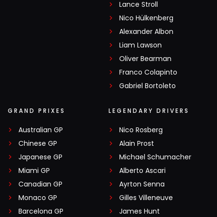
Lance Stroll
Nico Hülkenberg
Alexander Albon
Liam Lawson
Oliver Bearman
Franco Colapinto
Gabriel Bortoleto
GRAND PRIXES
LEGENDARY DRIVERS
Australian GP
Nico Rosberg
Chinese GP
Alain Prost
Japanese GP
Michael Schumacher
Miami GP
Alberto Ascari
Canadian GP
Ayrton Senna
Monaco GP
Gilles Villeneuve
Barcelona GP
James Hunt