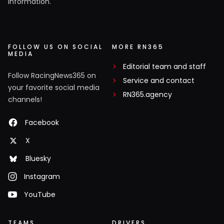
information.
FOLLOW US ON SOCIAL
MORE RN365
MEDIA
Editorial team and staff
Follow RacingNews365 on
Service and contact
your favorite social media
RN365.agency
channels!
Facebook
X
Bluesky
Instagram
YouTube
TEAMS
DRIVERS