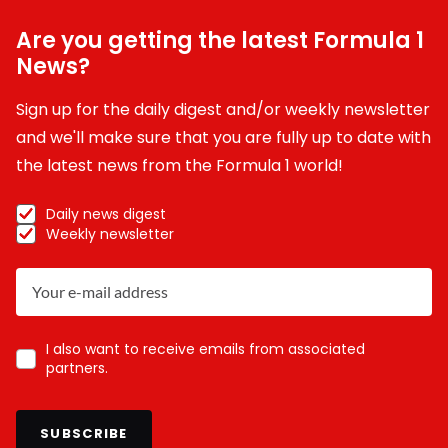
Are you getting the latest Formula 1
News?
Sign up for the daily digest and/or weekly newsletter
and we'll make sure that you are fully up to date with
the latest news from the Formula 1 world!
Daily news digest
Weekly newsletter
I also want to receive emails from associated
partners.
SUBSCRIBE