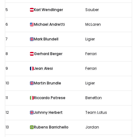
5
Karl Wendlinger
Sauber
6
Michael Andretti
McLaren
7
Mark Blundell
Ligier
8
Gerhard Berger
Ferrari
9
Jean Alesi
Ferrari
10
Martin Brundle
Ligier
11
Riccardo Patrese
Benetton
12
Johnny Herbert
Team Lotus
13
Rubens Barrichello
Jordan