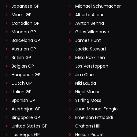
Japanese GP
Michael Schumacher
Miami GP
Alberto Ascari
Canadian GP
Ayrton Senna
Monaco GP
Gilles Villeneuve
Barcelona GP
James Hunt
Austrian GP
Jackie Stewart
British GP
Mika Häkkinen
Belgian GP
Jos Verstappen
Hungarian GP
Jim Clark
Dutch GP
Niki Lauda
Italian GP
Nigel Mansell
Spanish GP
Stirling Moss
Azerbaijan GP
Juan Manuel Fangio
Singapore GP
Emerson Fittipaldi
United States GP
Graham Hill
Las Vegas GP
Nelson Piquet