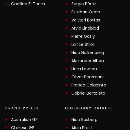
Cadillac F1 Team
Sergio Pérez
Esteban Ocon
Valtteri Bottas
Arvid Lindblad
Pierre Gasly
Lance Stroll
Nico Hülkenberg
Alexander Albon
Liam Lawson
Oliver Bearman
Franco Colapinto
Gabriel Bortoleto
GRAND PRIXES
LEGENDARY DRIVERS
Australian GP
Nico Rosberg
Chinese GP
Alain Prost