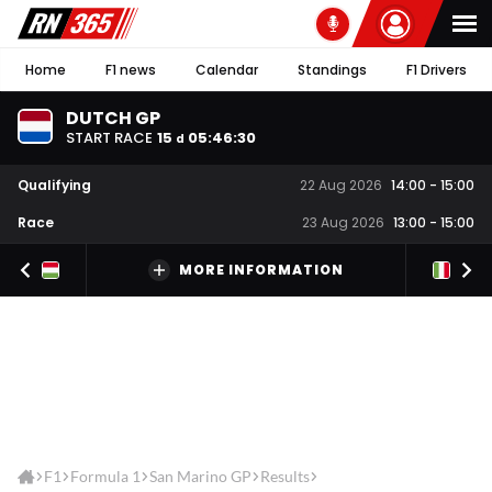
Home
F1 news
Calendar
Standings
F1 Drivers
DUTCH GP
START RACE
15
05
:
46
:
30
d
Qualifying
22 Aug 2026
14:00
-
15:00
Race
23 Aug 2026
13:00
-
15:00
MORE INFORMATION
F1
Formula 1
San Marino GP
Results