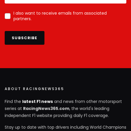
I also want to receive emails from associated
partners.
SUBSCRIBE
ABOUT RACINGNEWS365
Find the
latest F1 news
and news from other motorsport
series at
RacingNews365.com
, the world's leading
independent F1 website providing daily F1 coverage.
Stay up to date with top drivers including World Champions