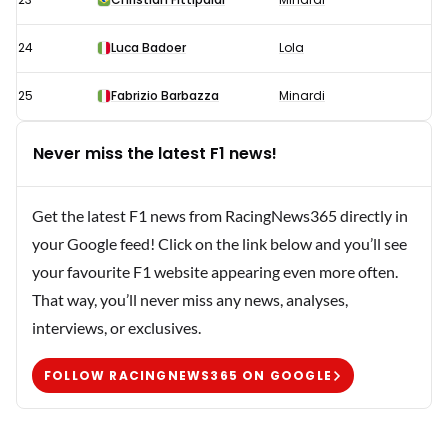
24
Luca Badoer
Lola
25
Fabrizio Barbazza
Minardi
Never miss the latest F1 news!
Get the latest F1 news from RacingNews365 directly in
your Google feed! Click on the link below and you’ll see
your favourite F1 website appearing even more often.
That way, you’ll never miss any news, analyses,
interviews, or exclusives.
FOLLOW RACINGNEWS365 ON GOOGLE