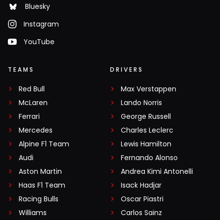
Bluesky
Instagram
YouTube
TEAMS
DRIVERS
Red Bull
Max Verstappen
McLaren
Lando Norris
Ferrari
George Russell
Mercedes
Charles Leclerc
Alpine F1 Team
Lewis Hamilton
Audi
Fernando Alonso
Aston Martin
Andrea Kimi Antonelli
Haas F1 Team
Isack Hadjar
Racing Bulls
Oscar Piastri
Williams
Carlos Sainz