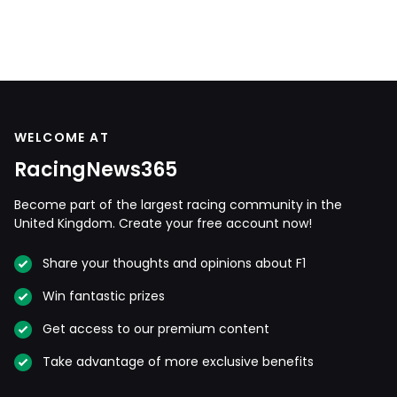
WELCOME AT
RacingNews365
Become part of the largest racing community in the
United Kingdom. Create your free account now!
Share your thoughts and opinions about F1
Win fantastic prizes
Get access to our premium content
Take advantage of more exclusive benefits