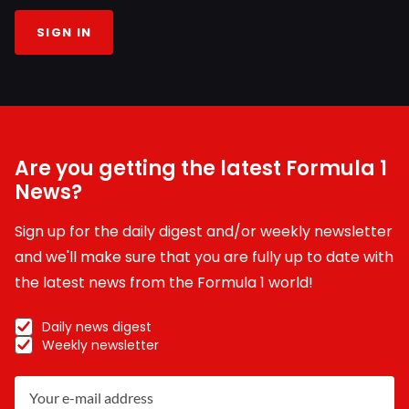
SIGN IN
Are you getting the latest Formula 1
News?
Sign up for the daily digest and/or weekly newsletter
and we'll make sure that you are fully up to date with
the latest news from the Formula 1 world!
Daily news digest
Weekly newsletter