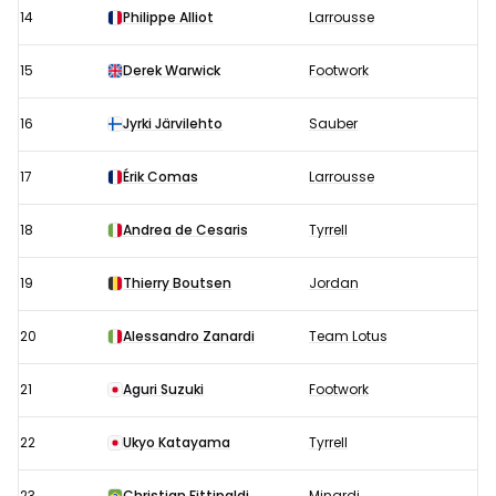
14
Philippe Alliot
Larrousse
15
Derek Warwick
Footwork
16
Jyrki Järvilehto
Sauber
17
Érik Comas
Larrousse
18
Andrea de Cesaris
Tyrrell
19
Thierry Boutsen
Jordan
20
Alessandro Zanardi
Team Lotus
21
Aguri Suzuki
Footwork
22
Ukyo Katayama
Tyrrell
23
Christian Fittipaldi
Minardi