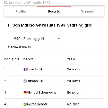
F1 San Marino GP results 1993
Profile
Results
Winners
F1 San Marino GP results 1993: Starting grid
Show all results
F1
POSITION
DRIVER
TEAM
San
1
Alain Prost
Williams
Marino
GP
2
Damon Hill
Williams
results
1993:
3
Michael Schumacher
Benetton
Starting
4
Ayrton Senna
McLaren
grid