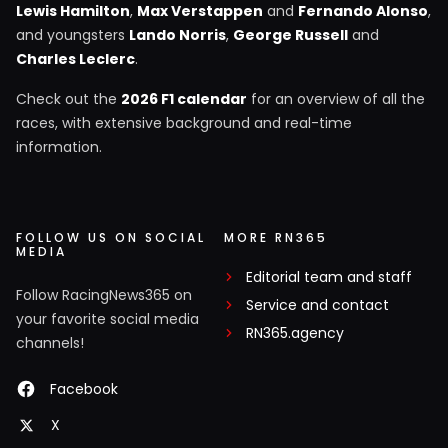
Lewis Hamilton
,
Max Verstappen
and
Fernando Alonso
,
and youngsters
Lando Norris
,
George Russell
and
Charles Leclerc
.
Check out the
2026 F1 calendar
for an overview of all the
races, with extensive background and real-time
information.
FOLLOW US ON SOCIAL
MORE RN365
MEDIA
Editorial team and staff
Follow RacingNews365 on
Service and contact
your favorite social media
RN365.agency
channels!
Facebook
X