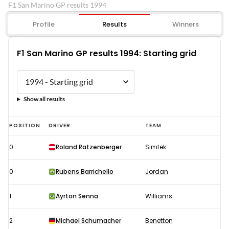
F1 San Marino GP results 1994
Profile
Results
Winners
F1 San Marino GP results 1994: Starting grid
Show all results
F1
POSITION
DRIVER
TEAM
San
0
Roland Ratzenberger
Simtek
Marino
GP
0
Rubens Barrichello
Jordan
results
1994:
1
Ayrton Senna
Williams
Starting
2
Michael Schumacher
Benetton
grid