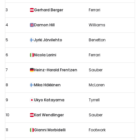
3
Gerhard Berger
Ferrari
4
Damon Hill
Williams
5
Jyrki Järvilehto
Benetton
6
Nicola Larini
Ferrari
7
Heinz-Harald Frentzen
Sauber
8
Mika Häkkinen
McLaren
9
Ukyo Katayama
Tyrrell
10
Karl Wendlinger
Sauber
11
Gianni Morbidelli
Footwork