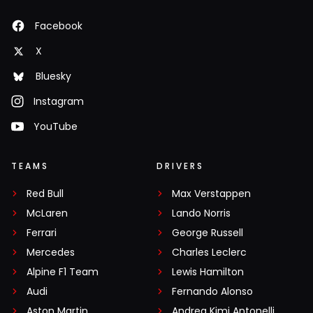
Facebook
X
Bluesky
Instagram
YouTube
TEAMS
DRIVERS
Red Bull
Max Verstappen
McLaren
Lando Norris
Ferrari
George Russell
Mercedes
Charles Leclerc
Alpine F1 Team
Lewis Hamilton
Audi
Fernando Alonso
Aston Martin
Andrea Kimi Antonelli