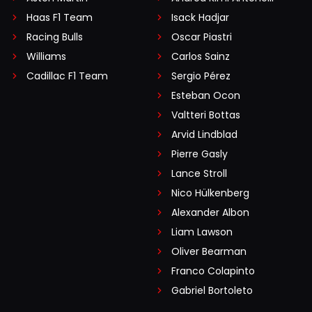
Haas F1 Team
Isack Hadjar
Racing Bulls
Oscar Piastri
Williams
Carlos Sainz
Cadillac F1 Team
Sergio Pérez
Esteban Ocon
Valtteri Bottas
Arvid Lindblad
Pierre Gasly
Lance Stroll
Nico Hülkenberg
Alexander Albon
Liam Lawson
Oliver Bearman
Franco Colapinto
Gabriel Bortoleto