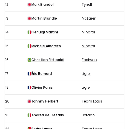
12
Mark Blundell
Tyrrell
13
Martin Brundle
McLaren
14
Pierluigi Martini
Minardi
15
Michele Alboreto
Minardi
16
Christian Fittipaldi
Footwork
17
Éric Bernard
Ligier
19
Olivier Panis
Ligier
20
Johnny Herbert
Team Lotus
21
Andrea de Cesaris
Jordan
22
Pedro Lamy
Team Lotus