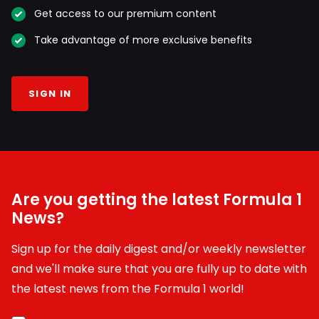
Get access to our premium content
Take advantage of more exclusive benefits
SIGN IN
Are you getting the latest Formula 1
News?
Sign up for the daily digest and/or weekly newsletter
and we'll make sure that you are fully up to date with
the latest news from the Formula 1 world!