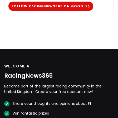
FOLLOW RACINGNEWS365 ON GOOGLE
WELCOME AT
RacingNews365
Become part of the largest racing community in the
United Kingdom. Create your free account now!
Share your thoughts and opinions about F1
Win fantastic prizes