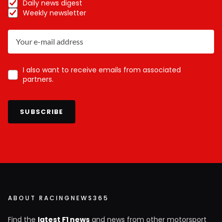
Daily news digest
Weekly newsletter
I also want to receive emails from associated
partners.
SUBSCRIBE
ABOUT RACINGNEWS365
Find the
latest F1 news
and news from other motorsport