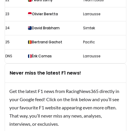
23
Olivier Beretta
Larrousse
24
David Brabham
Simtek
25
Bertrand Gachot
Pacific
DNS
Érik Comas
Larrousse
Never miss the latest F1 news!
Get the latest F1 news from RacingNews365 directly in
your Google feed! Click on the link below and you’ll see
your favourite F1 website appearing even more often.
That way, you’ll never miss any news, analyses,
interviews, or exclusives.