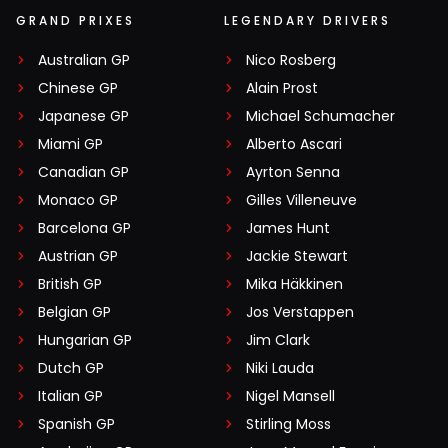
GRAND PRIXES
LEGENDARY DRIVERS
Australian GP
Nico Rosberg
Chinese GP
Alain Prost
Japanese GP
Michael Schumacher
Miami GP
Alberto Ascari
Canadian GP
Ayrton Senna
Monaco GP
Gilles Villeneuve
Barcelona GP
James Hunt
Austrian GP
Jackie Stewart
British GP
Mika Häkkinen
Belgian GP
Jos Verstappen
Hungarian GP
Jim Clark
Dutch GP
Niki Lauda
Italian GP
Nigel Mansell
Spanish GP
Stirling Moss