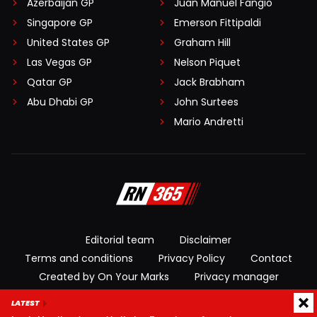
Azerbaijan GP
Juan Manuel Fangio
Singapore GP
Emerson Fittipaldi
United States GP
Graham Hill
Las Vegas GP
Nelson Piquet
Qatar GP
Jack Brabham
Abu Dhabi GP
John Surtees
Mario Andretti
Editorial team
Disclaimer
Terms and conditions
Privacy Policy
Contact
Created by On Your Marks
Privacy manager
LATEST
© 2026 RacingNews365. All rights reserved