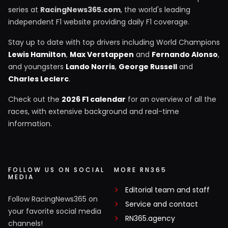
series at
RacingNews365.com
, the world's leading
independent F1 website providing daily F1 coverage.
Stay up to date with top drivers including World Champions
Lewis Hamilton
,
Max Verstappen
and
Fernando Alonso
,
and youngsters
Lando Norris
,
George Russell
and
Charles Leclerc
.
Check out the
2026 F1 calendar
for an overview of all the
races, with extensive background and real-time
information.
FOLLOW US ON SOCIAL
MORE RN365
MEDIA
Editorial team and staff
Follow RacingNews365 on
Service and contact
your favorite social media
RN365.agency
channels!