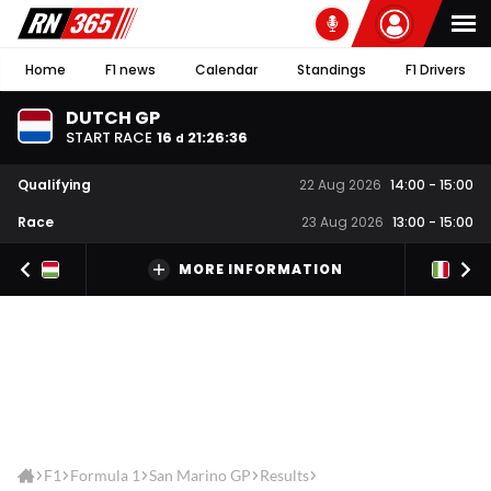
Home
F1 news
Calendar
Standings
F1 Drivers
DUTCH GP
START RACE
16
21
:
26
:
36
d
Qualifying
22 Aug 2026
14:00
-
15:00
Race
23 Aug 2026
13:00
-
15:00
MORE INFORMATION
F1
Formula 1
San Marino GP
Results