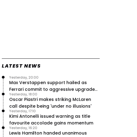
LATEST NEWS
Yesterday, 20:00
Max Verstappen support hailed as
Ferrari commit to aggressive upgrade
Yesterday, 18:00
plan – RacingNews365 Review
Oscar Piastri makes striking McLaren
call despite being 'under no illusions'
Yesterday, 17:10
Kimi Antonelli issued warning as title
favourite accolade gains momentum
Yesterday, 16:20
Lewis Hamilton handed unanimous