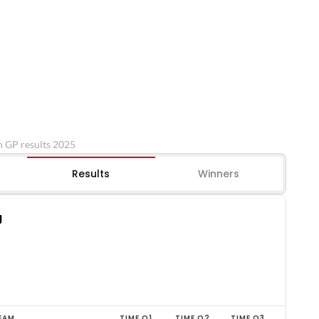
n GP results 2025
Results
Winners
g
EAM
TIME Q1
TIME Q2
TIME Q3