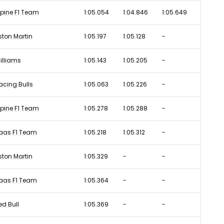
lpine F1 Team
1:05.054
1:04.846
1:05.649
ston Martin
1:05.197
1:05.128
-
illiams
1:05.143
1:05.205
-
acing Bulls
1:05.063
1:05.226
-
lpine F1 Team
1:05.278
1:05.288
-
aas F1 Team
1:05.218
1:05.312
-
ston Martin
1:05.329
-
-
aas F1 Team
1:05.364
-
-
ed Bull
1:05.369
-
-