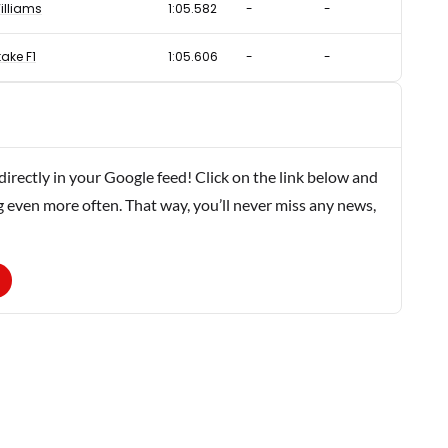
illiams
1:05.582
-
-
take F1
1:05.606
-
-
rectly in your Google feed! Click on the link below and
g even more often. That way, you’ll never miss any news,