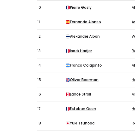
10
Pierre Gasly
A
11
Fernando Alonso
A
12
Alexander Albon
W
13
Isack Hadjar
R
14
Franco Colapinto
A
15
Oliver Bearman
H
16
Lance Stroll
A
17
Esteban Ocon
H
18
Yuki Tsunoda
R