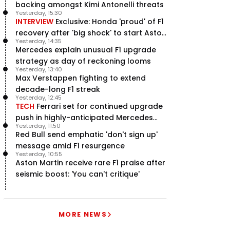
backing amongst Kimi Antonelli threats
Yesterday, 15:30
INTERVIEW
Exclusive: Honda 'proud' of F1
recovery after 'big shock' to start Aston
Yesterday, 14:35
Martin project
Mercedes explain unusual F1 upgrade
strategy as day of reckoning looms
Yesterday, 13:40
Max Verstappen fighting to extend
decade-long F1 streak
Yesterday, 12:45
TECH
Ferrari set for continued upgrade
push in highly-anticipated Mercedes
Yesterday, 11:50
pursuit
Red Bull send emphatic 'don't sign up'
message amid F1 resurgence
Yesterday, 10:55
Aston Martin receive rare F1 praise after
seismic boost: 'You can't critique'
MORE NEWS