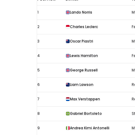
Austrian
1
Lando Norris
M
GP
results
2
Charles Leclerc
Fe
2025:
Qualifying
3
Oscar Piastri
M
4
Lewis Hamilton
Fe
5
George Russell
M
6
Liam Lawson
R
7
Max Verstappen
R
8
Gabriel Bortoleto
S
9
Andrea Kimi Antonelli
M