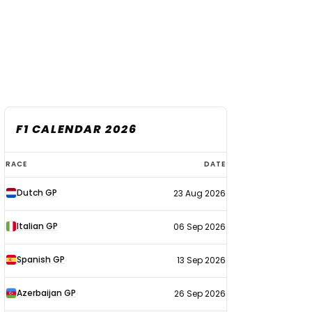
F1 CALENDAR 2026
F1
RACE
DATE
calendar
Dutch GP
23 Aug 2026
2026
Italian GP
06 Sep 2026
Spanish GP
13 Sep 2026
Azerbaijan GP
26 Sep 2026