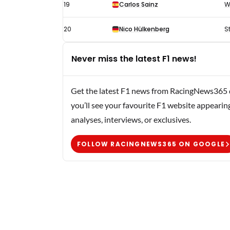
19
Carlos Sainz
W
20
Nico Hülkenberg
S
Never miss the latest F1 news!
Get the latest F1 news from RacingNews365 di
you’ll see your favourite F1 website appearin
analyses, interviews, or exclusives.
FOLLOW RACINGNEWS365 ON GOOGLE