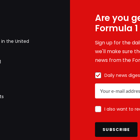
Are you ge
Formula 1
in the United
Sign up for the da
we'll make sure tha
news from the For
1
Daily news diges
ts
I also want to r
SUBSCRIBE