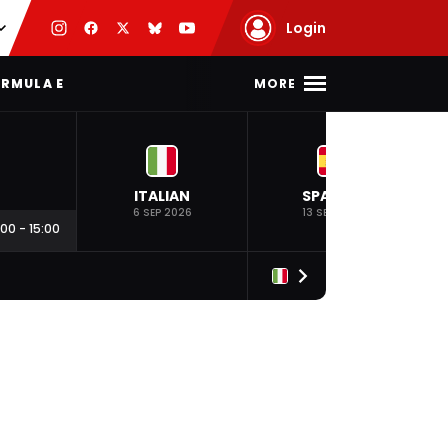
Login
MORE
RMULA E
ITALIAN
SPANISH
6 SEP 2026
13 SEP 2026
:00
-
15:00