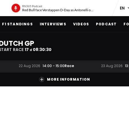
RN365 Podcast
Red Bull face Verstappen D-Day as Antonelli on ‘meteoric rise’
F1 STANDINGS
INTERVIEWS
VIDEOS
PODCAST
FO
DUTCH GP
START RACE
17
08
:
30
:
29
d
Race
22 Aug 2026
14:00
-
15:00
23 Aug 2026
13
MORE INFORMATION