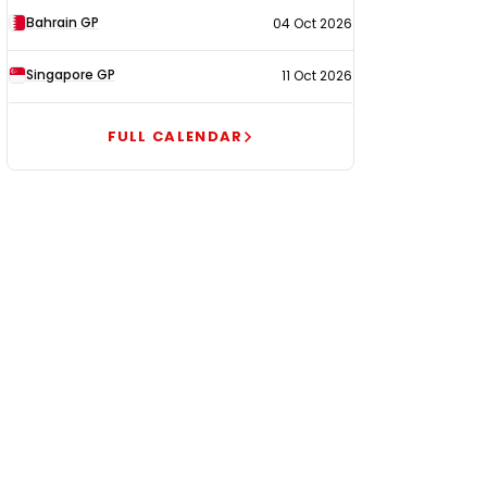
Bahrain GP
04 Oct 2026
Singapore GP
11 Oct 2026
FULL CALENDAR