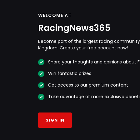
WELCOME AT
RacingNews365
Become part of the largest racing community 
Kingdom. Create your free account now!
Share your thoughts and opinions about F
Win fantastic prizes
Get access to our premium content
Take advantage of more exclusive benefi
SIGN IN