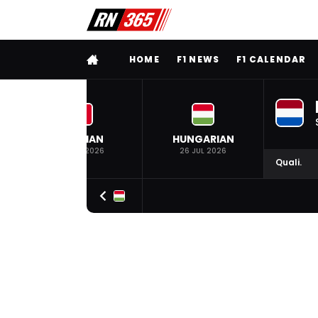
FULL MENU
HOME
F1 NEWS
F1 CALENDAR
BELGIAN
HUNGARIAN
19 JUL 2026
26 JUL 2026
Quali.