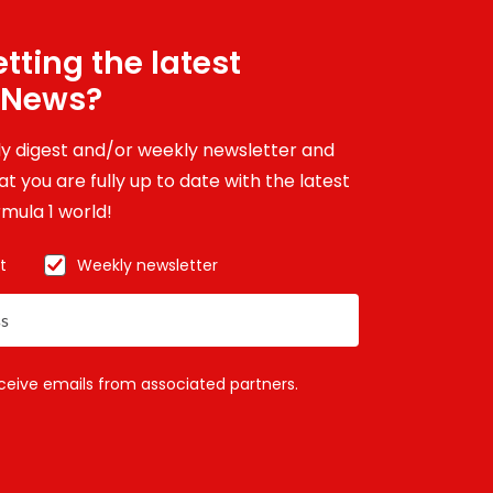
tting the latest
 News?
ily digest and/or weekly newsletter and
t you are fully up to date with the latest
mula 1 world!
t
Weekly newsletter
eceive emails from associated partners.