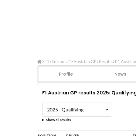
F1
Formula 1
Austrian GP
Results
F1 Austria
Profile
News
F1 Austrian GP results 2025: Qualifyin
Show all results
F1
POSITION
DRIVER
T