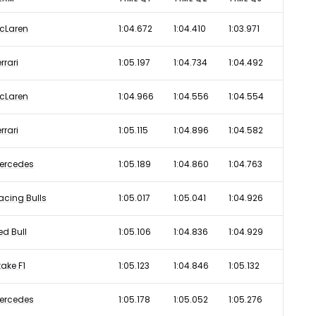
cLaren
1:04.672
1:04.410
1:03.971
rrari
1:05.197
1:04.734
1:04.492
cLaren
1:04.966
1:04.556
1:04.554
rrari
1:05.115
1:04.896
1:04.582
ercedes
1:05.189
1:04.860
1:04.763
acing Bulls
1:05.017
1:05.041
1:04.926
ed Bull
1:05.106
1:04.836
1:04.929
take F1
1:05.123
1:04.846
1:05.132
ercedes
1:05.178
1:05.052
1:05.276