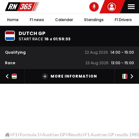
Home
F1 news
Calendar
Standings
F1 Drivers
DUTCH GP
START RACE
16
01
:
59
:
33
d
Qualifying
22 Aug 2026
14:00
-
15:00
Race
23 Aug 2026
13:00
-
15:00
MORE INFORMATION
F1
Formula 1
Austrian GP
Results
F1 Austrian GP results 1985