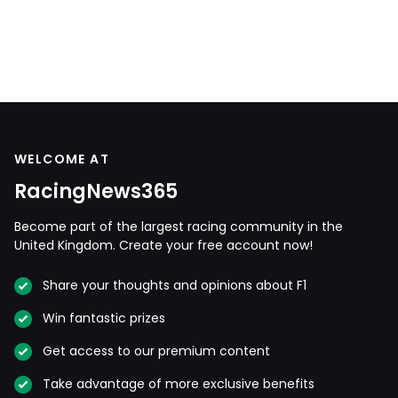
WELCOME AT
RacingNews365
Become part of the largest racing community in the
United Kingdom. Create your free account now!
Share your thoughts and opinions about F1
Win fantastic prizes
Get access to our premium content
Take advantage of more exclusive benefits