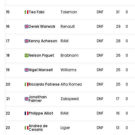
15
Teo Fabi
Toleman
DNF
31
0
16
Derek Warwick
Renault
DNF
29
0
17
Kenny Acheson
RAM
DNF
28
0
18
Nelson Piquet
Brabham
DNF
26
0
19
Nigel Mansell
Williams
DNF
25
0
20
Riccardo Patrese
Alfa Romeo
DNF
25
0
Jonathan
21
Zakspeed
DNF
17
0
Palmer
22
Philippe Alliot
RAM
DNF
16
0
Andrea de
23
Ligier
DNF
13
0
Cesaris