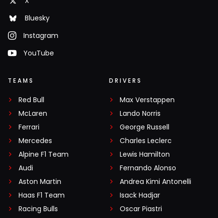
X
Bluesky
Instagram
YouTube
TEAMS
DRIVERS
Red Bull
Max Verstappen
McLaren
Lando Norris
Ferrari
George Russell
Mercedes
Charles Leclerc
Alpine F1 Team
Lewis Hamilton
Audi
Fernando Alonso
Aston Martin
Andrea Kimi Antonelli
Haas F1 Team
Isack Hadjar
Racing Bulls
Oscar Piastri