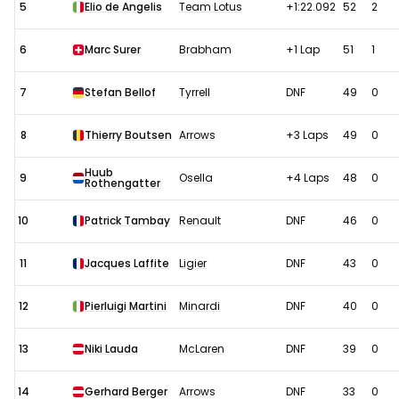
5
Elio de Angelis
Team Lotus
+1:22.092
52
2
6
Marc Surer
Brabham
+1 Lap
51
1
7
Stefan Bellof
Tyrrell
DNF
49
0
8
Thierry Boutsen
Arrows
+3 Laps
49
0
Huub
9
Osella
+4 Laps
48
0
Rothengatter
10
Patrick Tambay
Renault
DNF
46
0
11
Jacques Laffite
Ligier
DNF
43
0
12
Pierluigi Martini
Minardi
DNF
40
0
13
Niki Lauda
McLaren
DNF
39
0
14
Gerhard Berger
Arrows
DNF
33
0