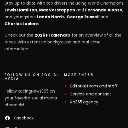
Stay up to date with top drivers including World Champions
Lewis Hamilton
,
Max Verstappen
and
Fernando Alonso
,
and youngsters
Lando Norris
,
George Russell
and
Charles Leclerc
.
Check out the
2026 F1 calendar
for an overview of all the
races, with extensive background and real-time
information.
FOLLOW US ON SOCIAL
MORE RN365
MEDIA
Editorial team and staff
Follow RacingNews365 on
Service and contact
your favorite social media
RN365.agency
channels!
Facebook