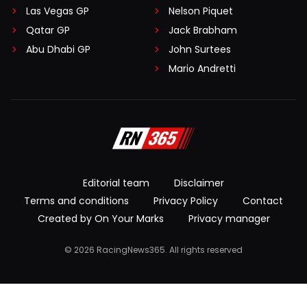
Las Vegas GP
Nelson Piquet
Qatar GP
Jack Brabham
Abu Dhabi GP
John Surtees
Mario Andretti
Editorial team
Disclaimer
Terms and conditions
Privacy Policy
Contact
Created by On Your Marks
Privacy manager
© 2026 RacingNews365. All rights reserved