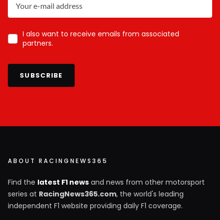
I also want to receive emails from associated
partners.
SUBSCRIBE
ABOUT RACINGNEWS365
Find the
latest F1 news
and news from other motorsport
series at
RacingNews365.com
, the world's leading
independent F1 website providing daily F1 coverage.