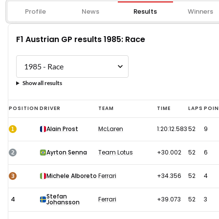
Profile
News
Results
Winners
F1 Austrian GP results 1985: Race
Show all results
F1
POSITION
DRIVER
TEAM
TIME
LAPS
POI
Austrian
1
Alain Prost
McLaren
1:20:12.583
52
9
GP
results
2
Ayrton Senna
Team Lotus
+30.002
52
6
1985:
Race
3
Michele Alboreto
Ferrari
+34.356
52
4
Stefan
4
Ferrari
+39.073
52
3
Johansson