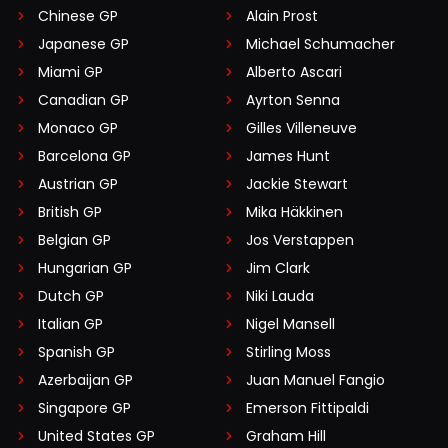
Chinese GP
Alain Prost
Japanese GP
Michael Schumacher
Miami GP
Alberto Ascari
Canadian GP
Ayrton Senna
Monaco GP
Gilles Villeneuve
Barcelona GP
James Hunt
Austrian GP
Jackie Stewart
British GP
Mika Häkkinen
Belgian GP
Jos Verstappen
Hungarian GP
Jim Clark
Dutch GP
Niki Lauda
Italian GP
Nigel Mansell
Spanish GP
Stirling Moss
Azerbaijan GP
Juan Manuel Fangio
Singapore GP
Emerson Fittipaldi
United States GP
Graham Hill