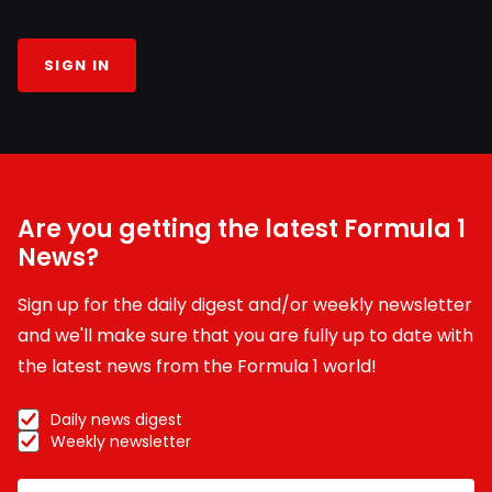
SIGN IN
Are you getting the latest Formula 1
News?
Sign up for the daily digest and/or weekly newsletter
and we'll make sure that you are fully up to date with
the latest news from the Formula 1 world!
Daily news digest
Weekly newsletter