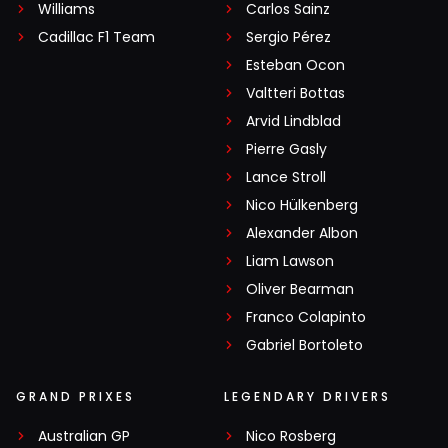
Williams
Carlos Sainz
Cadillac F1 Team
Sergio Pérez
Esteban Ocon
Valtteri Bottas
Arvid Lindblad
Pierre Gasly
Lance Stroll
Nico Hülkenberg
Alexander Albon
Liam Lawson
Oliver Bearman
Franco Colapinto
Gabriel Bortoleto
GRAND PRIXES
LEGENDARY DRIVERS
Australian GP
Nico Rosberg