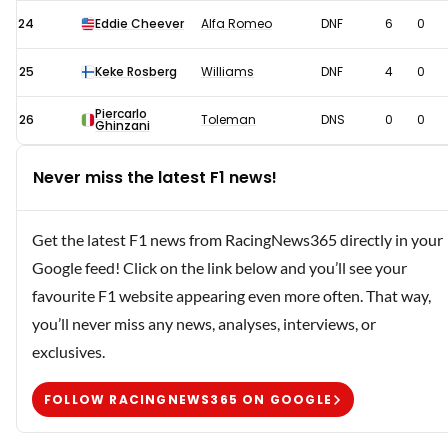
24
Eddie Cheever
Alfa Romeo
DNF
6
0
25
Keke Rosberg
Williams
DNF
4
0
Piercarlo
26
Toleman
DNS
0
0
Ghinzani
Never miss the latest F1 news!
Get the latest F1 news from RacingNews365 directly in your
Google feed! Click on the link below and you’ll see your
favourite F1 website appearing even more often. That way,
you’ll never miss any news, analyses, interviews, or
exclusives.
FOLLOW RACINGNEWS365 ON GOOGLE