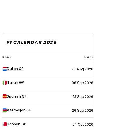
F1 CALENDAR 2026
F1
RACE
DATE
calendar
Dutch GP
23 Aug 2026
2026
Italian GP
06 Sep 2026
Spanish GP
13 Sep 2026
Azerbaijan GP
26 Sep 2026
Bahrain GP
04 Oct 2026