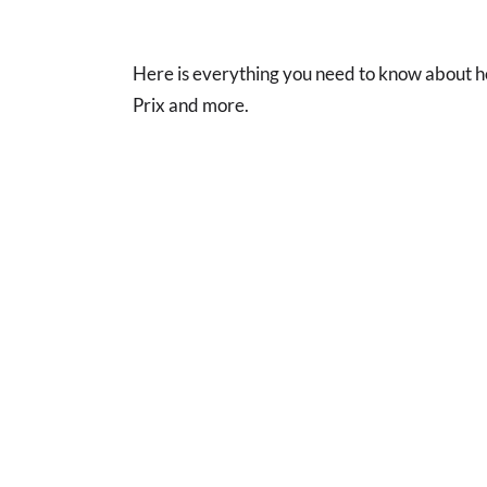
Here is everything you need to know about
Prix and more.