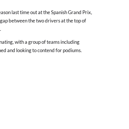
eason last time out at the Spanish Grand Prix,
e gap between the two drivers at the top of
.
inating, with a group of teams including
hed and looking to contend for podiums.