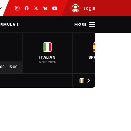
Login
MORE
RMULA E
ITALIAN
SPANISH
6 SEP 2026
13 SEP 2026
:00
-
15:00