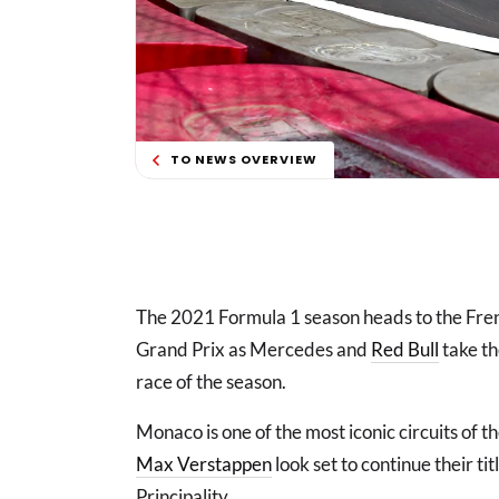
TO NEWS OVERVIEW
The 2021 Formula 1 season heads to the Fre
Grand Prix as Mercedes and
Red Bull
take th
race of the season.
Monaco is one of the most iconic circuits of 
Max Verstappen
look set to continue their tit
Principality.