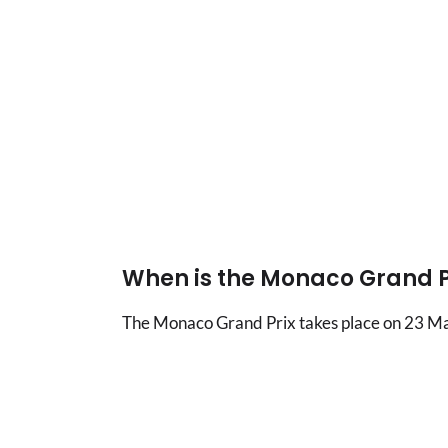
When is the Monaco Grand P
The Monaco Grand Prix takes place on 23 May o