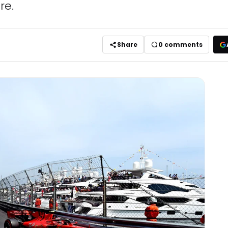
re.
Share
0
comments