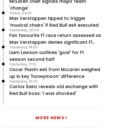
McLaren chief signals major team
'change'
Today, 04:30
Max Verstappen tipped to trigger
'musical chairs' if Red Bull exit executed
Yesterday, 20:00
Fan favourite F1 race return assessed as
Max Verstappen denies significant F1
Yesterday, 18:00
move - RacingNews365 Review
Liam Lawson outlines 'goal' for F1
season second half
Yesterday, 17:10
Oscar Piastri exit from McLaren weighed
up in key 'honeymoon' difference
Yesterday, 16:20
Carlos Sainz reveals old exchange with
Red Bull boss: 'I was shocked'
MORE NEWS