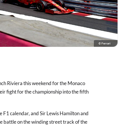
© Ferrari
nch Riviera this weekend for the Monaco
eir fight for the championship into the fifth
the F1 calendar, and Sir Lewis Hamilton and
le battle on the winding street track of the