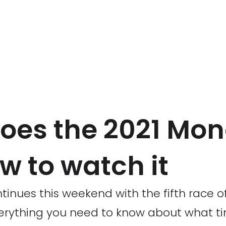
oes the 2021 Mo
w to watch it
tinues this weekend with the fifth race o
erything you need to know about what ti