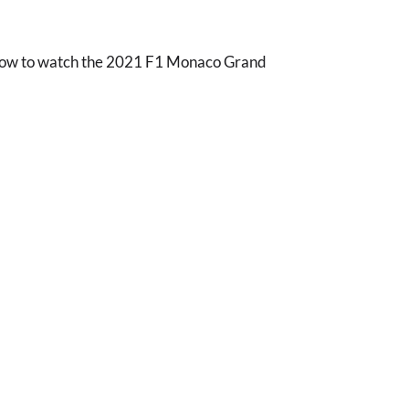
 how to watch the 2021 F1 Monaco Grand