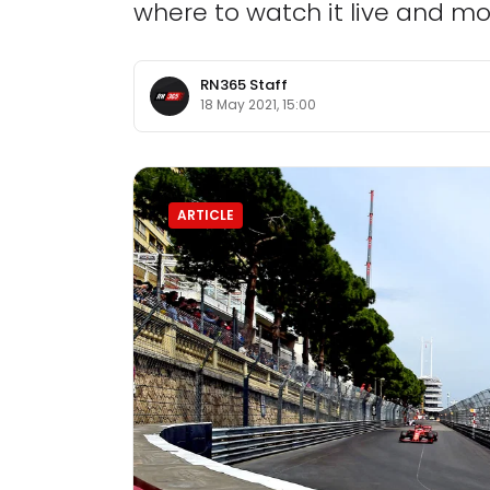
where to watch it live and mo
RN365 Staff
18 May 2021, 15:00
ARTICLE