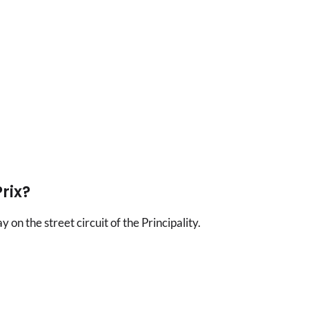
rix?
n the street circuit of the Principality.