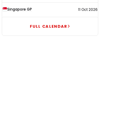
Singapore GP
11 Oct 2026
FULL CALENDAR