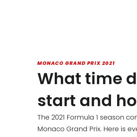
MONACO GRAND PRIX 2021
What time d
start and ho
The 2021 Formula 1 season con
Monaco Grand Prix. Here is ev