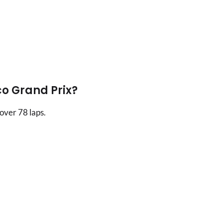
o Grand Prix?
over 78 laps.