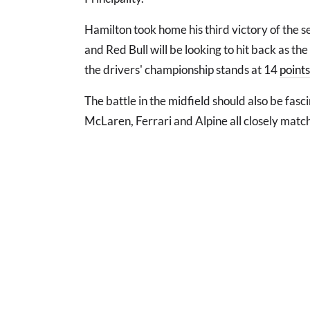
Hamilton took home his third victory of the s
and Red Bull will be looking to hit back as th
the drivers' championship stands at 14
points
The battle in the midfield should also be fasc
McLaren, Ferrari and Alpine all closely matc