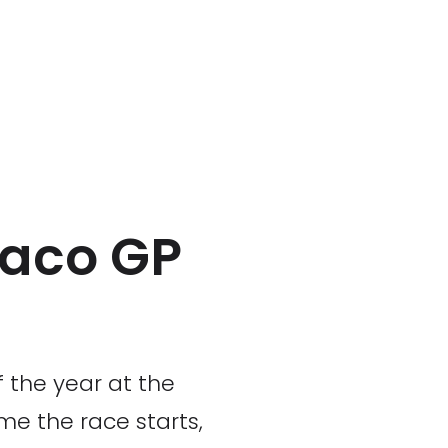
naco GP
f the year at the
me the race starts,