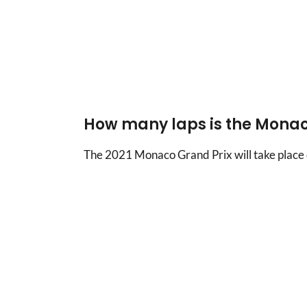
How many laps is the Monac
The 2021 Monaco Grand Prix will take place 