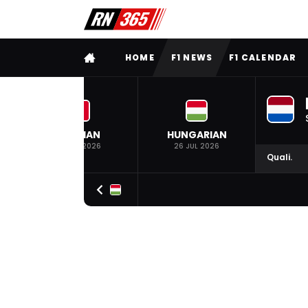
FULL MENU
HOME
F1 NEWS
F1 CALENDAR
BELGIAN
HUNGARIAN
19 JUL 2026
26 JUL 2026
Quali.