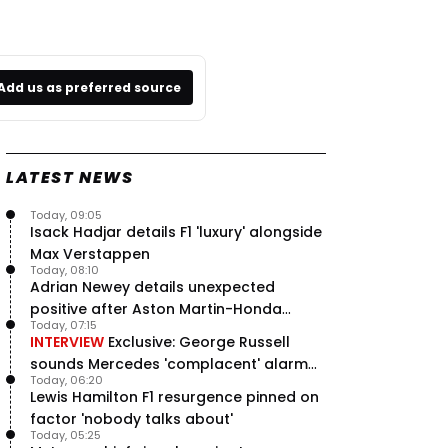
Add us as preferred source
LATEST NEWS
Today, 09:05
Isack Hadjar details F1 'luxury' alongside
Max Verstappen
Today, 08:10
Adrian Newey details unexpected
positive after Aston Martin-Honda
Today, 07:15
'disastrous start'
INTERVIEW
Exclusive: George Russell
sounds Mercedes 'complacent' alarm
Today, 06:20
with clear instruction
Lewis Hamilton F1 resurgence pinned on
factor 'nobody talks about'
Today, 05:25