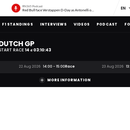
RN365 Podcast
Red Bull face Verstappen D-Day as Antonelli on ‘meteoric rise’
F1 STANDINGS
INTERVIEWS
VIDEOS
PODCAST
FO
DUTCH GP
START RACE
14
03
:
10
:
42
d
Race
22 Aug 2026
14:00
-
15:00
23 Aug 2026
13
MORE INFORMATION