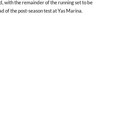
d, with the remainder of the running set to be
d of the post-season test at Yas Marina.