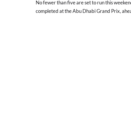
No fewer than five are set to run this weeken
completed at the Abu Dhabi Grand Prix, ahea