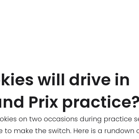
ies will drive in
nd Prix practice
okies on two occasions during practice s
to make the switch. Here is a rundown of