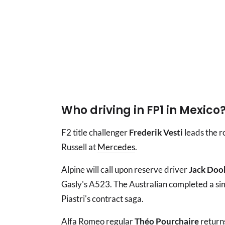
Who driving in FP1 in Mexico
F2 title challenger
Frederik Vesti
leads the r
Russell at
Mercedes
.
Alpine will call upon reserve driver
Jack Doo
Gasly's A523. The Australian completed a si
Piastri's contract saga.
Alfa Romeo regular
Théo Pourchaire
returns