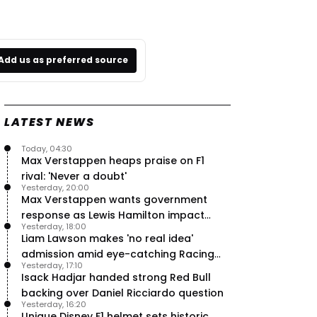
Add us as preferred source
LATEST NEWS
Today, 04:30
Max Verstappen heaps praise on F1
rival: 'Never a doubt'
Yesterday, 20:00
Max Verstappen wants government
response as Lewis Hamilton impact
Yesterday, 18:00
hailed – RacingNews365 Review
Liam Lawson makes 'no real idea'
admission amid eye-catching Racing
Yesterday, 17:10
Bulls campaign
Isack Hadjar handed strong Red Bull
backing over Daniel Ricciardo question
Yesterday, 16:20
Unique Disney F1 helmet sets historic