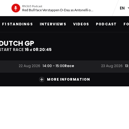
RN365 Podcast
Red Bull face Verstappen D-Day as Antonelli on ‘meteoric rise’
F1 STANDINGS
INTERVIEWS
VIDEOS
PODCAST
FO
DUTCH GP
START RACE
16
08
:
20
:
44
d
Race
22 Aug 2026
14:00
-
15:00
23 Aug 2026
13
MORE INFORMATION