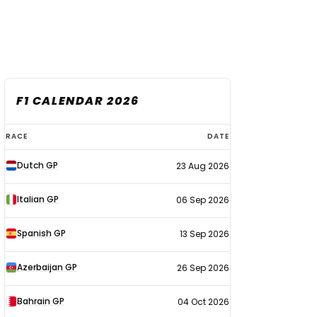
F1 CALENDAR 2026
F1
RACE
DATE
calendar
Dutch GP
23 Aug 2026
2026
Italian GP
06 Sep 2026
Spanish GP
13 Sep 2026
Azerbaijan GP
26 Sep 2026
Bahrain GP
04 Oct 2026