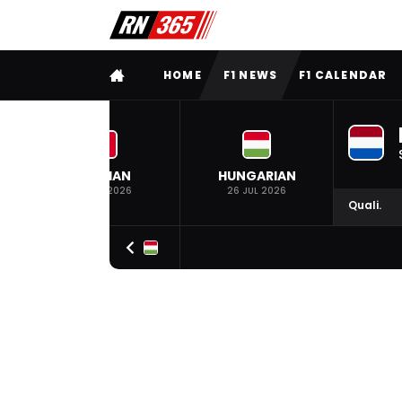
FULL MENU
HOME
F1 NEWS
F1 CALENDAR
BELGIAN
HUNGARIAN
19 JUL 2026
26 JUL 2026
Quali.