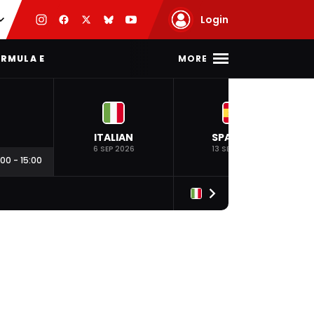
Login
MORE
RMULA E
ITALIAN
SPANISH
6 SEP 2026
13 SEP 2026
:00
-
15:00