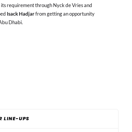
d its requirement through Nyck de Vries and
pped
Isack Hadjar
from getting an opportunity
Abu Dhabi.
R LINE-UPS