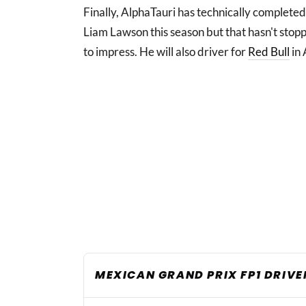
Finally, AlphaTauri has technically complete
Liam Lawson this season but that hasn't sto
to impress. He will also driver for
Red Bull
in 
MEXICAN GRAND PRIX FP1 DRIVE