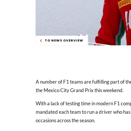
TO NEWS OVERVIEW
A number of F1 teams are fulfilling part of the
the Mexico City Grand Prix this weekend.
With a lack of testing time in modern F1 com
mandated each team to run a driver who has 
occasions across the season.