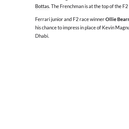
Bottas
. The Frenchman is at the top of the F2
Ferrari junior and F2 race winner
Ollie Bea
his chance to impress in place of Kevin Magn
Dhabi.