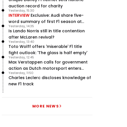
auction record for charity
Yesterday, 15:30
INTERVIEW
Exclusive: Audi share five-
word summary of first F1 season at
Yesterday, 14:35
halfway stage
Is Lando Norris still in title contention
after McLaren revival?
Yesterday, 13:40
Toto Wolff offers 'miserable' F1 title
fight outlook: 'The glass is half empty'
Yesterday, 12:45
Max Verstappen calls for government
action as Dutch motorsport enters
Yesterday, 11:50
uncertainty
Charles Leclerc discloses knowledge of
new F1 track
MORE NEWS