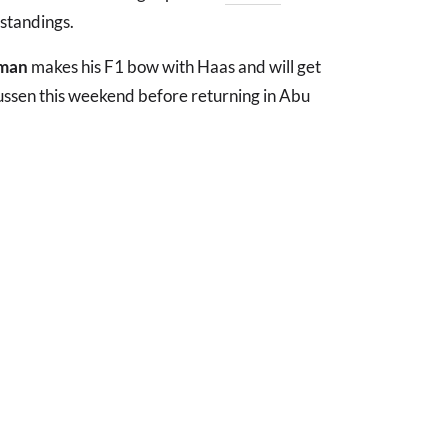
 standings.
rman
makes his F1 bow with Haas and will get
ussen this weekend before returning in Abu