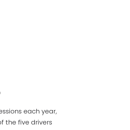
?
essions each year,
 the five drivers