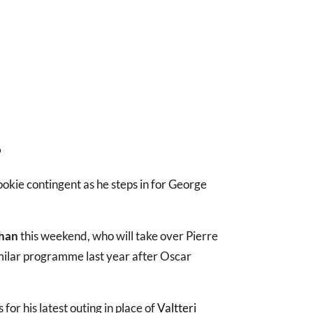
?
ookie contingent as he steps in for George
han
this weekend, who will take over Pierre
milar programme last year after Oscar
 for his latest outing in place of
Valtteri