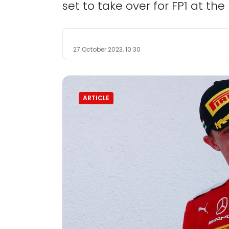
set to take over for FP1 at the
27 October 2023, 10:30
ARTICLE