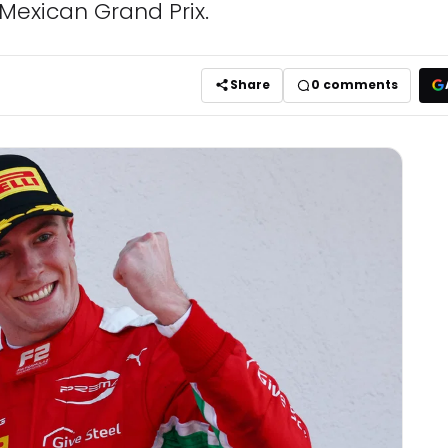
 Mexican Grand Prix.
Share
0
comments