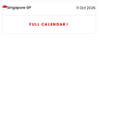
Singapore GP
11 Oct 2026
FULL CALENDAR