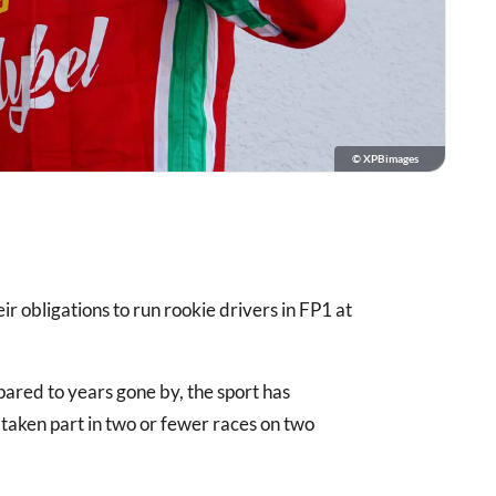
© XPBimages
ir obligations to run rookie drivers in FP1 at
pared to years gone by, the sport has
taken part in two or fewer races on two