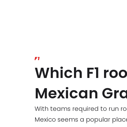
F1
Which F1 rook
Mexican Gra
With teams required to run ro
Mexico seems a popular place 