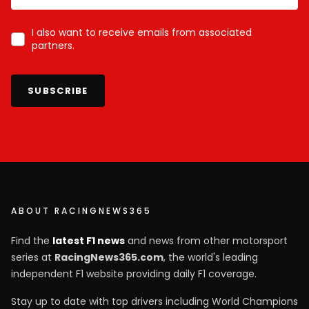
I also want to receive emails from associated
partners.
SUBSCRIBE
ABOUT RACINGNEWS365
Find the
latest F1 news
and news from other motorsport
series at
RacingNews365.com
, the world's leading
independent F1 website providing daily F1 coverage.
Stay up to date with top drivers including World Champions