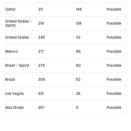
Qatar
211
146
Possible
United States -
219
138
Possible
Sprint
United States
245
112
Possible
Mexico
271
86
Possible
Brazil - Sprint
279
60
Possible
Brazil
305
52
Possible
Las Vegas
331
26
Possible
Abu Dhabi
357
0
Possible