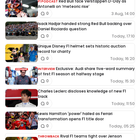
Red Bull face Verstappen D-Day as
F1 PODCAST
Antonelli on ‘meteoric rise’
3 Aug, 14:00
0
Isack Hadjar handed strong Red Bull backing over
Daniel Ricciardo question
Today, 17:10
0
Unique Disney F1 helmet sets historic auction
record for charity
Today, 16:20
0
Exclusive: Audi share five-word summary
INTERVIEW
of first F1 season at halfway stage
Today, 15:30
0
Charles Leclerc discloses knowledge of new F1
track
Today, 11:50
0
Lewis Hamilton 'power' hailed as Ferrari
transformation opens F1 title door
Today, 05:25
0
Rival F1 teams fight over Jenson
THROWBACK