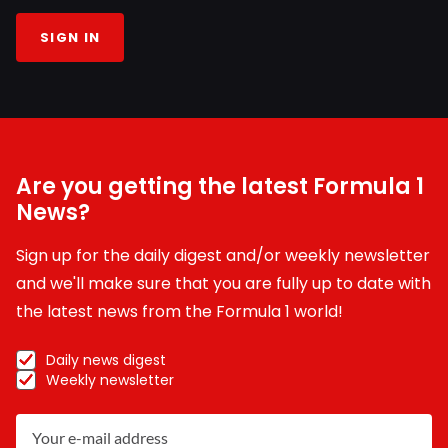
SIGN IN
Are you getting the latest Formula 1
News?
Sign up for the daily digest and/or weekly newsletter
and we'll make sure that you are fully up to date with
the latest news from the Formula 1 world!
Daily news digest
Weekly newsletter