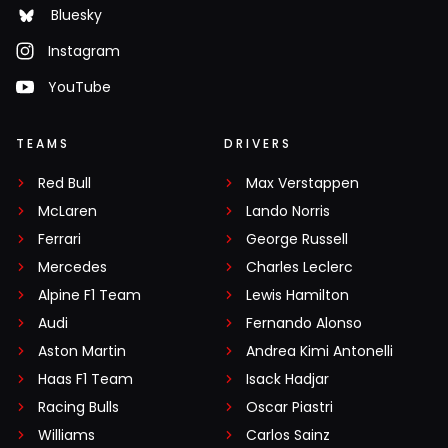
Bluesky
Instagram
YouTube
TEAMS
DRIVERS
Red Bull
Max Verstappen
McLaren
Lando Norris
Ferrari
George Russell
Mercedes
Charles Leclerc
Alpine F1 Team
Lewis Hamilton
Audi
Fernando Alonso
Aston Martin
Andrea Kimi Antonelli
Haas F1 Team
Isack Hadjar
Racing Bulls
Oscar Piastri
Williams
Carlos Sainz