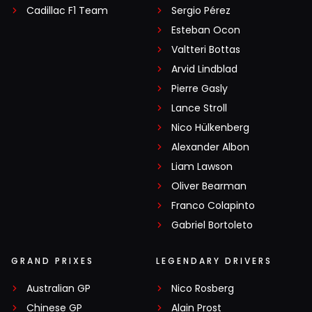
Cadillac F1 Team
Sergio Pérez
Esteban Ocon
Valtteri Bottas
Arvid Lindblad
Pierre Gasly
Lance Stroll
Nico Hülkenberg
Alexander Albon
Liam Lawson
Oliver Bearman
Franco Colapinto
Gabriel Bortoleto
GRAND PRIXES
LEGENDARY DRIVERS
Australian GP
Nico Rosberg
Chinese GP
Alain Prost