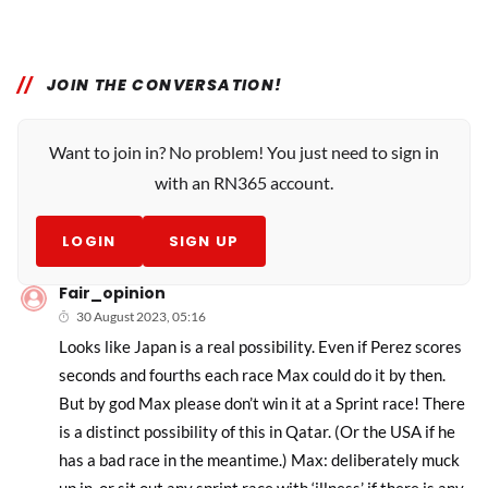
JOIN THE CONVERSATION!
Want to join in? No problem! You just need to sign in
with an RN365 account.
LOGIN
SIGN UP
Fair_opinion
30 August 2023, 05:16
Looks like Japan is a real possibility. Even if Perez scores
seconds and fourths each race Max could do it by then.
But by god Max please don’t win it at a Sprint race! There
is a distinct possibility of this in Qatar. (Or the USA if he
has a bad race in the meantime.) Max: deliberately muck