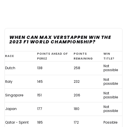
WHEN CAN MAX VERSTAPPEN WIN THE
2023 F1 WORLD CHAMPIONSHIP?
When
POINTS AHEAD OF
POINTS
WIN
RACE
PEREZ
REMAINING
TITLE?
can
Not
Dutch
138
258
Max
possible
Verstappen
Not
Italy
145
232
possible
win
Not
the
Singapore
151
206
possible
2023
Not
Japan
177
180
F1
possible
World
Qatar - Sprint
185
172
Possible
Championship?