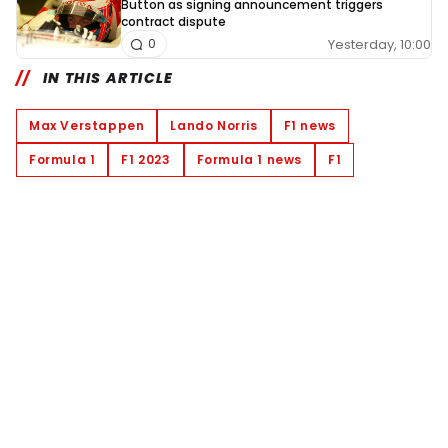
Button as signing announcement triggers
contract dispute
Yesterday, 10:00
0
IN THIS ARTICLE
Max Verstappen
Lando Norris
F1 news
Formula 1
F1 2023
Formula 1 news
F1