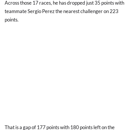
Across those 17 races, he has dropped just 35 points with
teammate Sergio Perez the nearest challenger on 223
points.
That is a gap of 177 points with 180 points left on the