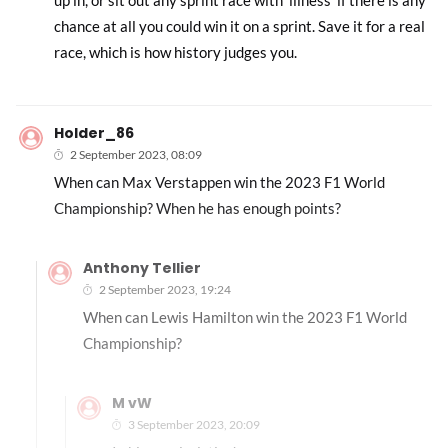
up in, or sit out any sprint race with ‘illness’ if there is any
chance at all you could win it on a sprint. Save it for a real
race, which is how history judges you.
Holder_86
2 September 2023, 08:09
When can Max Verstappen win the 2023 F1 World
Championship? When he has enough points?
Anthony Tellier
2 September 2023, 19:24
When can Lewis Hamilton win the 2023 F1 World
Championship?
M vW
3 September 2023, 20:09