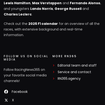
Lewis Hamilton
,
Max Verstappen
and
Fernando Alonso
,
and youngsters
Lando Norris
,
George Russell
and
Charles Leclerc
.
Check out the
2026 F1 calendar
for an overview of all the
races, with extensive background and real-time
information.
FOLLOW US ON SOCIAL
MORE RN365
MEDIA
Editorial team and staff
Follow RacingNews365 on
Service and contact
your favorite social media
RN365.agency
channels!
Facebook
X