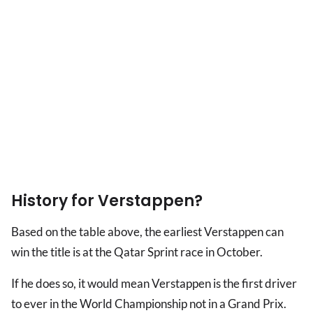
History for Verstappen?
Based on the table above, the earliest Verstappen can
win the title is at the Qatar Sprint race in October.
If he does so, it would mean Verstappen is the first driver
to ever in the World Championship not in a Grand Prix.