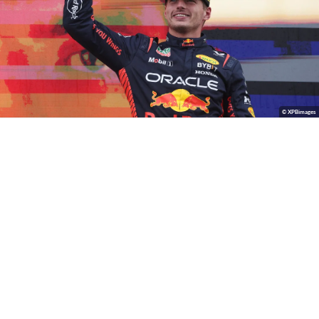
© XPBimages