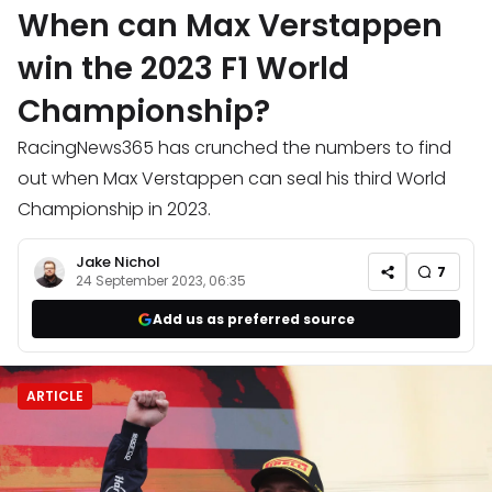
When can Max Verstappen
win the 2023 F1 World
Championship?
RacingNews365 has crunched the numbers to find
out when Max Verstappen can seal his third World
Championship in 2023.
Jake Nichol
7
24 September 2023, 06:35
Add us as preferred source
ARTICLE