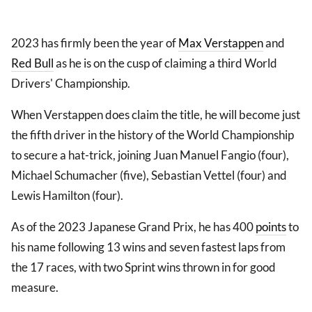
2023 has firmly been the year of
Max Verstappen
and
Red Bull
as he is on the cusp of claiming a third World
Drivers' Championship.
When Verstappen does claim the title, he will become just
the fifth driver in the history of the World Championship
to secure a hat-trick, joining Juan Manuel Fangio (four),
Michael Schumacher (five), Sebastian Vettel (four) and
Lewis Hamilton (four).
As of the 2023 Japanese Grand Prix, he has 400
points
to
his name following 13 wins and seven fastest laps from
the 17 races, with two Sprint wins thrown in for good
measure.