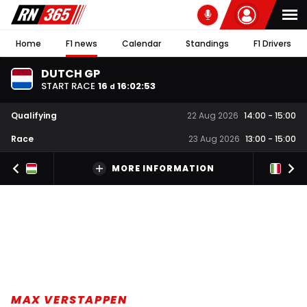
Home
F1 news
Calendar
Standings
F1 Drivers
DUTCH GP
START RACE
16
16
:
02
:
52
d
Qualifying
22 Aug 2026
14:00
-
15:00
Race
23 Aug 2026
13:00
-
15:00
MORE INFORMATION
MAX VERSTAPPEN