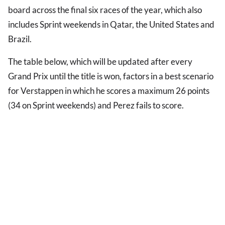
board across the final six races of the year, which also
includes Sprint weekends in Qatar, the United States and
Brazil.
The table below, which will be updated after every
Grand Prix until the title is won, factors in a best scenario
for Verstappen in which he scores a maximum 26 points
(34 on Sprint weekends) and Perez fails to score.