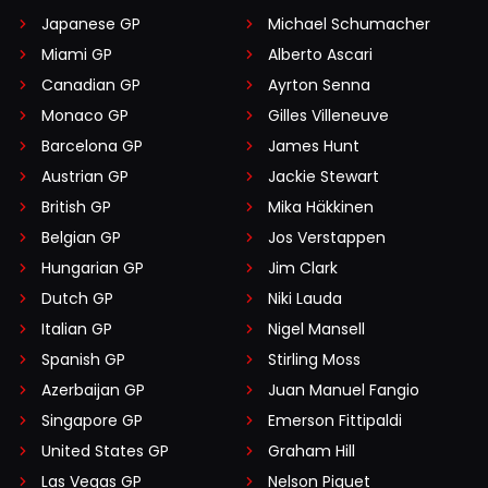
Japanese GP
Michael Schumacher
Miami GP
Alberto Ascari
Canadian GP
Ayrton Senna
Monaco GP
Gilles Villeneuve
Barcelona GP
James Hunt
Austrian GP
Jackie Stewart
British GP
Mika Häkkinen
Belgian GP
Jos Verstappen
Hungarian GP
Jim Clark
Dutch GP
Niki Lauda
Italian GP
Nigel Mansell
Spanish GP
Stirling Moss
Azerbaijan GP
Juan Manuel Fangio
Singapore GP
Emerson Fittipaldi
United States GP
Graham Hill
Las Vegas GP
Nelson Piquet