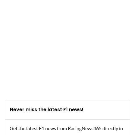
Never miss the latest F1 news!
Get the latest F1 news from RacingNews365 directly in