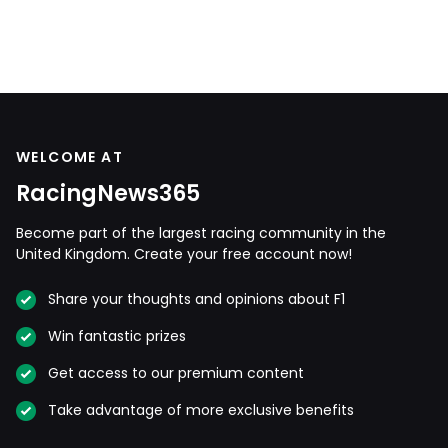
WELCOME AT
RacingNews365
Become part of the largest racing community in the
United Kingdom. Create your free account now!
Share your thoughts and opinions about F1
Win fantastic prizes
Get access to our premium content
Take advantage of more exclusive benefits