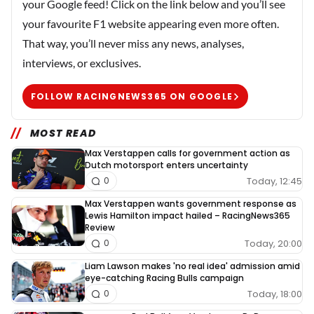
your Google feed! Click on the link below and you’ll see
your favourite F1 website appearing even more often.
That way, you’ll never miss any news, analyses,
interviews, or exclusives.
FOLLOW RACINGNEWS365 ON GOOGLE
MOST READ
Max Verstappen calls for government action as
Dutch motorsport enters uncertainty
Today, 12:45
0
Max Verstappen wants government response as
Lewis Hamilton impact hailed – RacingNews365
Review
Today, 20:00
0
Liam Lawson makes 'no real idea' admission amid
eye-catching Racing Bulls campaign
Today, 18:00
0