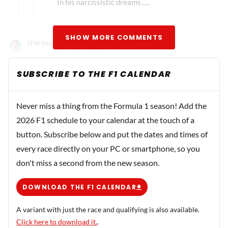
In his narcissistic dreams......
SHOW MORE COMMENTS
ItWasntMe
3 September 2023, 20:50
How can someone improve their score from 145 in Italy
SUBSCRIBE TO THE F1 CALENDAR
to 190 in Singapore? That's a 45-point difference. Even if
Verstappen wins the race, earns the fastest lap, and
Never miss a thing from the Formula 1 season! Add the
Perez encounters a scenario where he finish outside the
2026 F1 schedule to your calendar at the touch of a
points, the maximum points Max could achieve is just 26.
button. Subscribe below and put the dates and times of
This would result in a total of 145 + 26 = 171 points. This
means that if Max manages to secure another victory in
every race directly on your PC or smartphone, so you
Japan along with the fastest lap, his points would
don't miss a second from the new season.
increase to 171 + 26 = 197, assuming Perez once again
DOWNLOAD THE F1 CALENDAR
doesn't score any points. Considering there are 180
points still up for grabs in the championship, this scenario
A variant with just the race and qualifying is also available.
could potentially play out in Japan. However, it seems
Click here to download it.
.
more likely for this to happen at the US (COTA) or the