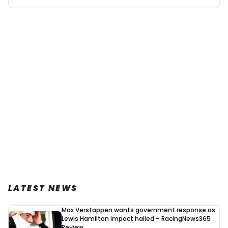
Mexican GP...
Fair_opinion
4 September 2023, 15:42
I think they were going by old figures, hadn’t updated
the table properly . But this seems fixed now, maybe
after reading this comment. Personally I think Max
will win in Qatar, I think that’s extremely likely
unless Checo spins off and scores 0 in Singapore or
Japan. Though doing it at the USA Grand Prix would
be better. More fans, hype, at a major country with
some proper motor history…
LATEST NEWS
Paul Cladder
Max Verstappen wants government response as
24 September 2023, 21:08
Lewis Hamilton impact hailed – RacingNews365
The next sprint race is most likely as for now agyer Japan
Review