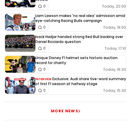
Today, 20:00
0
he is 177 ahead with a max of 180 how ever after the
next sprint there are only 172 points to get so unles when
Liam Lawson makes 'no real idea' admission amid
eye-catching Racing Bulls campaign
checco beats max with a differance of 6 point more MAX
Today, 18:00
0
will be CHAMPION after the next sprint even when they
Isack Hadjar handed strong Red Bull backing over
both do not score a point.
Daniel Ricciardo question
Today, 17:10
0
This comment has been edited on:
24/09
Unique Disney F1 helmet sets historic auction
record for charity
Today, 16:20
0
Exclusive: Audi share five-word summary
INTERVIEW
Want to join in? No problem! You just need to sign in
of first F1 season at halfway stage
with an RN365 account.
Today, 15:30
0
LOGIN
SIGN UP
MORE NEWS