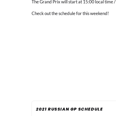
The Grand Prix will start at 15:00 local time 
Check out the schedule for this weekend!
2021 RUSSIAN GP SCHEDULE