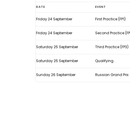
What
DATE
EVENT
time
Friday 24 September
First Practice (FP1)
does
the
Friday 24 September
Second Practice (FP
F1
Russian
Saturday 25 September
Third Practice (FP3)
Grand
Saturday 25 September
Qualifying
Prix
start?
Sunday 26 September
Russian Grand Prix