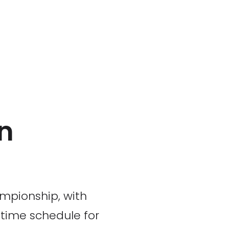
n
mpionship, with
 time schedule for