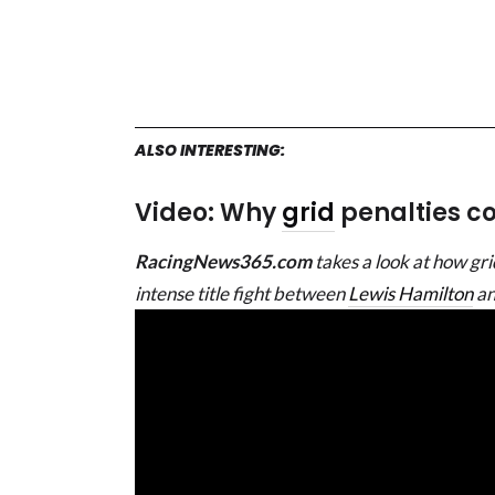
ALSO INTERESTING:
Video: Why
grid
penalties cou
RacingNews365.com
takes a look at how grid
intense title fight between
Lewis Hamilton
a