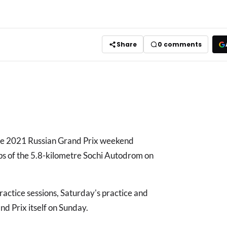
Share
0
comments
the 2021 Russian Grand Prix weekend
aps of the 5.8-kilometre Sochi Autodrom on
practice sessions, Saturday's practice and
and Prix itself on Sunday.