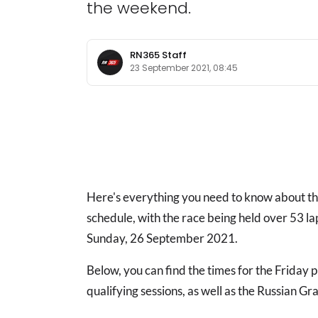
the weekend.
RN365 Staff
23 September 2021, 08:45
Here's everything you need to know about 
schedule, with the race being held over 53 l
Sunday, 26 September 2021.
Below, you can find the times for the Friday 
qualifying sessions, as well as the Russian Gr