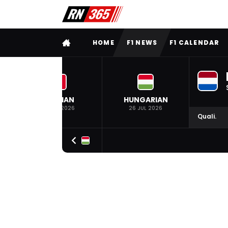
FULL MENU
HOME
F1 NEWS
F1 CALENDAR
BELGIAN
HUNGARIAN
19 JUL 2026
26 JUL 2026
Quali.