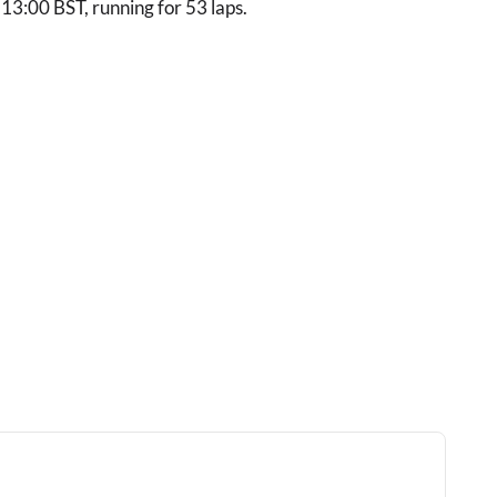
/ 13:00 BST, running for 53 laps.