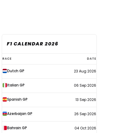
F1 CALENDAR 2026
F1
RACE
DATE
calendar
Dutch GP
23 Aug 2026
2026
Italian GP
06 Sep 2026
Spanish GP
13 Sep 2026
Azerbaijan GP
26 Sep 2026
Bahrain GP
04 Oct 2026