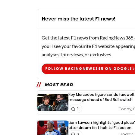
Never miss the latest F1 news!
Get the latest F1 news from RacingNews365 di
you’ll see your favourite F1 website appearin
analyses, interviews, or exclusives.
FOLLOW RACINGNEWS365 ON GOOGLE
MOST READ
Key Mercedes figure sends farewell
message ahead of Red Bull switch
Today, 
1
Liam Lawson highlights 'good place'
after dream first half to F1 season
Today, 
0