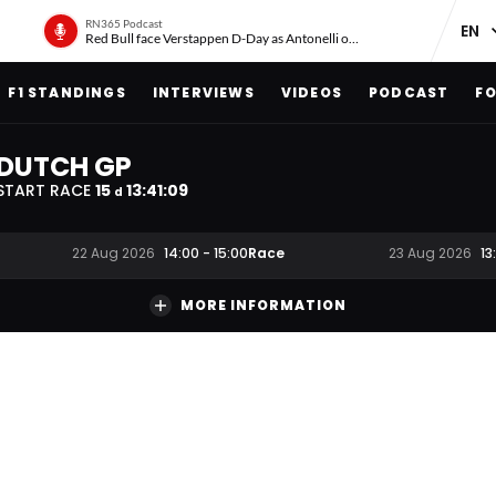
RN365 Podcast
Red Bull face Verstappen D-Day as Antonelli on ‘meteoric rise’
F1 STANDINGS
INTERVIEWS
VIDEOS
PODCAST
FO
DUTCH GP
START RACE
15
13
:
41
:
08
d
Race
22 Aug 2026
14:00
-
15:00
23 Aug 2026
13
MORE INFORMATION