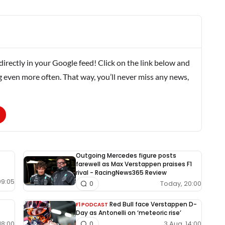
rectly in your Google feed! Click on the link below and
g even more often. That way, you’ll never miss any news,
Outgoing Mercedes figure posts
farewell as Max Verstappen praises F1
rival - RacingNews365 Review
09:05
Today, 20:00
0
Red Bull face Verstappen D-
F1 PODCAST
Day as Antonelli on ‘meteoric rise’
18:00
3 Aug, 14:00
0