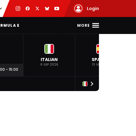
Login
MORE
RMULA E
ITALIAN
SPANISH
6 SEP 2026
13 SEP 2026
:00
-
15:00