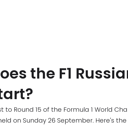
oes the F1 Russia
tart?
t to Round 15 of the Formula 1 World Cha
 held on Sunday 26 September. Here's the