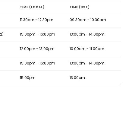
TIME (LOCAL)
TIME (BST)
11:30am - 12:30pm
09:30am - 10:30am
2)
15:00pm - 16:00pm
13:00pm - 14:00pm
12:00pm - 13:00pm
10:00am - 11:00am
15:00pm - 16:00pm
13:00pm - 14:00pm
15:00pm
13:00pm