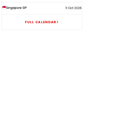
Singapore GP
11 Oct 2026
FULL CALENDAR