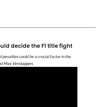
ld decide the F1 title fight
 penalties could be a crucial factor in the
nd
Max Verstappen
.