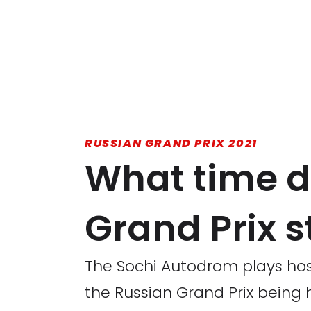
RUSSIAN GRAND PRIX 2021
What time d
Grand Prix s
The Sochi Autodrom plays hos
the Russian Grand Prix being