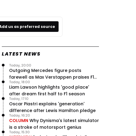
Add us as preferred source
LATEST NEWS
Today, 20:00
Outgoing Mercedes figure posts
farewell as Max Verstappen praises F1
Today, 18:00
rival - RacingNews365 Review
Liam Lawson highlights 'good place'
after dream first half to F1 season
Today, 17:10
Oscar Piastri explains 'generation'
difference after Lewis Hamilton pledge
Today, 16:20
COLUMN
Why Dynisma's latest simulator
is a stroke of motorsport genius
Today, 15:30