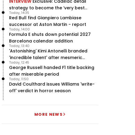
INTERVIEW
Exclusive: Cadillac detail
strategy to become the ‘very best
Today, 14:35
team’ in F1
Red Bull find Gianpiero Lambiase
successor at Aston Martin - report
Today, 14:00
Formula E shuts down potential 2027
Barcelona calendar addition
Today, 13:40
'Astonishing' Kimi Antonelli branded
'incredible talent' after mesmeric
Today, 12:45
season start
George Russell handed F1 title backing
after miserable period
Today, 11:50
David Coulthard issues Williams 'write-
off' verdict in horror season
MORE NEWS