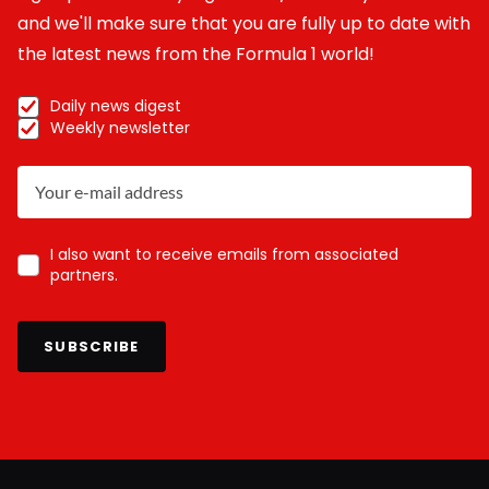
and we'll make sure that you are fully up to date with
the latest news from the Formula 1 world!
Daily news digest
Weekly newsletter
I also want to receive emails from associated
partners.
SUBSCRIBE