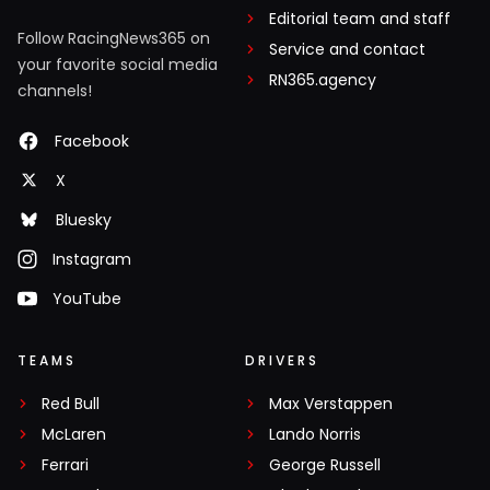
Editorial team and staff
Follow RacingNews365 on
Service and contact
your favorite social media
RN365.agency
channels!
Facebook
X
Bluesky
Instagram
YouTube
TEAMS
DRIVERS
Red Bull
Max Verstappen
McLaren
Lando Norris
Ferrari
George Russell