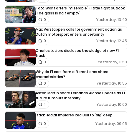
Toto Wolff offers 'miserable' F1 title fight outlook:
'The glass is half empty'
Yesterday, 13:40
0
Max Verstappen calls for government action as
Dutch motorsport enters uncertainty
Yesterday, 12:45
0
Charles Leclerc discloses knowledge of new F1
track
Yesterday, 11:50
0
Why do F1 cars from different eras share
characteristics?
Yesterday, 10:55
0
Aston Martin share Fernando Alonso update as F1
future rumours intensify
Yesterday, 10:00
1
Isack Hadjar implores Red Bull to 'dig' deep
Yesterday, 09:05
0