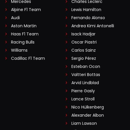
Mercedes
Charles Leclerc
Alpine F1 Team
Lewis Hamilton
Audi
Fernando Alonso
Aston Martin
Andrea Kimi Antonelli
Haas F1 Team
Isack Hadjar
Racing Bulls
Oscar Piastri
Williams
Carlos Sainz
Cadillac F1 Team
Sergio Pérez
Esteban Ocon
Valtteri Bottas
Arvid Lindblad
Pierre Gasly
Lance Stroll
Nico Hülkenberg
Alexander Albon
Liam Lawson