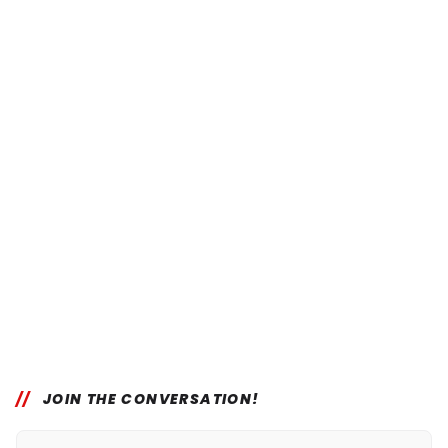
JOIN THE CONVERSATION!