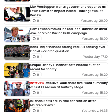
Max Verstappen wants government response as
Lewis Hamilton impact hailed – RacingNews365
Review
Yesterday, 20:00
0
Liam Lawson makes 'no real idea' admission amid
eye-catching Racing Bulls campaign
Yesterday, 18:00
0
Isack Hadjar handed strong Red Bull backing over
Daniel Ricciardo question
Yesterday, 17:10
0
Unique Disney F1 helmet sets historic auction
record for charity
Yesterday, 16:20
0
Exclusive: Audi share five-word summary
INTERVIEW
of first F1 season at halfway stage
Yesterday, 15:30
0
Is Lando Norris still in title contention after
McLaren revival?
Yesterday, 14:35
0