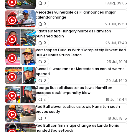
1 Aug, 09:05
0
Mercedes vulnerable as F1 announces major
calendar change
28 Jul, 12:50
0
Piastri suffers Hungary horror as Hamilton
punished again
26 Jul, 17:40
0
Verstappen Furious With ‘Completely Broken’ Red
Bull As Norris Stuns Ferrari
25 Jul, 19:01
0
Russell f-word rant at Mercedes as can of worms
opened
20 Jul, 14:10
0
George Russell disaster as Lewis Hamilton
escapes double-penalty blow
19 Jul, 18:44
2
Red Bull clever tactics as Lewis Hamilton crash
proves costly
18 Jul, 18:15
0
Red Bull confirm major change as Lando Norris
handed Spa setback