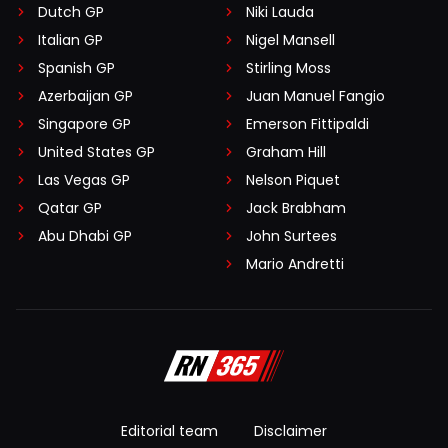
Dutch GP
Niki Lauda
Italian GP
Nigel Mansell
Spanish GP
Stirling Moss
Azerbaijan GP
Juan Manuel Fangio
Singapore GP
Emerson Fittipaldi
United States GP
Graham Hill
Las Vegas GP
Nelson Piquet
Qatar GP
Jack Brabham
Abu Dhabi GP
John Surtees
Mario Andretti
Editorial team
Disclaimer