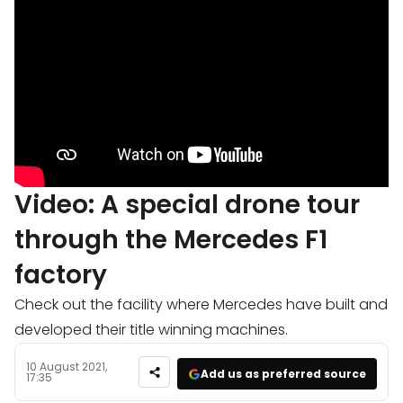
Video: A special drone tour
through the Mercedes F1
factory
Check out the facility where Mercedes have built and
developed their title winning machines.
10 August 2021,
Add us as preferred source
17:35