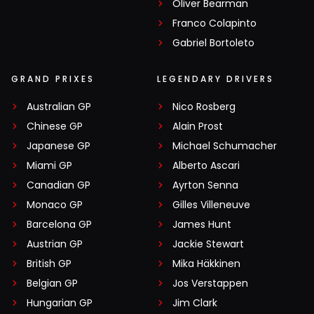
Oliver Bearman
Franco Colapinto
Gabriel Bortoleto
GRAND PRIXES
LEGENDARY DRIVERS
Australian GP
Nico Rosberg
Chinese GP
Alain Prost
Japanese GP
Michael Schumacher
Miami GP
Alberto Ascari
Canadian GP
Ayrton Senna
Monaco GP
Gilles Villeneuve
Barcelona GP
James Hunt
Austrian GP
Jackie Stewart
British GP
Mika Häkkinen
Belgian GP
Jos Verstappen
Hungarian GP
Jim Clark