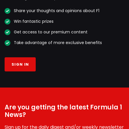
Share your thoughts and opinions about F1
Win fantastic prizes
Get access to our premium content
Take advantage of more exclusive benefits
SIGN IN
Are you getting the latest Formula 1
News?
Sign up for the daily digest and/or weekly newsletter