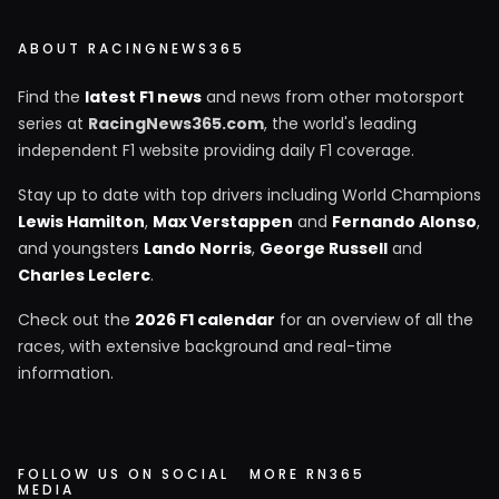
ABOUT RACINGNEWS365
Find the
latest F1 news
and news from other motorsport
series at
RacingNews365.com
, the world's leading
independent F1 website providing daily F1 coverage.
Stay up to date with top drivers including World Champions
Lewis Hamilton
,
Max Verstappen
and
Fernando Alonso
,
and youngsters
Lando Norris
,
George Russell
and
Charles Leclerc
.
Check out the
2026 F1 calendar
for an overview of all the
races, with extensive background and real-time
information.
FOLLOW US ON SOCIAL
MORE RN365
MEDIA