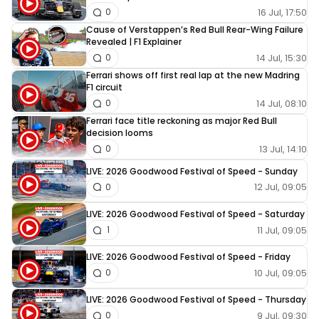
16 Jul, 17:50
0
Cause of Verstappen’s Red Bull Rear-Wing Failure
Revealed | F1 Explainer
14 Jul, 15:30
0
Ferrari shows off first real lap at the new Madring
F1 circuit
14 Jul, 08:10
0
Ferrari face title reckoning as major Red Bull
decision looms
13 Jul, 14:10
0
LIVE: 2026 Goodwood Festival of Speed - Sunday
12 Jul, 09:05
0
LIVE: 2026 Goodwood Festival of Speed - Saturday
11 Jul, 09:05
1
LIVE: 2026 Goodwood Festival of Speed - Friday
10 Jul, 09:05
0
LIVE: 2026 Goodwood Festival of Speed - Thursday
9 Jul, 09:30
0