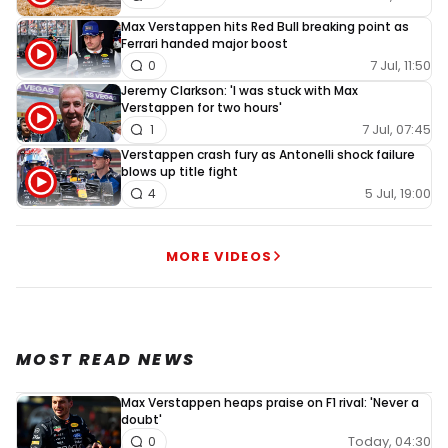
Max Verstappen hits Red Bull breaking point as
Ferrari handed major boost
7 Jul, 11:50
0
Jeremy Clarkson: 'I was stuck with Max
Verstappen for two hours'
7 Jul, 07:45
1
Verstappen crash fury as Antonelli shock failure
blows up title fight
5 Jul, 19:00
4
MORE VIDEOS
MOST READ NEWS
Max Verstappen heaps praise on F1 rival: 'Never a
doubt'
Today, 04:30
0