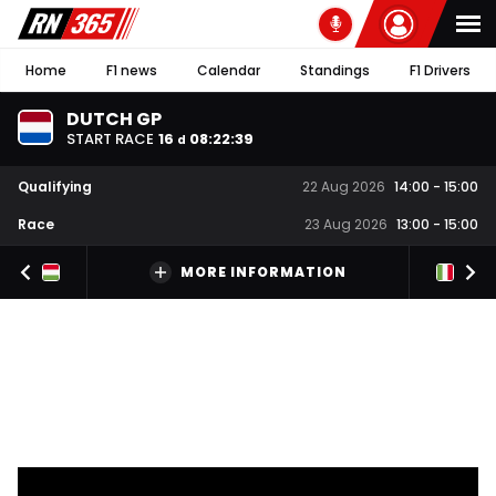
Home
F1 news
Calendar
Standings
F1 Drivers
DUTCH GP
START RACE
16
08
:
22
:
38
d
Qualifying
22 Aug 2026
14:00
-
15:00
Race
23 Aug 2026
13:00
-
15:00
MORE INFORMATION