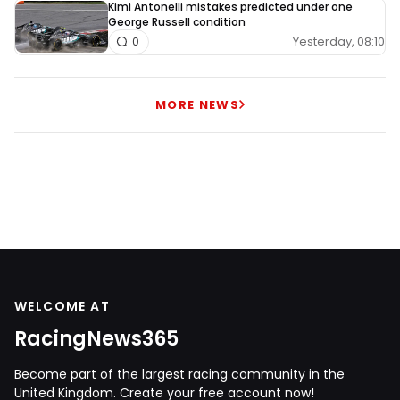
Kimi Antonelli mistakes predicted under one
George Russell condition
Yesterday, 08:10
0
MORE NEWS
WELCOME AT
RacingNews365
Become part of the largest racing community in the
United Kingdom. Create your free account now!