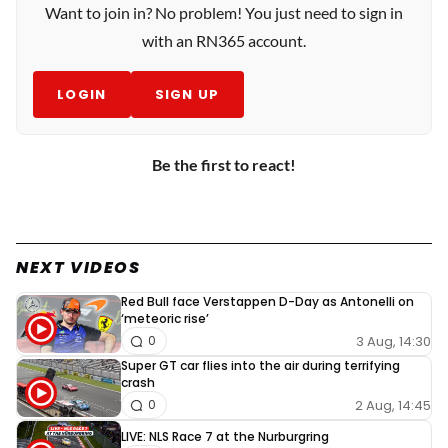
Want to join in? No problem! You just need to sign in
with an RN365 account.
LOGIN
SIGN UP
Be the first to react!
NEXT VIDEOS
Red Bull face Verstappen D-Day as Antonelli on
‘meteoric rise’
3 Aug, 14:30
0
Super GT car flies into the air during terrifying
crash
2 Aug, 14:45
0
LIVE: NLS Race 7 at the Nurburgring