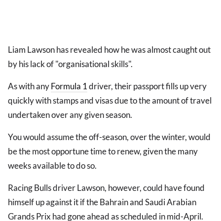
Liam Lawson has revealed how he was almost caught out
by his lack of "organisational skills".
As with any
Formula 1
driver, their passport fills up very
quickly with stamps and visas due to the amount of travel
undertaken over any given season.
You would assume the off-season, over the winter, would
be the most opportune time to renew, given the many
weeks available to do so.
Racing Bulls driver Lawson, however, could have found
himself up against it if the Bahrain and Saudi Arabian
Grands Prix had gone ahead as scheduled in mid-April.