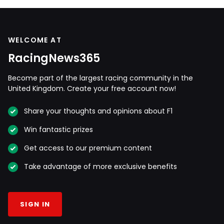
WELCOME AT
RacingNews365
Become part of the largest racing community in the
United Kingdom. Create your free account now!
Share your thoughts and opinions about F1
Win fantastic prizes
Get access to our premium content
Take advantage of more exclusive benefits
SIGN IN