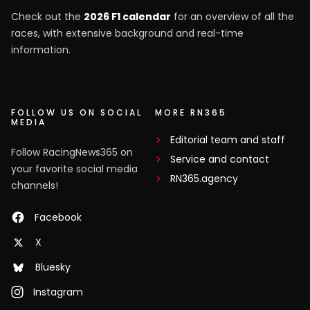
Check out the
2026 F1 calendar
for an overview of all the
races, with extensive background and real-time
information.
FOLLOW US ON SOCIAL
MORE RN365
MEDIA
Editorial team and staff
Follow RacingNews365 on
Service and contact
your favorite social media
RN365.agency
channels!
Facebook
X
Bluesky
Instagram