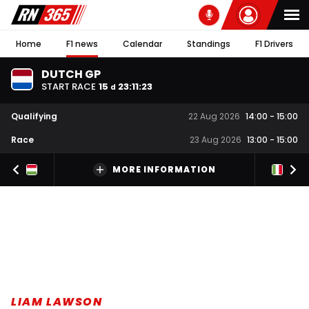
Home
F1 news
Calendar
Standings
F1 Drivers
DUTCH GP
START RACE
15
23
:
11
:
22
d
Qualifying
22 Aug 2026
14:00
-
15:00
Race
23 Aug 2026
13:00
-
15:00
MORE INFORMATION
LIAM LAWSON