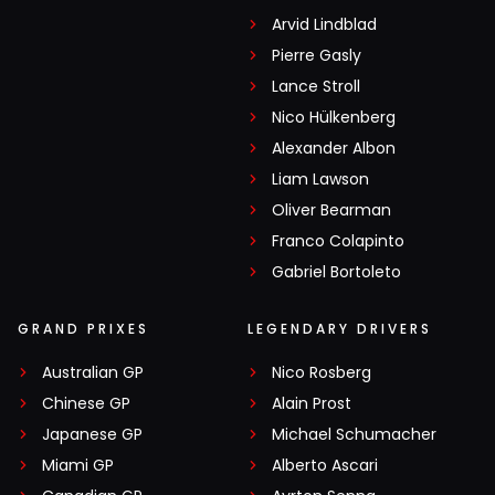
Arvid Lindblad
Pierre Gasly
Lance Stroll
Nico Hülkenberg
Alexander Albon
Liam Lawson
Oliver Bearman
Franco Colapinto
Gabriel Bortoleto
GRAND PRIXES
LEGENDARY DRIVERS
Australian GP
Nico Rosberg
Chinese GP
Alain Prost
Japanese GP
Michael Schumacher
Miami GP
Alberto Ascari