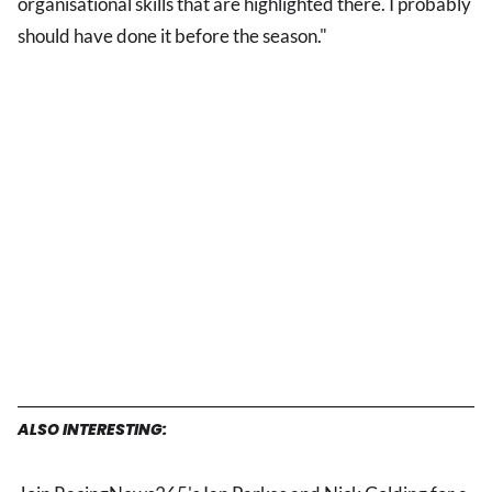
organisational skills that are highlighted there. I probably
should have done it before the season."
ALSO INTERESTING: