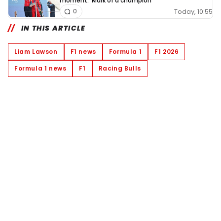
moment: 'Mark of a champion'
Today, 10:55
0
IN THIS ARTICLE
Liam Lawson
F1 news
Formula 1
F1 2026
Formula 1 news
F1
Racing Bulls