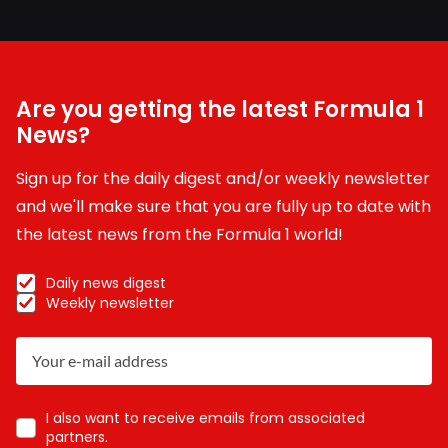
Are you getting the latest Formula 1
News?
Sign up for the daily digest and/or weekly newsletter
and we'll make sure that you are fully up to date with
the latest news from the Formula 1 world!
Daily news digest
Weekly newsletter
I also want to receive emails from associated
partners.