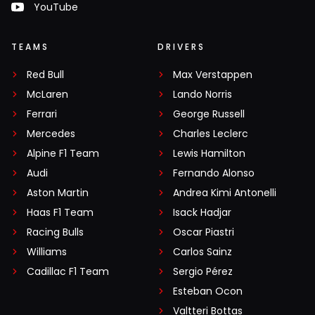
YouTube
TEAMS
DRIVERS
Red Bull
Max Verstappen
McLaren
Lando Norris
Ferrari
George Russell
Mercedes
Charles Leclerc
Alpine F1 Team
Lewis Hamilton
Audi
Fernando Alonso
Aston Martin
Andrea Kimi Antonelli
Haas F1 Team
Isack Hadjar
Racing Bulls
Oscar Piastri
Williams
Carlos Sainz
Cadillac F1 Team
Sergio Pérez
Esteban Ocon
Valtteri Bottas