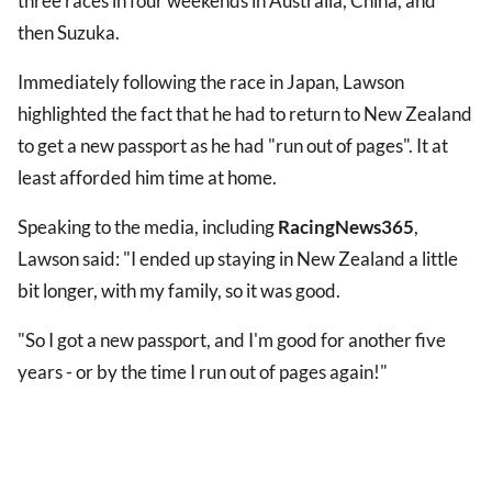
three races in four weekends in Australia, China, and
then Suzuka.
Immediately following the race in Japan, Lawson
highlighted the fact that he had to return to New Zealand
to get a new passport as he had "run out of pages". It at
least afforded him time at home.
Speaking to the media, including
RacingNews365
,
Lawson said: "I ended up staying in New Zealand a little
bit longer, with my family, so it was good.
"So I got a new passport, and I'm good for another five
years - or by the time I run out of pages again!"