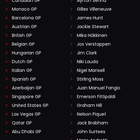
Canadian GP
Ayrton Senna
Monaco GP
Gilles Villeneuve
Barcelona GP
James Hunt
Austrian GP
Jackie Stewart
British GP
Mika Häkkinen
Belgian GP
Jos Verstappen
Hungarian GP
Jim Clark
Dutch GP
Niki Lauda
Italian GP
Nigel Mansell
Spanish GP
Stirling Moss
Azerbaijan GP
Juan Manuel Fangio
Singapore GP
Emerson Fittipaldi
United States GP
Graham Hill
Las Vegas GP
Nelson Piquet
Qatar GP
Jack Brabham
Abu Dhabi GP
John Surtees