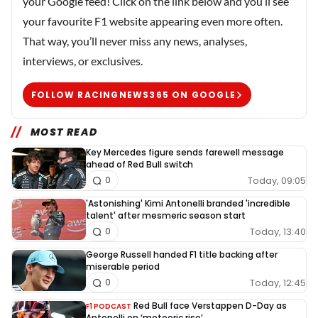
your Google feed! Click on the link below and you’ll see
your favourite F1 website appearing even more often.
That way, you’ll never miss any news, analyses,
interviews, or exclusives.
FOLLOW RACINGNEWS365 ON GOOGLE
MOST READ
Key Mercedes figure sends farewell message
ahead of Red Bull switch
Today, 09:05
0
'Astonishing' Kimi Antonelli branded 'incredible
talent' after mesmeric season start
Today, 13:40
0
George Russell handed F1 title backing after
miserable period
Today, 12:45
0
Red Bull face Verstappen D-Day as
F1 PODCAST
Antonelli on ‘meteoric rise’