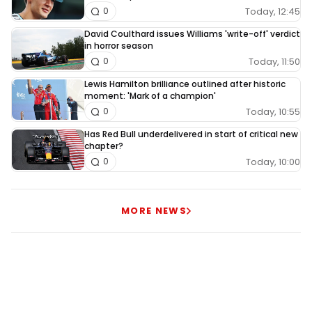
Today, 12:45
0
David Coulthard issues Williams 'write-off' verdict
in horror season
Today, 11:50
0
Lewis Hamilton brilliance outlined after historic
moment: 'Mark of a champion'
Today, 10:55
0
Has Red Bull underdelivered in start of critical new
chapter?
Today, 10:00
0
MORE NEWS