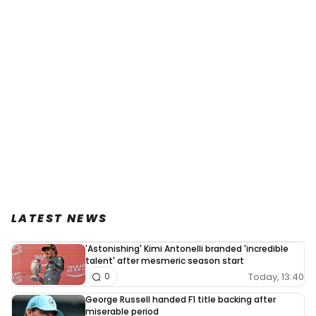
LATEST NEWS
'Astonishing' Kimi Antonelli branded 'incredible
talent' after mesmeric season start
Today, 13:40
0
George Russell handed F1 title backing after
miserable period