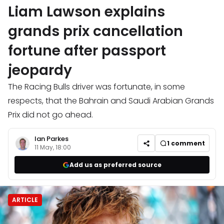
Liam Lawson explains
grands prix cancellation
fortune after passport
jeopardy
The Racing Bulls driver was fortunate, in some
respects, that the Bahrain and Saudi Arabian Grands
Prix did not go ahead.
Ian Parkes
1
comment
11 May, 18:00
Add us as preferred source
ARTICLE