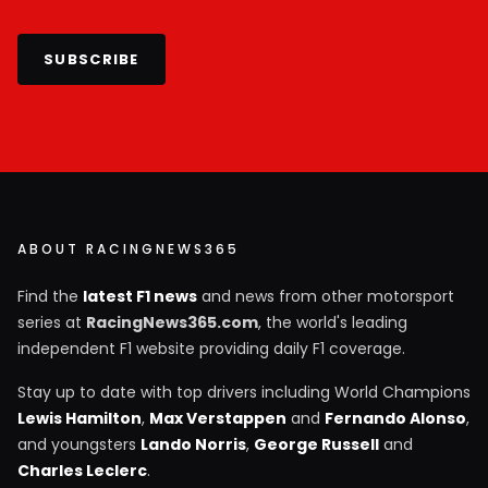
SUBSCRIBE
ABOUT RACINGNEWS365
Find the
latest F1 news
and news from other motorsport
series at
RacingNews365.com
, the world's leading
independent F1 website providing daily F1 coverage.
Stay up to date with top drivers including World Champions
Lewis Hamilton
,
Max Verstappen
and
Fernando Alonso
,
and youngsters
Lando Norris
,
George Russell
and
Charles Leclerc
.