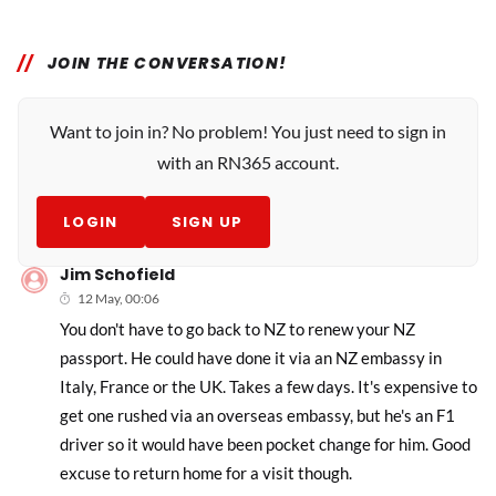
JOIN THE CONVERSATION!
Want to join in? No problem! You just need to sign in
with an RN365 account.
LOGIN
SIGN UP
Jim Schofield
12 May, 00:06
You don't have to go back to NZ to renew your NZ
passport. He could have done it via an NZ embassy in
Italy, France or the UK. Takes a few days. It's expensive to
get one rushed via an overseas embassy, but he's an F1
driver so it would have been pocket change for him. Good
excuse to return home for a visit though.