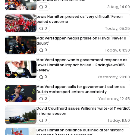
3 Aug, 14:00
0
Lewis Hamilton praised as 'very difficult' Ferrari
period overcome
Today, 05:25
0
Max Verstappen heaps praise on F1 rival: 'Never a
doubt'
Today, 04:30
0
Max Verstappen wants government response as
Lewis Hamilton impact hailed – RacingNews365
Review
Yesterday, 20:00
0
Max Verstappen calls for government action as
Dutch motorsport enters uncertainty
Yesterday, 12:45
0
David Coulthard issues Williams 'write-off' verdict
in horror season
Today, 11:50
0
Lewis Hamilton brilliance outlined after historic