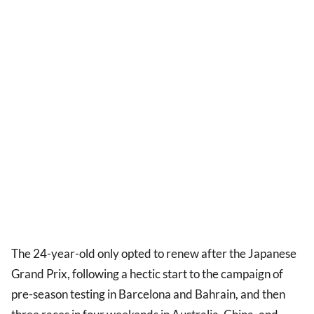
The 24-year-old only opted to renew after the Japanese
Grand Prix, following a hectic start to the campaign of
pre-season testing in Barcelona and Bahrain, and then