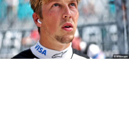
© XPBimages