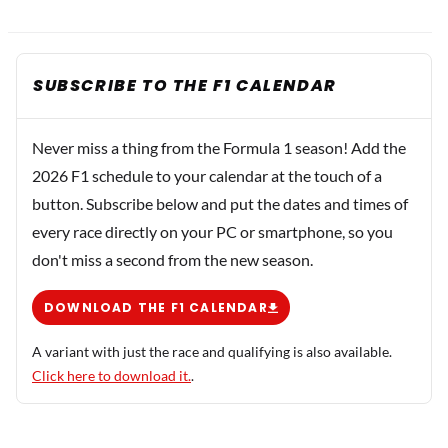
SUBSCRIBE TO THE F1 CALENDAR
Never miss a thing from the Formula 1 season! Add the
2026 F1 schedule to your calendar at the touch of a
button. Subscribe below and put the dates and times of
every race directly on your PC or smartphone, so you
don't miss a second from the new season.
DOWNLOAD THE F1 CALENDAR
A variant with just the race and qualifying is also available.
Click here to download it.
.