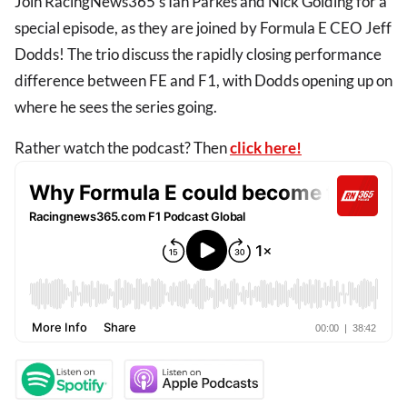
Join RacingNews365's Ian Parkes and Nick Golding for a
special episode, as they are joined by Formula E CEO Jeff
Dodds! The trio discuss the rapidly closing performance
difference between FE and F1, with Dodds opening up on
where he sees the series going.
Rather watch the podcast? Then
click here!