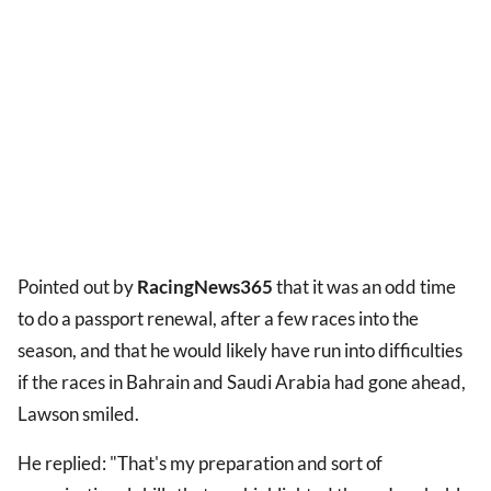
Pointed out by
RacingNews365
that it was an odd time
to do a passport renewal, after a few races into the
season, and that he would likely have run into difficulties
if the races in Bahrain and Saudi Arabia had gone ahead,
Lawson smiled.
He replied: "That's my preparation and sort of