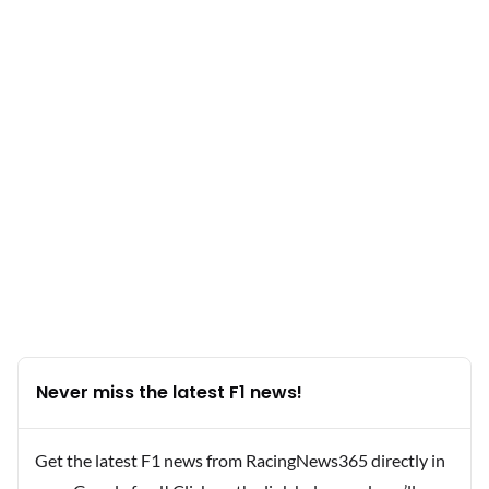
Never miss the latest F1 news!
Get the latest F1 news from RacingNews365 directly in