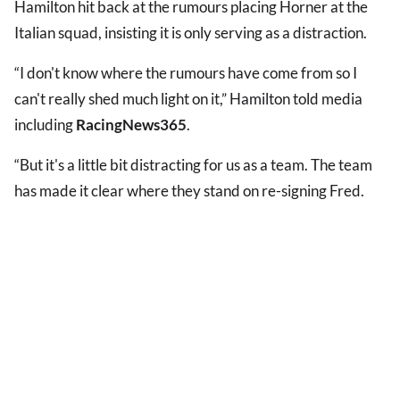
Hamilton hit back at the rumours placing Horner at the
Italian squad, insisting it is only serving as a distraction.
“I don't know where the rumours have come from so I
can't really shed much light on it,” Hamilton told media
including
RacingNews365
.
“But it's a little bit distracting for us as a team. The team
has made it clear where they stand on re-signing Fred.