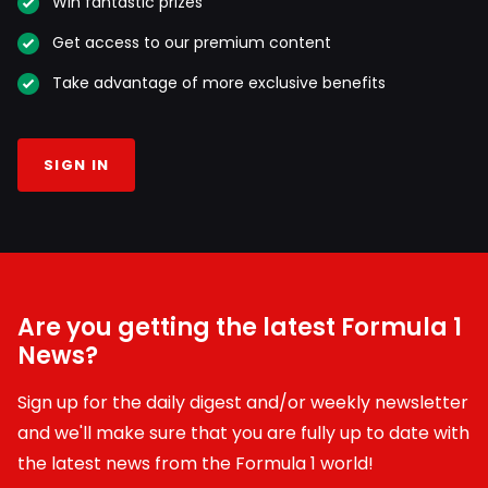
Win fantastic prizes
Get access to our premium content
Take advantage of more exclusive benefits
SIGN IN
Are you getting the latest Formula 1
News?
Sign up for the daily digest and/or weekly newsletter
and we'll make sure that you are fully up to date with
the latest news from the Formula 1 world!