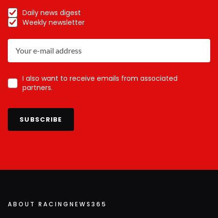
Daily news digest
Weekly newsletter
I also want to receive emails from associated
partners.
SUBSCRIBE
ABOUT RACINGNEWS365