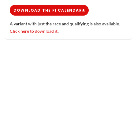
DOWNLOAD THE F1 CALENDAR
A variant with just the race and qualifying is also available.
Click here to download it.
.