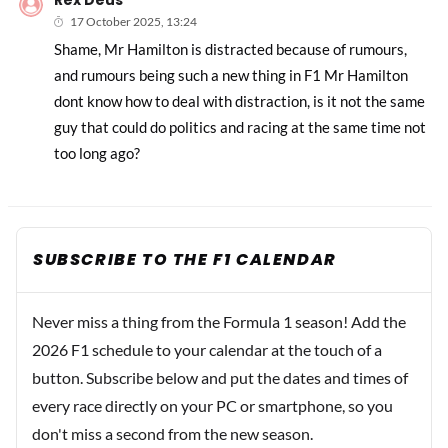
Rex Deus
17 October 2025, 13:24
Shame, Mr Hamilton is distracted because of rumours,
and rumours being such a new thing in F1 Mr Hamilton
dont know how to deal with distraction, is it not the same
guy that could do politics and racing at the same time not
too long ago?
SUBSCRIBE TO THE F1 CALENDAR
Never miss a thing from the Formula 1 season! Add the
2026 F1 schedule to your calendar at the touch of a
button. Subscribe below and put the dates and times of
every race directly on your PC or smartphone, so you
don't miss a second from the new season.