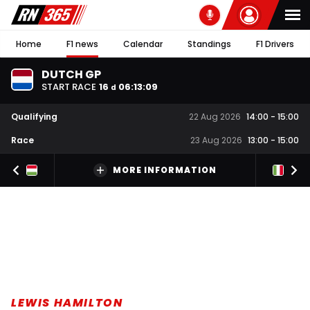
Home
F1 news
Calendar
Standings
F1 Drivers
DUTCH GP
START RACE
16
06
:
13
:
08
d
Qualifying
22 Aug 2026
14:00
-
15:00
Race
23 Aug 2026
13:00
-
15:00
MORE INFORMATION
LEWIS HAMILTON