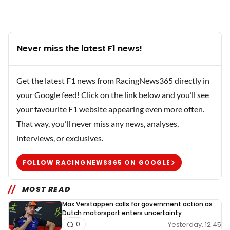
Never miss the latest F1 news!
Get the latest F1 news from RacingNews365 directly in
your Google feed! Click on the link below and you’ll see
your favourite F1 website appearing even more often.
That way, you’ll never miss any news, analyses,
interviews, or exclusives.
FOLLOW RACINGNEWS365 ON GOOGLE
MOST READ
Max Verstappen calls for government action as
Dutch motorsport enters uncertainty
Yesterday, 12:45
0