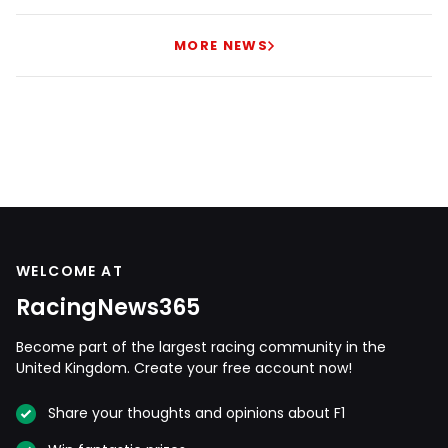
MORE NEWS
WELCOME AT
RacingNews365
Become part of the largest racing community in the
United Kingdom. Create your free account now!
Share your thoughts and opinions about F1