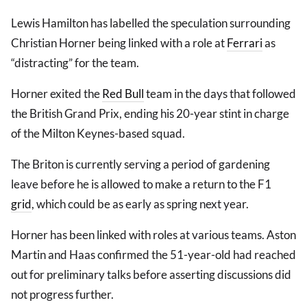
Lewis Hamilton has labelled the speculation surrounding
Christian Horner being linked with a role at
Ferrari
as
“distracting” for the team.
Horner exited the
Red Bull
team in the days that followed
the British Grand Prix, ending his 20-year stint in charge
of the Milton Keynes-based squad.
The Briton is currently serving a period of gardening
leave before he is allowed to make a return to the F1
grid
, which could be as early as spring next year.
Horner has been linked with roles at various teams. Aston
Martin and Haas confirmed the 51-year-old had reached
out for preliminary talks before asserting discussions did
not progress further.