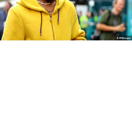
© XPBimages