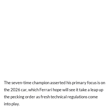
The seven-time champion asserted his primary focus is on
the 2026 car, which Ferrari hope will see it take a leap up
the pecking order as fresh technical regulations come
into play.