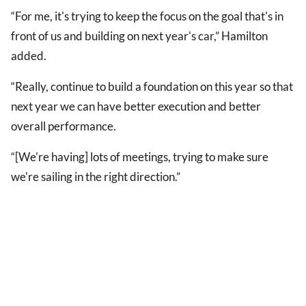
“For me, it's trying to keep the focus on the goal that's in
front of us and building on next year's car,” Hamilton
added.
“Really, continue to build a foundation on this year so that
next year we can have better execution and better
overall performance.
“[We're having] lots of meetings, trying to make sure
we're sailing in the right direction.”