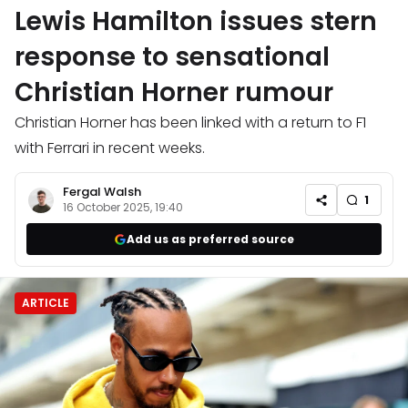
Lewis Hamilton issues stern
response to sensational
Christian Horner rumour
Christian Horner has been linked with a return to F1
with Ferrari in recent weeks.
Fergal Walsh
1
16 October 2025, 19:40
Add us as preferred source
ARTICLE