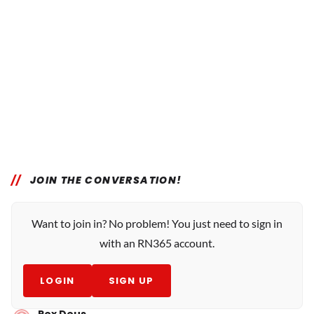
JOIN THE CONVERSATION!
Want to join in? No problem! You just need to sign in
with an RN365 account.
LOGIN
SIGN UP