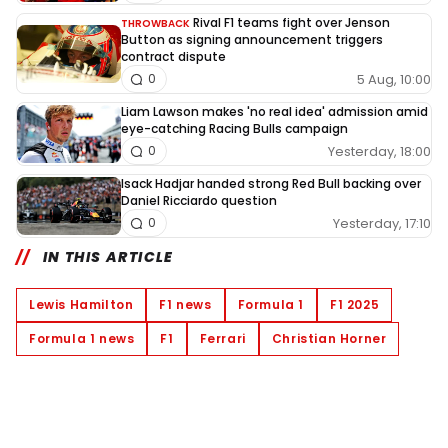
Rival F1 teams fight over Jenson
THROWBACK
Button as signing announcement triggers
contract dispute
5 Aug, 10:00
0
Liam Lawson makes 'no real idea' admission amid
eye-catching Racing Bulls campaign
Yesterday, 18:00
0
Isack Hadjar handed strong Red Bull backing over
Daniel Ricciardo question
Yesterday, 17:10
0
IN THIS ARTICLE
Lewis Hamilton
F1 news
Formula 1
F1 2025
Formula 1 news
F1
Ferrari
Christian Horner