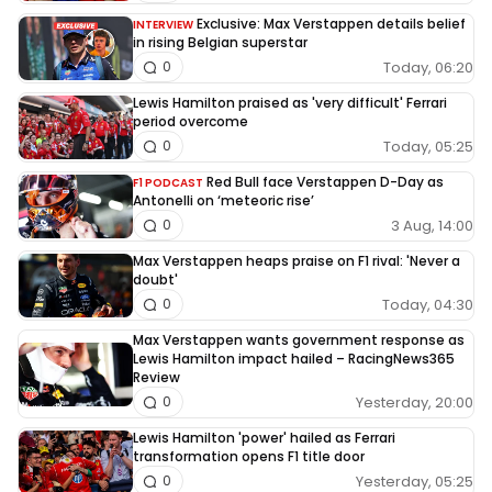
Exclusive: Max Verstappen details belief
INTERVIEW
in rising Belgian superstar
Today, 06:20
0
Lewis Hamilton praised as 'very difficult' Ferrari
period overcome
Today, 05:25
0
Red Bull face Verstappen D-Day as
F1 PODCAST
Antonelli on ‘meteoric rise’
3 Aug, 14:00
0
Max Verstappen heaps praise on F1 rival: 'Never a
doubt'
Today, 04:30
0
Max Verstappen wants government response as
Lewis Hamilton impact hailed – RacingNews365
Review
Yesterday, 20:00
0
Lewis Hamilton 'power' hailed as Ferrari
transformation opens F1 title door
Yesterday, 05:25
0