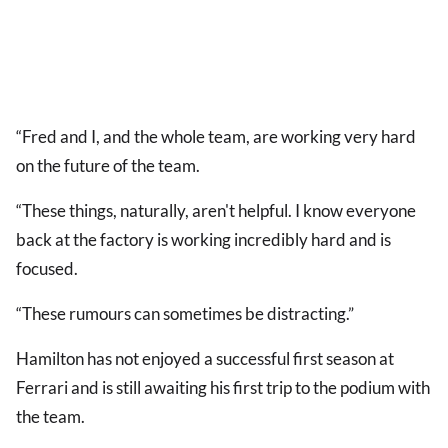
“Fred and I, and the whole team, are working very hard
on the future of the team.
“These things, naturally, aren't helpful. I know everyone
back at the factory is working incredibly hard and is
focused.
“These rumours can sometimes be distracting.”
Hamilton has not enjoyed a successful first season at
Ferrari and is still awaiting his first trip to the podium with
the team.