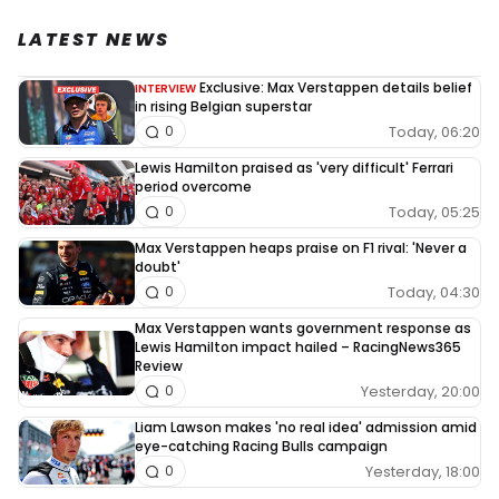
LATEST NEWS
Exclusive: Max Verstappen details belief
INTERVIEW
in rising Belgian superstar
Today, 06:20
0
Lewis Hamilton praised as 'very difficult' Ferrari
period overcome
Today, 05:25
0
Max Verstappen heaps praise on F1 rival: 'Never a
doubt'
Today, 04:30
0
Max Verstappen wants government response as
Lewis Hamilton impact hailed – RacingNews365
Review
Yesterday, 20:00
0
Liam Lawson makes 'no real idea' admission amid
eye-catching Racing Bulls campaign
Yesterday, 18:00
0