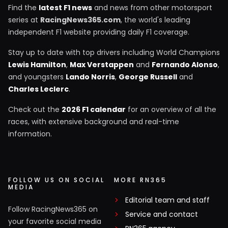
Find the
latest F1 news
and news from other motorsport
series at
RacingNews365.com
, the world's leading
independent F1 website providing daily F1 coverage.
Stay up to date with top drivers including World Champions
Lewis Hamilton
,
Max Verstappen
and
Fernando Alonso
,
and youngsters
Lando Norris
,
George Russell
and
Charles Leclerc
.
Check out the
2026 F1 calendar
for an overview of all the
races, with extensive background and real-time
information.
FOLLOW US ON SOCIAL
MORE RN365
MEDIA
Editorial team and staff
Follow RacingNews365 on
Service and contact
your favorite social media