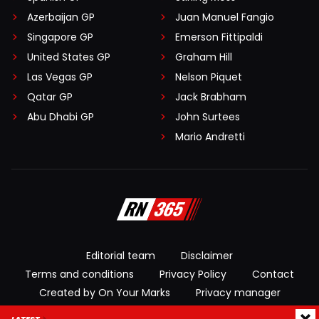
Azerbaijan GP
Juan Manuel Fangio
Singapore GP
Emerson Fittipaldi
United States GP
Graham Hill
Las Vegas GP
Nelson Piquet
Qatar GP
Jack Brabham
Abu Dhabi GP
John Surtees
Mario Andretti
Editorial team
Disclaimer
Terms and conditions
Privacy Policy
Contact
Created by On Your Marks
Privacy manager