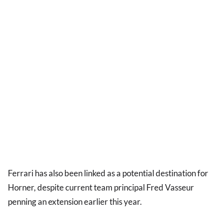
Ferrari has also been linked as a potential destination for
Horner, despite current team principal Fred Vasseur
penning an extension earlier this year.