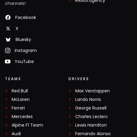
RN365.agency
channels!
Facebook
X
Bluesky
Instagram
YouTube
TEAMS
DRIVERS
Red Bull
Max Verstappen
McLaren
Lando Norris
Ferrari
George Russell
Mercedes
Charles Leclerc
Alpine F1 Team
Lewis Hamilton
Audi
Fernando Alonso