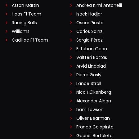
Aston Martin
Andrea Kimi Antonelli
Haas F1 Team
Isack Hadjar
Racing Bulls
Oscar Piastri
Williams
Carlos Sainz
Cadillac F1 Team
Sergio Pérez
Esteban Ocon
Valtteri Bottas
Arvid Lindblad
Pierre Gasly
Lance Stroll
Nico Hülkenberg
Alexander Albon
Liam Lawson
Oliver Bearman
Franco Colapinto
Gabriel Bortoleto