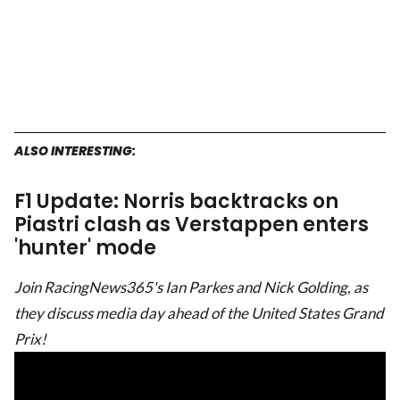
ALSO INTERESTING:
F1 Update: Norris backtracks on
Piastri clash as Verstappen enters
'hunter' mode
Join RacingNews365's Ian Parkes and Nick Golding, as
they discuss media day ahead of the United States Grand
Prix!