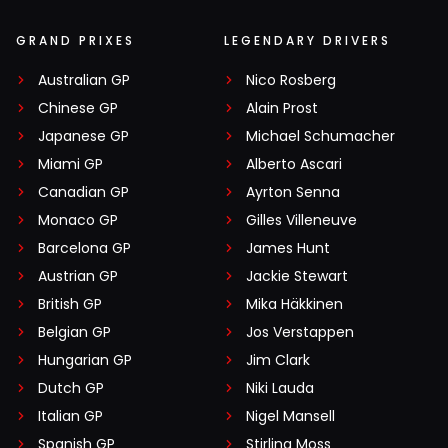
GRAND PRIXES
LEGENDARY DRIVERS
Australian GP
Nico Rosberg
Chinese GP
Alain Prost
Japanese GP
Michael Schumacher
Miami GP
Alberto Ascari
Canadian GP
Ayrton Senna
Monaco GP
Gilles Villeneuve
Barcelona GP
James Hunt
Austrian GP
Jackie Stewart
British GP
Mika Häkkinen
Belgian GP
Jos Verstappen
Hungarian GP
Jim Clark
Dutch GP
Niki Lauda
Italian GP
Nigel Mansell
Spanish GP
Stirling Moss