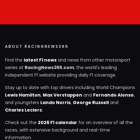
ABOUT RACINGNEWS365
Find the
latest F1 news
and news from other motorsport
series at
RacingNews365.com
, the world's leading
independent F1 website providing daily F1 coverage.
Stay up to date with top drivers including World Champions
Lewis Hamilton
,
Max Verstappen
and
Fernando Alonso
,
and youngsters
Lando Norris
,
George Russell
and
Charles Leclerc
.
Check out the
2026 F1 calendar
for an overview of all the
races, with extensive background and real-time
information.