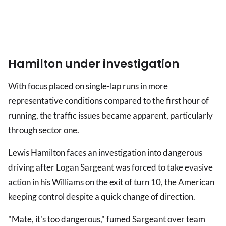
Hamilton under investigation
With focus placed on single-lap runs in more
representative conditions compared to the first hour of
running, the traffic issues became apparent, particularly
through sector one.
Lewis Hamilton faces an investigation into dangerous
driving after Logan Sargeant was forced to take evasive
action in his Williams on the exit of turn 10, the American
keeping control despite a quick change of direction.
"Mate, it's too dangerous," fumed Sargeant over team