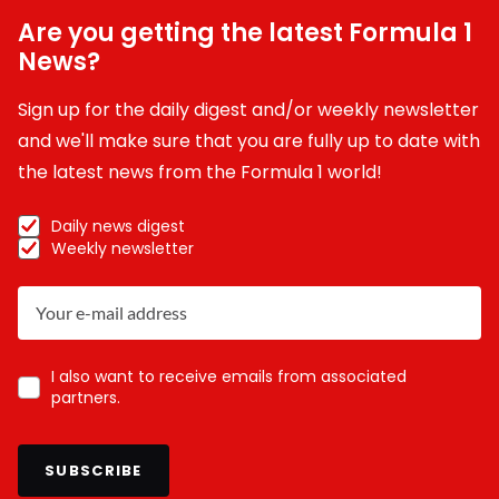
Are you getting the latest Formula 1
News?
Sign up for the daily digest and/or weekly newsletter
and we'll make sure that you are fully up to date with
the latest news from the Formula 1 world!
Daily news digest
Weekly newsletter
I also want to receive emails from associated
partners.
SUBSCRIBE