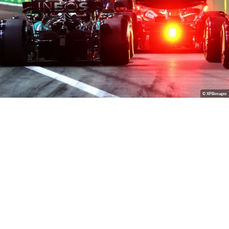
© XPBimages