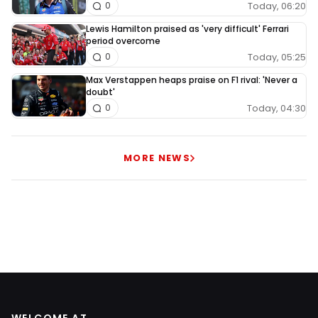
Today, 06:20
0
Lewis Hamilton praised as 'very difficult' Ferrari
period overcome
Today, 05:25
0
Max Verstappen heaps praise on F1 rival: 'Never a
doubt'
Today, 04:30
0
MORE NEWS