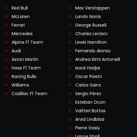
Red Bull
Max Verstappen
McLaren
Lando Norris
Ferrari
George Russell
Mercedes
Charles Leclerc
Alpine F1 Team
Lewis Hamilton
Audi
Fernando Alonso
Aston Martin
Andrea Kimi Antonelli
Haas F1 Team
Isack Hadjar
Racing Bulls
Oscar Piastri
Williams
Carlos Sainz
Cadillac F1 Team
Sergio Pérez
Esteban Ocon
Valtteri Bottas
Arvid Lindblad
Pierre Gasly
Lance Stroll