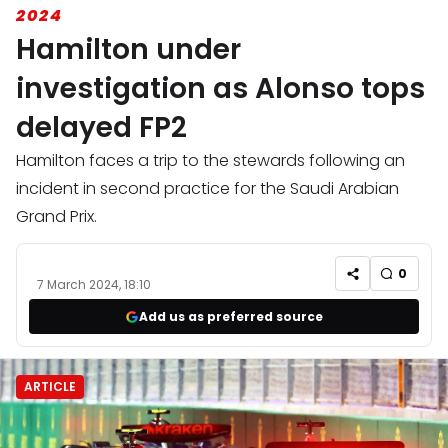
2024
Hamilton under
investigation as Alonso tops
delayed FP2
Hamilton faces a trip to the stewards following an
incident in second practice for the Saudi Arabian
Grand Prix.
0
7 March 2024, 18:10
Add us as preferred source
ARTICLE