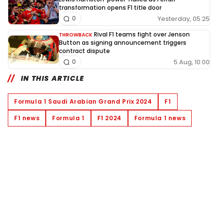
transformation opens F1 title door
Yesterday, 05:25
0
Rival F1 teams fight over Jenson
THROWBACK
Button as signing announcement triggers
contract dispute
5 Aug, 10:00
0
IN THIS ARTICLE
Formula 1 Saudi Arabian Grand Prix 2024
F1
F1 news
Formula 1
F1 2024
Formula 1 news