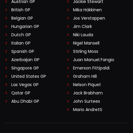
Austrian GP
Jackie Stewart
British GP
Mika Häkkinen
Belgian GP
Jos Verstappen
Hungarian GP
Jim Clark
Dutch GP
Niki Lauda
Italian GP
Nigel Mansell
Spanish GP
Stirling Moss
Azerbaijan GP
Juan Manuel Fangio
Singapore GP
Emerson Fittipaldi
United States GP
Graham Hill
Las Vegas GP
Nelson Piquet
Qatar GP
Jack Brabham
Abu Dhabi GP
John Surtees
Mario Andretti