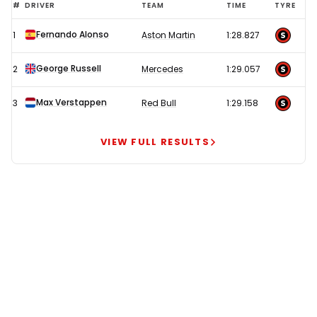
Hamilton
#
DRIVER
TEAM
TIME
TYRE
under
Fernando Alonso
1
Aston Martin
1:28.827
investigation
as
George Russell
2
Mercedes
1:29.057
Alonso
tops
Max Verstappen
3
Red Bull
1:29.158
delayed
FP2
VIEW FULL RESULTS