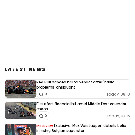
LATEST NEWS
Red Bull handed brutal verdict after 'basic
problems' onslaught
Today, 08:10
0
F1 suffers financial hit amid Middle East calendar
chaos
Today, 07:15
0
Exclusive: Max Verstappen details belief
INTERVIEW
in rising Belgian superstar