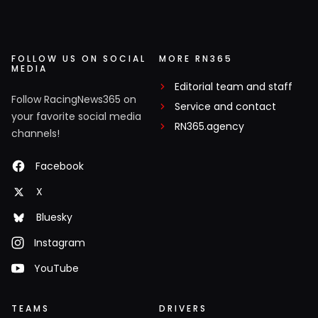
FOLLOW US ON SOCIAL
MORE RN365
MEDIA
Editorial team and staff
Follow RacingNews365 on
Service and contact
your favorite social media
RN365.agency
channels!
Facebook
X
Bluesky
Instagram
YouTube
TEAMS
DRIVERS