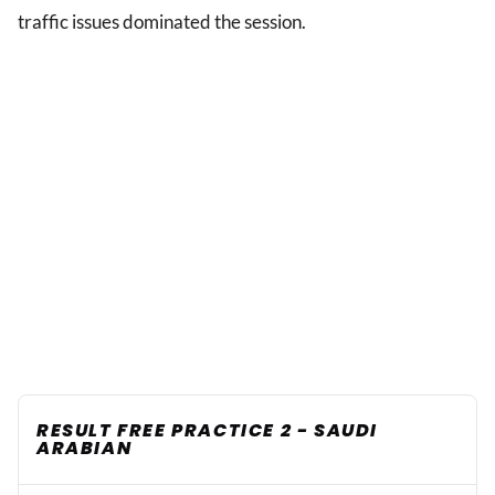
traffic issues dominated the session.
RESULT FREE PRACTICE 2 - SAUDI
ARABIAN