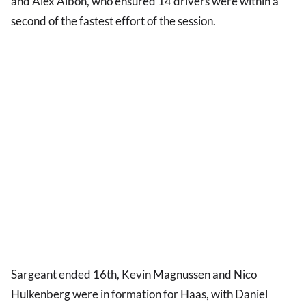
and Alex Albon, who ensured 14 drivers were within a
second of the fastest effort of the session.
Sargeant ended 16th, Kevin Magnussen and Nico
Hulkenberg were in formation for Haas, with Daniel