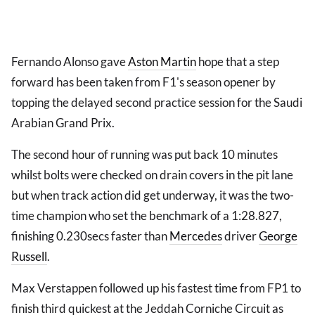
Fernando Alonso gave
Aston Martin
hope that a step
forward has been taken from F1's season opener by
topping the delayed second practice session for the Saudi
Arabian Grand Prix.
The second hour of running was put back 10 minutes
whilst bolts were checked on drain covers in the pit lane
but when track action did get underway, it was the two-
time champion who set the benchmark of a 1:28.827,
finishing 0.230secs faster than
Mercedes
driver
George
Russell
.
Max Verstappen followed up his fastest time from FP1 to
finish third quickest at the Jeddah Corniche Circuit as