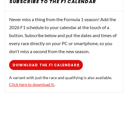
SUBSCRIBE TO THE F1 CALENDAR
Never miss a thing from the Formula 1 season! Add the
2026 F1 schedule to your calendar at the touch of a
button. Subscribe below and put the dates and times of
every race directly on your PC or smartphone, so you
don't miss a second from the new season.
DOWNLOAD THE F1 CALENDAR
A variant with just the race and qualifying is also available.
Click here to download it.
.