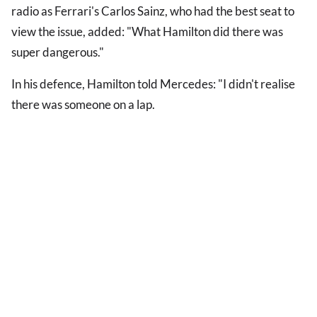
radio as Ferrari's Carlos Sainz, who had the best seat to
view the issue, added: "What Hamilton did there was
super dangerous."
In his defence, Hamilton told Mercedes: "I didn't realise
there was someone on a lap.