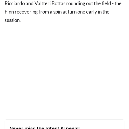
Ricciardo and Valtteri Bottas rounding out the field - the
Finn recovering from a spin at turn one early in the
session.
Never miss the latest F1 news!