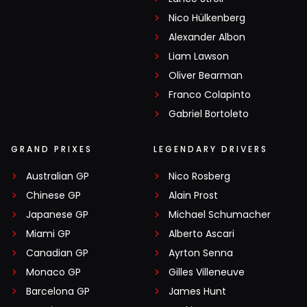
Nico Hülkenberg
Alexander Albon
Liam Lawson
Oliver Bearman
Franco Colapinto
Gabriel Bortoleto
GRAND PRIXES
LEGENDARY DRIVERS
Australian GP
Nico Rosberg
Chinese GP
Alain Prost
Japanese GP
Michael Schumacher
Miami GP
Alberto Ascari
Canadian GP
Ayrton Senna
Monaco GP
Gilles Villeneuve
Barcelona GP
James Hunt