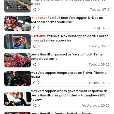
chaos
Today, 07:15
0
Red Bull face Verstappen D-Day as
F1 PODCAST
Antonelli on ‘meteoric rise’
3 Aug, 14:00
0
Exclusive: Max Verstappen details belief
INTERVIEW
in rising Belgian superstar
Today, 06:20
0
Lewis Hamilton praised as 'very difficult' Ferrari
period overcome
Today, 05:25
0
Max Verstappen heaps praise on F1 rival: 'Never a
doubt'
Today, 04:30
0
Max Verstappen wants government response as
Lewis Hamilton impact hailed – RacingNews365
Review
Yesterday, 20:00
0
Lewis Hamilton 'power' hailed as Ferrari