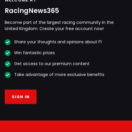
WELCOME AT
RacingNews365
Become part of the largest racing community in the
United Kingdom. Create your free account now!
Share your thoughts and opinions about F1
Win fantastic prizes
Get access to our premium content
Take advantage of more exclusive benefits
SIGN IN