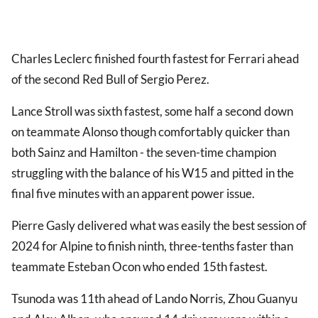
Charles Leclerc finished fourth fastest for Ferrari ahead
of the second Red Bull of Sergio Perez.
Lance Stroll was sixth fastest, some half a second down
on teammate Alonso though comfortably quicker than
both Sainz and Hamilton - the seven-time champion
struggling with the balance of his W15 and pitted in the
final five minutes with an apparent power issue.
Pierre Gasly delivered what was easily the best session of
2024 for Alpine to finish ninth, three-tenths faster than
teammate Esteban Ocon who ended 15th fastest.
Tsunoda was 11th ahead of Lando Norris, Zhou Guanyu