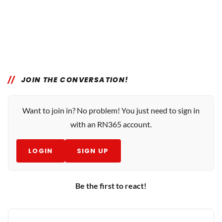
JOIN THE CONVERSATION!
Want to join in? No problem! You just need to sign in
with an RN365 account.
LOGIN
SIGN UP
Be the first to react!