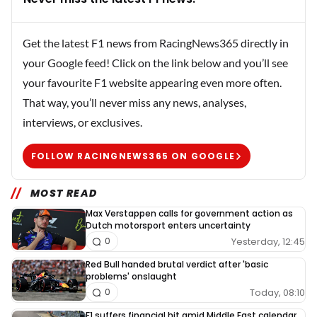
Get the latest F1 news from RacingNews365 directly in
your Google feed! Click on the link below and you’ll see
your favourite F1 website appearing even more often.
That way, you’ll never miss any news, analyses,
interviews, or exclusives.
FOLLOW RACINGNEWS365 ON GOOGLE
MOST READ
Max Verstappen calls for government action as
Dutch motorsport enters uncertainty
Yesterday, 12:45
0
Red Bull handed brutal verdict after 'basic
problems' onslaught
Today, 08:10
0
F1 suffers financial hit amid Middle East calendar