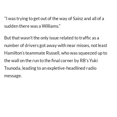
"I was trying to get out of the way of Sainz and all of a
sudden there was a Williams."
But that wasn't the only issue related to traffic as a
number of drivers got away with near misses, not least
Hamilton's teammate Russell, who was squeezed up to
the wall on the run to the final corner by RB's Yuki
Tsunoda, leading to an expletive-headlined radio
message.