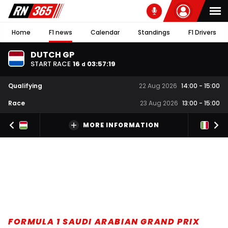
Home
F1 news
Calendar
Standings
F1 Drivers
DUTCH GP
START RACE
16
03
:
57
:
18
d
Qualifying
22 Aug 2026
14:00
-
15:00
Race
23 Aug 2026
13:00
-
15:00
MORE INFORMATION
FORMULA 1 SAUDI ARABIAN GRAND PRIX