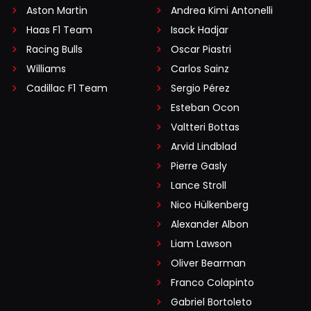
Aston Martin
Andrea Kimi Antonelli
Haas F1 Team
Isack Hadjar
Racing Bulls
Oscar Piastri
Williams
Carlos Sainz
Cadillac F1 Team
Sergio Pérez
Esteban Ocon
Valtteri Bottas
Arvid Lindblad
Pierre Gasly
Lance Stroll
Nico Hülkenberg
Alexander Albon
Liam Lawson
Oliver Bearman
Franco Colapinto
Gabriel Bortoleto