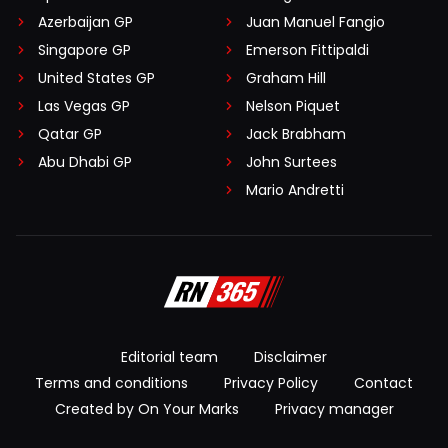
Azerbaijan GP
Juan Manuel Fangio
Singapore GP
Emerson Fittipaldi
United States GP
Graham Hill
Las Vegas GP
Nelson Piquet
Qatar GP
Jack Brabham
Abu Dhabi GP
John Surtees
Mario Andretti
Editorial team
Disclaimer
Terms and conditions
Privacy Policy
Contact
Created by On Your Marks
Privacy manager