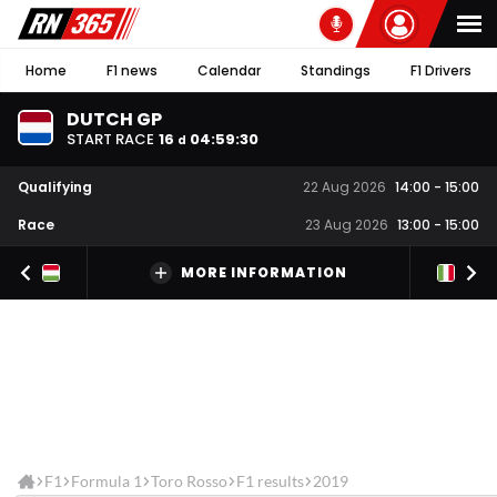
Home
F1 news
Calendar
Standings
F1 Drivers
DUTCH GP
START RACE
16
04
:
59
:
30
d
Qualifying
22 Aug 2026
14:00
-
15:00
Race
23 Aug 2026
13:00
-
15:00
MORE INFORMATION
F1
Formula 1
Toro Rosso
F1 results
2019