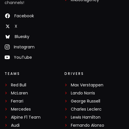
channels!
Facebook
X
Bluesky
Instagram
YouTube
TEAMS
DRIVERS
Red Bull
Max Verstappen
McLaren
Lando Norris
Ferrari
George Russell
Mercedes
Charles Leclerc
Alpine F1 Team
Lewis Hamilton
Audi
Fernando Alonso