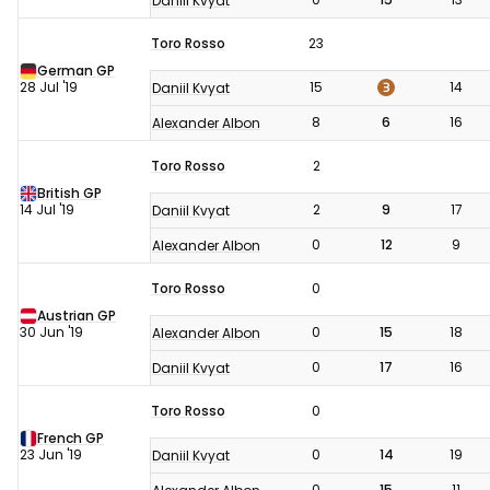
Daniil Kvyat
Toro Rosso
23
German GP
3
28 Jul '19
15
14
Daniil Kvyat
8
6
16
Alexander Albon
Toro Rosso
2
British GP
14 Jul '19
2
9
17
Daniil Kvyat
0
12
9
Alexander Albon
Toro Rosso
0
Austrian GP
30 Jun '19
0
15
18
Alexander Albon
0
17
16
Daniil Kvyat
Toro Rosso
0
French GP
23 Jun '19
0
14
19
Daniil Kvyat
0
15
11