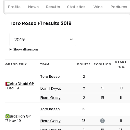
Profile
News
Results
Statistics
Wins
Podiums
Toro Rosso F1 results 2019
Show all seasons
Toro
START
GRAND PRIX
TEAM
POINTS
POSITION
POS.
Rosso
Toro Rosso
2
F1
Abu Dhabi GP
results
1 Dec '19
2
9
13
Daniil Kvyat
2019
0
18
11
Pierre Gasly
Toro Rosso
19
Brazilian GP
2
17 Nov '19
18
6
Pierre Gasly
1
10
16