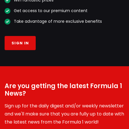
Win fantastic prizes
Get access to our premium content
Take advantage of more exclusive benefits
SIGN IN
Are you getting the latest Formula 1
News?
Sign up for the daily digest and/or weekly newsletter
and we'll make sure that you are fully up to date with
the latest news from the Formula 1 world!