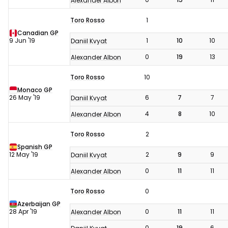
Alexander Albon
Toro Rosso
1
Canadian GP
9 Jun '19
1
10
10
Daniil Kvyat
0
19
13
Alexander Albon
Toro Rosso
10
Monaco GP
26 May '19
6
7
7
Daniil Kvyat
4
8
10
Alexander Albon
Toro Rosso
2
Spanish GP
12 May '19
2
9
9
Daniil Kvyat
0
11
11
Alexander Albon
Toro Rosso
0
Azerbaijan GP
28 Apr '19
0
11
11
Alexander Albon
0
19
6