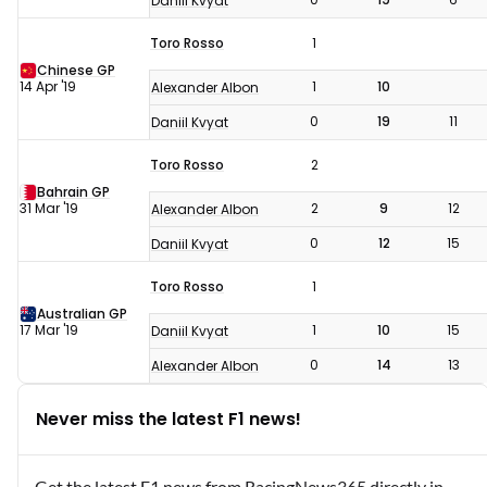
Daniil Kvyat
Toro Rosso
1
Chinese GP
14 Apr '19
1
10
Alexander Albon
0
19
11
Daniil Kvyat
Toro Rosso
2
Bahrain GP
31 Mar '19
2
9
12
Alexander Albon
0
12
15
Daniil Kvyat
Toro Rosso
1
Australian GP
17 Mar '19
1
10
15
Daniil Kvyat
0
14
13
Alexander Albon
Never miss the latest F1 news!
Get the latest F1 news from RacingNews365 directly in