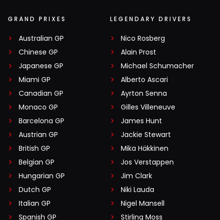
GRAND PRIXES
LEGENDARY DRIVERS
Australian GP
Nico Rosberg
Chinese GP
Alain Prost
Japanese GP
Michael Schumacher
Miami GP
Alberto Ascari
Canadian GP
Ayrton Senna
Monaco GP
Gilles Villeneuve
Barcelona GP
James Hunt
Austrian GP
Jackie Stewart
British GP
Mika Häkkinen
Belgian GP
Jos Verstappen
Hungarian GP
Jim Clark
Dutch GP
Niki Lauda
Italian GP
Nigel Mansell
Spanish GP
Stirling Moss