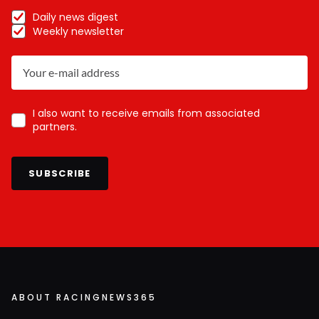
Daily news digest
Weekly newsletter
I also want to receive emails from associated
partners.
SUBSCRIBE
ABOUT RACINGNEWS365