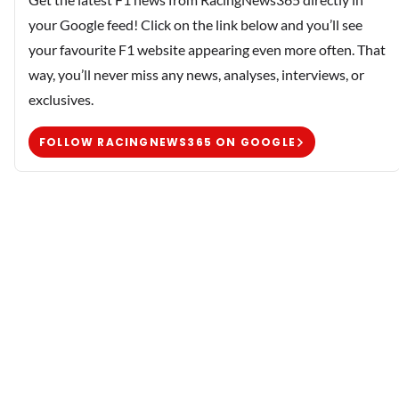
your Google feed! Click on the link below and you’ll see
your favourite F1 website appearing even more often. That
way, you’ll never miss any news, analyses, interviews, or
exclusives.
FOLLOW RACINGNEWS365 ON GOOGLE