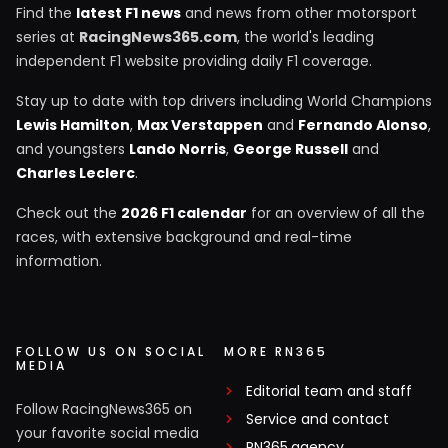
Find the
latest F1 news
and news from other motorsport
series at
RacingNews365.com
, the world's leading
independent F1 website providing daily F1 coverage.
Stay up to date with top drivers including World Champions
Lewis Hamilton
,
Max Verstappen
and
Fernando Alonso
,
and youngsters
Lando Norris
,
George Russell
and
Charles Leclerc
.
Check out the
2026 F1 calendar
for an overview of all the
races, with extensive background and real-time
information.
FOLLOW US ON SOCIAL
MORE RN365
MEDIA
Editorial team and staff
Follow RacingNews365 on
Service and contact
your favorite social media
RN365.agency