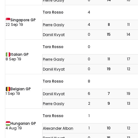
Pierre Gasly
Toro Rosso
4
Singapore GP
22 Sep '19
4
8
11
Pierre Gasly
0
15
14
Daniil Kvyat
Toro Rosso
0
Italian GP
8 Sep '19
0
11
17
Pierre Gasly
0
19
12
Daniil Kvyat
Toro Rosso
8
Belgian GP
1 Sep '19
6
7
19
Daniil Kvyat
2
9
13
Pierre Gasly
Toro Rosso
1
Hungarian GP
4 Aug '19
1
10
12
Alexander Albon
0
15
13