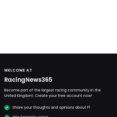
WELCOME AT
RacingNews365
Become part of the largest racing community in the
United Kingdom. Create your free account now!
Share your thoughts and opinions about F1