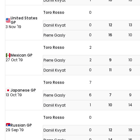
Daniil Kvyat
Toro Rosso
0
United States
GP
0
12
13
Daniil Kvyat
3 Nov '19
0
16
10
Pierre Gasly
Toro Rosso
2
Mexican GP
27 Oct '19
2
9
10
Pierre Gasly
0
11
9
Daniil Kvyat
Toro Rosso
7
Japanese GP
13 Oct '19
6
7
9
Pierre Gasly
1
10
14
Daniil Kvyat
Toro Rosso
0
Russian GP
29 Sep '19
0
12
19
Daniil Kvyat
0
14
16