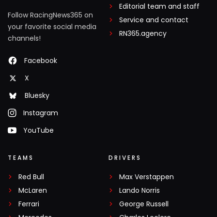
Editorial team and staff
Follow RacingNews365 on
Service and contact
your favorite social media
RN365.agency
channels!
Facebook
X
Bluesky
Instagram
YouTube
TEAMS
DRIVERS
Red Bull
Max Verstappen
McLaren
Lando Norris
Ferrari
George Russell