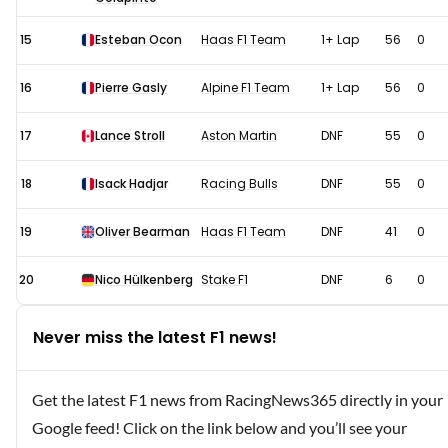
15
Esteban Ocon
Haas F1 Team
1+ Lap
56
0
16
Pierre Gasly
Alpine F1 Team
1+ Lap
56
0
17
Lance Stroll
Aston Martin
DNF
55
0
18
Isack Hadjar
Racing Bulls
DNF
55
0
19
Oliver Bearman
Haas F1 Team
DNF
41
0
20
Nico Hülkenberg
Stake F1
DNF
6
0
Never miss the latest F1 news!
Get the latest F1 news from RacingNews365 directly in your
Google feed! Click on the link below and you’ll see your