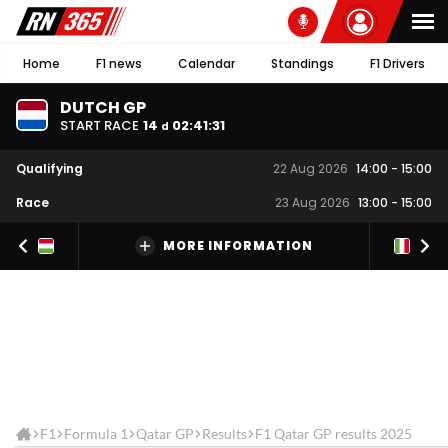
Home
F1 news
Calendar
Standings
F1 Drivers
DUTCH GP
START RACE
14
02
:
41
:
31
d
Qualifying
22 Aug 2026
14:00
-
15:00
Race
23 Aug 2026
13:00
-
15:00
MORE INFORMATION
F1
Formula 1
Qatar GP
Results
F1 Qatar GP results 2025