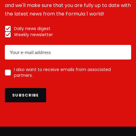
and we'll make sure that you are fully up to date with
the latest news from the Formula 1 world!
Daily news digest
Weekly newsletter
I also want to receive emails from associated
partners.
SUBSCRIBE