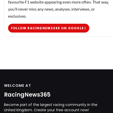
favourite F1 website appearing even more often. That way,
you’ll never miss any news, analyses, interviews, or
exclusives.
FOLLOW RACINGNEWS365 ON GOOGLE
WELCOME AT
RacingNews365
Become part of the largest racing community in the
United Kingdom. Create your free account now!