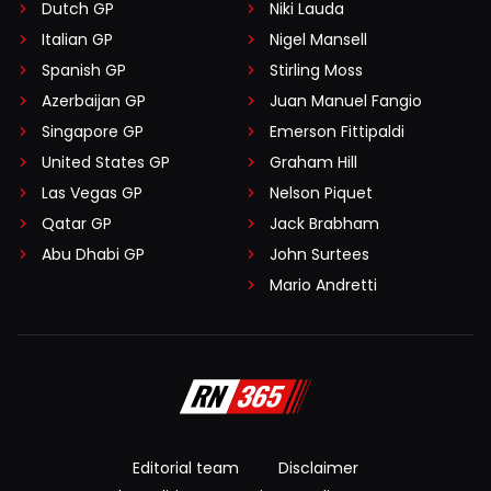
Dutch GP
Niki Lauda
Italian GP
Nigel Mansell
Spanish GP
Stirling Moss
Azerbaijan GP
Juan Manuel Fangio
Singapore GP
Emerson Fittipaldi
United States GP
Graham Hill
Las Vegas GP
Nelson Piquet
Qatar GP
Jack Brabham
Abu Dhabi GP
John Surtees
Mario Andretti
Editorial team
Disclaimer