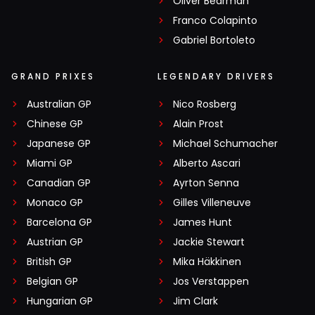
Oliver Bearman
Franco Colapinto
Gabriel Bortoleto
GRAND PRIXES
LEGENDARY DRIVERS
Australian GP
Nico Rosberg
Chinese GP
Alain Prost
Japanese GP
Michael Schumacher
Miami GP
Alberto Ascari
Canadian GP
Ayrton Senna
Monaco GP
Gilles Villeneuve
Barcelona GP
James Hunt
Austrian GP
Jackie Stewart
British GP
Mika Häkkinen
Belgian GP
Jos Verstappen
Hungarian GP
Jim Clark