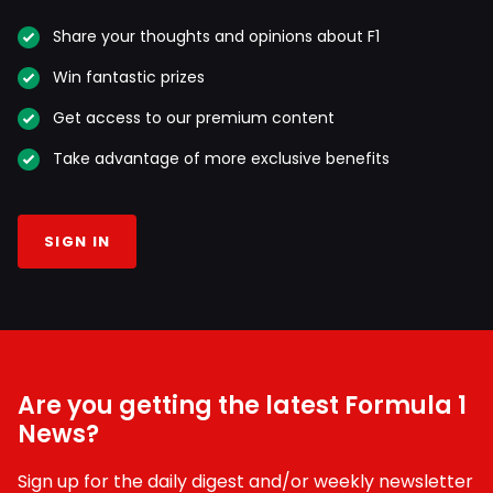
Share your thoughts and opinions about F1
Win fantastic prizes
Get access to our premium content
Take advantage of more exclusive benefits
SIGN IN
Are you getting the latest Formula 1
News?
Sign up for the daily digest and/or weekly newsletter