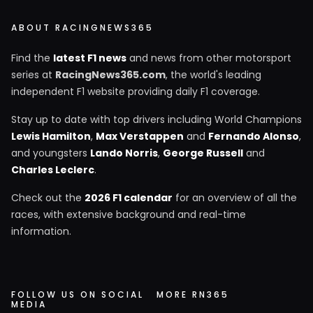
ABOUT RACINGNEWS365
Find the
latest F1 news
and news from other motorsport
series at
RacingNews365.com
, the world's leading
independent F1 website providing daily F1 coverage.
Stay up to date with top drivers including World Champions
Lewis Hamilton
,
Max Verstappen
and
Fernando Alonso
,
and youngsters
Lando Norris
,
George Russell
and
Charles Leclerc
.
Check out the
2026 F1 calendar
for an overview of all the
races, with extensive background and real-time
information.
FOLLOW US ON SOCIAL
MORE RN365
MEDIA