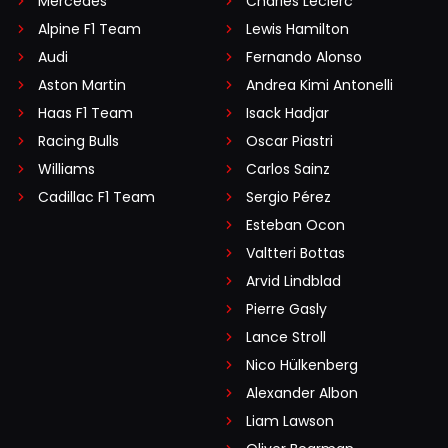
Mercedes
Charles Leclerc
Alpine F1 Team
Lewis Hamilton
Audi
Fernando Alonso
Aston Martin
Andrea Kimi Antonelli
Haas F1 Team
Isack Hadjar
Racing Bulls
Oscar Piastri
Williams
Carlos Sainz
Cadillac F1 Team
Sergio Pérez
Esteban Ocon
Valtteri Bottas
Arvid Lindblad
Pierre Gasly
Lance Stroll
Nico Hülkenberg
Alexander Albon
Liam Lawson