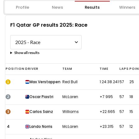
Profile
News
Results
Winners
F1 Qatar GP results 2025: Race
Show all results
F1
POSITION
DRIVER
TEAM
TIME
LAPS
POI
Qatar
1
Max Verstappen
Red Bull
1:24:38.241
57
25
GP
results
2
Oscar Piastri
McLaren
+7.995
57
18
2025:
Race
3
Carlos Sainz
Williams
+22.665
57
15
4
Lando Norris
McLaren
+23.315
57
12