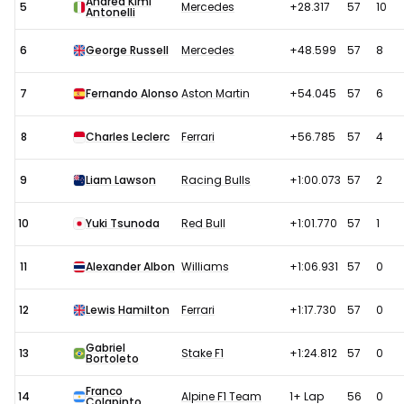
Andrea Kimi
5
Mercedes
+28.317
57
10
Antonelli
6
George Russell
Mercedes
+48.599
57
8
7
Fernando Alonso
Aston Martin
+54.045
57
6
8
Charles Leclerc
Ferrari
+56.785
57
4
9
Liam Lawson
Racing Bulls
+1:00.073
57
2
10
Yuki Tsunoda
Red Bull
+1:01.770
57
1
11
Alexander Albon
Williams
+1:06.931
57
0
12
Lewis Hamilton
Ferrari
+1:17.730
57
0
Gabriel
13
Stake F1
+1:24.812
57
0
Bortoleto
Franco
14
Alpine F1 Team
1+ Lap
56
0
Colapinto