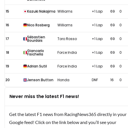
15
Kazuki Nakajima
Williams
+1 Lap
69
0
16
Nico Rosberg
Williams
+1 Lap
69
0
Sébastien
17
Toro Rosso
+1 Lap
69
0
Bourdais
Giancarlo
18
Force India
+1 Lap
69
0
Fisichella
19
Adrian Sutil
Force India
+1 Lap
69
0
20
Jenson Button
Honda
DNF
16
0
Never miss the latest F1 news!
Get the latest F1 news from RacingNews365 directly in your
Google feed! Click on the link below and you’ll see your