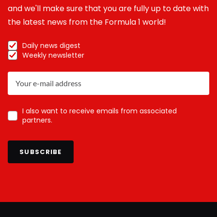
and we'll make sure that you are fully up to date with
the latest news from the Formula 1 world!
Daily news digest
Weekly newsletter
I also want to receive emails from associated
partners.
SUBSCRIBE