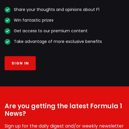
Share your thoughts and opinions about F1
Win fantastic prizes
Get access to our premium content
Take advantage of more exclusive benefits
SIGN IN
Are you getting the latest Formula 1
News?
Sign up for the daily digest and/or weekly newsletter