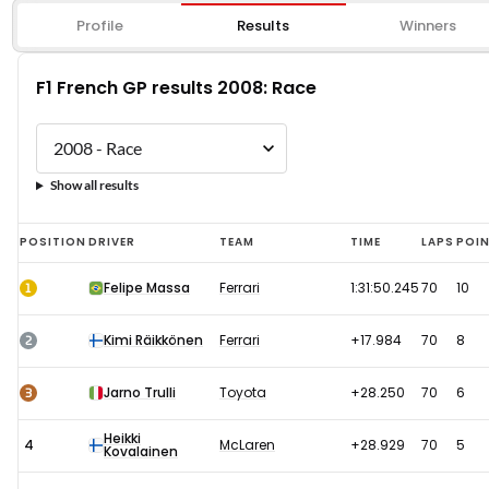
Profile
Results
Winners
F1 French GP results 2008: Race
Show all results
F1
POSITION
DRIVER
TEAM
TIME
LAPS
POI
French
1
Felipe Massa
Ferrari
1:31:50.245
70
10
GP
results
2
Kimi Räikkönen
Ferrari
+17.984
70
8
2008:
Race
3
Jarno Trulli
Toyota
+28.250
70
6
Heikki
4
McLaren
+28.929
70
5
Kovalainen