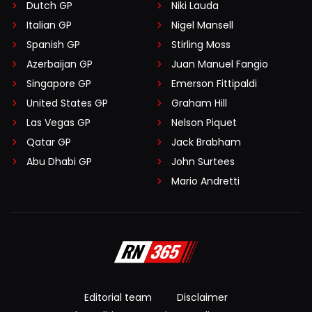
Dutch GP
Niki Lauda
Italian GP
Nigel Mansell
Spanish GP
Stirling Moss
Azerbaijan GP
Juan Manuel Fangio
Singapore GP
Emerson Fittipaldi
United States GP
Graham Hill
Las Vegas GP
Nelson Piquet
Qatar GP
Jack Brabham
Abu Dhabi GP
John Surtees
Mario Andretti
Editorial team
Disclaimer