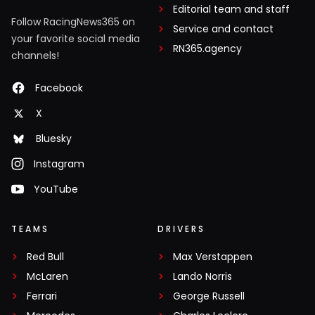
Editorial team and staff
Follow RacingNews365 on
Service and contact
your favorite social media
RN365.agency
channels!
Facebook
X
Bluesky
Instagram
YouTube
TEAMS
DRIVERS
Red Bull
Max Verstappen
McLaren
Lando Norris
Ferrari
George Russell