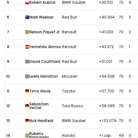
5
Robert Kubica
BMW Sauber
+30.512
70
4
6
Mark Webber
Red Bull
+40.304
70
3
7
Nelson Piquet Jr.
Renault
+41.033
70
2
8
Fernando Alonso
Renault
+43.372
70
1
9
David Coulthard
Red Bull
+51.021
70
0
10
Lewis Hamilton
McLaren
+54.538
70
0
11
Timo Glock
Toyota
+57.700
70
0
Sebastian
12
Toro Rosso
+58.065
70
0
Vettel
13
Nick Heidfeld
BMW Sauber
+1:02.079
70
0
Rubens
14
Honda
+1 Lap
69
0
Barrichello