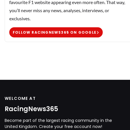
favourite F1 website appearing even more often. That way,
you’ll never miss any news, analyses, interviews, or
exclusives.
FOLLOW RACINGNEWS365 ON GOOGLE
WELCOME AT
RacingNews365
Become part of the largest racing community in the
United Kingdom. Create your free account now!