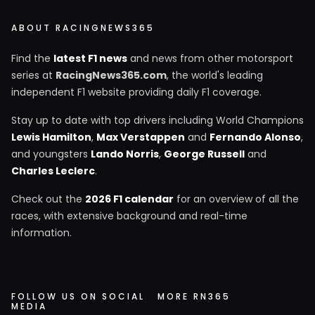
ABOUT RACINGNEWS365
Find the
latest F1 news
and news from other motorsport
series at
RacingNews365.com
, the world's leading
independent F1 website providing daily F1 coverage.
Stay up to date with top drivers including World Champions
Lewis Hamilton
,
Max Verstappen
and
Fernando Alonso
,
and youngsters
Lando Norris
,
George Russell
and
Charles Leclerc
.
Check out the
2026 F1 calendar
for an overview of all the
races, with extensive background and real-time
information.
FOLLOW US ON SOCIAL
MORE RN365
MEDIA