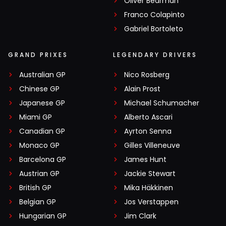
Oliver Bearman
Franco Colapinto
Gabriel Bortoleto
GRAND PRIXES
LEGENDARY DRIVERS
Australian GP
Nico Rosberg
Chinese GP
Alain Prost
Japanese GP
Michael Schumacher
Miami GP
Alberto Ascari
Canadian GP
Ayrton Senna
Monaco GP
Gilles Villeneuve
Barcelona GP
James Hunt
Austrian GP
Jackie Stewart
British GP
Mika Häkkinen
Belgian GP
Jos Verstappen
Hungarian GP
Jim Clark