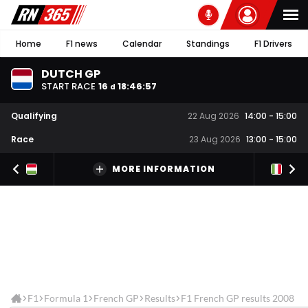
Home
F1 news
Calendar
Standings
F1 Drivers
DUTCH GP
START RACE
16
18
:
46
:
57
d
Qualifying
22 Aug 2026
14:00
-
15:00
Race
23 Aug 2026
13:00
-
15:00
MORE INFORMATION
F1
Formula 1
French GP
Results
F1 French GP results 2008