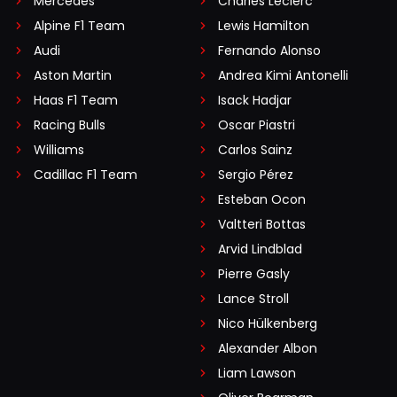
Mercedes
Charles Leclerc
Alpine F1 Team
Lewis Hamilton
Audi
Fernando Alonso
Aston Martin
Andrea Kimi Antonelli
Haas F1 Team
Isack Hadjar
Racing Bulls
Oscar Piastri
Williams
Carlos Sainz
Cadillac F1 Team
Sergio Pérez
Esteban Ocon
Valtteri Bottas
Arvid Lindblad
Pierre Gasly
Lance Stroll
Nico Hülkenberg
Alexander Albon
Liam Lawson