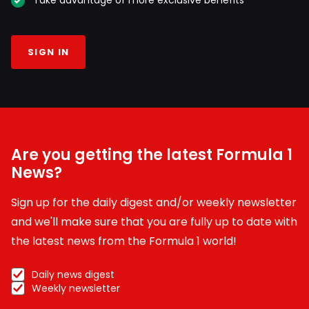
Take advantage of more exclusive benefits
SIGN IN
Are you getting the latest Formula 1
News?
Sign up for the daily digest and/or weekly newsletter
and we'll make sure that you are fully up to date with
the latest news from the Formula 1 world!
Daily news digest
Weekly newsletter