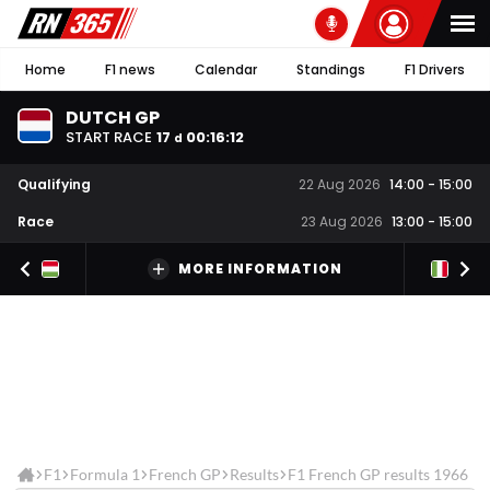
Home
F1 news
Calendar
Standings
F1 Drivers
DUTCH GP
START RACE
17
00
:
16
:
12
d
Qualifying
22 Aug 2026
14:00
-
15:00
Race
23 Aug 2026
13:00
-
15:00
MORE INFORMATION
F1
Formula 1
French GP
Results
F1 French GP results 1966