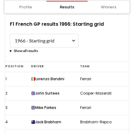
Profile
Results
Winners
F1 French GP results 1966: Starting grid
Show all results
F1
POSITION
DRIVER
TEAM
French
1
Lorenzo Bandini
Ferrari
GP
results
2
John Surtees
Cooper-Maserati
1966:
Starting
3
Mike Parkes
Ferrari
grid
4
Jack Brabham
Brabham-Repco