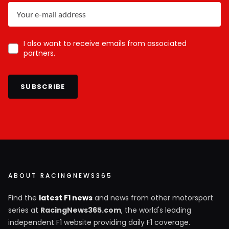
I also want to receive emails from associated
partners.
SUBSCRIBE
ABOUT RACINGNEWS365
Find the
latest F1 news
and news from other motorsport
series at
RacingNews365.com
, the world's leading
independent F1 website providing daily F1 coverage.