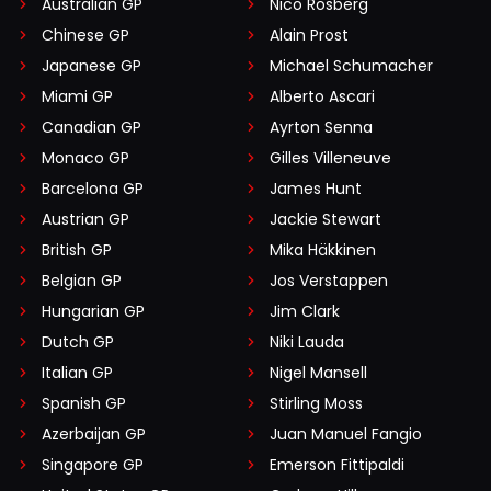
Australian GP
Nico Rosberg
Chinese GP
Alain Prost
Japanese GP
Michael Schumacher
Miami GP
Alberto Ascari
Canadian GP
Ayrton Senna
Monaco GP
Gilles Villeneuve
Barcelona GP
James Hunt
Austrian GP
Jackie Stewart
British GP
Mika Häkkinen
Belgian GP
Jos Verstappen
Hungarian GP
Jim Clark
Dutch GP
Niki Lauda
Italian GP
Nigel Mansell
Spanish GP
Stirling Moss
Azerbaijan GP
Juan Manuel Fangio
Singapore GP
Emerson Fittipaldi