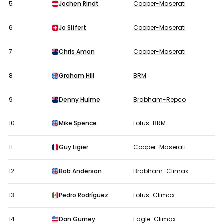
5
Jochen Rindt
Cooper-Maserati
6
Jo Siffert
Cooper-Maserati
7
Chris Amon
Cooper-Maserati
8
Graham Hill
BRM
9
Denny Hulme
Brabham-Repco
10
Mike Spence
Lotus-BRM
11
Guy Ligier
Cooper-Maserati
12
Bob Anderson
Brabham-Climax
13
Pedro Rodríguez
Lotus-Climax
14
Dan Gurney
Eagle-Climax