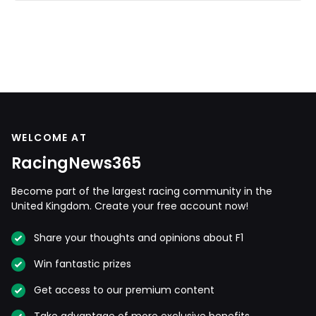
WELCOME AT
RacingNews365
Become part of the largest racing community in the
United Kingdom. Create your free account now!
Share your thoughts and opinions about F1
Win fantastic prizes
Get access to our premium content