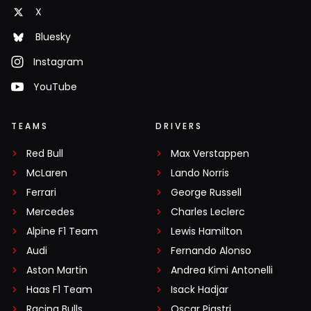
X
Bluesky
Instagram
YouTube
TEAMS
DRIVERS
Red Bull
Max Verstappen
McLaren
Lando Norris
Ferrari
George Russell
Mercedes
Charles Leclerc
Alpine F1 Team
Lewis Hamilton
Audi
Fernando Alonso
Aston Martin
Andrea Kimi Antonelli
Haas F1 Team
Isack Hadjar
Racing Bulls
Oscar Piastri