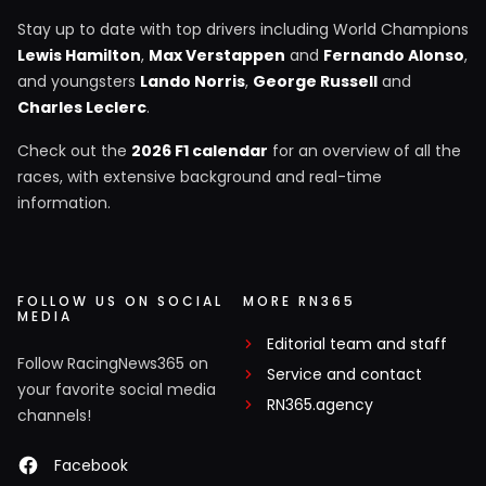
Stay up to date with top drivers including World Champions
Lewis Hamilton
,
Max Verstappen
and
Fernando Alonso
,
and youngsters
Lando Norris
,
George Russell
and
Charles Leclerc
.
Check out the
2026 F1 calendar
for an overview of all the
races, with extensive background and real-time
information.
FOLLOW US ON SOCIAL
MORE RN365
MEDIA
Editorial team and staff
Follow RacingNews365 on
Service and contact
your favorite social media
RN365.agency
channels!
Facebook