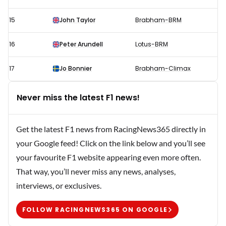
15
John Taylor
Brabham-BRM
16
Peter Arundell
Lotus-BRM
17
Jo Bonnier
Brabham-Climax
Never miss the latest F1 news!
Get the latest F1 news from RacingNews365 directly in
your Google feed! Click on the link below and you’ll see
your favourite F1 website appearing even more often.
That way, you’ll never miss any news, analyses,
interviews, or exclusives.
FOLLOW RACINGNEWS365 ON GOOGLE