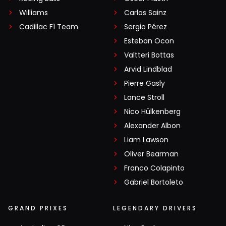
Williams
Carlos Sainz
Cadillac F1 Team
Sergio Pérez
Esteban Ocon
Valtteri Bottas
Arvid Lindblad
Pierre Gasly
Lance Stroll
Nico Hülkenberg
Alexander Albon
Liam Lawson
Oliver Bearman
Franco Colapinto
Gabriel Bortoleto
GRAND PRIXES
LEGENDARY DRIVERS