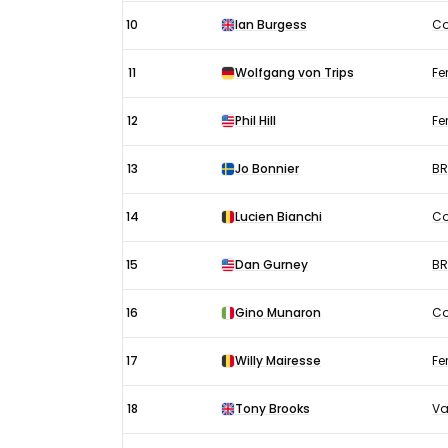
10
Ian Burgess
Co
11
Wolfgang von Trips
Fer
12
Phil Hill
Fer
13
Jo Bonnier
B
14
Lucien Bianchi
Co
15
Dan Gurney
B
16
Gino Munaron
Co
17
Willy Mairesse
Fer
18
Tony Brooks
Va