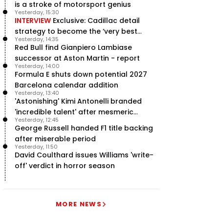
is a stroke of motorsport genius
Yesterday, 15:30
INTERVIEW
Exclusive: Cadillac detail
strategy to become the ‘very best
Yesterday, 14:35
team’ in F1
Red Bull find Gianpiero Lambiase
successor at Aston Martin - report
Yesterday, 14:00
Formula E shuts down potential 2027
Barcelona calendar addition
Yesterday, 13:40
'Astonishing' Kimi Antonelli branded
'incredible talent' after mesmeric
Yesterday, 12:45
season start
George Russell handed F1 title backing
after miserable period
Yesterday, 11:50
David Coulthard issues Williams 'write-
off' verdict in horror season
MORE NEWS