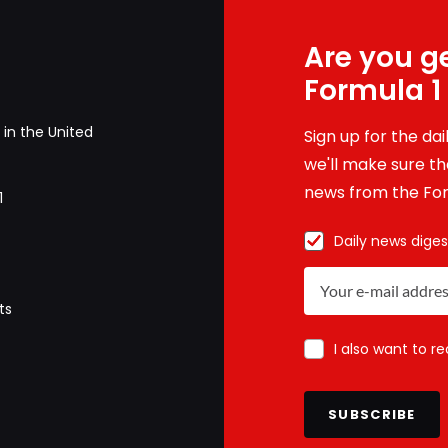
Are you ge
Formula 1
in the United
Sign up for the da
we'll make sure tha
news from the For
1
Daily news diges
ts
I also want to r
SUBSCRIBE