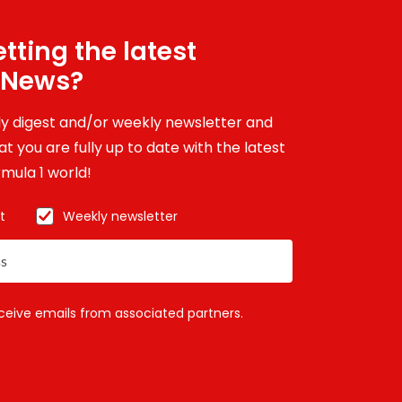
tting the latest
 News?
ily digest and/or weekly newsletter and
t you are fully up to date with the latest
mula 1 world!
t
Weekly newsletter
eceive emails from associated partners.