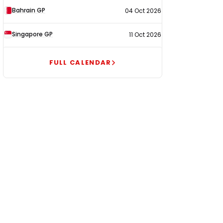
Bahrain GP
04 Oct 2026
Singapore GP
11 Oct 2026
FULL CALENDAR