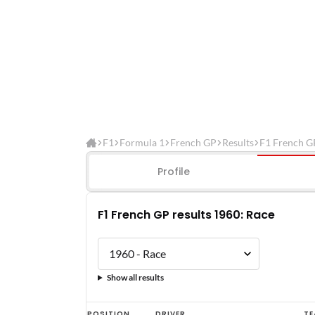
F1
Formula 1
French GP
Results
F1 French G
Profile
F1 French GP results 1960: Race
Show all results
F1
POSITION
DRIVER
TE