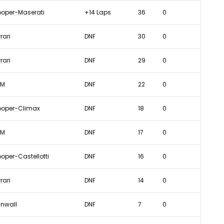
oper-Maserati
+14 Laps
36
0
rari
DNF
30
0
rari
DNF
29
0
RM
DNF
22
0
oper-Climax
DNF
18
0
RM
DNF
17
0
oper-Castellotti
DNF
16
0
rari
DNF
14
0
nwall
DNF
7
0