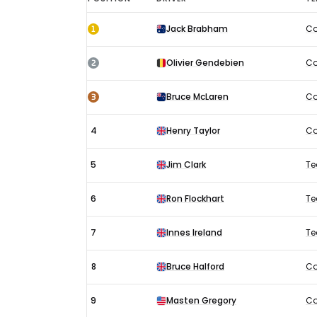
French
1
Jack Brabham
Co
GP
results
2
Olivier Gendebien
Co
1960:
Race
3
Bruce McLaren
Co
4
Henry Taylor
Co
5
Jim Clark
Te
6
Ron Flockhart
Te
7
Innes Ireland
Te
8
Bruce Halford
Co
9
Masten Gregory
Co