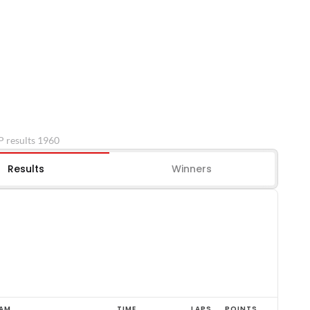
P results 1960
Results
Winners
AM
TIME
LAPS
POINTS