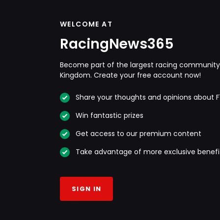
WELCOME AT
RacingNews365
Become part of the largest racing community 
Kingdom. Create your free account now!
Share your thoughts and opinions about F
Win fantastic prizes
Get access to our premium content
Take advantage of more exclusive benefi
SIGN IN