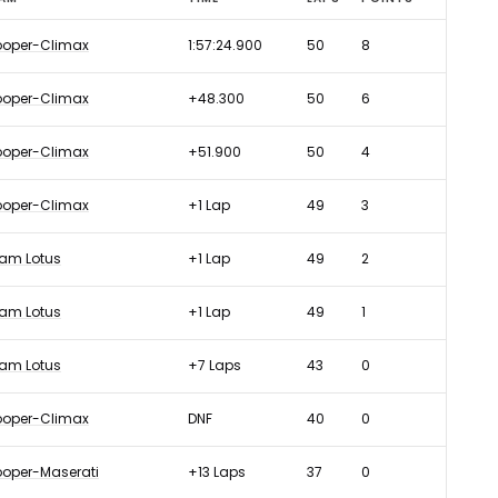
oper-Climax
1:57:24.900
50
8
oper-Climax
+48.300
50
6
oper-Climax
+51.900
50
4
oper-Climax
+1 Lap
49
3
am Lotus
+1 Lap
49
2
am Lotus
+1 Lap
49
1
am Lotus
+7 Laps
43
0
oper-Climax
DNF
40
0
oper-Maserati
+13 Laps
37
0