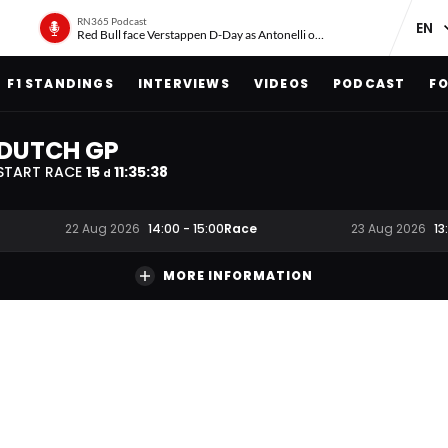
RN365 Podcast
Red Bull face Verstappen D-Day as Antonelli on ‘meteoric rise’
F1 STANDINGS
INTERVIEWS
VIDEOS
PODCAST
FO
DUTCH GP
START RACE
15
11
:
35
:
37
d
Race
22 Aug 2026
14:00
-
15:00
23 Aug 2026
13
MORE INFORMATION