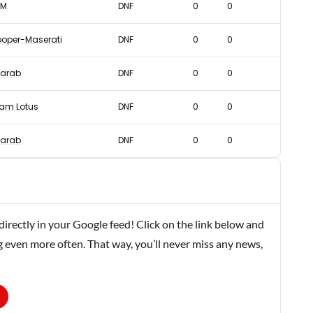
RM
DNF
0
0
oper-Maserati
DNF
0
0
arab
DNF
0
0
am Lotus
DNF
0
0
arab
DNF
0
0
rectly in your Google feed! Click on the link below and
g even more often. That way, you’ll never miss any news,