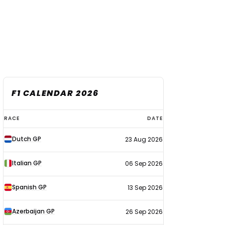
F1 CALENDAR 2026
F1
RACE
DATE
calendar
Dutch GP
23 Aug 2026
2026
Italian GP
06 Sep 2026
Spanish GP
13 Sep 2026
Azerbaijan GP
26 Sep 2026