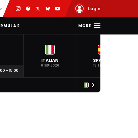
Login
MORE
RMULA E
ITALIAN
SPANISH
6 SEP 2026
13 SEP 2026
:00
-
15:00