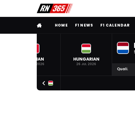
FULL MENU
HOME
F1 NEWS
F1 CALENDAR
BELGIAN
HUNGARIAN
19 JUL 2026
26 JUL 2026
Quali.