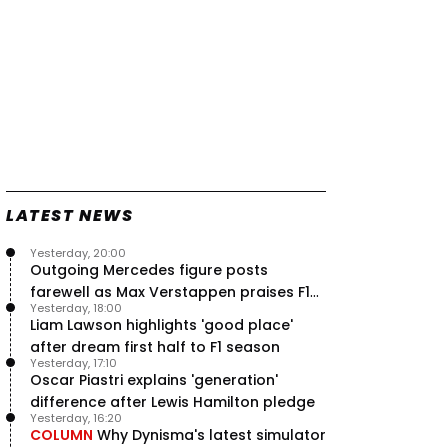
LATEST NEWS
Yesterday, 20:00
Outgoing Mercedes figure posts
farewell as Max Verstappen praises F1
Yesterday, 18:00
rival - RacingNews365 Review
Liam Lawson highlights 'good place'
after dream first half to F1 season
Yesterday, 17:10
Oscar Piastri explains 'generation'
difference after Lewis Hamilton pledge
Yesterday, 16:20
COLUMN
Why Dynisma's latest simulator