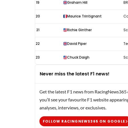
19
Graham Hill
B
20
Maurice Trintignant
Co
21
Richie Ginther
Sc
22
David Piper
Te
23
Chuck Daigh
Sc
Never miss the latest F1 news!
Get the latest F1 news from RacingNews365 di
you’ll see your favourite F1 website appearin
analyses, interviews, or exclusives.
FOLLOW RACINGNEWS365 ON GOOGLE