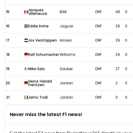
Jacques
15
BAR
DNF
46
0
Villeneuve
16
Eddie Irvine
Jaguar
DNF
29
0
17
Jos Verstappen
Arrows
DNF
29
0
18
Ralf Schumacher
Williams
DNF
29
0
19
Mika Salo
Sauber
DNF
27
0
Heinz-Harald
20
Jordan
DNF
2
0
Frentzen
21
Jarno Trulli
Jordan
DNF
0
0
Never miss the latest F1 news!
Get the latest F1 news from RacingNews365 directly in your