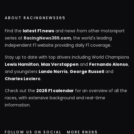
ABOUT RACINGNEWS365
Find the
latest F1 news
and news from other motorsport
series at
RacingNews365.com
, the world's leading
independent F1 website providing daily F1 coverage.
Stay up to date with top drivers including World Champions
Lewis Hamilton
,
Max Verstappen
and
Fernando Alonso
,
and youngsters
Lando Norris
,
George Russell
and
Charles Leclerc
.
Check out the
2026 F1 calendar
for an overview of all the
races, with extensive background and real-time
information.
FOLLOW US ON SOCIAL
MORE RN365