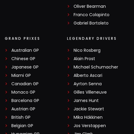
Oliver Bearman
Franco Colapinto
Gabriel Bortoleto
GRAND PRIXES
LEGENDARY DRIVERS
Australian GP
Nico Rosberg
Chinese GP
Alain Prost
Japanese GP
Michael Schumacher
Miami GP
Alberto Ascari
Canadian GP
Ayrton Senna
Monaco GP
Gilles Villeneuve
Barcelona GP
James Hunt
Austrian GP
Jackie Stewart
British GP
Mika Häkkinen
Belgian GP
Jos Verstappen