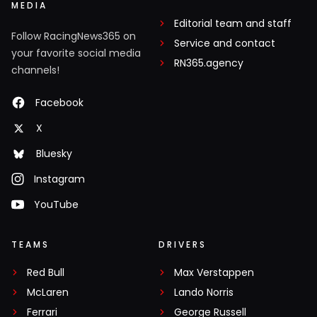
MEDIA
Editorial team and staff
Follow RacingNews365 on
Service and contact
your favorite social media
RN365.agency
channels!
Facebook
X
Bluesky
Instagram
YouTube
TEAMS
DRIVERS
Red Bull
Max Verstappen
McLaren
Lando Norris
Ferrari
George Russell