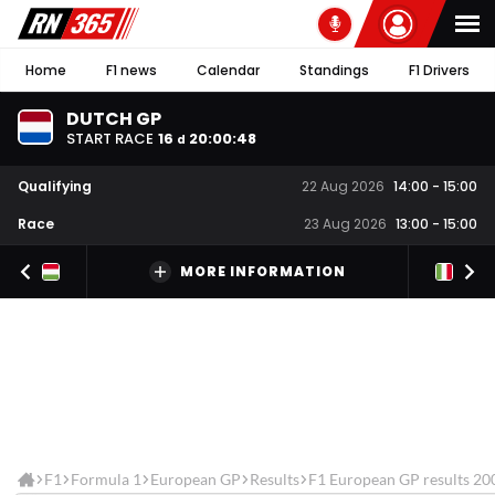
Home
F1 news
Calendar
Standings
F1 Drivers
DUTCH GP
START RACE
16
20
:
00
:
48
d
Qualifying
22 Aug 2026
14:00
-
15:00
Race
23 Aug 2026
13:00
-
15:00
MORE INFORMATION
F1
Formula 1
European GP
Results
F1 European GP results 20