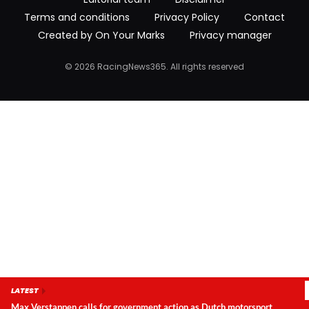
Terms and conditions
Privacy Policy
Contact
Created by On Your Marks
Privacy manager
© 2026 RacingNews365. All rights reserved
LATEST
Max Verstappen calls for government action as Dutch motorsport