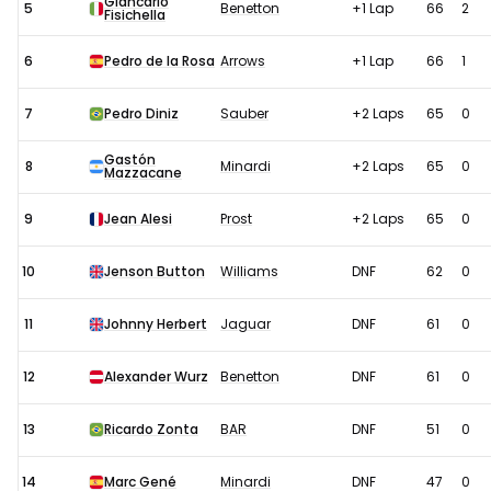
Giancarlo
5
Benetton
+1 Lap
66
2
Fisichella
6
Pedro de la Rosa
Arrows
+1 Lap
66
1
7
Pedro Diniz
Sauber
+2 Laps
65
0
Gastón
8
Minardi
+2 Laps
65
0
Mazzacane
9
Jean Alesi
Prost
+2 Laps
65
0
10
Jenson Button
Williams
DNF
62
0
11
Johnny Herbert
Jaguar
DNF
61
0
12
Alexander Wurz
Benetton
DNF
61
0
13
Ricardo Zonta
BAR
DNF
51
0
14
Marc Gené
Minardi
DNF
47
0