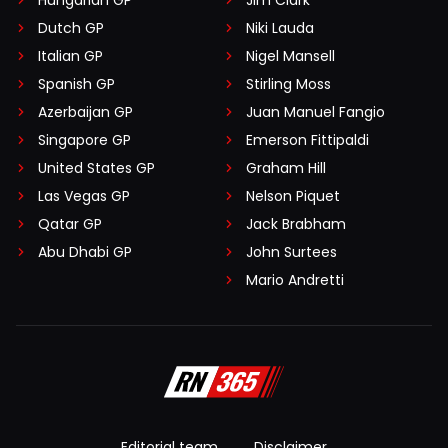
Hungarian GP
Jim Clark
Dutch GP
Niki Lauda
Italian GP
Nigel Mansell
Spanish GP
Stirling Moss
Azerbaijan GP
Juan Manuel Fangio
Singapore GP
Emerson Fittipaldi
United States GP
Graham Hill
Las Vegas GP
Nelson Piquet
Qatar GP
Jack Brabham
Abu Dhabi GP
John Surtees
Mario Andretti
Editorial team
Disclaimer