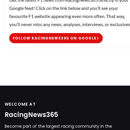
Google feed! Click on the link below and you’ll see your
favourite F1 website appearing even more often. That way,
you’ll never miss any news, analyses, interviews, or exclusives
FOLLOW RACINGNEWS365 ON GOOGLE
WELCOME AT
RacingNews365
Become part of the largest racing community in the