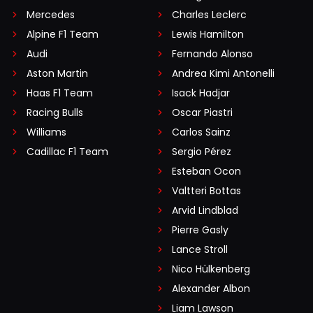
Mercedes
Charles Leclerc
Alpine F1 Team
Lewis Hamilton
Audi
Fernando Alonso
Aston Martin
Andrea Kimi Antonelli
Haas F1 Team
Isack Hadjar
Racing Bulls
Oscar Piastri
Williams
Carlos Sainz
Cadillac F1 Team
Sergio Pérez
Esteban Ocon
Valtteri Bottas
Arvid Lindblad
Pierre Gasly
Lance Stroll
Nico Hülkenberg
Alexander Albon
Liam Lawson