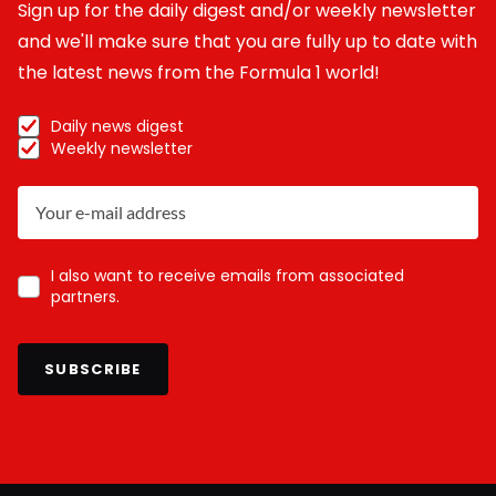
Sign up for the daily digest and/or weekly newsletter
and we'll make sure that you are fully up to date with
the latest news from the Formula 1 world!
Daily news digest
Weekly newsletter
I also want to receive emails from associated
partners.
SUBSCRIBE