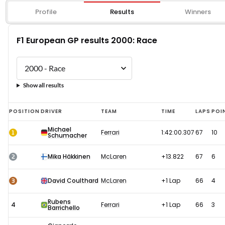
Profile
Results
Winners
F1 European GP results 2000: Race
Show all results
F1
POSITION
DRIVER
TEAM
TIME
LAPS
POI
European
Michael
1
Ferrari
1:42:00.307
67
10
Schumacher
GP
results
2
Mika Häkkinen
McLaren
+13.822
67
6
2000:
Race
3
David Coulthard
McLaren
+1 Lap
66
4
Rubens
4
Ferrari
+1 Lap
66
3
Barrichello