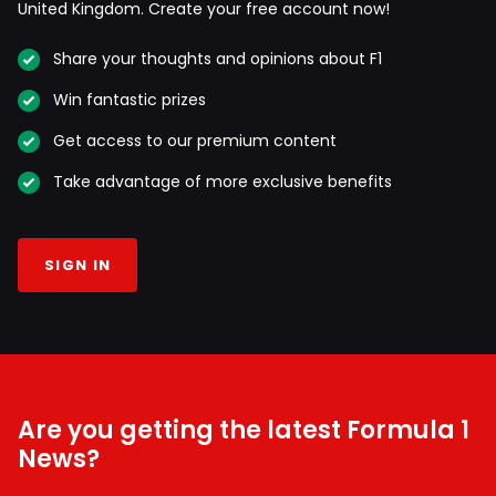
United Kingdom. Create your free account now!
Share your thoughts and opinions about F1
Win fantastic prizes
Get access to our premium content
Take advantage of more exclusive benefits
SIGN IN
Are you getting the latest Formula 1
News?