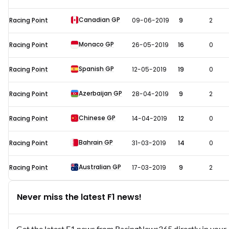
Canadian GP
Racing Point
09-06-2019
9
2
Monaco GP
Racing Point
26-05-2019
16
0
Spanish GP
Racing Point
12-05-2019
19
0
Azerbaijan GP
Racing Point
28-04-2019
9
2
Chinese GP
Racing Point
14-04-2019
12
0
Bahrain GP
Racing Point
31-03-2019
14
0
Australian GP
Racing Point
17-03-2019
9
2
Never miss the latest F1 news!
Get the latest F1 news from RacingNews365 directly in your