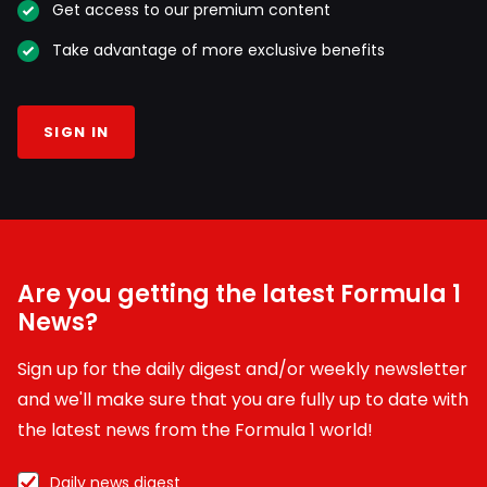
Get access to our premium content
Take advantage of more exclusive benefits
SIGN IN
Are you getting the latest Formula 1
News?
Sign up for the daily digest and/or weekly newsletter
and we'll make sure that you are fully up to date with
the latest news from the Formula 1 world!
Daily news digest