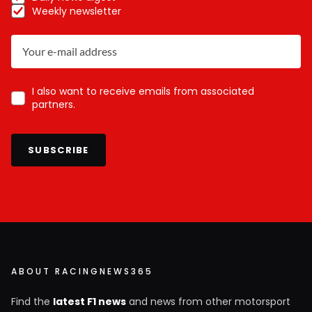
Weekly newsletter
I also want to receive emails from associated
partners.
SUBSCRIBE
ABOUT RACINGNEWS365
Find the
latest F1 news
and news from other motorsport