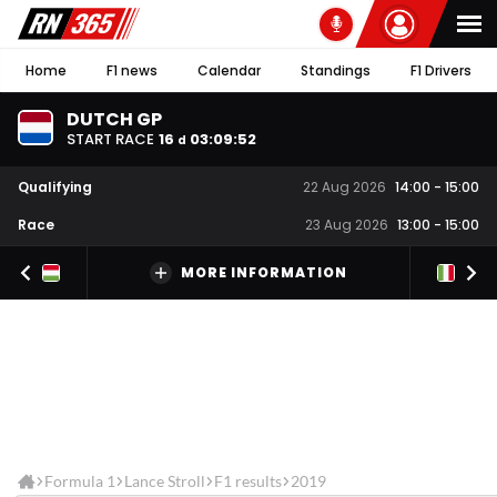
Home
F1 news
Calendar
Standings
F1 Drivers
DUTCH GP
START RACE
16
03
:
09
:
52
d
Qualifying
22 Aug 2026
14:00
-
15:00
Race
23 Aug 2026
13:00
-
15:00
MORE INFORMATION
Formula 1
Lance Stroll
F1 results
2019