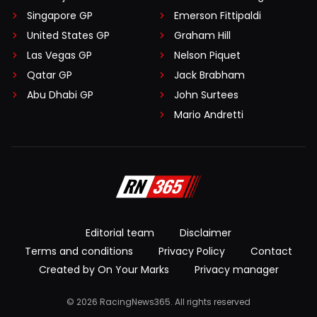
Singapore GP
Emerson Fittipaldi
United States GP
Graham Hill
Las Vegas GP
Nelson Piquet
Qatar GP
Jack Brabham
Abu Dhabi GP
John Surtees
Mario Andretti
Editorial team
Disclaimer
Terms and conditions
Privacy Policy
Contact
Created by On Your Marks
Privacy manager
© 2026 RacingNews365. All rights reserved