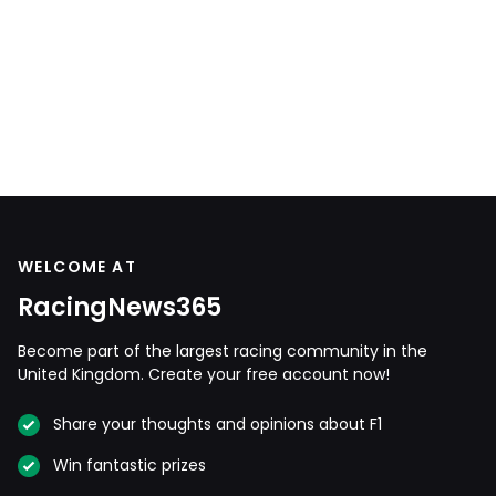
WELCOME AT
RacingNews365
Become part of the largest racing community in the
United Kingdom. Create your free account now!
Share your thoughts and opinions about F1
Win fantastic prizes