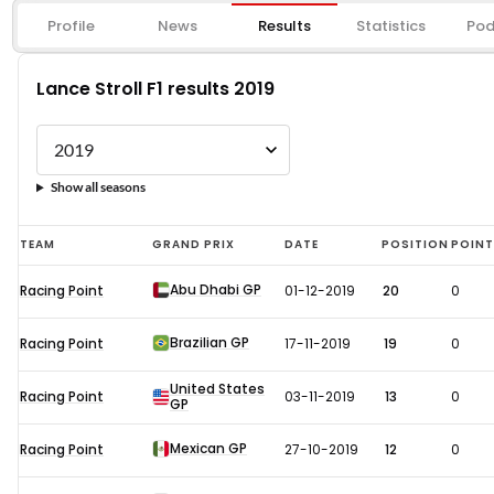
Profile
News
Results
Statistics
Pod
Lance Stroll F1 results 2019
Show all seasons
Lance
TEAM
GRAND PRIX
DATE
POSITION
POIN
Stroll
Abu Dhabi GP
Racing Point
01-12-2019
20
0
F1
results
Brazilian GP
Racing Point
17-11-2019
19
0
2019
United States
Racing Point
03-11-2019
13
0
GP
Mexican GP
Racing Point
27-10-2019
12
0