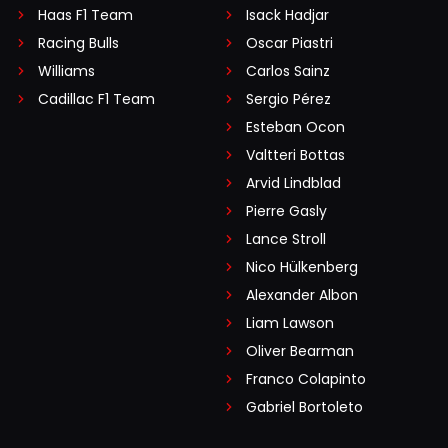
Haas F1 Team
Isack Hadjar
Racing Bulls
Oscar Piastri
Williams
Carlos Sainz
Cadillac F1 Team
Sergio Pérez
Esteban Ocon
Valtteri Bottas
Arvid Lindblad
Pierre Gasly
Lance Stroll
Nico Hülkenberg
Alexander Albon
Liam Lawson
Oliver Bearman
Franco Colapinto
Gabriel Bortoleto