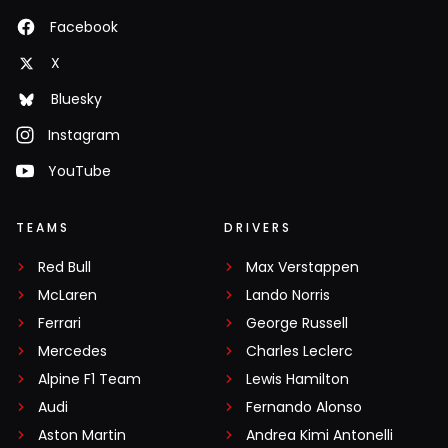
Facebook
X
Bluesky
Instagram
YouTube
TEAMS
DRIVERS
Red Bull
Max Verstappen
McLaren
Lando Norris
Ferrari
George Russell
Mercedes
Charles Leclerc
Alpine F1 Team
Lewis Hamilton
Audi
Fernando Alonso
Aston Martin
Andrea Kimi Antonelli