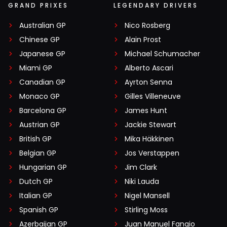
GRAND PRIXES
LEGENDARY DRIVERS
Australian GP
Nico Rosberg
Chinese GP
Alain Prost
Japanese GP
Michael Schumacher
Miami GP
Alberto Ascari
Canadian GP
Ayrton Senna
Monaco GP
Gilles Villeneuve
Barcelona GP
James Hunt
Austrian GP
Jackie Stewart
British GP
Mika Häkkinen
Belgian GP
Jos Verstappen
Hungarian GP
Jim Clark
Dutch GP
Niki Lauda
Italian GP
Nigel Mansell
Spanish GP
Stirling Moss
Azerbaijan GP
Juan Manuel Fangio