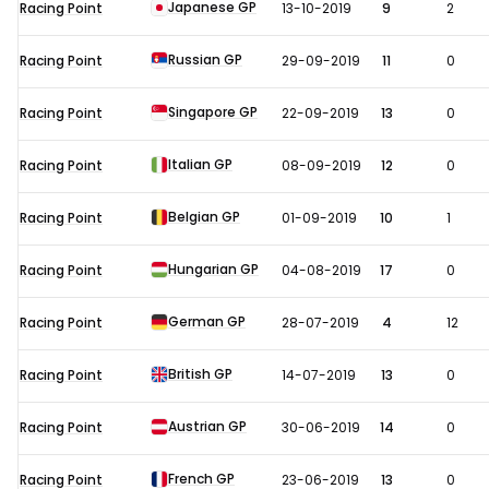
Japanese GP
Racing Point
13-10-2019
9
2
Russian GP
Racing Point
29-09-2019
11
0
Singapore GP
Racing Point
22-09-2019
13
0
Italian GP
Racing Point
08-09-2019
12
0
Belgian GP
Racing Point
01-09-2019
10
1
Hungarian GP
Racing Point
04-08-2019
17
0
German GP
Racing Point
28-07-2019
4
12
British GP
Racing Point
14-07-2019
13
0
Austrian GP
Racing Point
30-06-2019
14
0
French GP
Racing Point
23-06-2019
13
0