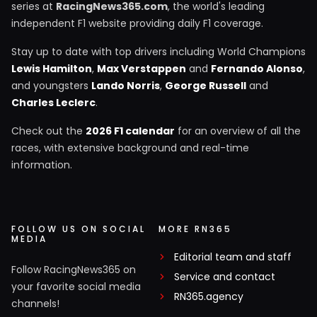
series at
RacingNews365.com
, the world's leading
independent F1 website providing daily F1 coverage.
Stay up to date with top drivers including World Champions
Lewis Hamilton
,
Max Verstappen
and
Fernando Alonso
,
and youngsters
Lando Norris
,
George Russell
and
Charles Leclerc
.
Check out the
2026 F1 calendar
for an overview of all the
races, with extensive background and real-time
information.
FOLLOW US ON SOCIAL
MORE RN365
MEDIA
Editorial team and staff
Follow RacingNews365 on
Service and contact
your favorite social media
RN365.agency
channels!