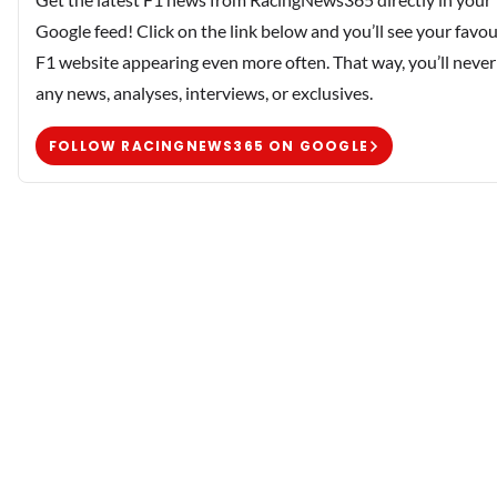
Google feed! Click on the link below and you’ll see your favou
F1 website appearing even more often. That way, you’ll never
any news, analyses, interviews, or exclusives.
FOLLOW RACINGNEWS365 ON GOOGLE