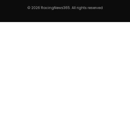
© 2026 RacingNews365. All rights reserved