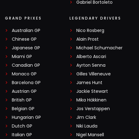
Gabriel Bortoleto
GRAND PRIXES
LEGENDARY DRIVERS
Australian GP
Nico Rosberg
Chinese GP
Alain Prost
Japanese GP
Michael Schumacher
Miami GP
Alberto Ascari
Canadian GP
Ayrton Senna
Monaco GP
Gilles Villeneuve
Barcelona GP
James Hunt
Austrian GP
Jackie Stewart
British GP
Mika Häkkinen
Belgian GP
Jos Verstappen
Hungarian GP
Jim Clark
Dutch GP
Niki Lauda
Italian GP
Nigel Mansell