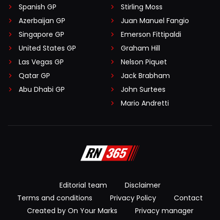
Spanish GP
Stirling Moss
Azerbaijan GP
Juan Manuel Fangio
Singapore GP
Emerson Fittipaldi
United States GP
Graham Hill
Las Vegas GP
Nelson Piquet
Qatar GP
Jack Brabham
Abu Dhabi GP
John Surtees
Mario Andretti
Editorial team
Disclaimer
Terms and conditions
Privacy Policy
Contact
Created by On Your Marks
Privacy manager