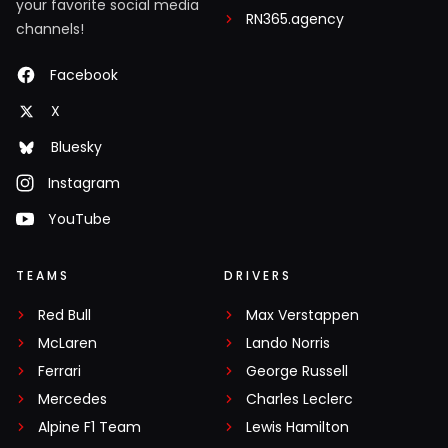
your favorite social media
RN365.agency
channels!
Facebook
X
Bluesky
Instagram
YouTube
TEAMS
DRIVERS
Red Bull
Max Verstappen
McLaren
Lando Norris
Ferrari
George Russell
Mercedes
Charles Leclerc
Alpine F1 Team
Lewis Hamilton