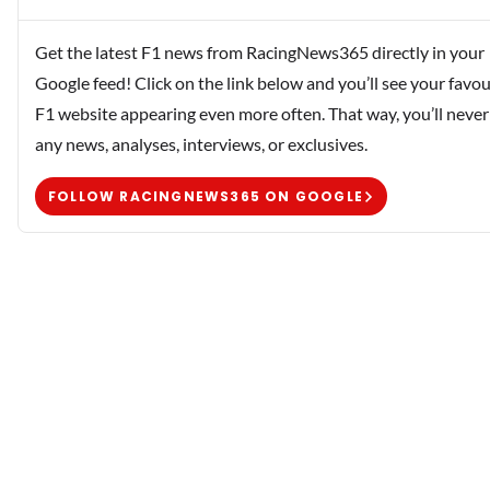
Get the latest F1 news from RacingNews365 directly in your
Google feed! Click on the link below and you’ll see your favou
F1 website appearing even more often. That way, you’ll never
any news, analyses, interviews, or exclusives.
FOLLOW RACINGNEWS365 ON GOOGLE