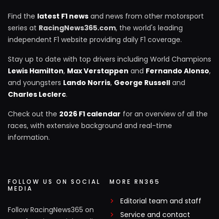
Find the
latest F1 news
and news from other motorsport
series at
RacingNews365.com
, the world's leading
independent F1 website providing daily F1 coverage.
Stay up to date with top drivers including World Champions
Lewis Hamilton
,
Max Verstappen
and
Fernando Alonso
,
and youngsters
Lando Norris
,
George Russell
and
Charles Leclerc
.
Check out the
2026 F1 calendar
for an overview of all the
races, with extensive background and real-time
information.
FOLLOW US ON SOCIAL
MORE RN365
MEDIA
Editorial team and staff
Follow RacingNews365 on
Service and contact