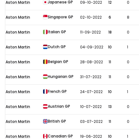
Japanese GP
Aston Martin
09-10-2022
12
0
Singapore GP
Aston Martin
02-10-2022
6
8
Italian GP
Aston Martin
11-09-2022
18
0
Dutch GP
Aston Martin
04-09-2022
10
1
Belgian GP
Aston Martin
28-08-2022
11
0
Hungarian GP
Aston Martin
31-07-2022
11
0
French GP
Aston Martin
24-07-2022
10
1
Austrian GP
Aston Martin
10-07-2022
13
0
British GP
Aston Martin
03-07-2022
11
0
Canadian GP
Aston Martin
19-06-2022
10
1