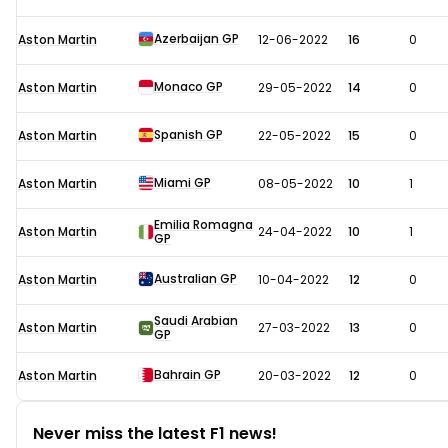
Azerbaijan GP
Aston Martin
12-06-2022
16
0
Monaco GP
Aston Martin
29-05-2022
14
0
Spanish GP
Aston Martin
22-05-2022
15
0
Miami GP
Aston Martin
08-05-2022
10
1
Emilia Romagna
Aston Martin
24-04-2022
10
1
GP
Australian GP
Aston Martin
10-04-2022
12
0
Saudi Arabian
Aston Martin
27-03-2022
13
0
GP
Bahrain GP
Aston Martin
20-03-2022
12
0
Never miss the latest F1 news!