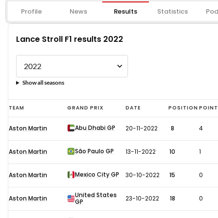
Profile
News
Results
Statistics
Pod
Lance Stroll F1 results 2022
Show all seasons
Lance
TEAM
GRAND PRIX
DATE
POSITION
POIN
Stroll
Abu Dhabi GP
Aston Martin
20-11-2022
8
4
F1
results
São Paulo GP
Aston Martin
13-11-2022
10
1
2022
Mexico City GP
Aston Martin
30-10-2022
15
0
United States
Aston Martin
23-10-2022
18
0
GP