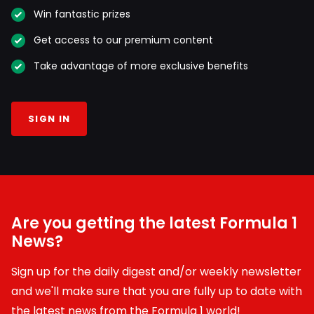
Win fantastic prizes
Get access to our premium content
Take advantage of more exclusive benefits
SIGN IN
Are you getting the latest Formula 1
News?
Sign up for the daily digest and/or weekly newsletter
and we'll make sure that you are fully up to date with
the latest news from the Formula 1 world!