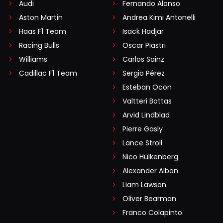
Audi
Fernando Alonso
Aston Martin
Andrea Kimi Antonelli
Haas F1 Team
Isack Hadjar
Racing Bulls
Oscar Piastri
Williams
Carlos Sainz
Cadillac F1 Team
Sergio Pérez
Esteban Ocon
Valtteri Bottas
Arvid Lindblad
Pierre Gasly
Lance Stroll
Nico Hülkenberg
Alexander Albon
Liam Lawson
Oliver Bearman
Franco Colapinto