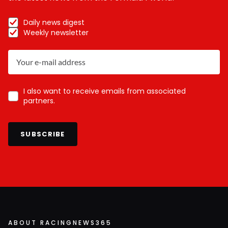
Daily news digest
Weekly newsletter
I also want to receive emails from associated
partners.
SUBSCRIBE
ABOUT RACINGNEWS365