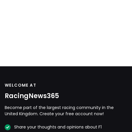
WELCOME AT
RacingNews365
Become part of the largest racing community in the
United Kingdom. Create your free account now!
Share your thoughts and opinions about F1