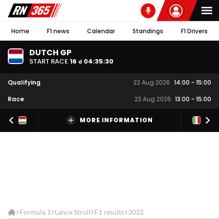
Home
F1 news
Calendar
Standings
F1 Drivers
DUTCH GP
START RACE
16
04
:
35
:
30
d
Qualifying
22 Aug 2026
14:00
-
15:00
Race
23 Aug 2026
13:00
-
15:00
MORE INFORMATION
Formula 1
Lance Stroll
F1 results
2022