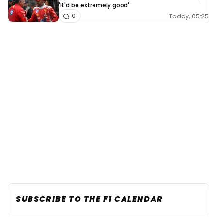
'It'd be extremely good'
Today, 05:25
0
SUBSCRIBE TO THE F1 CALENDAR