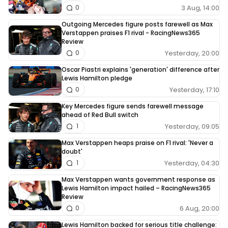
3 Aug, 14:00
0
Outgoing Mercedes figure posts farewell as Max
Verstappen praises F1 rival - RacingNews365
Review
Yesterday, 20:00
0
Oscar Piastri explains 'generation' difference after
Lewis Hamilton pledge
Yesterday, 17:10
0
Key Mercedes figure sends farewell message
ahead of Red Bull switch
Yesterday, 09:05
1
Max Verstappen heaps praise on F1 rival: 'Never a
doubt'
Yesterday, 04:30
1
Max Verstappen wants government response as
Lewis Hamilton impact hailed – RacingNews365
Review
6 Aug, 20:00
0
Lewis Hamilton backed for serious title challenge: