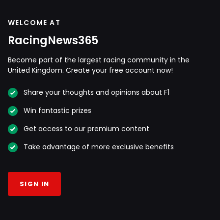
WELCOME AT
RacingNews365
Become part of the largest racing community in the
United Kingdom. Create your free account now!
Share your thoughts and opinions about F1
Win fantastic prizes
Get access to our premium content
Take advantage of more exclusive benefits
SIGN IN