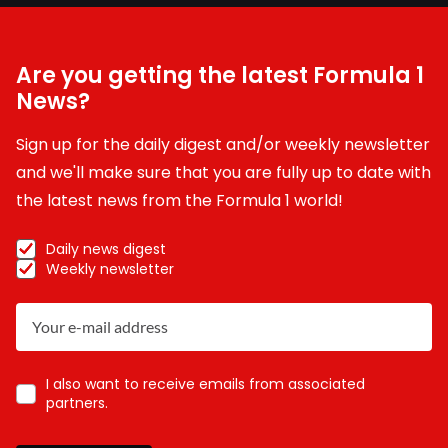
Are you getting the latest Formula 1
News?
Sign up for the daily digest and/or weekly newsletter
and we'll make sure that you are fully up to date with
the latest news from the Formula 1 world!
Daily news digest
Weekly newsletter
I also want to receive emails from associated
partners.