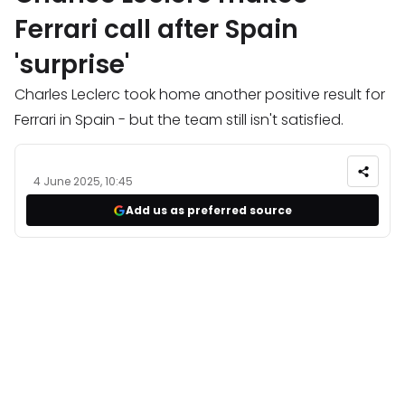
Ferrari call after Spain
'surprise'
Charles Leclerc took home another positive result for
Ferrari in Spain - but the team still isn't satisfied.
4 June 2025, 10:45
Add us as preferred source