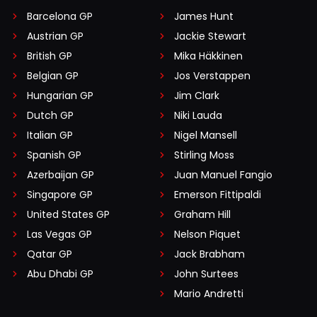
Barcelona GP
James Hunt
Austrian GP
Jackie Stewart
British GP
Mika Häkkinen
Belgian GP
Jos Verstappen
Hungarian GP
Jim Clark
Dutch GP
Niki Lauda
Italian GP
Nigel Mansell
Spanish GP
Stirling Moss
Azerbaijan GP
Juan Manuel Fangio
Singapore GP
Emerson Fittipaldi
United States GP
Graham Hill
Las Vegas GP
Nelson Piquet
Qatar GP
Jack Brabham
Abu Dhabi GP
John Surtees
Mario Andretti