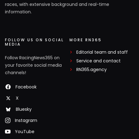
races, with extensive background and real-time
information.
FOLLOW US ON SOCIAL
MORE RN365
MEDIA
Editorial team and staff
Follow RacingNews365 on
Service and contact
your favorite social media
RN365.agency
channels!
Facebook
X
Bluesky
Instagram
YouTube