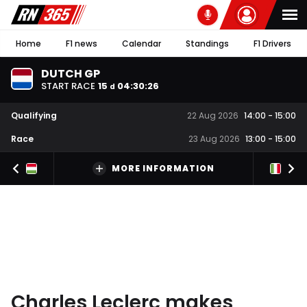
Home
F1 news
Calendar
Standings
F1 Drivers
DUTCH GP
START RACE
15
04
:
30
:
26
d
Qualifying
22 Aug 2026
14:00
-
15:00
Race
23 Aug 2026
13:00
-
15:00
MORE INFORMATION
Charles Leclerc makes