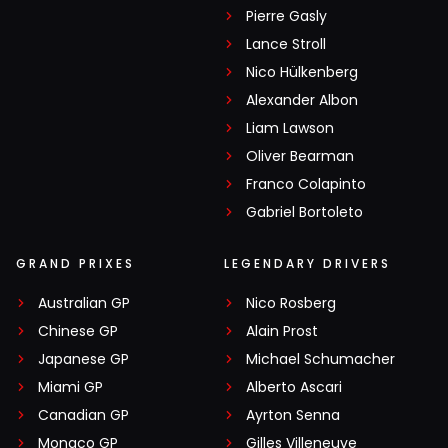
Pierre Gasly
Lance Stroll
Nico Hülkenberg
Alexander Albon
Liam Lawson
Oliver Bearman
Franco Colapinto
Gabriel Bortoleto
GRAND PRIXES
LEGENDARY DRIVERS
Australian GP
Nico Rosberg
Chinese GP
Alain Prost
Japanese GP
Michael Schumacher
Miami GP
Alberto Ascari
Canadian GP
Ayrton Senna
Monaco GP
Gilles Villeneuve