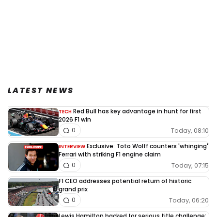
LATEST NEWS
Red Bull has key advantage in hunt for first
TECH
2026 F1 win
Today, 08:10
0
Exclusive: Toto Wolff counters 'whinging'
INTERVIEW
Ferrari with striking F1 engine claim
Today, 07:15
0
F1 CEO addresses potential return of historic
grand prix
Today, 06:20
0
Lewis Hamilton backed for serious title challenge: