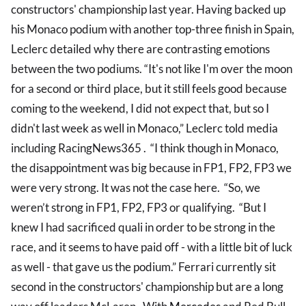
constructors' championship last year. Having backed up
his Monaco podium with another top-three finish in Spain,
Leclerc detailed why there are contrasting emotions
between the two podiums. “It's not like I'm over the moon
for a second or third place, but it still feels good because
coming to the weekend, I did not expect that, but so I
didn't last week as well in Monaco,” Leclerc told media
including RacingNews365 . “I think though in Monaco,
the disappointment was big because in FP1, FP2, FP3 we
were very strong. It was not the case here. “So, we
weren’t strong in FP1, FP2, FP3 or qualifying. “But I
knew I had sacrificed quali in order to be strong in the
race, and it seems to have paid off - with a little bit of luck
as well - that gave us the podium.” Ferrari currently sit
second in the constructors' championship but are a long