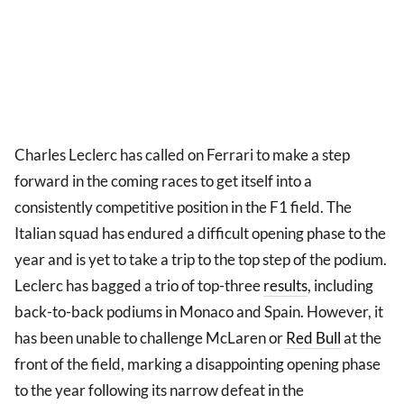
Charles Leclerc has called on Ferrari to make a step
forward in the coming races to get itself into a
consistently competitive position in the F1 field. The
Italian squad has endured a difficult opening phase to the
year and is yet to take a trip to the top step of the podium.
Leclerc has bagged a trio of top-three
results
, including
back-to-back podiums in Monaco and Spain. However, it
has been unable to challenge McLaren or
Red Bull
at the
front of the field, marking a disappointing opening phase
to the year following its narrow defeat in the