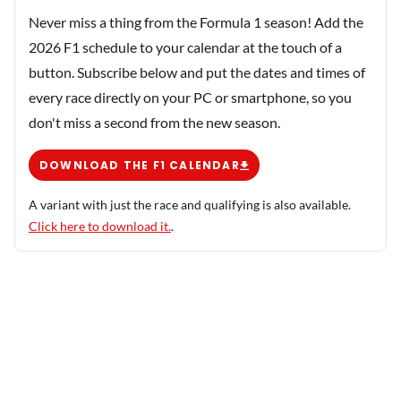
Never miss a thing from the Formula 1 season! Add the
2026 F1 schedule to your calendar at the touch of a
button. Subscribe below and put the dates and times of
every race directly on your PC or smartphone, so you
don't miss a second from the new season.
DOWNLOAD THE F1 CALENDAR
A variant with just the race and qualifying is also available.
Click here to download it.
.