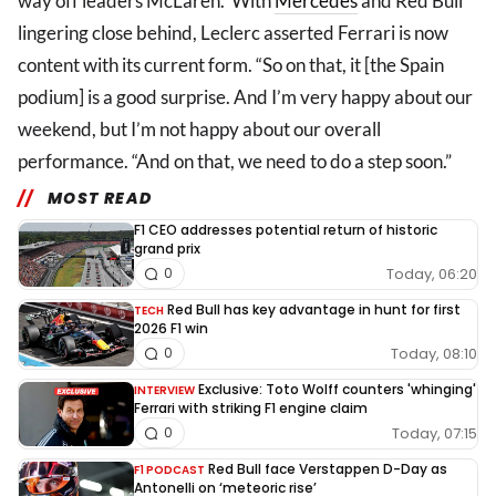
way off leaders McLaren. With
Mercedes
and Red Bull
lingering close behind, Leclerc asserted Ferrari is now
content with its current form. “So on that, it [the Spain
podium] is a good surprise. And I’m very happy about our
weekend, but I’m not happy about our overall
performance. “And on that, we need to do a step soon.”
MOST READ
F1 CEO addresses potential return of historic
grand prix
Today, 06:20
0
Red Bull has key advantage in hunt for first
TECH
2026 F1 win
Today, 08:10
0
Exclusive: Toto Wolff counters 'whinging'
INTERVIEW
Ferrari with striking F1 engine claim
Today, 07:15
0
Red Bull face Verstappen D-Day as
F1 PODCAST
Antonelli on ‘meteoric rise’