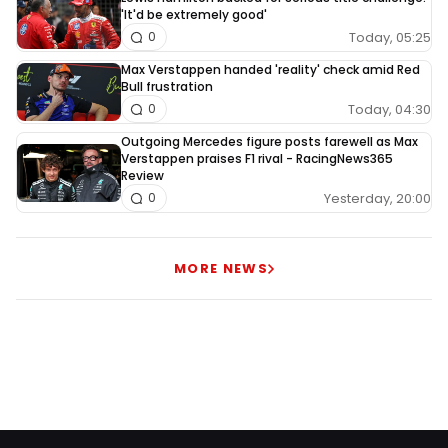
'It'd be extremely good'
Today, 05:25
0
Max Verstappen handed 'reality' check amid Red
Bull frustration
Today, 04:30
0
Outgoing Mercedes figure posts farewell as Max
Verstappen praises F1 rival - RacingNews365
Review
Yesterday, 20:00
0
MORE NEWS