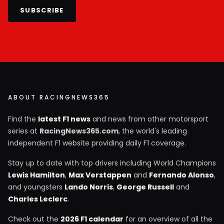
SUBSCRIBE
ABOUT RACINGNEWS365
Find the
latest F1 news
and news from other motorsport
series at
RacingNews365.com
, the world's leading
independent F1 website providing daily F1 coverage.
Stay up to date with top drivers including World Champions
Lewis Hamilton
,
Max Verstappen
and
Fernando Alonso
,
and youngsters
Lando Norris
,
George Russell
and
Charles Leclerc
.
Check out the
2026 F1 calendar
for an overview of all the