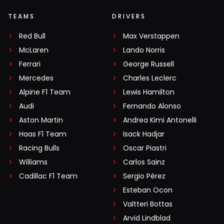
TEAMS
DRIVERS
Red Bull
Max Verstappen
McLaren
Lando Norris
Ferrari
George Russell
Mercedes
Charles Leclerc
Alpine F1 Team
Lewis Hamilton
Audi
Fernando Alonso
Aston Martin
Andrea Kimi Antonelli
Haas F1 Team
Isack Hadjar
Racing Bulls
Oscar Piastri
Williams
Carlos Sainz
Cadillac F1 Team
Sergio Pérez
Esteban Ocon
Valtteri Bottas
Arvid Lindblad