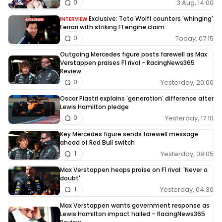
3 Aug, 14:00
0
Exclusive: Toto Wolff counters 'whinging'
INTERVIEW
Ferrari with striking F1 engine claim
Today, 07:15
0
Outgoing Mercedes figure posts farewell as Max
Verstappen praises F1 rival - RacingNews365
Review
Yesterday, 20:00
0
Oscar Piastri explains 'generation' difference after
Lewis Hamilton pledge
Yesterday, 17:10
0
Key Mercedes figure sends farewell message
ahead of Red Bull switch
Yesterday, 09:05
1
Max Verstappen heaps praise on F1 rival: 'Never a
doubt'
Yesterday, 04:30
1
Max Verstappen wants government response as
Lewis Hamilton impact hailed – RacingNews365