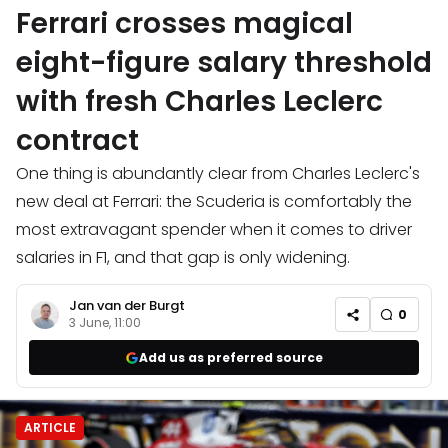
Ferrari crosses magical
eight-figure salary threshold
with fresh Charles Leclerc
contract
One thing is abundantly clear from Charles Leclerc's
new deal at Ferrari: the Scuderia is comfortably the
most extravagant spender when it comes to driver
salaries in F1, and that gap is only widening.
Jan van der Burgt
0
3 June, 11:00
Add us as preferred source
ARTICLE