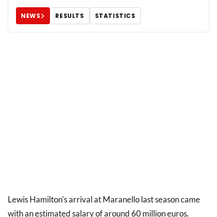
NEWS
RESULTS
STATISTICS
Lewis Hamilton's arrival at Maranello last season came
with an estimated salary of around 60 million euros.