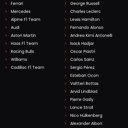
Ferrari
George Russell
Mercedes
Charles Leclerc
Alpine F1 Team
Lewis Hamilton
Audi
Fernando Alonso
Aston Martin
Andrea Kimi Antonelli
Haas F1 Team
Isack Hadjar
Racing Bulls
Oscar Piastri
Williams
Carlos Sainz
Cadillac F1 Team
Sergio Pérez
Esteban Ocon
Valtteri Bottas
Arvid Lindblad
Pierre Gasly
Lance Stroll
Nico Hülkenberg
Alexander Albon