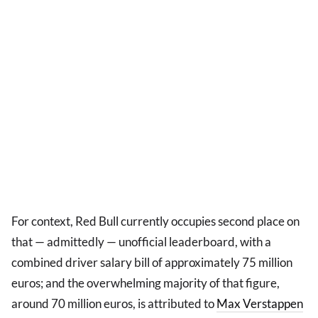
For context, Red Bull currently occupies second place on
that — admittedly — unofficial leaderboard, with a
combined driver salary bill of approximately 75 million
euros; and the overwhelming majority of that figure,
around 70 million euros, is attributed to
Max Verstappen