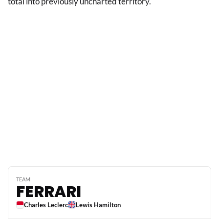
total into previously uncharted territory.
TEAM
FERRARI
Charles Leclerc
Lewis Hamilton