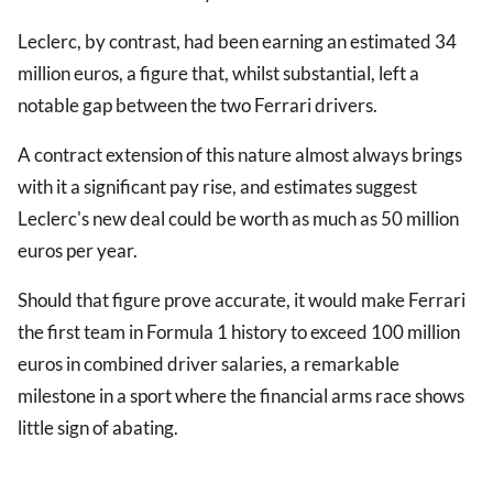
Leclerc, by contrast, had been earning an estimated 34
million euros, a figure that, whilst substantial, left a
notable gap between the two Ferrari drivers.
A contract extension of this nature almost always brings
with it a significant pay rise, and estimates suggest
Leclerc's new deal could be worth as much as 50 million
euros per year.
Should that figure prove accurate, it would make Ferrari
the first team in Formula 1 history to exceed 100 million
euros in combined driver salaries, a remarkable
milestone in a sport where the financial arms race shows
little sign of abating.