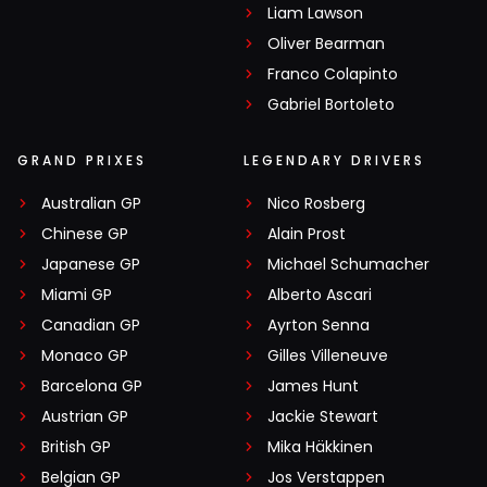
Liam Lawson
Oliver Bearman
Franco Colapinto
Gabriel Bortoleto
GRAND PRIXES
LEGENDARY DRIVERS
Australian GP
Nico Rosberg
Chinese GP
Alain Prost
Japanese GP
Michael Schumacher
Miami GP
Alberto Ascari
Canadian GP
Ayrton Senna
Monaco GP
Gilles Villeneuve
Barcelona GP
James Hunt
Austrian GP
Jackie Stewart
British GP
Mika Häkkinen
Belgian GP
Jos Verstappen