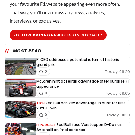
your favourite F1 website appearing even more often.
That way, you’ll never miss any news, analyses,
interviews, or exclusives.
FOLLOW RACINGNEWS365 ON GOOGLE
MOST READ
F1 CEO addresses potential return of historic
grand prix
Today, 06:20
0
McLaren hint at Ferrari advantage after surprise F1
appearance
Today, 09:05
0
Red Bull has key advantage in hunt for first
TECH
2026 F1 win
Today, 08:10
0
Red Bull face Verstappen D-Day as
F1 PODCAST
Antonelli on ‘meteoric rise’