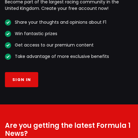
Become part of the largest racing community in the
United Kingdom. Create your free account now!
Share your thoughts and opinions about F1
Win fantastic prizes
Get access to our premium content
Take advantage of more exclusive benefits
SIGN IN
Are you getting the latest Formula 1
News?