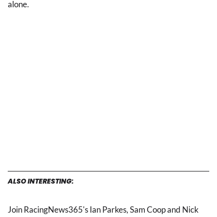
alone.
ALSO INTERESTING:
Join RacingNews365's Ian Parkes, Sam Coop and Nick