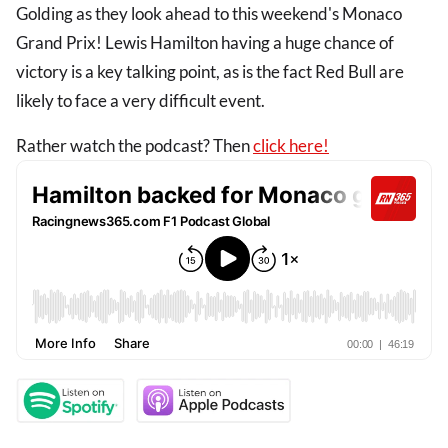
Golding as they look ahead to this weekend's Monaco
Grand Prix! Lewis Hamilton having a huge chance of
victory is a key talking point, as is the fact Red Bull are
likely to face a very difficult event.
Rather watch the podcast? Then
click here!