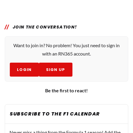
JOIN THE CONVERSATION!
Want to join in? No problem! You just need to sign in
with an RN365 account.
LOGIN
SIGN UP
Be the first to react!
SUBSCRIBE TO THE F1 CALENDAR
Never miss a thing from the Formula 1 season! Add the