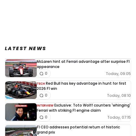
LATEST NEWS
McLaren hint at Ferrari advantage after surprise F1
appearance
Today, 09:05
0
Red Bull has key advantage in hunt for first
TECH
2026 F1 win
Today, 08:10
0
Exclusive: Toto Wolff counters 'whinging'
INTERVIEW
Ferrari with striking F1 engine claim
Today, 07:15
0
F1 CEO addresses potential return of historic
grand prix