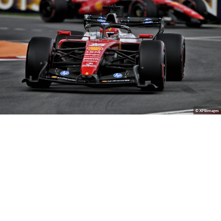
© XPBimages