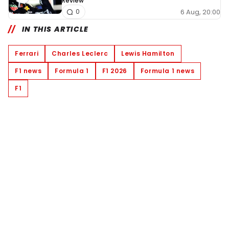
Review
6 Aug, 20:00
0
IN THIS ARTICLE
Ferrari
Charles Leclerc
Lewis Hamilton
F1 news
Formula 1
F1 2026
Formula 1 news
F1