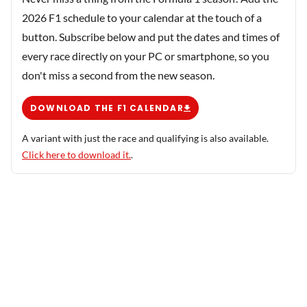
2026 F1 schedule to your calendar at the touch of a
button. Subscribe below and put the dates and times of
every race directly on your PC or smartphone, so you
don't miss a second from the new season.
DOWNLOAD THE F1 CALENDAR
A variant with just the race and qualifying is also available.
Click here to download it.
.