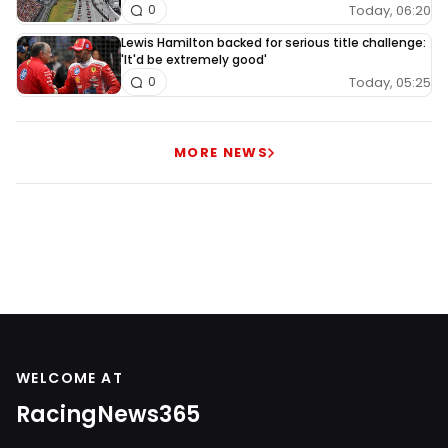
Today, 06:20
0
Lewis Hamilton backed for serious title challenge:
'It'd be extremely good'
Today, 05:25
0
MORE NEWS
WELCOME AT
RacingNews365