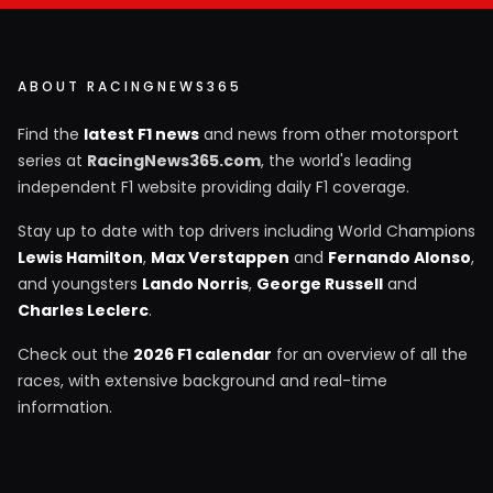
ABOUT RACINGNEWS365
Find the
latest F1 news
and news from other motorsport
series at
RacingNews365.com
, the world's leading
independent F1 website providing daily F1 coverage.
Stay up to date with top drivers including World Champions
Lewis Hamilton
,
Max Verstappen
and
Fernando Alonso
,
and youngsters
Lando Norris
,
George Russell
and
Charles Leclerc
.
Check out the
2026 F1 calendar
for an overview of all the
races, with extensive background and real-time
information.