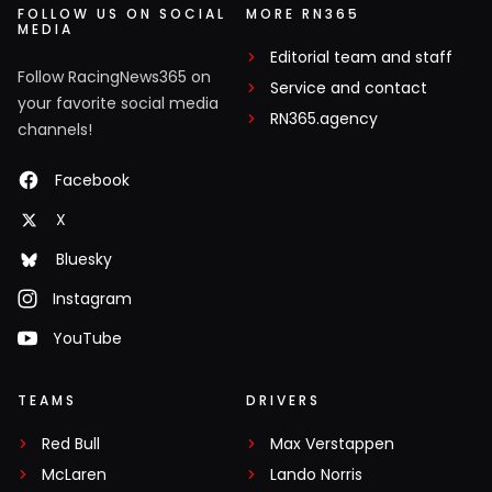
FOLLOW US ON SOCIAL
MORE RN365
MEDIA
Editorial team and staff
Follow RacingNews365 on
Service and contact
your favorite social media
RN365.agency
channels!
Facebook
X
Bluesky
Instagram
YouTube
TEAMS
DRIVERS
Red Bull
Max Verstappen
McLaren
Lando Norris