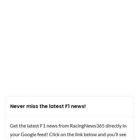
Never miss the latest F1 news!
Get the latest F1 news from RacingNews365 directly in
your Google feed! Click on the link below and you’ll see