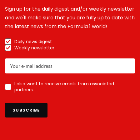
Sign up for the daily digest and/or weekly newsletter
and we'll make sure that you are fully up to date with
the latest news from the Formula 1 world!
Daily news digest
Weekly newsletter
I also want to receive emails from associated
partners.
SUBSCRIBE