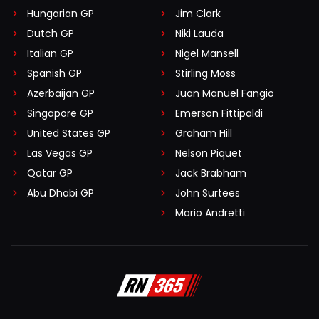
Hungarian GP
Jim Clark
Dutch GP
Niki Lauda
Italian GP
Nigel Mansell
Spanish GP
Stirling Moss
Azerbaijan GP
Juan Manuel Fangio
Singapore GP
Emerson Fittipaldi
United States GP
Graham Hill
Las Vegas GP
Nelson Piquet
Qatar GP
Jack Brabham
Abu Dhabi GP
John Surtees
Mario Andretti