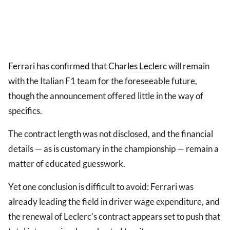
Ferrari
has confirmed that
Charles Leclerc
will remain
with the Italian F1 team for the foreseeable future,
though the announcement offered little in the way of
specifics.
The contract length was not disclosed, and the financial
details — as is customary in the championship — remain a
matter of educated guesswork.
Yet one conclusion is difficult to avoid: Ferrari was
already leading the field in driver wage expenditure, and
the renewal of Leclerc's contract appears set to push that