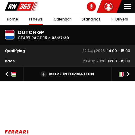
Home
F1 news
Calendar
Standings
F1 Drivers
DUTCH GP
START RACE
15
03
:
27
:
29
d
Qualifying
22 Aug 2026
14:00
-
15:00
Race
23 Aug 2026
13:00
-
15:00
MORE INFORMATION
FERRARI