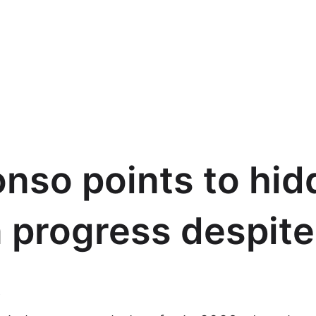
nso points to hid
 progress despite
t