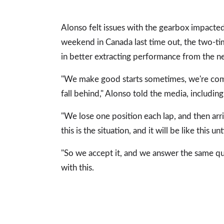
Alonso felt issues with the gearbox impacted
weekend in Canada last time out, the two-t
in better extracting performance from the n
"We make good starts sometimes, we're comp
fall behind," Alonso told the media, includin
"We lose one position each lap, and then arri
this is the situation, and it will be like this u
"So we accept it, and we answer the same q
with this.