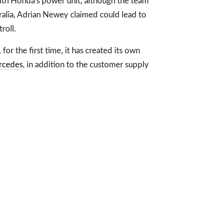
h Honda's power unit, although the team
tralia, Adrian Newey claimed could lead to
roll.
for the first time, it has created its own
rcedes
, in addition to the customer supply