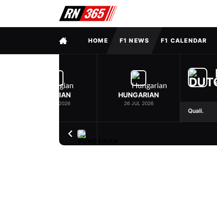
FULL MENU
HOME
F1 NEWS
F1 CALENDAR
BELGIAN
HUNGARIAN
19 JUL 2026
26 JUL 2026
Quali.