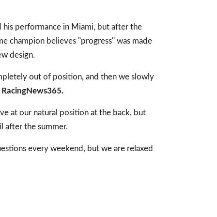
 his performance in Miami, but after the
ime champion believes "progress" was made
ew design.
letely out of position
,
and then we slowly
g
RacingNews365.
ve at our natural position at the back, but
ntil after the summer.
uestions every weekend, but we are relaxed