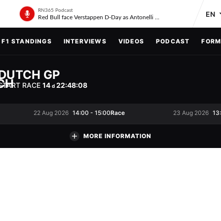
RN365 Podcast
Red Bull face Verstappen D-Day as Antonelli on ‘meteoric rise’
F1 STANDINGS
INTERVIEWS
VIDEOS
PODCAST
FORM
DUTCH GP
START RACE
14
22
:
48
:
07
d
Race
22 Aug 2026
14:00
-
15:00
23 Aug 2026
13
MORE INFORMATION