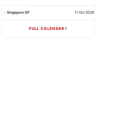
Singapore GP
11 Oct 2026
FULL CALENDAR