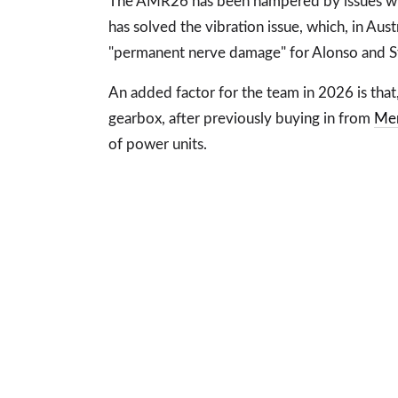
The AMR26 has been hampered by issues wit
has solved the vibration issue, which, in Aus
"permanent nerve damage" for Alonso and St
An added factor for the team in 2026 is that, 
gearbox, after previously buying in from
Me
of power units.