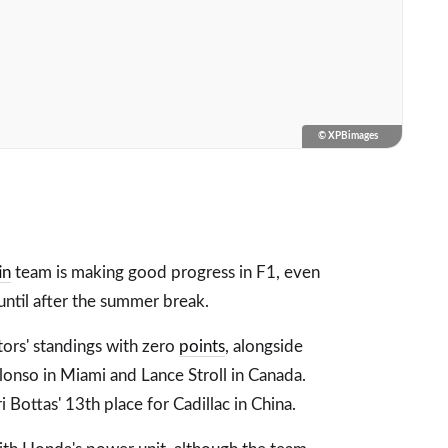
© XPBimages
in
team is making good progress in F1, even
 until after the summer break.
ctors' standings with zero
points
, alongside
Alonso in Miami and Lance Stroll in Canada.
Bottas' 13th place for Cadillac in China.