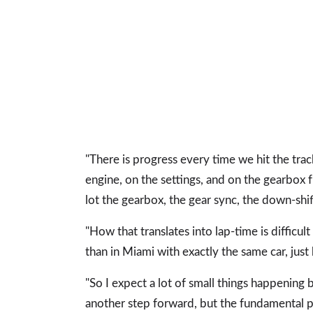
"There is progress every time we hit the trac
engine, on the settings, and on the gearbox
lot the gearbox, the gear sync, the down-shif
"How that translates into lap-time is difficul
than in Miami with exactly the same car, just
"So I expect a lot of small things happenin
another step forward, but the fundamental p