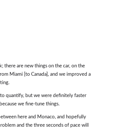
k; there are new things on the car, on the
 from Miami [to Canada], and we improved a
ting.
t to quantify, but we were definitely faster
 because we fine-tune things.
g between here and Monaco, and hopefully
roblem and the three seconds of pace will