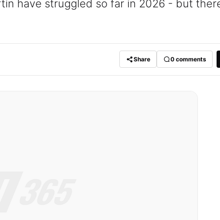
n have struggled so far in 2026 - but there
Share
0
comments