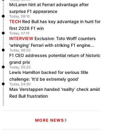
McLaren hint at Ferrari advantage after
surprise F1 appearance
Today, 08:10
TECH
Red Bull has key advantage in hunt for
first 2026 F1 win
Today, 07:15
INTERVIEW
Exclusive: Toto Wolff counters
'whinging' Ferrari with striking F1 engine
Today, 06:20
claim
F1 CEO addresses potential return of historic
grand prix
Today, 05:25
Lewis Hamilton backed for serious title
challenge: 'It'd be extremely good'
Today, 04:30
Max Verstappen handed 'reality' check amid
Red Bull frustration
MORE NEWS