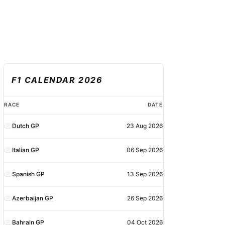
F1 CALENDAR 2026
F1
RACE
DATE
calendar
Dutch GP
23 Aug 2026
2026
Italian GP
06 Sep 2026
Spanish GP
13 Sep 2026
Azerbaijan GP
26 Sep 2026
Bahrain GP
04 Oct 2026