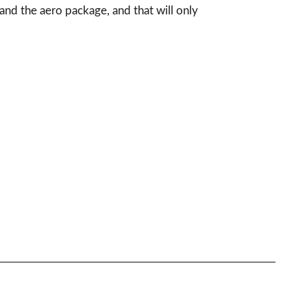
nd the aero package, and that will only