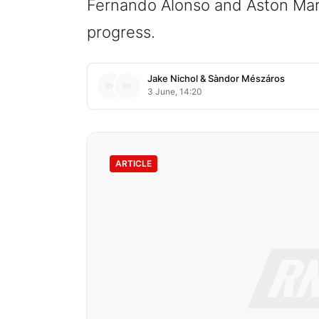
Fernando Alonso and Aston Marti
progress.
Jake Nichol
&
Sàndor Mészáros
3 June, 14:20
ARTICLE