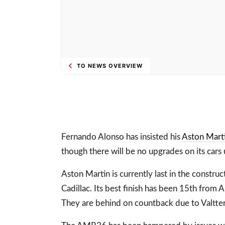
TO NEWS OVERVIEW
Fernando Alonso has insisted his
Aston Mart
though there will be no upgrades on its cars
Aston Martin is currently last in the constru
Cadillac. Its best finish has been 15th from 
They are behind on countback due to Valtteri 