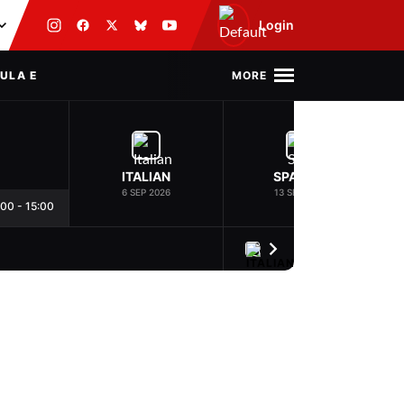
Login
MORE
ULA E
ITALIAN
SPANISH
6 SEP 2026
13 SEP 2026
:00
-
15:00