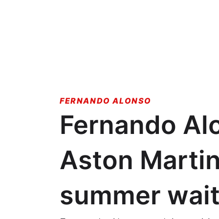
FERNANDO ALONSO
Fernando Alo
Aston Martin
summer wai