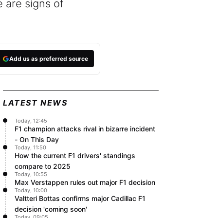
 are signs of
Add us as preferred source
LATEST NEWS
Today, 12:45
F1 champion attacks rival in bizarre incident
- On This Day
Today, 11:50
How the current F1 drivers' standings
compare to 2025
Today, 10:55
Max Verstappen rules out major F1 decision
Today, 10:00
Valtteri Bottas confirms major Cadillac F1
decision 'coming soon'
Today, 09:05