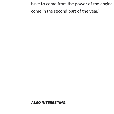
have to come from the power of the engine a
come in the second part of the year."
ALSO INTERESTING: