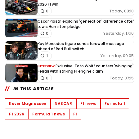
2026 F1 win
Today, 08:10
0
Oscar Piastri explains 'generation' difference after
Lewis Hamilton pledge
Yesterday, 17:10
0
Key Mercedes figure sends farewell message
ahead of Red Bull switch
Yesterday, 09:05
1
Exclusive: Toto Wolff counters 'whinging'
INTERVIEW
Ferrari with striking F1 engine claim
Today, 07:15
0
IN THIS ARTICLE
Kevin Magnussen
NASCAR
F1 news
Formula 1
F1 2026
Formula 1 news
F1