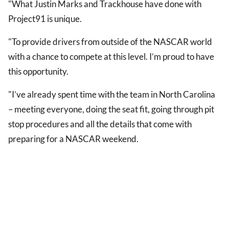
"What Justin Marks and Trackhouse have done with
Project91 is unique.
"To provide drivers from outside of the NASCAR world
with a chance to compete at this level. I’m proud to have
this opportunity.
"I’ve already spent time with the team in North Carolina
– meeting everyone, doing the seat fit, going through pit
stop procedures and all the details that come with
preparing for a NASCAR weekend.