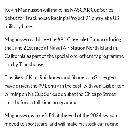
Kevin Magnussen will make his
NASCAR
Cup Series
debut for Trackhouse Racing's Project 91 entry at a US
military base.
Magnussen will drive the #91 Chevrolet Camaro during
the June 21st race at Naval Air Station North Island in
California as part of the special one-off entry programme
run by Trackhouse.
The likes of
Kimi Raikkonen
and Shane van Gisbergen
have driven the #91 entry in the past, with van Gisbergen
winning on his Cup Series debut at the Chicago Street
race before a full-time programme.
Magnussen, who left F1 at the end of the 2024 season
moved to sportscars, and will make his stock car racing