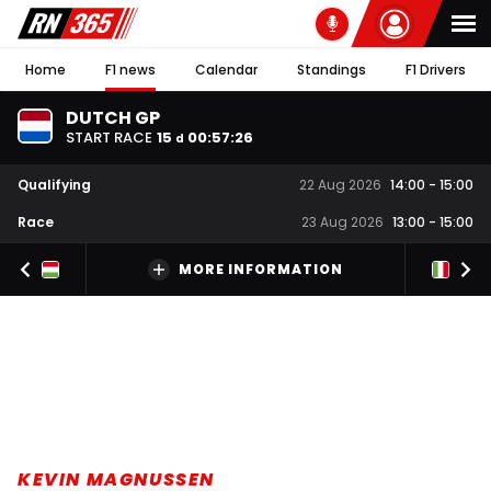
Home
F1 news
Calendar
Standings
F1 Drivers
DUTCH GP
START RACE
15
00
:
57
:
26
d
Qualifying
22 Aug 2026
14:00
-
15:00
Race
23 Aug 2026
13:00
-
15:00
MORE INFORMATION
KEVIN MAGNUSSEN