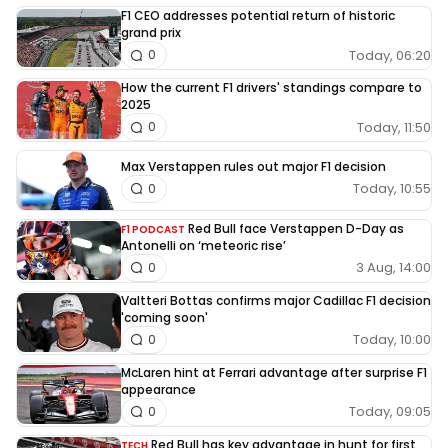
F1 CEO addresses potential return of historic
grand prix
Today, 06:20
0
How the current F1 drivers' standings compare to
2025
Today, 11:50
0
Max Verstappen rules out major F1 decision
Today, 10:55
0
Red Bull face Verstappen D-Day as
F1 PODCAST
Antonelli on ‘meteoric rise’
3 Aug, 14:00
0
Valtteri Bottas confirms major Cadillac F1 decision
'coming soon'
Today, 10:00
0
McLaren hint at Ferrari advantage after surprise F1
appearance
Today, 09:05
0
Red Bull has key advantage in hunt for first
TECH