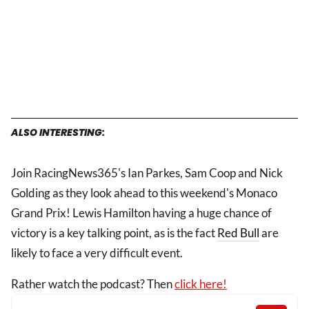
ALSO INTERESTING:
Join RacingNews365's Ian Parkes, Sam Coop and Nick
Golding as they look ahead to this weekend's Monaco
Grand Prix! Lewis Hamilton having a huge chance of
victory is a key talking point, as is the fact
Red Bull
are
likely to face a very difficult event.
Rather watch the podcast? Then
click here!