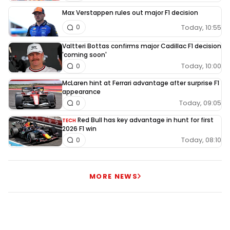
Max Verstappen rules out major F1 decision
Today, 10:55
0
Valtteri Bottas confirms major Cadillac F1 decision
'coming soon'
Today, 10:00
0
McLaren hint at Ferrari advantage after surprise F1
appearance
Today, 09:05
0
Red Bull has key advantage in hunt for first
TECH
2026 F1 win
Today, 08:10
0
MORE NEWS