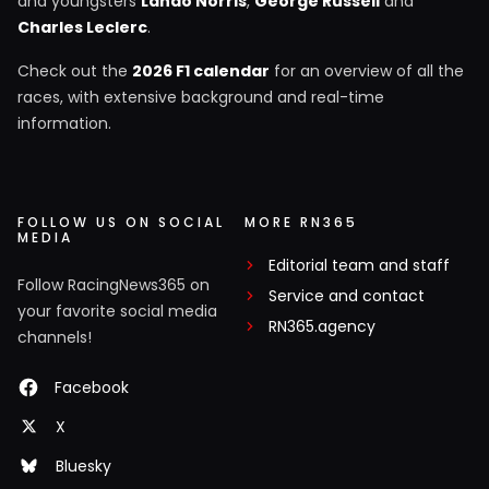
and youngsters
Lando Norris
,
George Russell
and
Charles Leclerc
.
Check out the
2026 F1 calendar
for an overview of all the
races, with extensive background and real-time
information.
FOLLOW US ON SOCIAL
MORE RN365
MEDIA
Editorial team and staff
Follow RacingNews365 on
Service and contact
your favorite social media
RN365.agency
channels!
Facebook
X
Bluesky