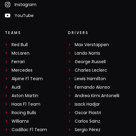
Instagram
YouTube
TEAMS
DRIVERS
Red Bull
Max Verstappen
McLaren
Lando Norris
Ferrari
George Russell
Mercedes
Charles Leclerc
Alpine F1 Team
Lewis Hamilton
Audi
Fernando Alonso
Aston Martin
Andrea Kimi Antonelli
Haas F1 Team
Isack Hadjar
Racing Bulls
Oscar Piastri
Williams
Carlos Sainz
Cadillac F1 Team
Sergio Pérez