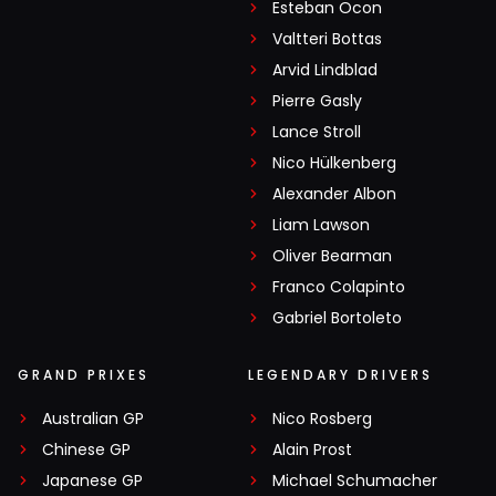
Esteban Ocon
Valtteri Bottas
Arvid Lindblad
Pierre Gasly
Lance Stroll
Nico Hülkenberg
Alexander Albon
Liam Lawson
Oliver Bearman
Franco Colapinto
Gabriel Bortoleto
GRAND PRIXES
LEGENDARY DRIVERS
Australian GP
Nico Rosberg
Chinese GP
Alain Prost
Japanese GP
Michael Schumacher