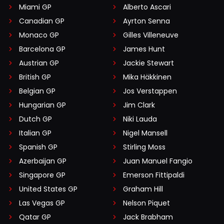
Miami GP
Alberto Ascari
Canadian GP
Ayrton Senna
Monaco GP
Gilles Villeneuve
Barcelona GP
James Hunt
Austrian GP
Jackie Stewart
British GP
Mika Häkkinen
Belgian GP
Jos Verstappen
Hungarian GP
Jim Clark
Dutch GP
Niki Lauda
Italian GP
Nigel Mansell
Spanish GP
Stirling Moss
Azerbaijan GP
Juan Manuel Fangio
Singapore GP
Emerson Fittipaldi
United States GP
Graham Hill
Las Vegas GP
Nelson Piquet
Qatar GP
Jack Brabham