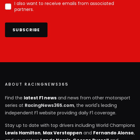
I also want to receive emails from associated
partners.
SUBSCRIBE
ABOUT RACINGNEWS365
Find the
latest F1 news
and news from other motorsport
series at
RacingNews365.com
, the world's leading
independent F1 website providing daily F1 coverage.
Stay up to date with top drivers including World Champions
Lewis Hamilton
,
Max Verstappen
and
Fernando Alonso
,