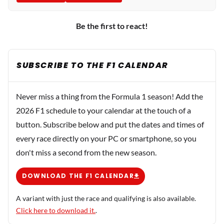
Be the first to react!
SUBSCRIBE TO THE F1 CALENDAR
Never miss a thing from the Formula 1 season! Add the
2026 F1 schedule to your calendar at the touch of a
button. Subscribe below and put the dates and times of
every race directly on your PC or smartphone, so you
don't miss a second from the new season.
DOWNLOAD THE F1 CALENDAR
A variant with just the race and qualifying is also available.
Click here to download it.
.