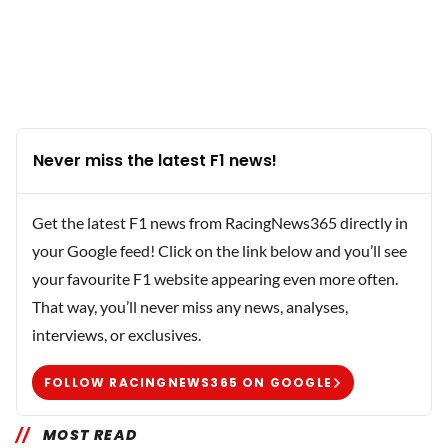
Never miss the latest F1 news!
Get the latest F1 news from RacingNews365 directly in
your Google feed! Click on the link below and you’ll see
your favourite F1 website appearing even more often.
That way, you’ll never miss any news, analyses,
interviews, or exclusives.
FOLLOW RACINGNEWS365 ON GOOGLE
MOST READ