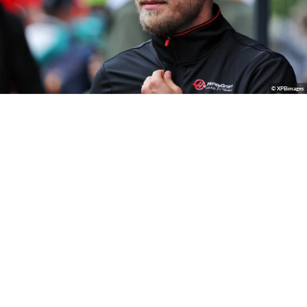
© XPBimages