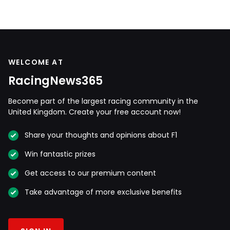
WELCOME AT
RacingNews365
Become part of the largest racing community in the
United Kingdom. Create your free account now!
Share your thoughts and opinions about F1
Win fantastic prizes
Get access to our premium content
Take advantage of more exclusive benefits