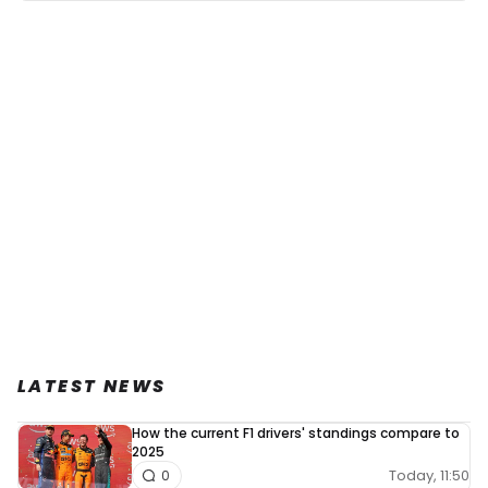
LATEST NEWS
How the current F1 drivers' standings compare to
2025
Today, 11:50
0