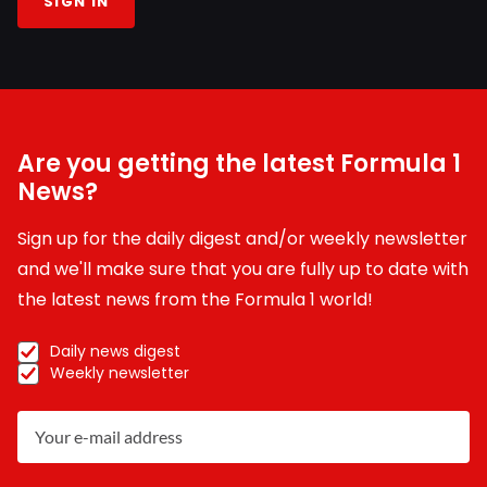
SIGN IN
Are you getting the latest Formula 1
News?
Sign up for the daily digest and/or weekly newsletter
and we'll make sure that you are fully up to date with
the latest news from the Formula 1 world!
Daily news digest
Weekly newsletter