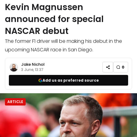
Kevin Magnussen
announced for special
NASCAR debut
The former F1 driver will be making his debut in the
upcoming NASCAR race in San Diego.
Jake Nichol
0
3 June, 13:37
Add us as preferred source
ARTICLE