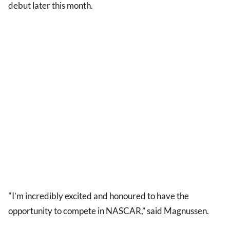
debut later this month.
"I’m incredibly excited and honoured to have the
opportunity to compete in NASCAR,” said Magnussen.