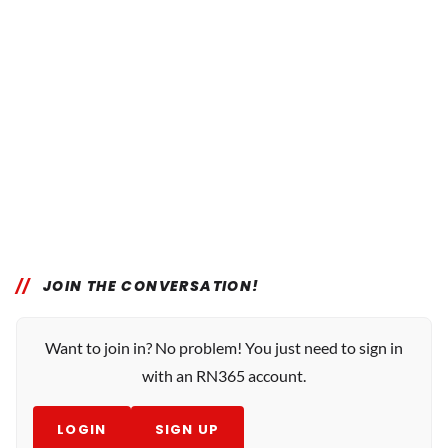
JOIN THE CONVERSATION!
Want to join in? No problem! You just need to sign in
with an RN365 account.
LOGIN
SIGN UP