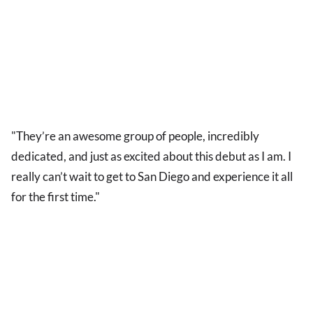
"They’re an awesome group of people, incredibly
dedicated, and just as excited about this debut as I am. I
really can’t wait to get to San Diego and experience it all
for the first time."