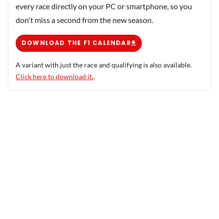
every race directly on your PC or smartphone, so you
don't miss a second from the new season.
DOWNLOAD THE F1 CALENDAR
A variant with just the race and qualifying is also available.
Click here to download it.
.