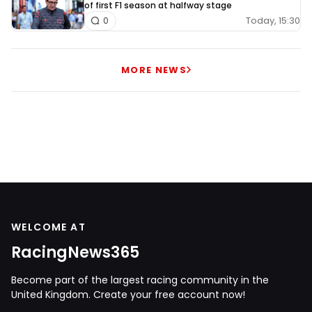
of first F1 season at halfway stage
Today, 15:30
0
MORE NEWS
WELCOME AT
RacingNews365
Become part of the largest racing community in the
United Kingdom. Create your free account now!