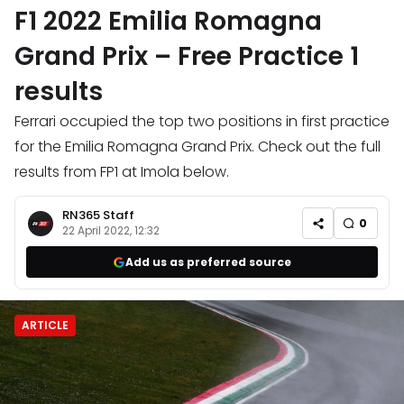
F1 2022 Emilia Romagna
Grand Prix – Free Practice 1
results
Ferrari occupied the top two positions in first practice
for the Emilia Romagna Grand Prix. Check out the full
results from FP1 at Imola below.
RN365 Staff
0
22 April 2022, 12:32
Add us as preferred source
ARTICLE