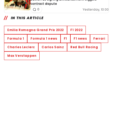
contract dispute
Yesterday, 10:00
0
IN THIS ARTICLE
Emilia Romagna Grand Prix 2022
F1 2022
Formula 1
Formula 1 news
F1
F1 news
Ferrari
Charles Leclerc
Carlos Sainz
Red Bull Racing
Max Verstappen