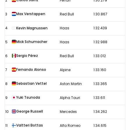
2
Ferrari
1:30.279
Grand
Prix
Max Verstappen
3
Red Bull
1:30.867
–
4
Kevin Magnussen
Haas
1:32.439
Free
Practice
Mick Schumacher
5
Haas
1:32.988
1
results
Sergio Pérez
6
Red Bull
1:33.012
Fernando Alonso
7
Alpine
1:33.160
Sebastian Vettel
8
Aston Martin
1:33.365
Yuki Tsunoda
9
Alpha Tauri
1:33.611
George Russell
10
Mercedes
1:34.262
Valtteri Bottas
11
Alfa Romeo
1:34.615