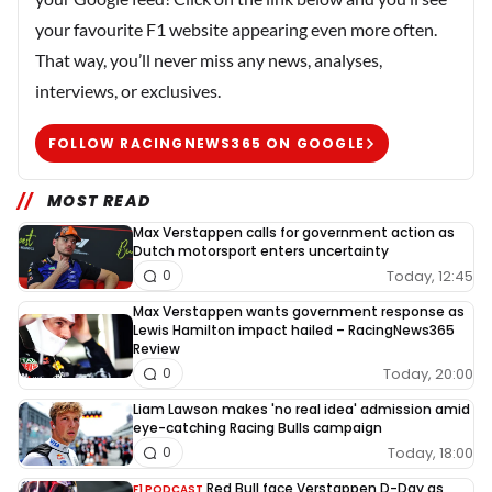
your favourite F1 website appearing even more often.
That way, you’ll never miss any news, analyses,
interviews, or exclusives.
FOLLOW RACINGNEWS365 ON GOOGLE
MOST READ
Max Verstappen calls for government action as
Dutch motorsport enters uncertainty
Today, 12:45
0
Max Verstappen wants government response as
Lewis Hamilton impact hailed – RacingNews365
Review
Today, 20:00
0
Liam Lawson makes 'no real idea' admission amid
eye-catching Racing Bulls campaign
Today, 18:00
0
Red Bull face Verstappen D-Day as
F1 PODCAST