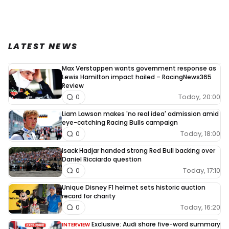
LATEST NEWS
Max Verstappen wants government response as
Lewis Hamilton impact hailed – RacingNews365
Review
Today, 20:00
0
Liam Lawson makes 'no real idea' admission amid
eye-catching Racing Bulls campaign
Today, 18:00
0
Isack Hadjar handed strong Red Bull backing over
Daniel Ricciardo question
Today, 17:10
0
Unique Disney F1 helmet sets historic auction
record for charity
Today, 16:20
0
Exclusive: Audi share five-word summary
INTERVIEW