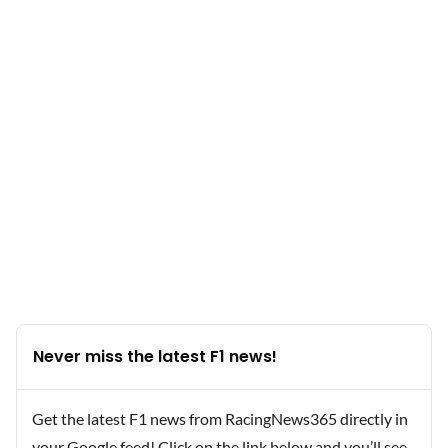
Never miss the latest F1 news!
Get the latest F1 news from RacingNews365 directly in
your Google feed! Click on the link below and you’ll see