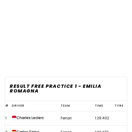
RESULT FREE PRACTICE 1 - EMILIA
ROMAGNA
F1
#
DRIVER
TEAM
TIME
TYRE
2022
Charles Leclerc
1
Ferrari
1:29.402
Emilia
Romagna
Carlos Sainz