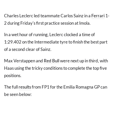
Charles Leclerc led teammate Carlos Sainz in a
Ferrari
1-
2 during Friday's first practice session at Imola.
In a wet hour of running, Leclerc clocked a time of
1:29.402 on the Intermediate tyre to finish the best part
of a second clear of Sainz.
Max Verstappen and
Red Bull
were next up in third, with
Haas using the tricky conditions to complete the top five
positions.
The full
results
from FP1 for the Emilia Romagna GP can
be seen below: