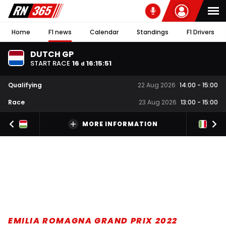
Home
F1 news
Calendar
Standings
F1 Drivers
DUTCH GP
START RACE
16
16
:
15
:
51
d
Qualifying
22 Aug 2026
14:00
-
15:00
Race
23 Aug 2026
13:00
-
15:00
MORE INFORMATION
EMILIA ROMAGNA GRAND PRIX 2022