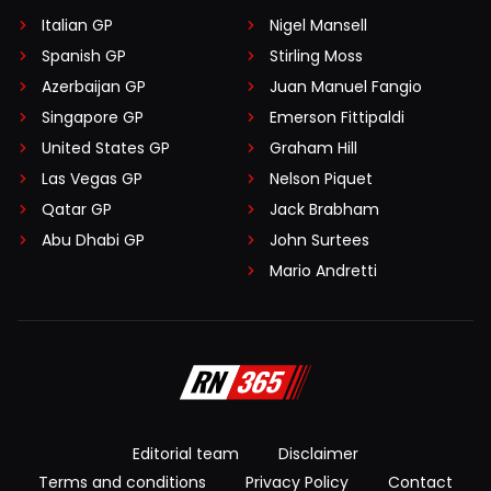
Italian GP
Nigel Mansell
Spanish GP
Stirling Moss
Azerbaijan GP
Juan Manuel Fangio
Singapore GP
Emerson Fittipaldi
United States GP
Graham Hill
Las Vegas GP
Nelson Piquet
Qatar GP
Jack Brabham
Abu Dhabi GP
John Surtees
Mario Andretti
Editorial team
Disclaimer
Terms and conditions
Privacy Policy
Contact