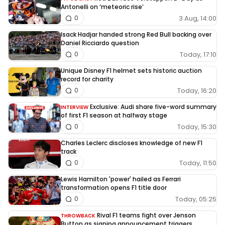
Antonelli on ‘meteoric rise’
3 Aug, 14:00
0
Isack Hadjar handed strong Red Bull backing over
Daniel Ricciardo question
Today, 17:10
0
Unique Disney F1 helmet sets historic auction
record for charity
Today, 16:20
0
Exclusive: Audi share five-word summary
INTERVIEW
of first F1 season at halfway stage
Today, 15:30
0
Charles Leclerc discloses knowledge of new F1
track
Today, 11:50
0
Lewis Hamilton 'power' hailed as Ferrari
transformation opens F1 title door
Today, 05:25
0
Rival F1 teams fight over Jenson
THROWBACK
Button as signing announcement triggers