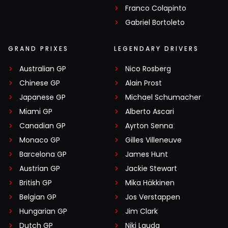
Franco Colapinto
Gabriel Bortoleto
GRAND PRIXES
LEGENDARY DRIVERS
Australian GP
Nico Rosberg
Chinese GP
Alain Prost
Japanese GP
Michael Schumacher
Miami GP
Alberto Ascari
Canadian GP
Ayrton Senna
Monaco GP
Gilles Villeneuve
Barcelona GP
James Hunt
Austrian GP
Jackie Stewart
British GP
Mika Häkkinen
Belgian GP
Jos Verstappen
Hungarian GP
Jim Clark
Dutch GP
Niki Lauda