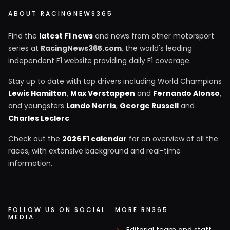
ABOUT RACINGNEWS365
Find the
latest F1 news
and news from other motorsport
series at
RacingNews365.com
, the world's leading
independent F1 website providing daily F1 coverage.
Stay up to date with top drivers including World Champions
Lewis Hamilton
,
Max Verstappen
and
Fernando Alonso
,
and youngsters
Lando Norris
,
George Russell
and
Charles Leclerc
.
Check out the
2026 F1 calendar
for an overview of all the
races, with extensive background and real-time
information.
FOLLOW US ON SOCIAL
MORE RN365
MEDIA
Editorial team and staff