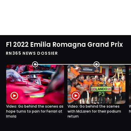
F1 2022 Emilia Romagna Grand Prix
RN365 NEWS DOSSIER
Video: Go behind the scenes as
Video: Go behind the scenes
W
hope turns to pain for Ferrari at
with McLaren for their podium
h
Imola
return
0
0
1 May, 10:10
29 Apr, 11:50