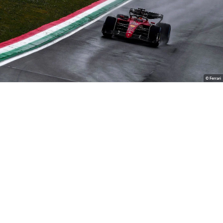
© Ferrari