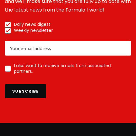
and we'll make sure that you are fully up to date with
the latest news from the Formula 1 world!
Daily news digest
Weekly newsletter
I also want to receive emails from associated
partners.
SUBSCRIBE