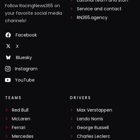
Follow RacingNews365 on
Service and contact
your favorite social media
RN365.agency
channels!
Facebook
X
Bluesky
Instagram
YouTube
TEAMS
DRIVERS
Red Bull
Max Verstappen
McLaren
Lando Norris
Ferrari
George Russell
Mercedes
Charles Leclerc