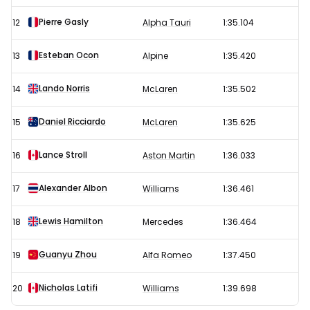
Pierre Gasly
12
Alpha Tauri
1:35.104
Esteban Ocon
13
Alpine
1:35.420
Lando Norris
14
McLaren
1:35.502
Daniel Ricciardo
15
McLaren
1:35.625
Lance Stroll
16
Aston Martin
1:36.033
Alexander Albon
17
Williams
1:36.461
Lewis Hamilton
18
Mercedes
1:36.464
Guanyu Zhou
19
Alfa Romeo
1:37.450
Nicholas Latifi
20
Williams
1:39.698