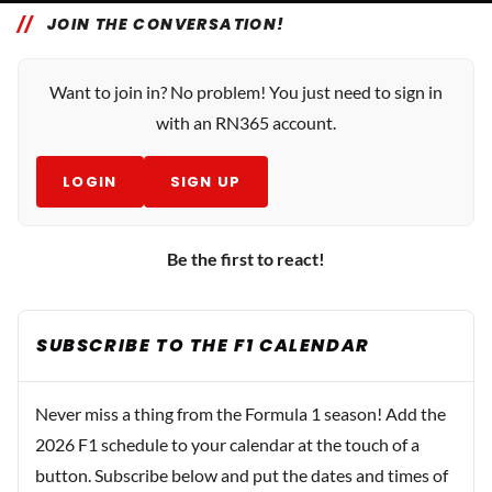
JOIN THE CONVERSATION!
Want to join in? No problem! You just need to sign in
with an RN365 account.
LOGIN
SIGN UP
Be the first to react!
SUBSCRIBE TO THE F1 CALENDAR
Never miss a thing from the Formula 1 season! Add the
2026 F1 schedule to your calendar at the touch of a
button. Subscribe below and put the dates and times of