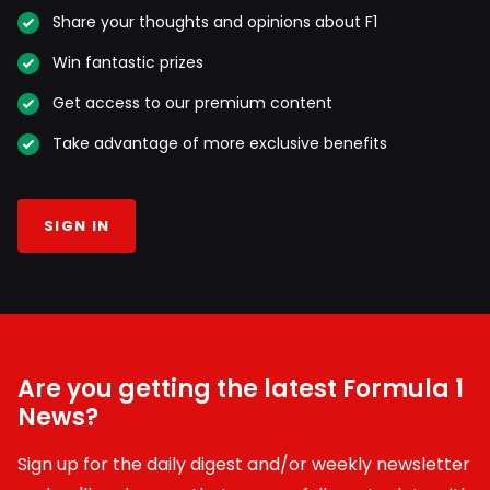
Share your thoughts and opinions about F1
Win fantastic prizes
Get access to our premium content
Take advantage of more exclusive benefits
SIGN IN
Are you getting the latest Formula 1
News?
Sign up for the daily digest and/or weekly newsletter