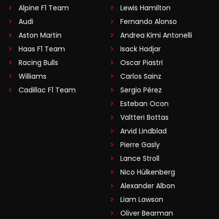
Alpine F1 Team
Lewis Hamilton
Audi
Fernando Alonso
Aston Martin
Andrea Kimi Antonelli
Haas F1 Team
Isack Hadjar
Racing Bulls
Oscar Piastri
Williams
Carlos Sainz
Cadillac F1 Team
Sergio Pérez
Esteban Ocon
Valtteri Bottas
Arvid Lindblad
Pierre Gasly
Lance Stroll
Nico Hülkenberg
Alexander Albon
Liam Lawson
Oliver Bearman