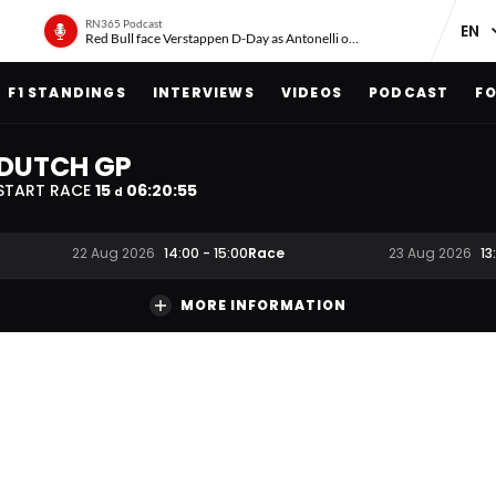
RN365 Podcast
Red Bull face Verstappen D-Day as Antonelli on ‘meteoric rise’
F1 STANDINGS
INTERVIEWS
VIDEOS
PODCAST
FO
DUTCH GP
START RACE
15
06
:
20
:
55
d
Race
22 Aug 2026
14:00
-
15:00
23 Aug 2026
13
MORE INFORMATION