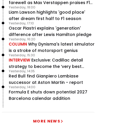
farewell as Max Verstappen praises F1
Yesterday, 18:00
rival - RacingNews365 Review
Liam Lawson highlights 'good place'
after dream first half to F1 season
Yesterday, 17:10
Oscar Piastri explains 'generation'
difference after Lewis Hamilton pledge
Yesterday, 16:20
COLUMN
Why Dynisma's latest simulator
is a stroke of motorsport genius
Yesterday, 15:30
INTERVIEW
Exclusive: Cadillac detail
strategy to become the ‘very best
Yesterday, 14:35
team’ in F1
Red Bull find Gianpiero Lambiase
successor at Aston Martin - report
Yesterday, 14:00
Formula E shuts down potential 2027
Barcelona calendar addition
MORE NEWS