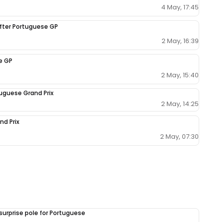
4 May, 17:45
fter Portuguese GP
2 May, 16:39
e GP
2 May, 15:40
tuguese Grand Prix
2 May, 14:25
nd Prix
2 May, 07:30
surprise pole for Portuguese