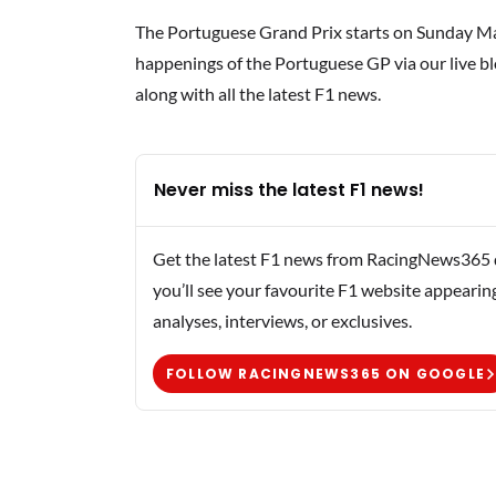
The Portuguese Grand Prix starts on Sunday May
happenings of the Portuguese GP via our live blo
along with all the latest F1 news.
Never miss the latest F1 news!
Get the latest F1 news from RacingNews365 di
you’ll see your favourite F1 website appearin
analyses, interviews, or exclusives.
FOLLOW RACINGNEWS365 ON GOOGLE