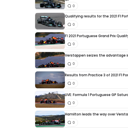
0
Qualifying results for the 2021 F1 P
0
F1 2021 Portuguese Grand Prix Quali
0
Verstappen seizes the advantage in
0
Results from Practice 3 of 2021 F1 
0
LIVE: Formula 1 Portuguese GP Satur
0
Hamilton leads the way over Versta
0