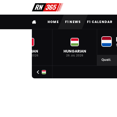
FULL MENU
HOME
F1 NEWS
F1 CALENDAR
BELGIAN
HUNGARIAN
19 JUL 2026
26 JUL 2026
Quali.