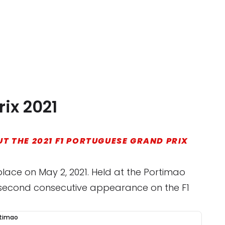
ix 2021
T THE 2021 F1 PORTUGUESE GRAND PRIX
place on May 2, 2021. Held at the Portimao
ts second consecutive appearance on the F1
rtimao