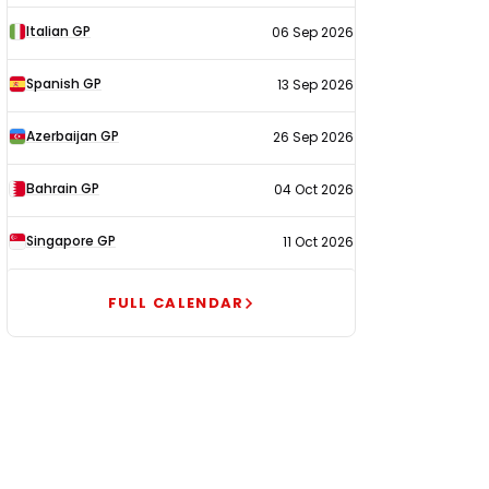
Italian GP
06 Sep 2026
Spanish GP
13 Sep 2026
Azerbaijan GP
26 Sep 2026
Bahrain GP
04 Oct 2026
Singapore GP
11 Oct 2026
FULL CALENDAR