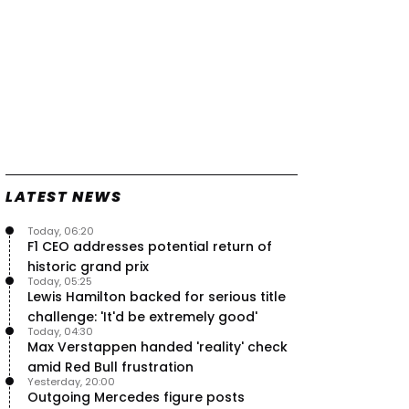
LATEST NEWS
Today, 06:20
F1 CEO addresses potential return of
historic grand prix
Today, 05:25
Lewis Hamilton backed for serious title
challenge: 'It'd be extremely good'
Today, 04:30
Max Verstappen handed 'reality' check
amid Red Bull frustration
Yesterday, 20:00
Outgoing Mercedes figure posts