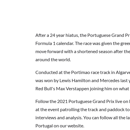
After a 24 year hiatus, the Portuguese Grand P
Formula 1 calendar. The race was given the green
move forward with a shortened season after 
around the world.
Conducted at the Portimao race track in Algarv
was won by Lewis Hamilton and Mercedes last y
Red Bull's Max Verstappen joining him on what 
Follow the 2021 Portuguese Grand Prix live on 
at the event patrolling the track and paddock to
interviews and analysis. You can follow all the 
Portugal on our website.