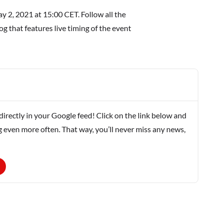
 2, 2021 at 15:00 CET. Follow all the
g that features live timing of the event
rectly in your Google feed! Click on the link below and
g even more often. That way, you’ll never miss any news,