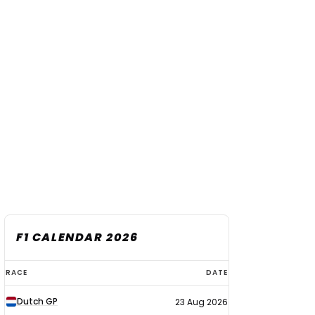
F1 CALENDAR 2026
F1
RACE
DATE
calendar
Dutch GP
23 Aug 2026
2026