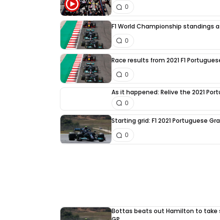
0
F1 World Championship standings a
0
Race results from 2021 F1 Portugues
0
As it happened: Relive the 2021 Por
0
Starting grid: F1 2021 Portuguese Gra
0
Bottas beats out Hamilton to take 
GP