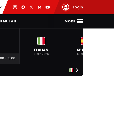
Login
MORE
RMULA E
ITALIAN
SPANISH
6 SEP 2026
13 SEP 2026
:00
-
15:00