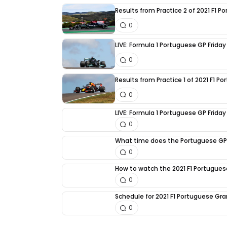
Results from Practice 2 of 2021 F1 
0
LIVE: Formula 1 Portuguese GP Friday
0
Results from Practice 1 of 2021 F1 P
0
LIVE: Formula 1 Portuguese GP Friday 
0
What time does the Portuguese GP
0
How to watch the 2021 F1 Portugues
0
Schedule for 2021 F1 Portuguese Gra
0