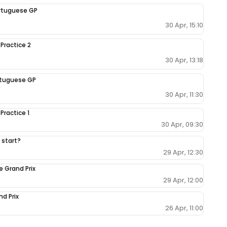
Portuguese GP
30 Apr, 15:10
 Practice 2
30 Apr, 13:18
ortuguese GP
30 Apr, 11:30
Practice 1
30 Apr, 09:30
 start?
29 Apr, 12:30
e Grand Prix
29 Apr, 12:00
nd Prix
26 Apr, 11:00