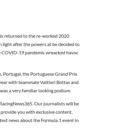
rix returned to the re-worked 2020
 light after the powers at be decided to
the COVID-19 pandemic wreacked havoc
e, Portugal, the Portuguese Grand Prix
ear with teammate Valtteri Bottas and
was a very familiar looking podium.
RacingNews365. Our journalists will be
 provide you with exclusive content,
latest news about the Formula 1 event in