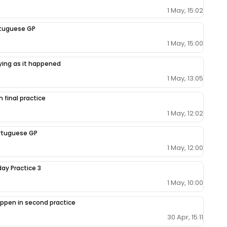
1 May, 15:02
ortuguese GP
1 May, 15:00
fying as it happened
1 May, 13:05
 final practice
1 May, 12:02
Portuguese GP
1 May, 12:00
day Practice 3
1 May, 10:00
ppen in second practice
30 Apr, 15:11