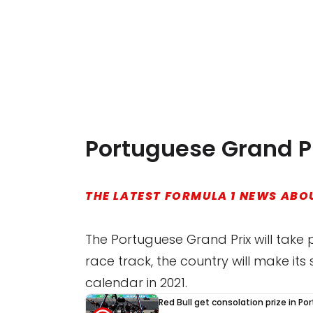
Portuguese Grand Pr
THE LATEST FORMULA 1 NEWS ABOU
The Portuguese Grand Prix will take 
race track, the country will make i
calendar in 2021.
Red Bull get consolation prize in Po