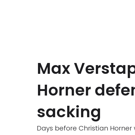
Max Verstap
Horner defe
sacking
Days before Christian Horner