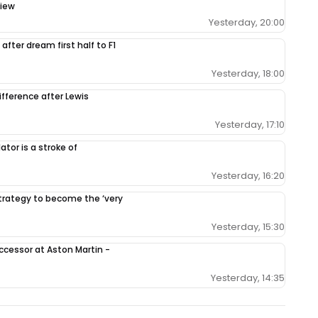
view
Yesterday, 20:00
after dream first half to F1
Yesterday, 18:00
ifference after Lewis
Yesterday, 17:10
tor is a stroke of
Yesterday, 16:20
 strategy to become the ‘very
Yesterday, 15:30
ccessor at Aston Martin -
Yesterday, 14:35