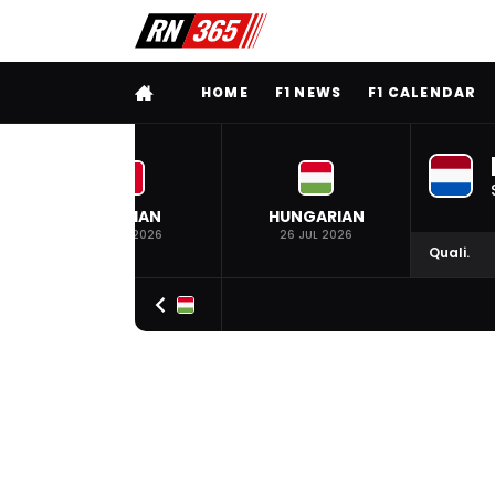
FULL MENU
HOME
F1 NEWS
F1 CALENDAR
BELGIAN
HUNGARIAN
19 JUL 2026
26 JUL 2026
Quali.