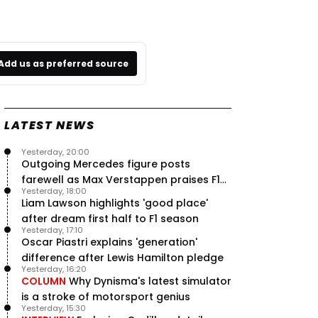
Add us as preferred source
LATEST NEWS
Yesterday, 20:00
Outgoing Mercedes figure posts
farewell as Max Verstappen praises F1
Yesterday, 18:00
rival - RacingNews365 Review
Liam Lawson highlights 'good place'
after dream first half to F1 season
Yesterday, 17:10
Oscar Piastri explains 'generation'
difference after Lewis Hamilton pledge
Yesterday, 16:20
COLUMN
Why Dynisma's latest simulator
is a stroke of motorsport genius
Yesterday, 15:30