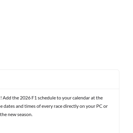
! Add the 2026 F1 schedule to your calendar at the
e dates and times of every race directly on your PC or
 the new season.