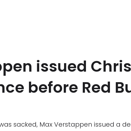
pen issued Chris
nce before Red Bu
 was sacked, Max Verstappen issued a def