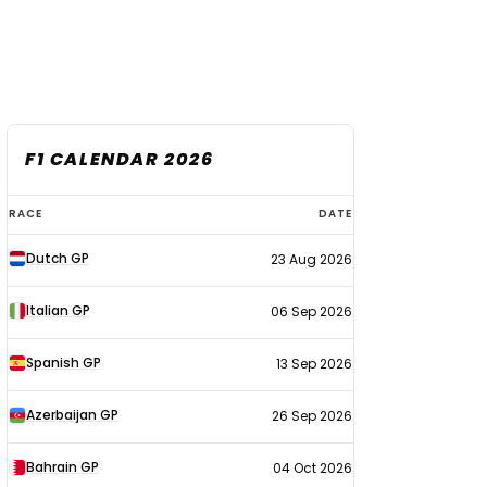
F1 CALENDAR 2026
F1
RACE
DATE
calendar
Dutch GP
23 Aug 2026
2026
Italian GP
06 Sep 2026
Spanish GP
13 Sep 2026
Azerbaijan GP
26 Sep 2026
Bahrain GP
04 Oct 2026