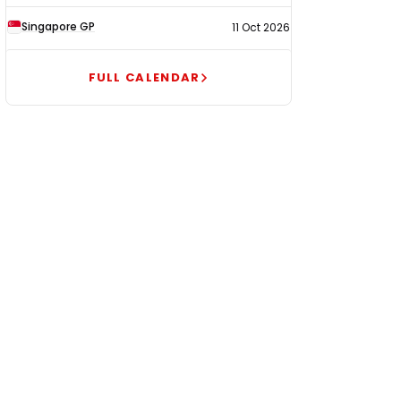
Singapore GP
11 Oct 2026
FULL CALENDAR