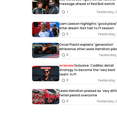
message ahead of Red Bull switch
Yesterday, 
1
Liam Lawson highlights 'good place'
after dream first half to F1 season
Yesterday, 
0
Oscar Piastri explains 'generation'
difference after Lewis Hamilton pl
Yesterday, 
0
Exclusive: Cadillac detail
INTERVIEW
strategy to become the ‘very best
team’ in F1
Yesterday, 
0
Lewis Hamilton praised as 'very diffi
Ferrari period overcome
Yesterday, 
0