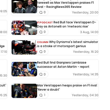
farewell as Max Verstappen praises F1
rival - RacingNews365 Review
09:05
Yesterday, 20:00
0
Red Bull face Verstappen D-
F1 PODCAST
Day as Antonelli on ‘meteoric rise’
18:00
3 Aug, 14:00
0
Why Dynisma's latest simulator
COLUMN
edge
is a stroke of motorsport genius
17:10
Yesterday, 16:20
0
Red Bull find Gianpiero Lambiase
successor at Aston Martin - report
Yesterday, 14:35
0
15:30
cult'
Max Verstappen heaps praise on F1 rival:
'Never a doubt'
05:25
Yesterday, 04:30
1