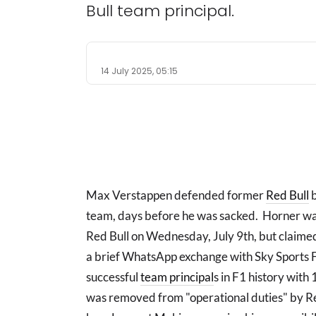
Bull team principal.
14 July 2025, 05:15
Max Verstappen defended former
Red Bull
b
team, days before he was sacked. Horner was
Red Bull on Wednesday, July 9th, but claimed
a brief WhatsApp exchange with Sky Sports F
successful
team principal
s in F1 history with
was removed from "operational duties" by Re