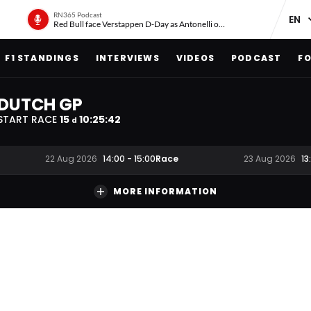
RN365 Podcast
Red Bull face Verstappen D-Day as Antonelli on ‘meteoric rise’
F1 STANDINGS
INTERVIEWS
VIDEOS
PODCAST
FO
DUTCH GP
START RACE
15
10
:
25
:
41
d
Race
22 Aug 2026
14:00
-
15:00
23 Aug 2026
13
MORE INFORMATION