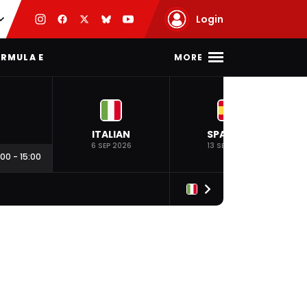
Login
MORE
RMULA E
ITALIAN
SPANISH
6 SEP 2026
13 SEP 2026
:00
-
15:00