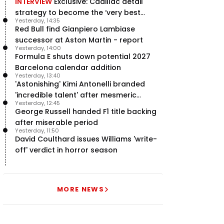
INTERVIEW
Exclusive: Cadillac detail
strategy to become the ‘very best
Yesterday, 14:35
team’ in F1
Red Bull find Gianpiero Lambiase
successor at Aston Martin - report
Yesterday, 14:00
Formula E shuts down potential 2027
Barcelona calendar addition
Yesterday, 13:40
'Astonishing' Kimi Antonelli branded
'incredible talent' after mesmeric
Yesterday, 12:45
season start
George Russell handed F1 title backing
after miserable period
Yesterday, 11:50
David Coulthard issues Williams 'write-
off' verdict in horror season
MORE NEWS