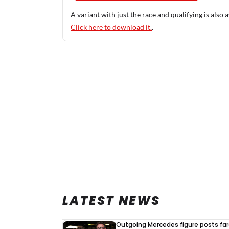
A variant with just the race and qualifying is also a
Click here to download it.
.
LATEST NEWS
Outgoing Mercedes figure posts fa