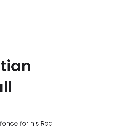
tian
ll
ence for his Red