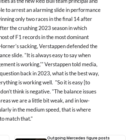
ities as the new Red Bull team principal and
 to arrest an alarming slide in performance
ning only two races in the final 14 after
after the crushing 2023 season in which
host of F1 records in the most dominant
e Horner's sacking, Verstappen defended the
ce slide. "It is always easy to say when
agement is working,'" Verstappen told media,
uestion back in 2023, what is the best way,
rything is working well. "So it is easy [to
don't think is negative. "The balance issues
reas we are a little bit weak, and in low-
ularly in the medium speed, that is where
to match that."
Outgoing Mercedes figure posts