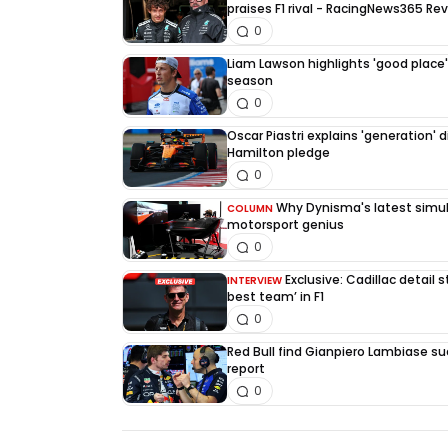
praises F1 rival - RacingNews365 Re
0
Liam Lawson highlights 'good place' 
season
0
Oscar Piastri explains 'generation' d
Hamilton pledge
0
Why Dynisma's latest simula
COLUMN
motorsport genius
0
Exclusive: Cadillac detail
INTERVIEW
best team’ in F1
0
Red Bull find Gianpiero Lambiase su
report
0