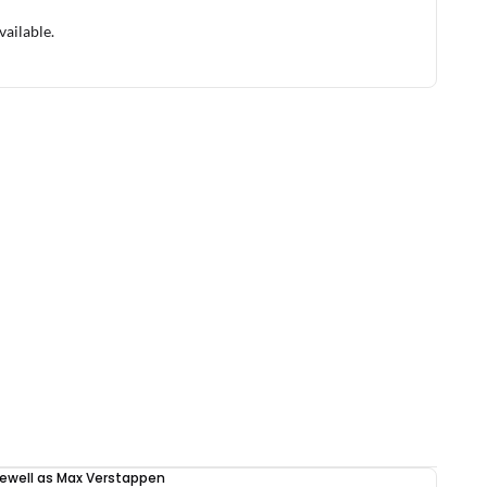
vailable.
rewell as Max Verstappen