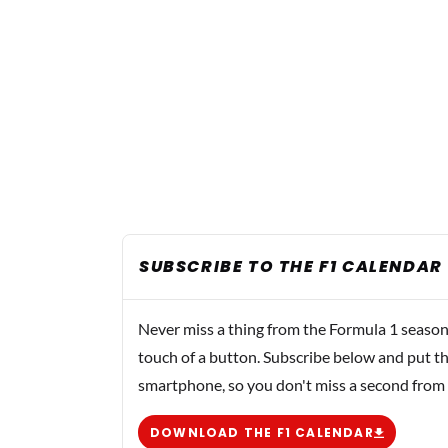
SUBSCRIBE TO THE F1 CALENDAR
Never miss a thing from the Formula 1 season
touch of a button. Subscribe below and put th
smartphone, so you don't miss a second from
DOWNLOAD THE F1 CALENDAR