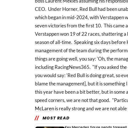
boss Laurent Mekies assuming his responsibil
CEO. Under Horner, Red Bull had been unable
which began in mid-2024, with Verstappen win
seven victories from the first 10. This came 
Verstappen won 19 of 22 races, shattering a 
season of all-time. Speaking six days befor
management of the team during the performan
things are going well, you say: 'Oh, the man
including RacingNews365. "If you asked the q
you would say: 'Red Bull is doing great, so eve
blame the management], but it is something I 
this year have been a bit better, but in some a
speed corners, we are not that good. "Partic
McLaren
is really strong and we are not able 
MOST READ
Key Mercedes figure sends farewell