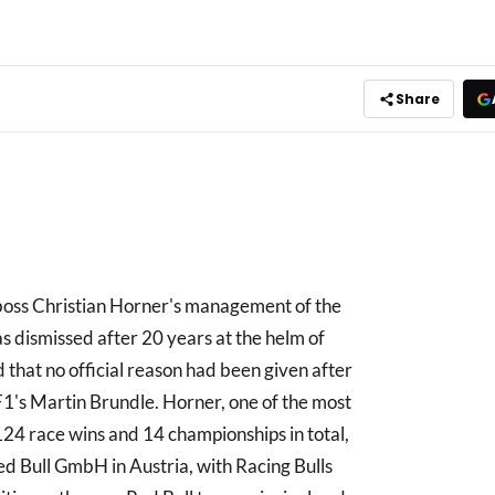
Share
oss Christian Horner's management of the
 dismissed after 20 years at the helm of
 that no official reason had been given after
1's Martin Brundle. Horner, one of the most
 124 race wins and 14 championships in total,
d Bull GmbH in Austria, with Racing Bulls