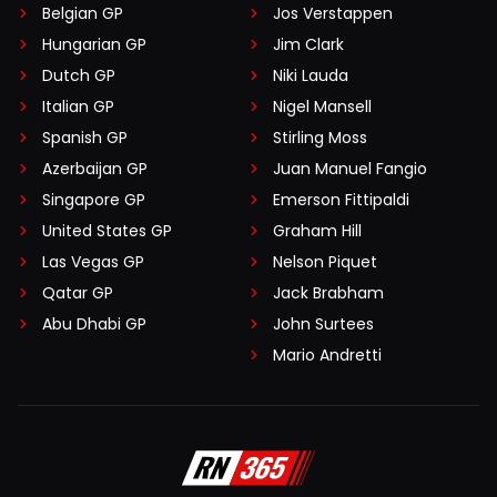
Belgian GP
Jos Verstappen
Hungarian GP
Jim Clark
Dutch GP
Niki Lauda
Italian GP
Nigel Mansell
Spanish GP
Stirling Moss
Azerbaijan GP
Juan Manuel Fangio
Singapore GP
Emerson Fittipaldi
United States GP
Graham Hill
Las Vegas GP
Nelson Piquet
Qatar GP
Jack Brabham
Abu Dhabi GP
John Surtees
Mario Andretti