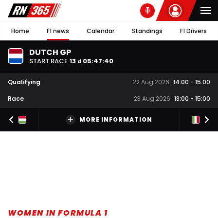
Home
F1 news
Calendar
Standings
F1 Drivers
DUTCH GP
START RACE
13
05
:
47
:
39
d
Qualifying
22 Aug 2026
14:00
-
15:00
Race
23 Aug 2026
13:00
-
15:00
MORE INFORMATION
WOMEN IN FORMULA 1