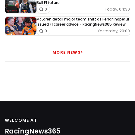
Bull F1 future
Today, 04:30
0
McLaren detail major team shift as Ferrari hopeful
issued F1 career advice - RacingNews365 Review
Yesterday, 20:00
0
MORE NEWS
WELCOME AT
RacingNews365