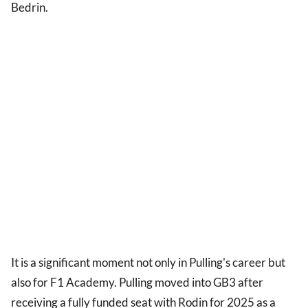
Bedrin.
It is a significant moment not only in Pulling's career but
also for F1 Academy. Pulling moved into GB3 after
receiving a fully funded seat with Rodin for 2025 as a