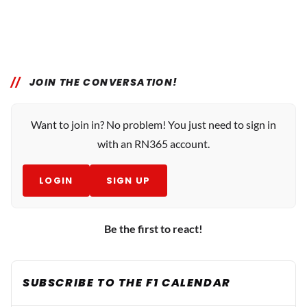
JOIN THE CONVERSATION!
Want to join in? No problem! You just need to sign in
with an RN365 account.
LOGIN
SIGN UP
Be the first to react!
SUBSCRIBE TO THE F1 CALENDAR