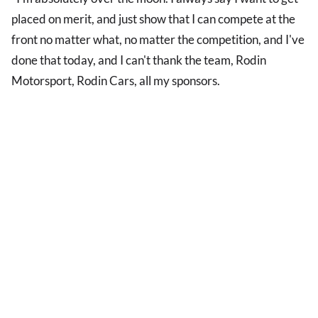
placed on merit, and just show that I can compete at the
front no matter what, no matter the competition, and I've
done that today, and I can't thank the team, Rodin
Motorsport, Rodin Cars, all my sponsors.