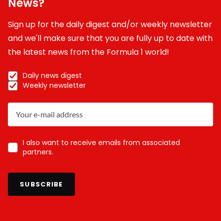
News?
Sign up for the daily digest and/or weekly newsletter
and we'll make sure that you are fully up to date with
the latest news from the Formula 1 world!
Daily news digest
Weekly newsletter
I also want to receive emails from associated
partners.
SUBSCRIBE