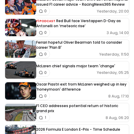
issued F1 career advice - RacingNews365 Review
Yesterday, 20:00
0
Red Bull face Verstappen D-Day as
F1 PODCAST
Antonelli on ‘meteoric rise’
3 Aug, 14:00
0
Ferrari hopeful Oliver Bearman told to consider
career 'Plan B'
Yesterday, 11:50
0
McLaren chief signals major team 'change'
Yesterday, 05:25
0
Oscar Piastri exit from McLaren weighed up in key
'honeymoon' difference
8 Aug, 17:10
0
F1 CEO addresses potential return of historic
grand prix
8 Aug, 06:20
1
2026 Formula E London E-Prix - Time Schedule