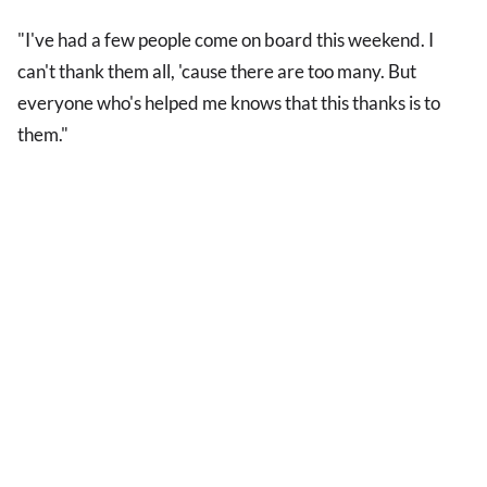
"I've had a few people come on board this weekend. I
can't thank them all, 'cause there are too many. But
everyone who's helped me knows that this thanks is to
them."