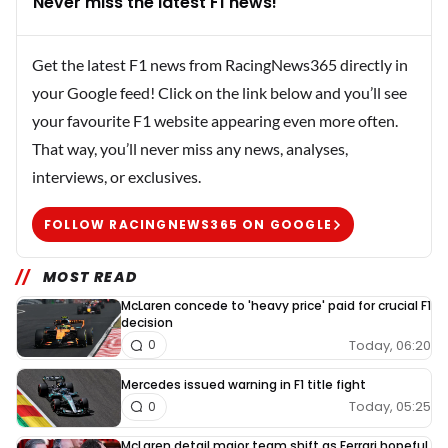
Never miss the latest F1 news!
Get the latest F1 news from RacingNews365 directly in
your Google feed! Click on the link below and you’ll see
your favourite F1 website appearing even more often.
That way, you’ll never miss any news, analyses,
interviews, or exclusives.
FOLLOW RACINGNEWS365 ON GOOGLE
MOST READ
McLaren concede to 'heavy price' paid for crucial F1
decision
Today, 06:20
0
Mercedes issued warning in F1 title fight
Today, 05:25
0
McLaren detail major team shift as Ferrari hopeful