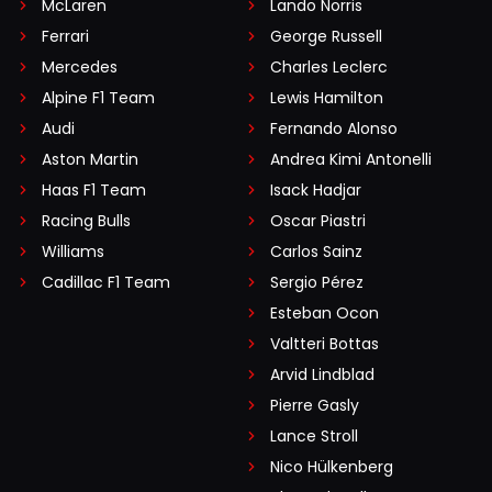
McLaren
Lando Norris
Ferrari
George Russell
Mercedes
Charles Leclerc
Alpine F1 Team
Lewis Hamilton
Audi
Fernando Alonso
Aston Martin
Andrea Kimi Antonelli
Haas F1 Team
Isack Hadjar
Racing Bulls
Oscar Piastri
Williams
Carlos Sainz
Cadillac F1 Team
Sergio Pérez
Esteban Ocon
Valtteri Bottas
Arvid Lindblad
Pierre Gasly
Lance Stroll
Nico Hülkenberg