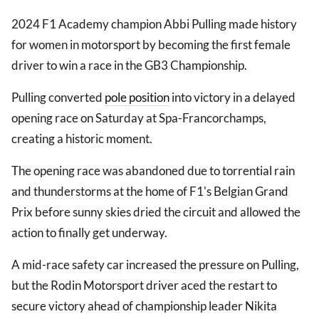
2024 F1 Academy champion Abbi Pulling made history
for women in motorsport by becoming the first female
driver to win a race in the GB3 Championship.
Pulling converted
pole position
into victory in a delayed
opening race on Saturday at Spa-Francorchamps,
creating a historic moment.
The opening race was abandoned due to torrential rain
and thunderstorms at the home of F1's Belgian Grand
Prix before sunny skies dried the circuit and allowed the
action to finally get underway.
A mid-race safety car increased the pressure on Pulling,
but the Rodin Motorsport driver aced the restart to
secure victory ahead of championship leader Nikita