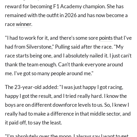
reward for becoming F1 Academy champion. She has
remained with the outfit in 2026 and has now become a
race
winner
.
"I had to work for it, and there's some sore
points
that I've
had from Silverstone," Pulling said after the race. "My
race starts being one, and I absolutely nailed it. I just can't
thank the team enough. Can't thank everyone around
me. I've got so many people around me."
The 23-year-old added: "I was just happy I got racing,
happy I got the result, and I tried really hard. I know the
boys are on different downforce levels to us. So, I knew I
really had to make a difference in that middle sector, and
it paid off, to say the least.
"I'm absolutely over the moon. I always say I want to get