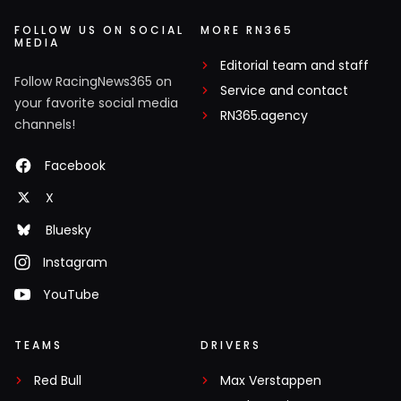
FOLLOW US ON SOCIAL
MORE RN365
MEDIA
Editorial team and staff
Follow RacingNews365 on
Service and contact
your favorite social media
RN365.agency
channels!
Facebook
X
Bluesky
Instagram
YouTube
TEAMS
DRIVERS
Red Bull
Max Verstappen