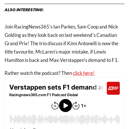
ALSO INTERESTING:
Join RacingNews365's Ian Parkes, Sam Coop and Nick
Golding as they look back on last weekend's Canadian
Grand Prix! The trio discuss if Kimi Antonelli is now the
title favourite, McLaren's major mistake, if Lewis
Hamilton is back and Max Verstappen's demand to F1.
Rather watch the podcast? Then
click here!