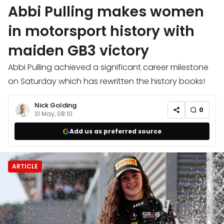
Abbi Pulling makes women
in motorsport history with
maiden GB3 victory
Abbi Pulling achieved a significant career milestone
on Saturday which has rewritten the history books!
Nick Golding
0
31 May, 08:10
Add us as preferred source
ARTICLE