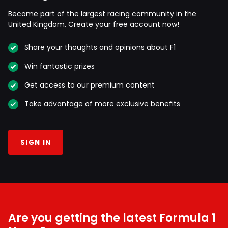
Become part of the largest racing community in the
United Kingdom. Create your free account now!
Share your thoughts and opinions about F1
Win fantastic prizes
Get access to our premium content
Take advantage of more exclusive benefits
SIGN IN
Are you getting the latest Formula 1