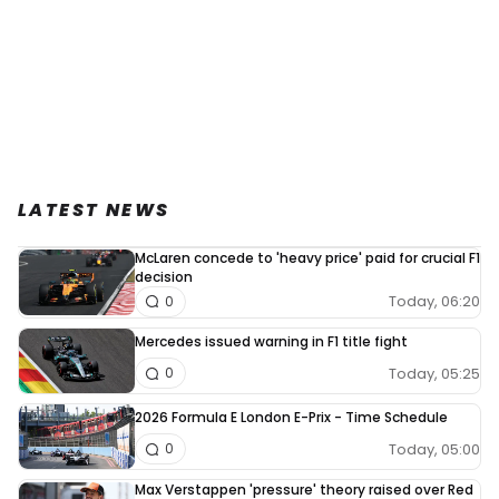
LATEST NEWS
McLaren concede to 'heavy price' paid for crucial F1
decision
Today, 06:20
0
Mercedes issued warning in F1 title fight
Today, 05:25
0
2026 Formula E London E-Prix - Time Schedule
Today, 05:00
0
Max Verstappen 'pressure' theory raised over Red