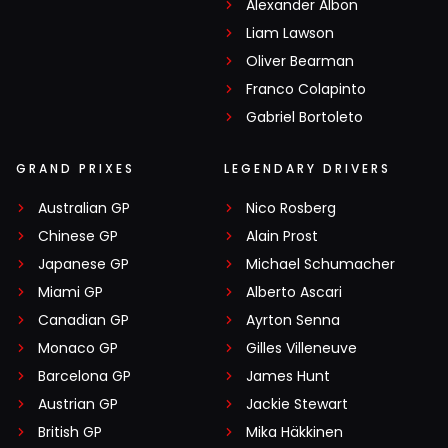
Alexander Albon
Liam Lawson
Oliver Bearman
Franco Colapinto
Gabriel Bortoleto
GRAND PRIXES
LEGENDARY DRIVERS
Australian GP
Nico Rosberg
Chinese GP
Alain Prost
Japanese GP
Michael Schumacher
Miami GP
Alberto Ascari
Canadian GP
Ayrton Senna
Monaco GP
Gilles Villeneuve
Barcelona GP
James Hunt
Austrian GP
Jackie Stewart
British GP
Mika Häkkinen