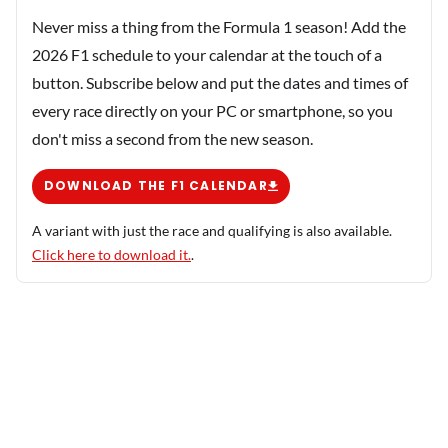
Never miss a thing from the Formula 1 season! Add the
2026 F1 schedule to your calendar at the touch of a
button. Subscribe below and put the dates and times of
every race directly on your PC or smartphone, so you
don't miss a second from the new season.
DOWNLOAD THE F1 CALENDAR
A variant with just the race and qualifying is also available.
Click here to download it.
.