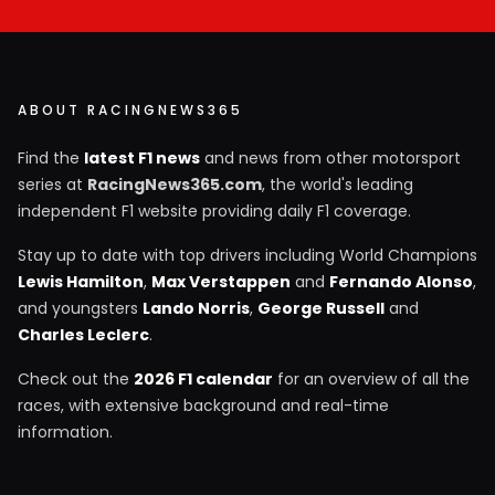
ABOUT RACINGNEWS365
Find the
latest F1 news
and news from other motorsport
series at
RacingNews365.com
, the world's leading
independent F1 website providing daily F1 coverage.
Stay up to date with top drivers including World Champions
Lewis Hamilton
,
Max Verstappen
and
Fernando Alonso
,
and youngsters
Lando Norris
,
George Russell
and
Charles Leclerc
.
Check out the
2026 F1 calendar
for an overview of all the
races, with extensive background and real-time
information.