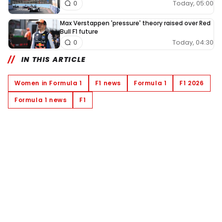
Today, 05:00
0
Max Verstappen 'pressure' theory raised over Red
Bull F1 future
Today, 04:30
0
IN THIS ARTICLE
Women in Formula 1
F1 news
Formula 1
F1 2026
Formula 1 news
F1