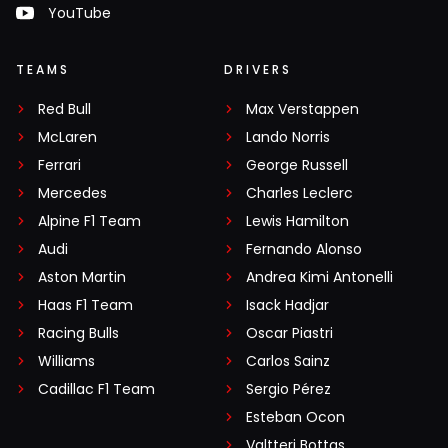
YouTube
TEAMS
DRIVERS
Red Bull
Max Verstappen
McLaren
Lando Norris
Ferrari
George Russell
Mercedes
Charles Leclerc
Alpine F1 Team
Lewis Hamilton
Audi
Fernando Alonso
Aston Martin
Andrea Kimi Antonelli
Haas F1 Team
Isack Hadjar
Racing Bulls
Oscar Piastri
Williams
Carlos Sainz
Cadillac F1 Team
Sergio Pérez
Esteban Ocon
Valtteri Bottas