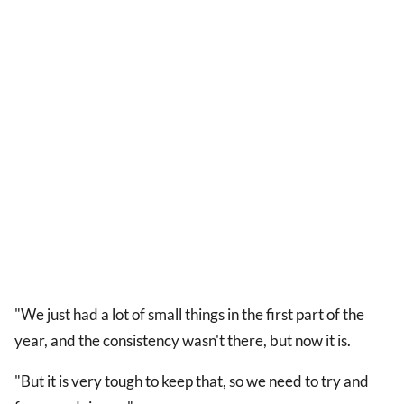
"We just had a lot of small things in the first part of the
year, and the consistency wasn't there, but now it is.
"But it is very tough to keep that, so we need to try and