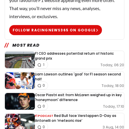
your favourite F1 website appearing even more often.
That way, you’ll never miss any news, analyses,
interviews, or exclusives.
FOLLOW RACINGNEWS365 ON GOOGLE
MOST READ
F1 CEO addresses potential return of historic
grand prix
Today, 06:20
1
Liam Lawson outlines 'goal' for F1 season second
half
Today, 18:00
0
Oscar Piastri exit from McLaren weighed up in key
'honeymoon' difference
Today, 17:10
0
Red Bull face Verstappen D-Day as
F1 PODCAST
Antonelli on ‘meteoric rise’
3 Aug, 14:00
0