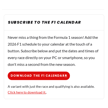
SUBSCRIBE TO THE F1 CALENDAR
Never miss a thing from the Formula 1 season! Add the
2026 F1 schedule to your calendar at the touch of a
button. Subscribe below and put the dates and times of
every race directly on your PC or smartphone, so you
don't miss a second from the new season.
DOWNLOAD THE F1 CALENDAR
A variant with just the race and qualifying is also available.
Click here to download it.
.