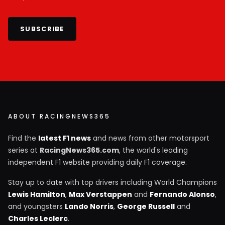
SUBSCRIBE
ABOUT RACINGNEWS365
Find the
latest F1 news
and news from other motorsport
series at
RacingNews365.com
, the world's leading
independent F1 website providing daily F1 coverage.
Stay up to date with top drivers including World Champions
Lewis Hamilton
,
Max Verstappen
and
Fernando Alonso
,
and youngsters
Lando Norris
,
George Russell
and
Charles Leclerc
.