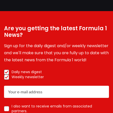
Are you getting the latest Formula 1
News?
Sign up for the daily digest and/or weekly newsletter
and we'll make sure that you are fully up to date with
the latest news from the Formula 1 world!
Daily news digest
Weekly newsletter
I also want to receive emails from associated
partners.