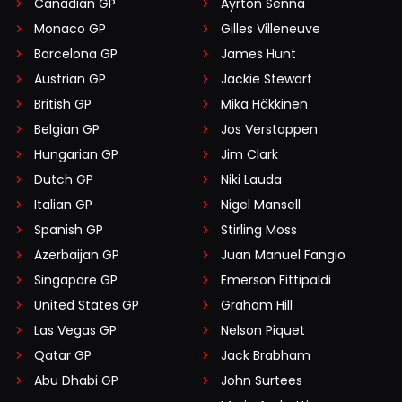
Canadian GP
Ayrton Senna
Monaco GP
Gilles Villeneuve
Barcelona GP
James Hunt
Austrian GP
Jackie Stewart
British GP
Mika Häkkinen
Belgian GP
Jos Verstappen
Hungarian GP
Jim Clark
Dutch GP
Niki Lauda
Italian GP
Nigel Mansell
Spanish GP
Stirling Moss
Azerbaijan GP
Juan Manuel Fangio
Singapore GP
Emerson Fittipaldi
United States GP
Graham Hill
Las Vegas GP
Nelson Piquet
Qatar GP
Jack Brabham
Abu Dhabi GP
John Surtees