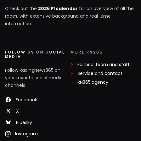
Check out the
2026 F1 calendar
for an overview of all the
races, with extensive background and real-time
information.
FOLLOW US ON SOCIAL
MORE RN365
MEDIA
Editorial team and staff
Follow RacingNews365 on
Service and contact
your favorite social media
RN365.agency
channels!
Facebook
X
Bluesky
Instagram