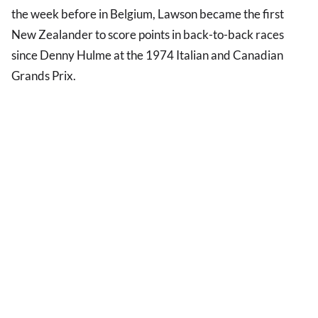
the week before in Belgium, Lawson became the first
New Zealander to score points in back-to-back races
since Denny Hulme at the 1974 Italian and Canadian
Grands Prix.