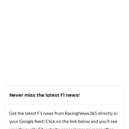
Never miss the latest F1 news!
Get the latest F1 news from RacingNews365 directly in
your Google feed! Click on the link below and you’ll see