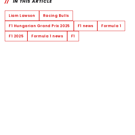
IN THIS ARTICLE
Liam Lawson
Racing Bulls
F1 Hungarian Grand Prix 2025
F1 news
Formula 1
F1 2025
Formula 1 news
F1