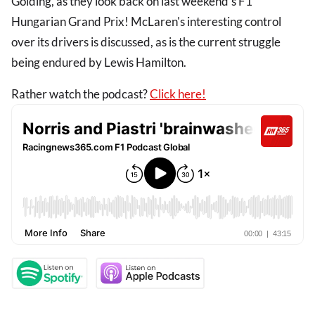
Golding, as they look back on last weekend's F1
Hungarian Grand Prix! McLaren's interesting control
over its drivers is discussed, as is the current struggle
being endured by Lewis Hamilton.
Rather watch the podcast?
Click here!