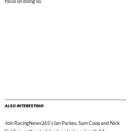
focus on doing so."
ALSO INTERESTING:
Join RacingNews365's Ian Parkes, Sam Coop and Nick