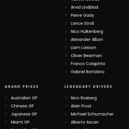
Arvid Lindblad
Pierre Gasly
Lance Stroll
Nico Hülkenberg
Alexander Albon
Liam Lawson
Oliver Bearman
Franco Colapinto
Gabriel Bortoleto
GRAND PRIXES
LEGENDARY DRIVERS
Australian GP
Nico Rosberg
Chinese GP
Alain Prost
Japanese GP
Michael Schumacher
Miami GP
Alberto Ascari