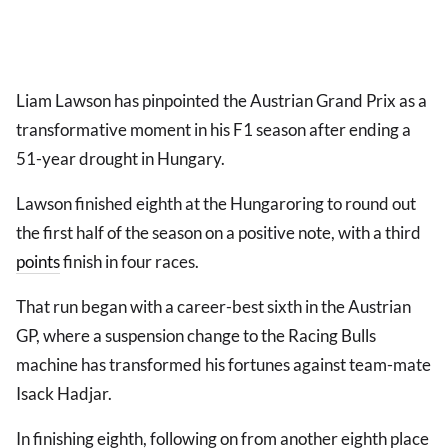
Liam Lawson has pinpointed the Austrian Grand Prix as a
transformative moment in his F1 season after ending a
51-year drought in Hungary.
Lawson finished eighth at the Hungaroring to round out
the first half of the season on a positive note, with a third
points
finish in four races.
That run began with a career-best sixth in the Austrian
GP, where a suspension change to the Racing Bulls
machine has transformed his fortunes against team-mate
Isack Hadjar.
In finishing eighth, following on from another eighth place