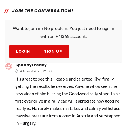
JOIN THE CONVERSATION!
Want to join in? No problem! You just need to sign in
with an RN365 account.
LOGIN
SIGN UP
SpeedyFreaky
4 August 2025, 21:03
It's great to see this likeable and talented Kiwi finally
getting the results he deserves. Anyone who's seen the
new video of him blitzing the Goodwood rally stage, in his
first ever drive in a rally car, will appreciate how good he
really is. He rarely makes mistakes and calmly withstood
massive pressure from Alonso in Austria and Verstappen
in Hungary.