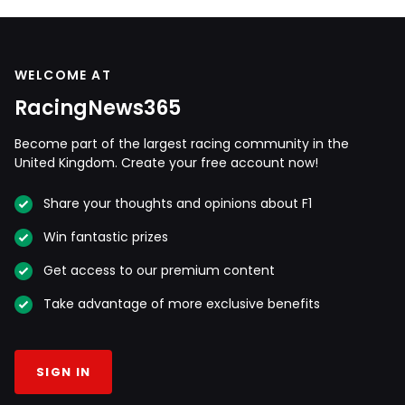
WELCOME AT
RacingNews365
Become part of the largest racing community in the
United Kingdom. Create your free account now!
Share your thoughts and opinions about F1
Win fantastic prizes
Get access to our premium content
Take advantage of more exclusive benefits
SIGN IN