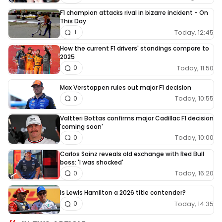
F1 champion attacks rival in bizarre incident - On
This Day
Today, 12:45
1
How the current F1 drivers' standings compare to
2025
Today, 11:50
0
Max Verstappen rules out major F1 decision
Today, 10:55
0
Valtteri Bottas confirms major Cadillac F1 decision
'coming soon'
Today, 10:00
0
Carlos Sainz reveals old exchange with Red Bull
boss: 'I was shocked'
Today, 16:20
0
Is Lewis Hamilton a 2026 title contender?
Today, 14:35
0