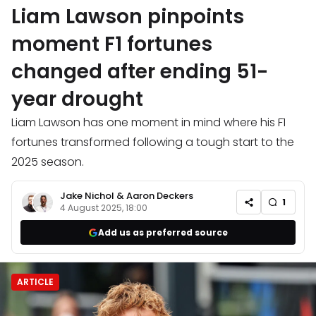
Liam Lawson pinpoints
moment F1 fortunes
changed after ending 51-
year drought
Liam Lawson has one moment in mind where his F1
fortunes transformed following a tough start to the
2025 season.
Jake Nichol
&
Aaron Deckers
1
4 August 2025, 18:00
Add us as preferred source
ARTICLE