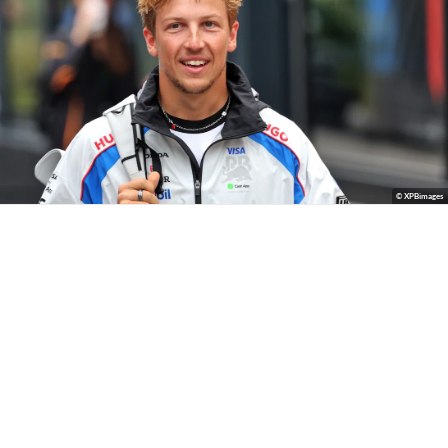
© XPBimages