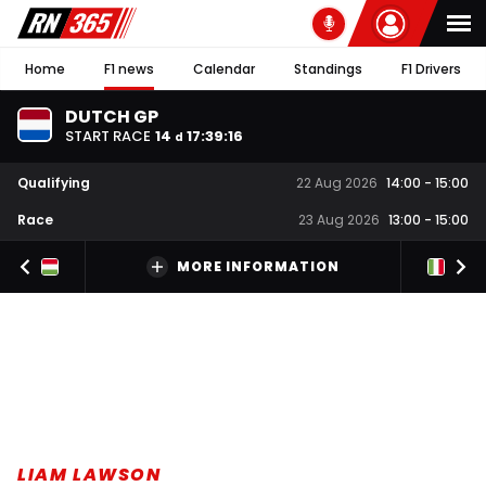
Home
F1 news
Calendar
Standings
F1 Drivers
DUTCH GP
START RACE
14
17
:
39
:
16
d
Qualifying
22 Aug 2026
14:00
-
15:00
Race
23 Aug 2026
13:00
-
15:00
MORE INFORMATION
LIAM LAWSON