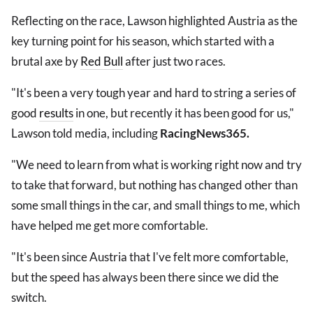
Reflecting on the race, Lawson highlighted Austria as the
key turning point for his season, which started with a
brutal axe by
Red Bull
after just two races.
"It's been a very tough year and hard to string a series of
good
results
in one, but recently it has been good for us,"
Lawson told media, including
RacingNews365.
"We need to learn from what is working right now and try
to take that forward, but nothing has changed other than
some small things in the car, and small things to me, which
have helped me get more comfortable.
"It's been since Austria that I've felt more comfortable,
but the speed has always been there since we did the
switch.