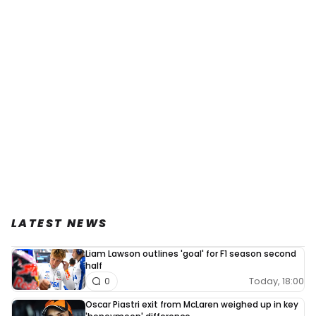
LATEST NEWS
Liam Lawson outlines 'goal' for F1 season second
half
Today, 18:00
0
Oscar Piastri exit from McLaren weighed up in key