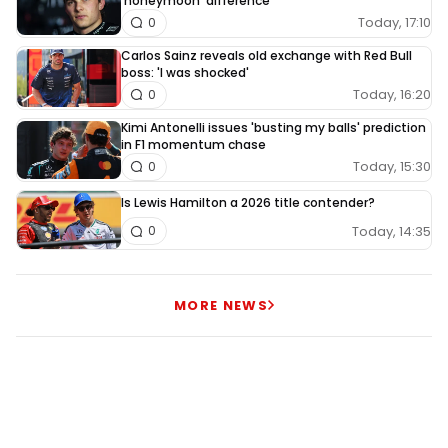
'honeymoon' difference
Today, 17:10
0
Carlos Sainz reveals old exchange with Red Bull
boss: 'I was shocked'
Today, 16:20
0
Kimi Antonelli issues 'busting my balls' prediction
in F1 momentum chase
Today, 15:30
0
Is Lewis Hamilton a 2026 title contender?
Today, 14:35
0
MORE NEWS