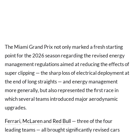
The Miami Grand Prix not only marked a fresh starting
point for the 2026 season regarding the revised energy
management regulations aimed at reducing the effects of
super clipping — the sharp loss of electrical deployment at
the end of long straights — and energy management
more generally, but also represented the first race in
which several teams introduced major aerodynamic
upgrades.
Ferrari
,
McLaren
and
Red Bull
— three of the four
leading teams — all brought significantly revised cars