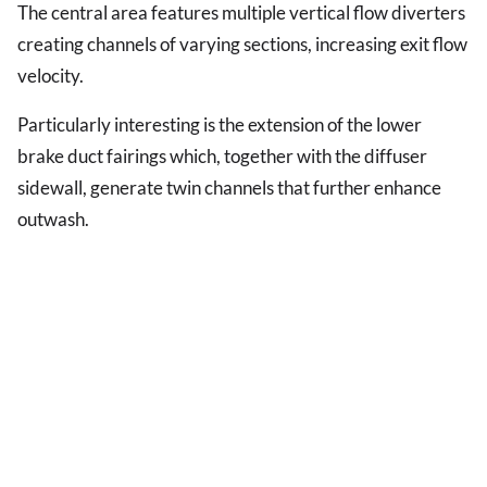
The central area features multiple vertical flow diverters
creating channels of varying sections, increasing exit flow
velocity.
Particularly interesting is the extension of the lower
brake duct fairings which, together with the diffuser
sidewall, generate twin channels that further enhance
outwash.