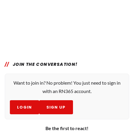
JOIN THE CONVERSATION!
Want to join in? No problem! You just need to sign in
with an RN365 account.
LOGIN
SIGN UP
Be the first to react!