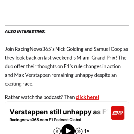
ALSO INTERESTING:
Join RacingNews365's Nick Golding and Samuel Coop as
they look back on last weekend's Miami Grand Prix! The
duo offer their thoughts on F1's rule changes in action
and Max Verstappen remaining unhappy despite an
exciting race.
Rather watch the podcast? Then
click here!