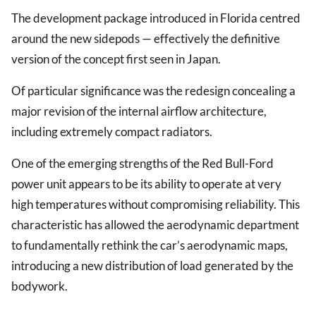
The development package introduced in Florida centred
around the new sidepods — effectively the definitive
version of the concept first seen in Japan.
Of particular significance was the redesign concealing a
major revision of the internal airflow architecture,
including extremely compact radiators.
One of the emerging strengths of the Red Bull-Ford
power unit appears to be its ability to operate at very
high temperatures without compromising reliability. This
characteristic has allowed the aerodynamic department
to fundamentally rethink the car’s aerodynamic maps,
introducing a new distribution of load generated by the
bodywork.