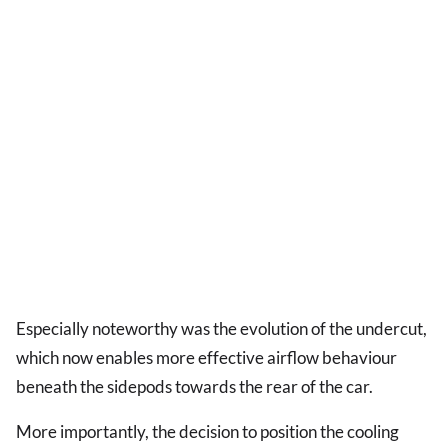
Especially noteworthy was the evolution of the undercut,
which now enables more effective airflow behaviour
beneath the sidepods towards the rear of the car.
More importantly, the decision to position the cooling