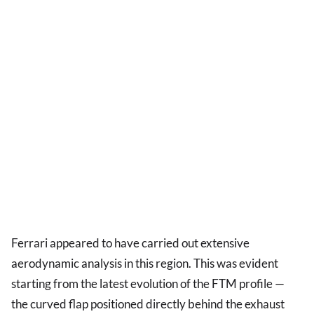
Ferrari appeared to have carried out extensive
aerodynamic analysis in this region. This was evident
starting from the latest evolution of the FTM profile —
the curved flap positioned directly behind the exhaust