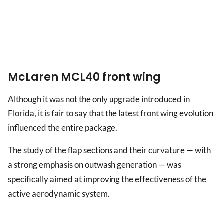
McLaren MCL40 front wing
Although it was not the only upgrade introduced in
Florida, it is fair to say that the latest front wing evolution
influenced the entire package.
The study of the flap sections and their curvature — with
a strong emphasis on outwash generation — was
specifically aimed at improving the effectiveness of the
active aerodynamic system.