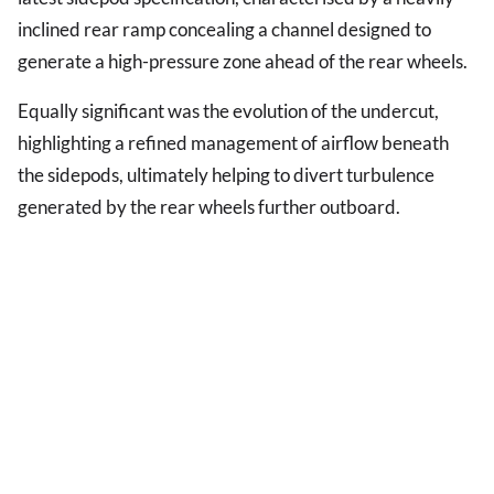
inclined rear ramp concealing a channel designed to
generate a high-pressure zone ahead of the rear wheels.
Equally significant was the evolution of the undercut,
highlighting a refined management of airflow beneath
the sidepods, ultimately helping to divert turbulence
generated by the rear wheels further outboard.