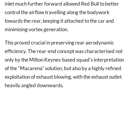
inlet much further forward allowed Red Bull to better
control the airflow travelling along the bodywork
towards the rear, keeping it attached to the car and
minimising vortex generation.
This proved crucial in preserving rear aerodynamic
efficiency. The rear-end concept was characterised not
only by the Milton Keynes-based squad's interpretation
of the "Macarena" solution, but also by a highly refined
exploitation of exhaust blowing, with the exhaust outlet
heavily angled downwards.