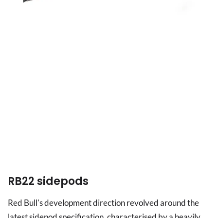
RB22 sidepods
Red Bull's development direction revolved around the
latest sidepod specification, characterised by a heavily