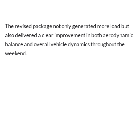
The revised package not only generated more load but
also delivered a clear improvement in both aerodynamic
balance and overall vehicle dynamics throughout the
weekend.