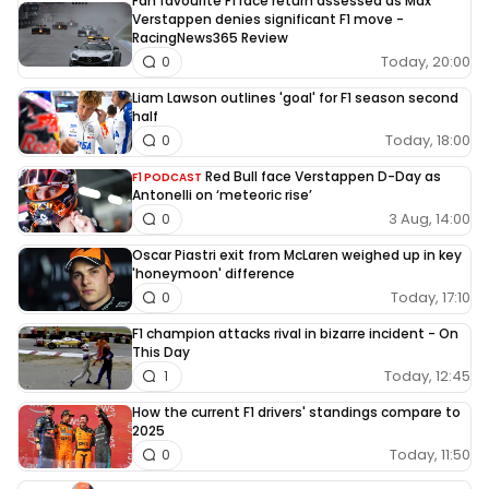
Fan favourite F1 race return assessed as Max
Verstappen denies significant F1 move -
RacingNews365 Review
Today, 20:00
0
Liam Lawson outlines 'goal' for F1 season second
half
Today, 18:00
0
Red Bull face Verstappen D-Day as
F1 PODCAST
Antonelli on ‘meteoric rise’
3 Aug, 14:00
0
Oscar Piastri exit from McLaren weighed up in key
'honeymoon' difference
Today, 17:10
0
F1 champion attacks rival in bizarre incident - On
This Day
Today, 12:45
1
How the current F1 drivers' standings compare to
2025
Today, 11:50
0