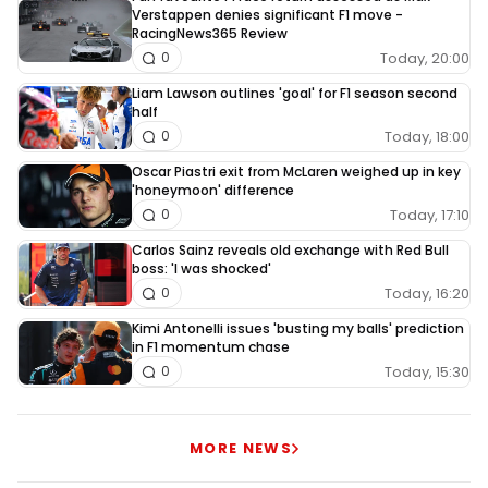
Verstappen denies significant F1 move -
RacingNews365 Review
Today, 20:00
0
Liam Lawson outlines 'goal' for F1 season second
half
Today, 18:00
0
Oscar Piastri exit from McLaren weighed up in key
'honeymoon' difference
Today, 17:10
0
Carlos Sainz reveals old exchange with Red Bull
boss: 'I was shocked'
Today, 16:20
0
Kimi Antonelli issues 'busting my balls' prediction
in F1 momentum chase
Today, 15:30
0
MORE NEWS