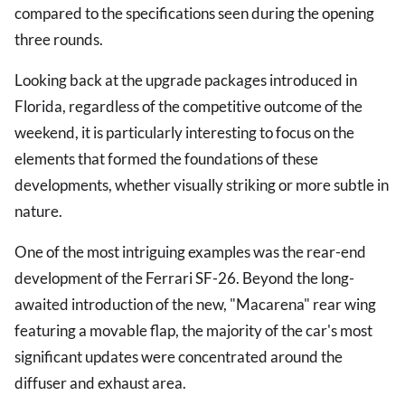
compared to the specifications seen during the opening
three rounds.
Looking back at the upgrade packages introduced in
Florida, regardless of the competitive outcome of the
weekend, it is particularly interesting to focus on the
elements that formed the foundations of these
developments, whether visually striking or more subtle in
nature.
One of the most intriguing examples was the rear-end
development of the Ferrari SF-26. Beyond the long-
awaited introduction of the new, "Macarena" rear wing
featuring a movable flap, the majority of the car's most
significant updates were concentrated around the
diffuser and exhaust area.