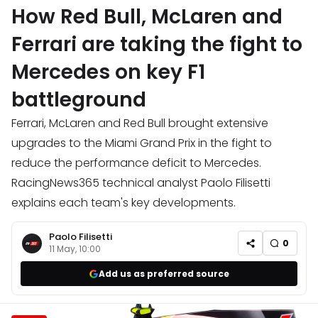
How Red Bull, McLaren and
Ferrari are taking the fight to
Mercedes on key F1
battleground
Ferrari, McLaren and Red Bull brought extensive
upgrades to the Miami Grand Prix in the fight to
reduce the performance deficit to Mercedes.
RacingNews365 technical analyst Paolo Filisetti
explains each team's key developments.
Paolo Filisetti
0
11 May, 10:00
Add us as preferred source