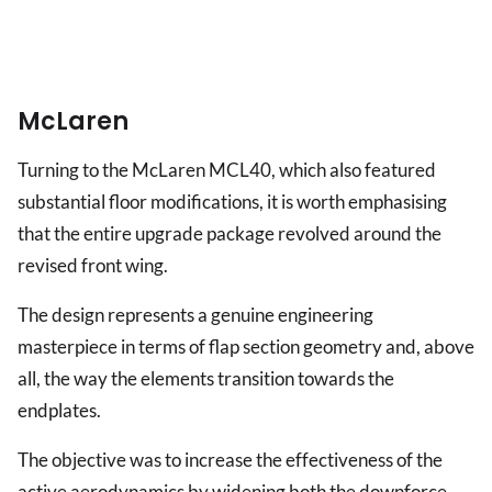
McLaren
Turning to the McLaren MCL40, which also featured
substantial floor modifications, it is worth emphasising
that the entire upgrade package revolved around the
revised front wing.
The design represents a genuine engineering
masterpiece in terms of flap section geometry and, above
all, the way the elements transition towards the
endplates.
The objective was to increase the effectiveness of the
active aerodynamics by widening both the downforce