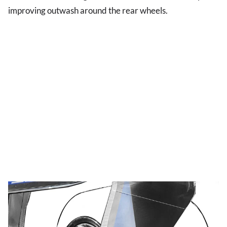
improving outwash around the rear wheels.