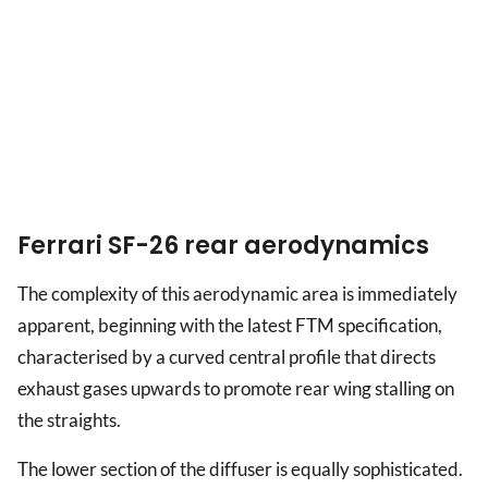
Ferrari SF-26 rear aerodynamics
The complexity of this aerodynamic area is immediately
apparent, beginning with the latest FTM specification,
characterised by a curved central profile that directs
exhaust gases upwards to promote rear wing stalling on
the straights.
The lower section of the diffuser is equally sophisticated.