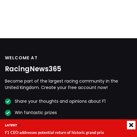
WELCOME AT
RacingNews365
Become part of the largest racing community in the
United Kingdom. Create your free account now!
Share your thoughts and opinions about F1
Win fantastic prizes
Get access to our premium content
LATEST
F1 CEO addresses potential return of historic grand prix
Take advantage of more exclusive benefits