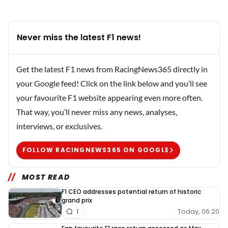
Never miss the latest F1 news!
Get the latest F1 news from RacingNews365 directly in
your Google feed! Click on the link below and you’ll see
your favourite F1 website appearing even more often.
That way, you’ll never miss any news, analyses,
interviews, or exclusives.
FOLLOW RACINGNEWS365 ON GOOGLE
MOST READ
F1 CEO addresses potential return of historic
grand prix
Today, 06:20
1