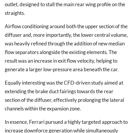
outlet, designed to stall the main rear wing profile on the
straights.
Airflow conditioning around both the upper section of the
diffuser and, more importantly, the lower central volume,
was heavily refined through the addition of new median
flow separators alongside the existing elements. The
result was an increase in exit flow velocity, helping to
generate a larger low-pressure area beneath the car.
Equally interesting was the CFD-driven study aimed at
extending the brake duct fairings towards the rear
section of the diffuser, effectively prolonging the lateral
channels within the expansion zone.
In essence, Ferrari pursued a highly targeted approach to
increase downforce generation while simultaneously