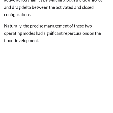
and drag delta between the activated and closed
configurations.
Naturally, the precise management of these two
operating modes had significant repercussions on the
floor development.