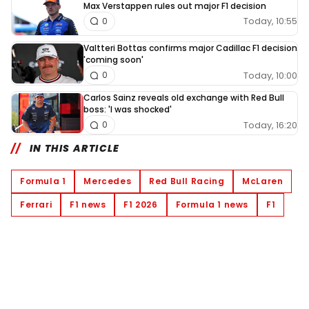
Max Verstappen rules out major F1 decision
Today, 10:55
0
Valtteri Bottas confirms major Cadillac F1 decision
'coming soon'
Today, 10:00
0
Carlos Sainz reveals old exchange with Red Bull
boss: 'I was shocked'
Today, 16:20
0
IN THIS ARTICLE
Formula 1
Mercedes
Red Bull Racing
McLaren
Ferrari
F1 news
F1 2026
Formula 1 news
F1