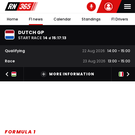
Home
F1 news
Calendar
Standings
F1 Drivers
DUTCH GP
START RACE
14
15
:
17
:
12
d
Qualifying
22 Aug 2026
14:00
-
15:00
Race
23 Aug 2026
13:00
-
15:00
MORE INFORMATION
FORMULA 1