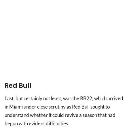
Red Bull
Last, but certainly not least, was the RB22, which arrived
in Miami under close scrutiny as Red Bull sought to
understand whether it could revive a season that had
begun with evident difficulties.