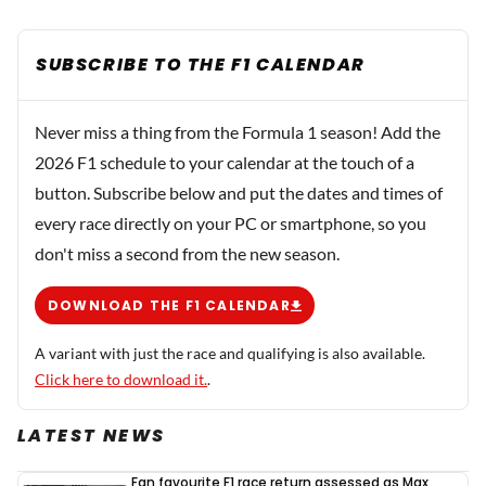
SUBSCRIBE TO THE F1 CALENDAR
Never miss a thing from the Formula 1 season! Add the
2026 F1 schedule to your calendar at the touch of a
button. Subscribe below and put the dates and times of
every race directly on your PC or smartphone, so you
don't miss a second from the new season.
DOWNLOAD THE F1 CALENDAR
A variant with just the race and qualifying is also available.
Click here to download it.
.
LATEST NEWS
Fan favourite F1 race return assessed as Max