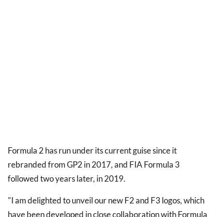
Formula 2 has run under its current guise since it
rebranded from GP2 in 2017, and FIA Formula 3
followed two years later, in 2019.
"I am delighted to unveil our new F2 and F3 logos, which
have been developed in close collaboration with Formula