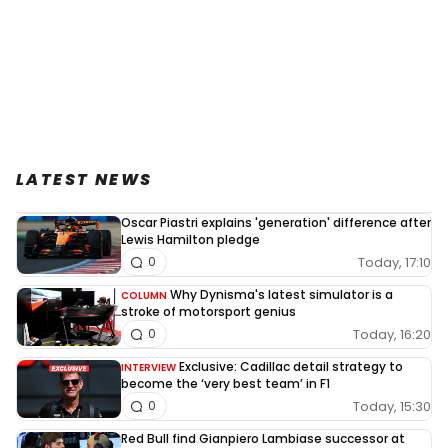
LATEST NEWS
Oscar Piastri explains 'generation' difference after
Lewis Hamilton pledge
Today, 17:10
0
Why Dynisma's latest simulator is a
COLUMN
stroke of motorsport genius
Today, 16:20
0
Exclusive: Cadillac detail strategy to
INTERVIEW
become the ‘very best team’ in F1
Today, 15:30
0
Red Bull find Gianpiero Lambiase successor at