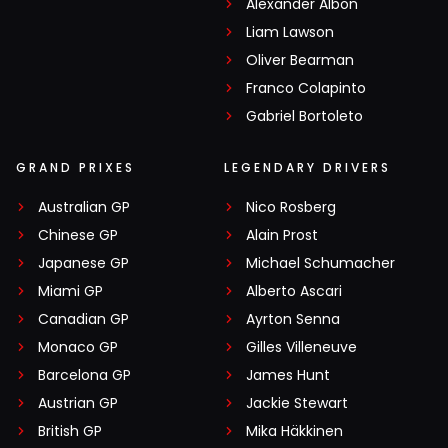
Alexander Albon
Liam Lawson
Oliver Bearman
Franco Colapinto
Gabriel Bortoleto
GRAND PRIXES
LEGENDARY DRIVERS
Australian GP
Nico Rosberg
Chinese GP
Alain Prost
Japanese GP
Michael Schumacher
Miami GP
Alberto Ascari
Canadian GP
Ayrton Senna
Monaco GP
Gilles Villeneuve
Barcelona GP
James Hunt
Austrian GP
Jackie Stewart
British GP
Mika Häkkinen