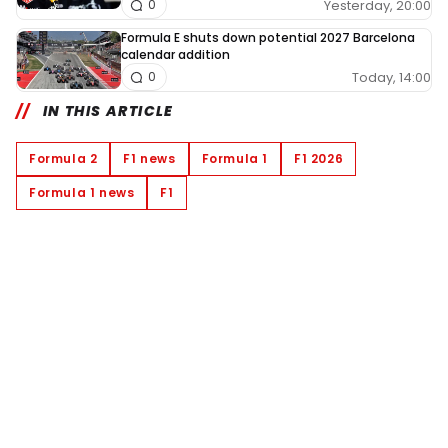
Yesterday, 20:00
0
Formula E shuts down potential 2027 Barcelona
calendar addition
Today, 14:00
0
IN THIS ARTICLE
Formula 2
F1 news
Formula 1
F1 2026
Formula 1 news
F1