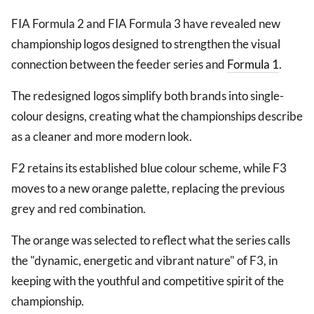
FIA Formula 2 and FIA Formula 3 have revealed new
championship logos designed to strengthen the visual
connection between the feeder series and
Formula 1
.
The redesigned logos simplify both brands into single-
colour designs, creating what the championships describe
as a cleaner and more modern look.
F2 retains its established blue colour scheme, while F3
moves to a new orange palette, replacing the previous
grey and red combination.
The orange was selected to reflect what the series calls
the "dynamic, energetic and vibrant nature" of F3, in
keeping with the youthful and competitive spirit of the
championship.