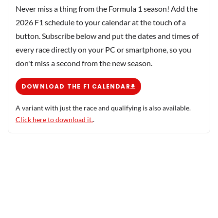
Never miss a thing from the Formula 1 season! Add the
2026 F1 schedule to your calendar at the touch of a
button. Subscribe below and put the dates and times of
every race directly on your PC or smartphone, so you
don't miss a second from the new season.
DOWNLOAD THE F1 CALENDAR
A variant with just the race and qualifying is also available.
Click here to download it.
.