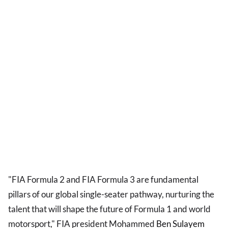
"FIA Formula 2 and FIA Formula 3 are fundamental
pillars of our global single-seater pathway, nurturing the
talent that will shape the future of Formula 1 and world
motorsport," FIA president Mohammed
Ben Sulayem