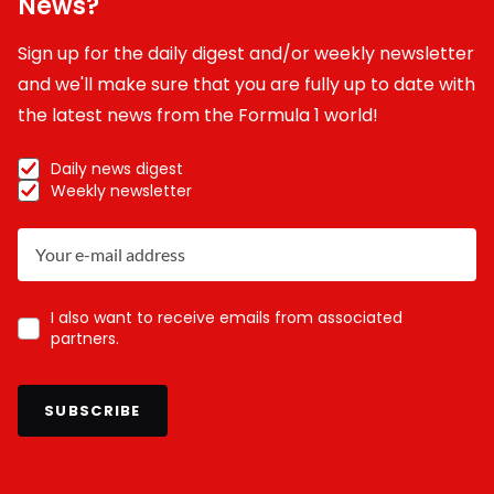
News?
Sign up for the daily digest and/or weekly newsletter
and we'll make sure that you are fully up to date with
the latest news from the Formula 1 world!
Daily news digest
Weekly newsletter
I also want to receive emails from associated
partners.
SUBSCRIBE