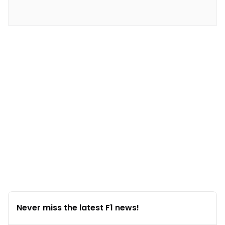
Never miss the latest F1 news!