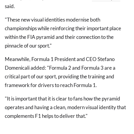
said.
"These new visual identities modernise both
championships while reinforcing their important place
within the FIA pyramid and their connection to the
pinnacle of our sport."
Meanwhile, Formula 1 President and CEO Stefano
Domenicali added: "Formula 2 and Formula 3 are a
critical part of our sport, providing the training and
framework for drivers to reach Formula 1.
"It is important that it is clear to fans how the pyramid
operates and having a clean, modern visual identity that
complements F1 helps to deliver that."