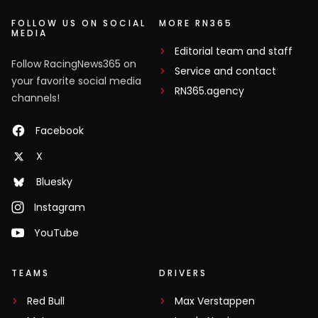
FOLLOW US ON SOCIAL
MORE RN365
MEDIA
Editorial team and staff
Follow RacingNews365 on
Service and contact
your favorite social media
RN365.agency
channels!
Facebook
X
Bluesky
Instagram
YouTube
TEAMS
DRIVERS
Red Bull
Max Verstappen