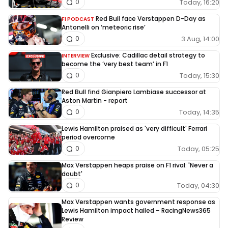
Today, 16:20
0
Red Bull face Verstappen D-Day as
F1 PODCAST
Antonelli on ‘meteoric rise’
3 Aug, 14:00
0
Exclusive: Cadillac detail strategy to
INTERVIEW
become the ‘very best team’ in F1
Today, 15:30
0
Red Bull find Gianpiero Lambiase successor at
Aston Martin - report
Today, 14:35
0
Lewis Hamilton praised as 'very difficult' Ferrari
period overcome
Today, 05:25
0
Max Verstappen heaps praise on F1 rival: 'Never a
doubt'
Today, 04:30
0
Max Verstappen wants government response as
Lewis Hamilton impact hailed – RacingNews365
Review