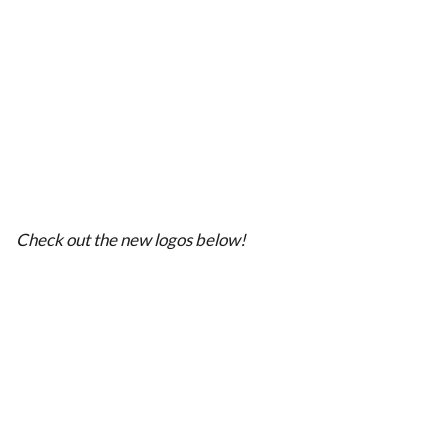
Check out the new logos below!