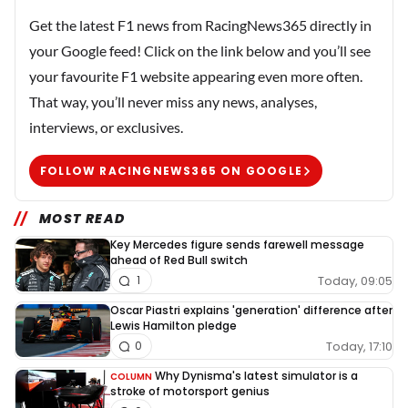
Get the latest F1 news from RacingNews365 directly in
your Google feed! Click on the link below and you’ll see
your favourite F1 website appearing even more often.
That way, you’ll never miss any news, analyses,
interviews, or exclusives.
FOLLOW RACINGNEWS365 ON GOOGLE
MOST READ
Key Mercedes figure sends farewell message
ahead of Red Bull switch
Today, 09:05
1
Oscar Piastri explains 'generation' difference after
Lewis Hamilton pledge
Today, 17:10
0
Why Dynisma's latest simulator is a
COLUMN
stroke of motorsport genius