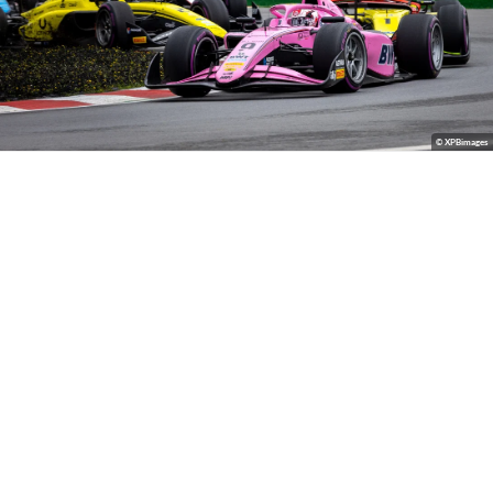
© XPBimages