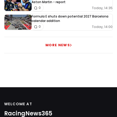
Aston Martin - report
Today, 14:35
0
Formula E shuts down potential 2027 Barcelona
calendar addition
Today, 14:00
0
MORE NEWS
WELCOME AT
RacingNews365