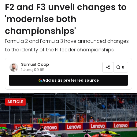
F2 and F3 unveil changes to
'modernise both
championships'
Formula 2 and Formula 3 have announced changes
to the identity of the F1 feeder championships.
Samuel Coop
0
1 June, 09:55
Add us as preferred source
ARTICLE