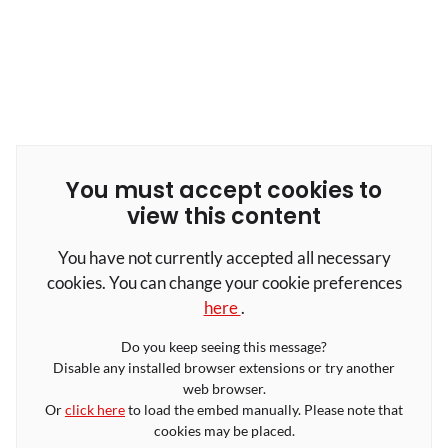
You must accept cookies to
view this content
You have not currently accepted all necessary
cookies. You can change your cookie preferences
here
.
Do you keep seeing this message?
Disable any installed browser extensions or try another
web browser.
Or
click here
to load the embed manually. Please note that
cookies may be placed.