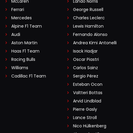
McLaren
Lando Norris
Ferrari
George Russell
Mercedes
Charles Leclerc
Alpine F1 Team
Lewis Hamilton
Audi
Fernando Alonso
Aston Martin
Andrea Kimi Antonelli
Haas F1 Team
Isack Hadjar
Racing Bulls
Oscar Piastri
Williams
Carlos Sainz
Cadillac F1 Team
Sergio Pérez
Esteban Ocon
Valtteri Bottas
Arvid Lindblad
Pierre Gasly
Lance Stroll
Nico Hülkenberg