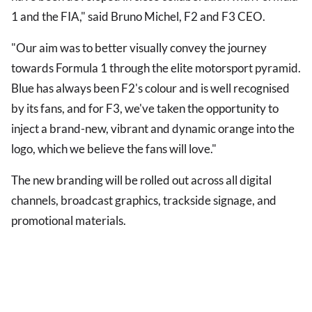
1 and the FIA," said Bruno Michel, F2 and F3 CEO.
"Our aim was to better visually convey the journey
towards Formula 1 through the elite motorsport pyramid.
Blue has always been F2's colour and is well recognised
by its fans, and for F3, we've taken the opportunity to
inject a brand-new, vibrant and dynamic orange into the
logo, which we believe the fans will love."
The new branding will be rolled out across all digital
channels, broadcast graphics, trackside signage, and
promotional materials.