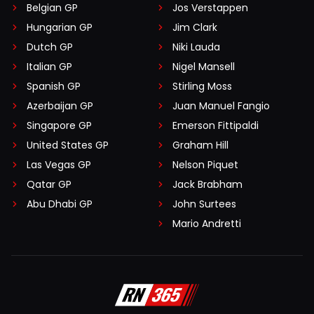
Belgian GP
Jos Verstappen
Hungarian GP
Jim Clark
Dutch GP
Niki Lauda
Italian GP
Nigel Mansell
Spanish GP
Stirling Moss
Azerbaijan GP
Juan Manuel Fangio
Singapore GP
Emerson Fittipaldi
United States GP
Graham Hill
Las Vegas GP
Nelson Piquet
Qatar GP
Jack Brabham
Abu Dhabi GP
John Surtees
Mario Andretti