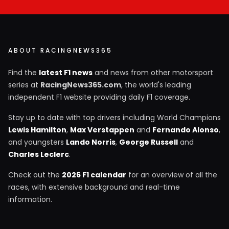
ABOUT RACINGNEWS365
Find the
latest F1 news
and news from other motorsport
series at
RacingNews365.com
, the world's leading
independent F1 website providing daily F1 coverage.
Stay up to date with top drivers including World Champions
Lewis Hamilton
,
Max Verstappen
and
Fernando Alonso
,
and youngsters
Lando Norris
,
George Russell
and
Charles Leclerc
.
Check out the
2026 F1 calendar
for an overview of all the
races, with extensive background and real-time
information.