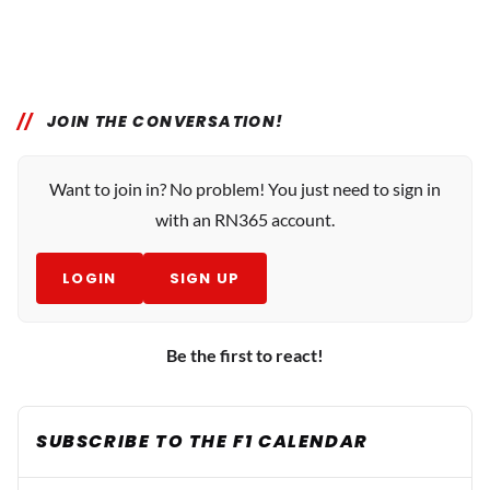
JOIN THE CONVERSATION!
Want to join in? No problem! You just need to sign in
with an RN365 account.
LOGIN
SIGN UP
Be the first to react!
SUBSCRIBE TO THE F1 CALENDAR