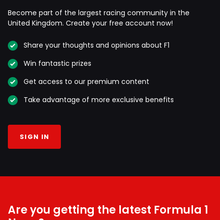
Become part of the largest racing community in the
United Kingdom. Create your free account now!
Share your thoughts and opinions about F1
Win fantastic prizes
Get access to our premium content
Take advantage of more exclusive benefits
SIGN IN
Are you getting the latest Formula 1