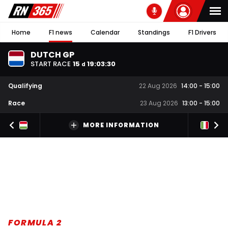
Home
F1 news
Calendar
Standings
F1 Drivers
DUTCH GP
START RACE
15
19
:
03
:
30
d
Qualifying
22 Aug 2026
14:00
-
15:00
Race
23 Aug 2026
13:00
-
15:00
MORE INFORMATION
FORMULA 2