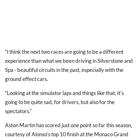
“I think the next two races are going to be a different
experience than what we been driving in Silverstone and
Spa - beautiful circuits in the past, especially with the
ground effect cars.
“Looking at the simulator laps and things like that, it's
going to be quite sad, for drivers, but also for the
spectators.”
Aston Martin has scored just one point so far this season,
courtesy of Alonso’s top 10 finish at the Monaco Grand