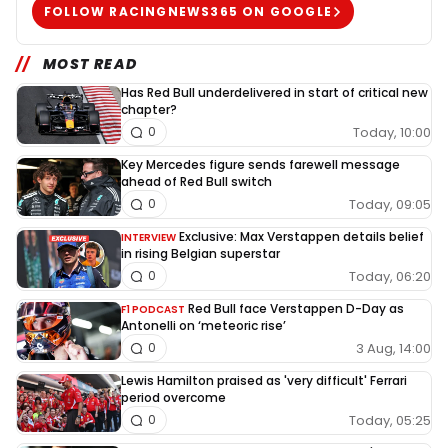
FOLLOW RACINGNEWS365 ON GOOGLE
MOST READ
Has Red Bull underdelivered in start of critical new
chapter?
Today, 10:00
0
Key Mercedes figure sends farewell message
ahead of Red Bull switch
Today, 09:05
0
Exclusive: Max Verstappen details belief
INTERVIEW
in rising Belgian superstar
Today, 06:20
0
Red Bull face Verstappen D-Day as
F1 PODCAST
Antonelli on ‘meteoric rise’
3 Aug, 14:00
0
Lewis Hamilton praised as 'very difficult' Ferrari
period overcome
Today, 05:25
0