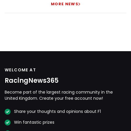
MORE NEWS
WELCOME AT
RacingNews365
Become part of the largest racing community in the
United Kingdom. Create your free account now!
Share your thoughts and opinions about F1
Win fantastic prizes