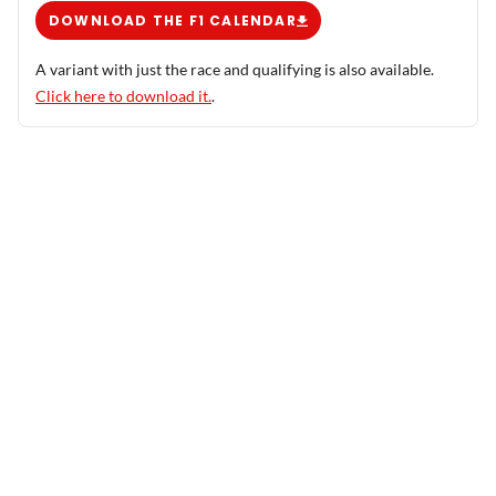
DOWNLOAD THE F1 CALENDAR
A variant with just the race and qualifying is also available.
Click here to download it.
.