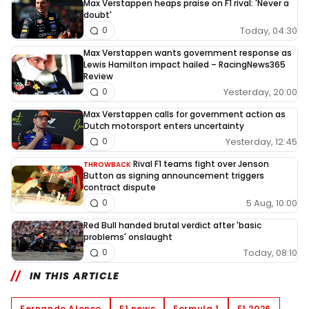
Max Verstappen heaps praise on F1 rival: 'Never a
doubt'
Today, 04:30
0
Max Verstappen wants government response as
Lewis Hamilton impact hailed – RacingNews365
Review
Yesterday, 20:00
0
Max Verstappen calls for government action as
Dutch motorsport enters uncertainty
Yesterday, 12:45
0
Rival F1 teams fight over Jenson
THROWBACK
Button as signing announcement triggers
contract dispute
5 Aug, 10:00
0
Red Bull handed brutal verdict after 'basic
problems' onslaught
Today, 08:10
0
IN THIS ARTICLE
Fernando Alonso
F1 news
Formula 1
F1 2026