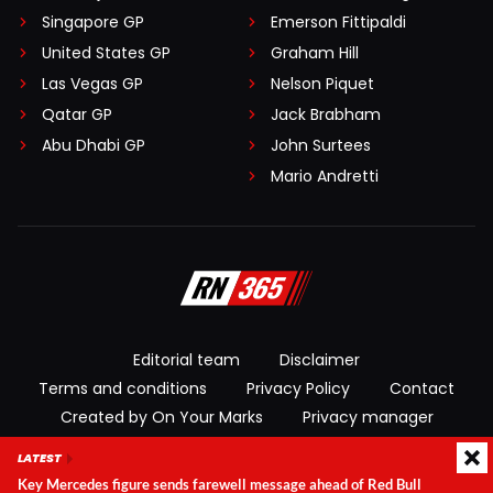
Singapore GP
Emerson Fittipaldi
United States GP
Graham Hill
Las Vegas GP
Nelson Piquet
Qatar GP
Jack Brabham
Abu Dhabi GP
John Surtees
Mario Andretti
Editorial team
Disclaimer
Terms and conditions
Privacy Policy
Contact
Created by On Your Marks
Privacy manager
LATEST
© 2026 RacingNews365. All rights reserved
Key Mercedes figure sends farewell message ahead of Red Bull