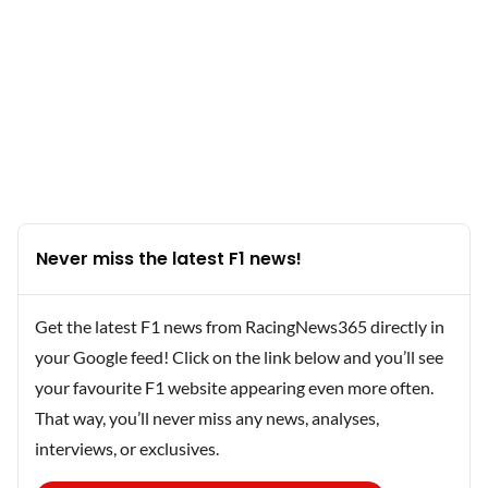
Never miss the latest F1 news!
Get the latest F1 news from RacingNews365 directly in
your Google feed! Click on the link below and you’ll see
your favourite F1 website appearing even more often.
That way, you’ll never miss any news, analyses,
interviews, or exclusives.