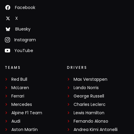
Facebook
X
Bluesky
Instagram
YouTube
TEAMS
DRIVERS
Red Bull
Max Verstappen
McLaren
Lando Norris
Ferrari
George Russell
Mercedes
Charles Leclerc
Alpine F1 Team
Lewis Hamilton
Audi
Fernando Alonso
Aston Martin
Andrea Kimi Antonelli