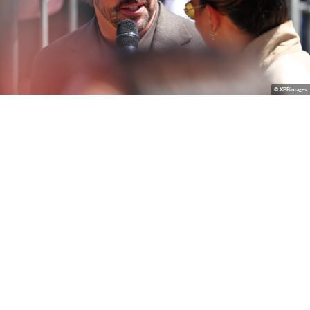
© XPBimages