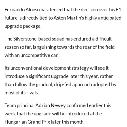
Fernando Alonso has denied that the decision over his F1
future is directly tied to
Aston Martin
’s highly anticipated
upgrade package.
The Silverstone-based squad has endured a difficult
season so far, languishing towards the rear of the field
with an uncompetitive car.
Its unconventional development strategy will see it
introduce a significant upgrade later this year, rather
than follow the gradual, drip-fed approach adopted by
most of its rivals.
Team principal
Adrian Newey
confirmed earlier this
week that the upgrade will be introduced at the
Hungarian Grand Prix later this month.