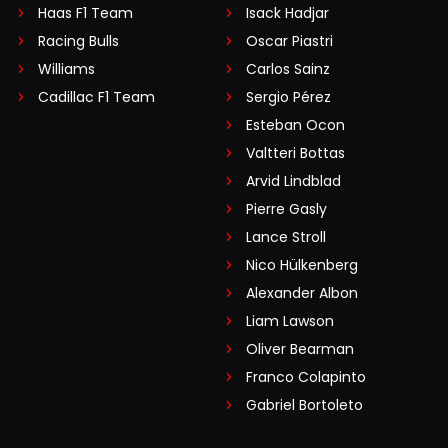
Haas F1 Team
Isack Hadjar
Racing Bulls
Oscar Piastri
Williams
Carlos Sainz
Cadillac F1 Team
Sergio Pérez
Esteban Ocon
Valtteri Bottas
Arvid Lindblad
Pierre Gasly
Lance Stroll
Nico Hülkenberg
Alexander Albon
Liam Lawson
Oliver Bearman
Franco Colapinto
Gabriel Bortoleto