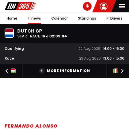
Home
F1 news
Calendar
Standings
F1 Drivers
DUTCH GP
START RACE
16
02
:
09
:
03
d
Qualifying
22 Aug 2026
14:00
-
15:00
Race
23 Aug 2026
13:00
-
15:00
MORE INFORMATION
FERNANDO ALONSO