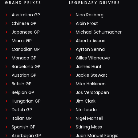
GRAND PRIXES
LEGENDARY DRIVERS
Australian GP
Nico Rosberg
Chinese GP
Alain Prost
Japanese GP
Michael Schumacher
Miami GP
Alberto Ascari
Canadian GP
Ayrton Senna
Monaco GP
Gilles Villeneuve
Barcelona GP
James Hunt
Austrian GP
Jackie Stewart
British GP
Mika Häkkinen
Belgian GP
Jos Verstappen
Hungarian GP
Jim Clark
Dutch GP
Niki Lauda
Italian GP
Nigel Mansell
Spanish GP
Stirling Moss
Azerbaijan GP
Juan Manuel Fangio