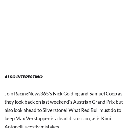
ALSO INTERESTING:
Join RacingNews365's Nick Golding and Samuel Coop as
they look back on last weekend's Austrian Grand Prix but
also look ahead to Silverstone! What Red Bull must do to
keep Max Verstappen is a lead discussion, as is Kimi
Antonelli's costly mistakes.