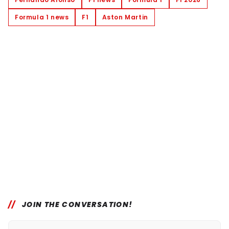
Formula 1 news
F1
Aston Martin
JOIN THE CONVERSATION!