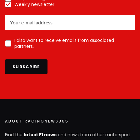
Weekly newsletter
I also want to receive emails from associated
partners.
SUBSCRIBE
ABOUT RACINGNEWS365
Find the
latest F1 news
and news from other motorsport