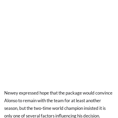
Newey expressed hope that the package would convince
Alonso to remain with the team for at least another
season, but the two-time world champion insisted it is
only one of several factors influencing his decision.