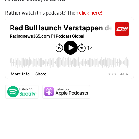
Rather watch this podcast? Then
click here!