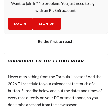
Want to join in? No problem! You just need to sign in
with an RN365 account.
LOGIN
SIGN UP
Be the first to react!
SUBSCRIBE TO THE F1 CALENDAR
Never miss a thing from the Formula 1 season! Add the
2026 F1 schedule to your calendar at the touch of a
button. Subscribe below and put the dates and times of
every race directly on your PC or smartphone, so you
don't miss a second from the new season.