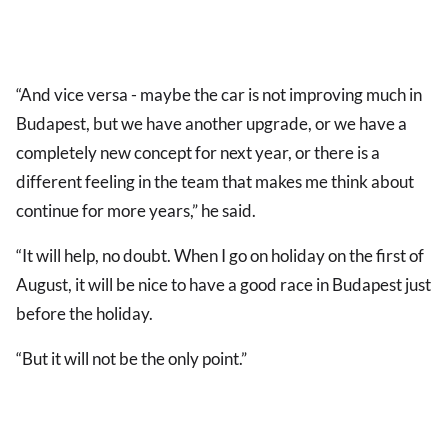
“And vice versa - maybe the car is not improving much in
Budapest, but we have another upgrade, or we have a
completely new concept for next year, or there is a
different feeling in the team that makes me think about
continue for more years,” he said.
“It will help, no doubt. When I go on holiday on the first of
August, it will be nice to have a good race in Budapest just
before the holiday.
“But it will not be the only point.”