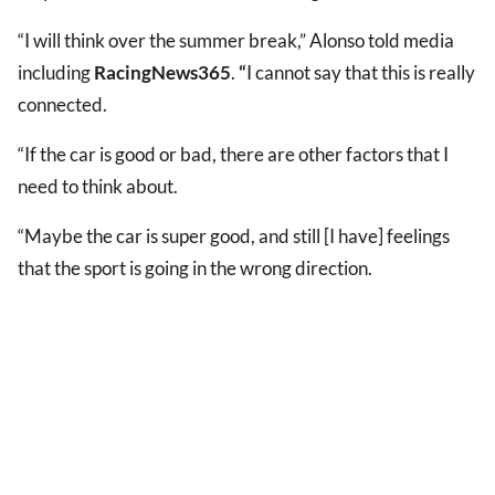
“I will think over the summer break,” Alonso told media
including
RacingNews365
.
“
I cannot say that this is really
connected.
“If the car is good or bad, there are other factors that I
need to think about.
“Maybe the car is super good, and still [I have] feelings
that the sport is going in the wrong direction.