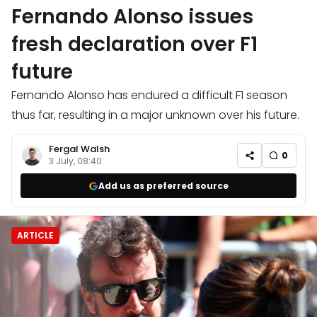
Fernando Alonso issues
fresh declaration over F1
future
Fernando Alonso has endured a difficult F1 season
thus far, resulting in a major unknown over his future.
Fergal Walsh
0
3 July, 08:40
Add us as preferred source
ARTICLE