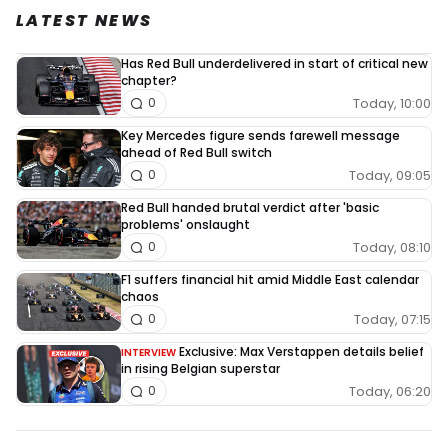
LATEST NEWS
Has Red Bull underdelivered in start of critical new
chapter?
Today, 10:00
0
Key Mercedes figure sends farewell message
ahead of Red Bull switch
Today, 09:05
0
Red Bull handed brutal verdict after 'basic
problems' onslaught
Today, 08:10
0
F1 suffers financial hit amid Middle East calendar
chaos
Today, 07:15
0
Exclusive: Max Verstappen details belief
INTERVIEW
in rising Belgian superstar
Today, 06:20
0