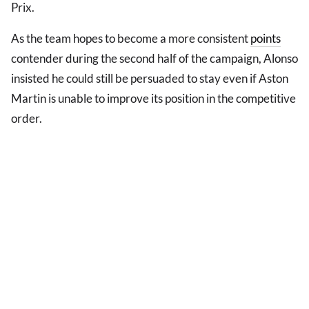
Prix.
As the team hopes to become a more consistent
points
contender during the second half of the campaign, Alonso
insisted he could still be persuaded to stay even if Aston
Martin is unable to improve its position in the competitive
order.