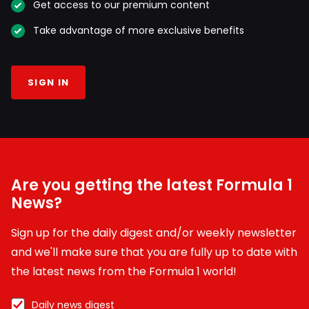
Get access to our premium content
Take advantage of more exclusive benefits
SIGN IN
Are you getting the latest Formula 1
News?
Sign up for the daily digest and/or weekly newsletter
and we'll make sure that you are fully up to date with
the latest news from the Formula 1 world!
Daily news digest