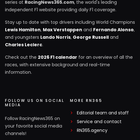
series at
RacingNews365.com
, the world's leading
independent F1 website providing daily F1 coverage.
Stay up to date with top drivers including World Champions
Lewis Hamilton
,
Max Verstappen
and
Fernando Alonso
,
and youngsters
Lando Norris
,
George Russell
and
Charles Leclerc
.
Check out the
2026 F1 calendar
for an overview of all the
races, with extensive background and real-time
information.
FOLLOW US ON SOCIAL
MORE RN365
MEDIA
Editorial team and staff
Follow RacingNews365 on
Service and contact
your favorite social media
RN365.agency
channels!