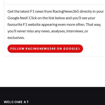
Get the latest F1 news from RacingNews365 directly in your
Google feed! Click on the link below and you’ll see your
favourite F1 website appearing even more often. That way,
you’ll never miss any news, analyses, interviews, or
exclusives.
FOLLOW RACINGNEWS365 ON GOOGLE
WELCOME AT