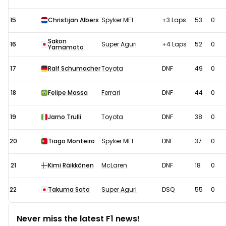
15
Christijan Albers
Spyker MF1
+3 Laps
53
0
Sakon
16
Super Aguri
+4 Laps
52
0
Yamamoto
17
Ralf Schumacher
Toyota
DNF
49
0
18
Felipe Massa
Ferrari
DNF
44
0
19
Jarno Trulli
Toyota
DNF
38
0
20
Tiago Monteiro
Spyker MF1
DNF
37
0
21
Kimi Räikkönen
McLaren
DNF
18
0
22
Takuma Sato
Super Aguri
DSQ
55
0
Never miss the latest F1 news!