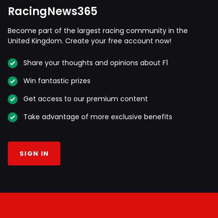
RacingNews365
Become part of the largest racing community in the
United Kingdom. Create your free account now!
Share your thoughts and opinions about F1
Win fantastic prizes
Get access to our premium content
Take advantage of more exclusive benefits
SIGN IN