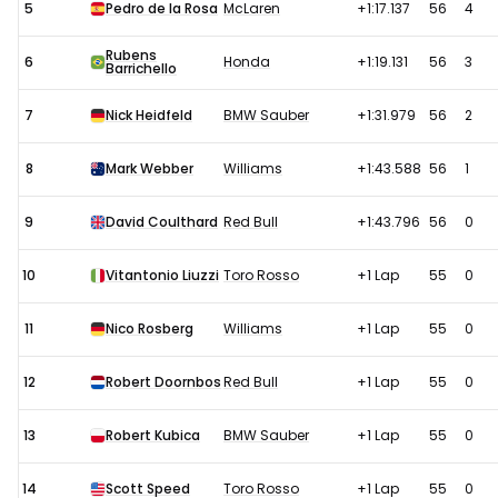
5
Pedro de la Rosa
McLaren
+1:17.137
56
4
Rubens
6
Honda
+1:19.131
56
3
Barrichello
7
Nick Heidfeld
BMW Sauber
+1:31.979
56
2
8
Mark Webber
Williams
+1:43.588
56
1
9
David Coulthard
Red Bull
+1:43.796
56
0
10
Vitantonio Liuzzi
Toro Rosso
+1 Lap
55
0
11
Nico Rosberg
Williams
+1 Lap
55
0
12
Robert Doornbos
Red Bull
+1 Lap
55
0
13
Robert Kubica
BMW Sauber
+1 Lap
55
0
14
Scott Speed
Toro Rosso
+1 Lap
55
0