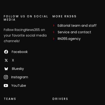
FOLLOW US ON SOCIAL
MORE RN365
MEDIA
Editorial team and staff
Follow RacingNews365 on
Service and contact
your favorite social media
RN365.agency
channels!
Facebook
X
Bluesky
Instagram
YouTube
TEAMS
DRIVERS