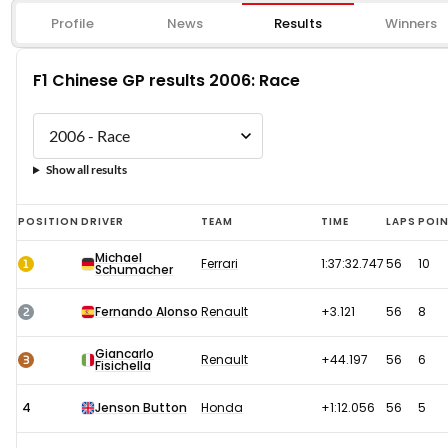
Profile
News
Results
Winners
F1 Chinese GP results 2006: Race
Show all results
F1
POSITION
DRIVER
TEAM
TIME
LAPS
POI
Chinese
Michael
1
Ferrari
1:37:32.747
56
10
Schumacher
GP
results
2
Fernando Alonso
Renault
+3.121
56
8
2006:
Giancarlo
Race
3
Renault
+44.197
56
6
Fisichella
4
Jenson Button
Honda
+1:12.056
56
5