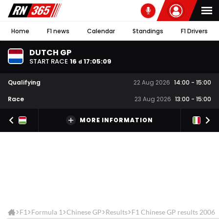
Home
F1 news
Calendar
Standings
F1 Drivers
DUTCH GP
START RACE
16
17
:
05
:
09
d
Qualifying
22 Aug 2026
14:00
-
15:00
Race
23 Aug 2026
13:00
-
15:00
MORE INFORMATION
F1
Formula 1
Chinese GP
Results
F1 Chinese GP results 2006