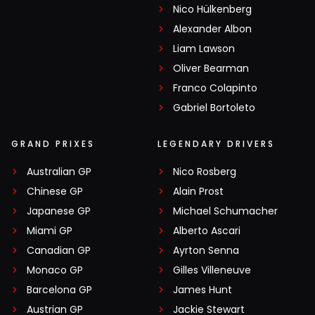
Nico Hülkenberg
Alexander Albon
Liam Lawson
Oliver Bearman
Franco Colapinto
Gabriel Bortoleto
GRAND PRIXES
LEGENDARY DRIVERS
Australian GP
Nico Rosberg
Chinese GP
Alain Prost
Japanese GP
Michael Schumacher
Miami GP
Alberto Ascari
Canadian GP
Ayrton Senna
Monaco GP
Gilles Villeneuve
Barcelona GP
James Hunt
Austrian GP
Jackie Stewart