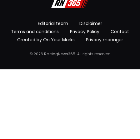
Editorial team
Disclaimer
Terms and conditions
Privacy Policy
Contact
Created by On Your Marks
Privacy manager
© 2026 RacingNews365. All rights reserved