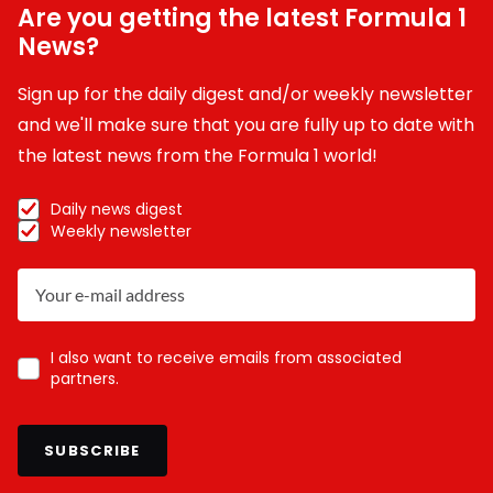
Are you getting the latest Formula 1
News?
Sign up for the daily digest and/or weekly newsletter
and we'll make sure that you are fully up to date with
the latest news from the Formula 1 world!
Daily news digest
Weekly newsletter
I also want to receive emails from associated
partners.
SUBSCRIBE