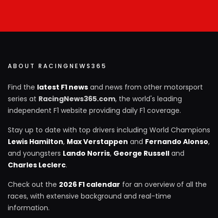
ABOUT RACINGNEWS365
Find the
latest F1 news
and news from other motorsport
series at
RacingNews365.com
, the world's leading
independent F1 website providing daily F1 coverage.
Stay up to date with top drivers including World Champions
Lewis Hamilton
,
Max Verstappen
and
Fernando Alonso
,
and youngsters
Lando Norris
,
George Russell
and
Charles Leclerc
.
Check out the
2026 F1 calendar
for an overview of all the
races, with extensive background and real-time
information.