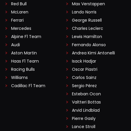
Red Bull
Max Verstappen
McLaren
Lando Norris
Ferrari
George Russell
Mercedes
Charles Leclerc
Alpine F1 Team
Lewis Hamilton
Audi
Fernando Alonso
Aston Martin
Andrea Kimi Antonelli
Haas F1 Team
Isack Hadjar
Racing Bulls
Oscar Piastri
Williams
Carlos Sainz
Cadillac F1 Team
Sergio Pérez
Esteban Ocon
Valtteri Bottas
Arvid Lindblad
Pierre Gasly
Lance Stroll