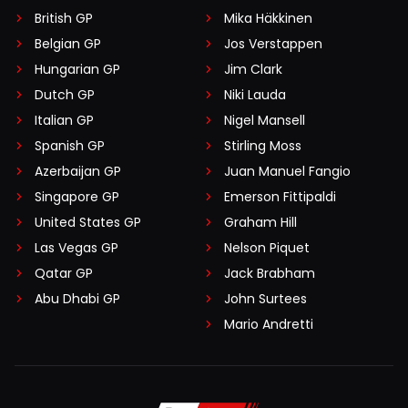
British GP
Mika Häkkinen
Belgian GP
Jos Verstappen
Hungarian GP
Jim Clark
Dutch GP
Niki Lauda
Italian GP
Nigel Mansell
Spanish GP
Stirling Moss
Azerbaijan GP
Juan Manuel Fangio
Singapore GP
Emerson Fittipaldi
United States GP
Graham Hill
Las Vegas GP
Nelson Piquet
Qatar GP
Jack Brabham
Abu Dhabi GP
John Surtees
Mario Andretti