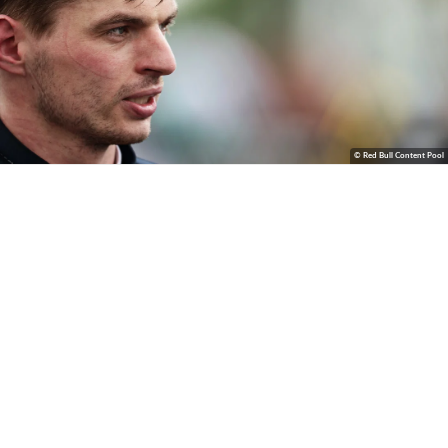
© Red Bull Content Pool