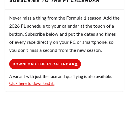
SUBSCRIBE TO THE F1 CALENDAR
Never miss a thing from the Formula 1 season! Add the
2026 F1 schedule to your calendar at the touch of a
button. Subscribe below and put the dates and times
of every race directly on your PC or smartphone, so
you don't miss a second from the new season.
DOWNLOAD THE F1 CALENDAR
A variant with just the race and qualifying is also available.
Click here to download it.
.