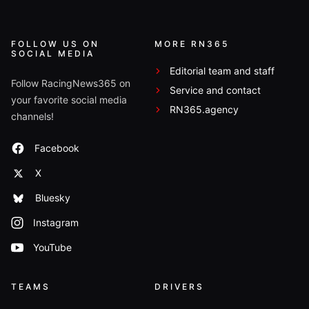
FOLLOW US ON
MORE RN365
SOCIAL MEDIA
Editorial team and staff
Follow RacingNews365 on
Service and contact
your favorite social media
RN365.agency
channels!
Facebook
X
Bluesky
Instagram
YouTube
TEAMS
DRIVERS