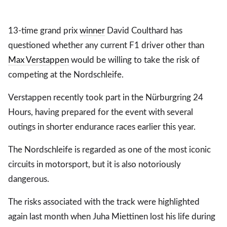
13-time grand prix
winner
David Coulthard has
questioned whether any current F1 driver other than
Max Verstappen
would be willing to take the risk of
competing at the Nordschleife.
Verstappen recently took part in the Nürburgring 24
Hours, having prepared for the event with several
outings in shorter endurance races earlier this year.
The Nordschleife is regarded as one of the most iconic
circuits in motorsport, but it is also notoriously
dangerous.
The risks associated with the track were highlighted
again last month when Juha Miettinen lost his life during