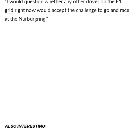
“I would question whether any other driver on the F1
grid
right now would accept the challenge to go and race
at the Nurburgring.”
ALSO INTERESTING: