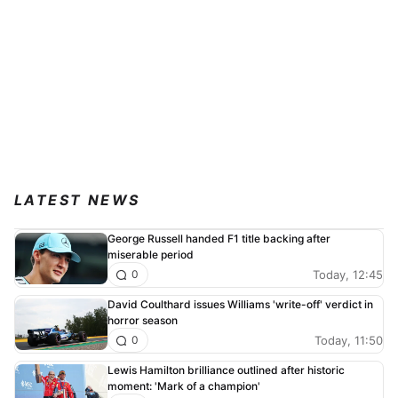
LATEST NEWS
George Russell handed F1 title backing after
miserable period
Today, 12:45
0
David Coulthard issues Williams 'write-off' verdict in
horror season
Today, 11:50
0
Lewis Hamilton brilliance outlined after historic
moment: 'Mark of a champion'