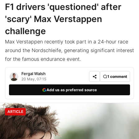
F1 drivers 'questioned' after
'scary' Max Verstappen
challenge
Max Verstappen recently took part in a 24-hour race
around the Nordschleife, generating significant interest
for the famous endurance event.
Fergal Walsh
1
comment
20 May, 07:15
Add us as preferred source
ARTICLE