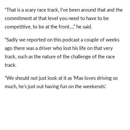
“That is a scary race track, I've been around that and the
commitment at that level you need to have to be
competitive, to be at the front...,” he said.
“Sadly we reported on this podcast a couple of weeks
ago there was a driver who lost his life on that very
track, such as the nature of the challenge of the race
track.
“We should not just look at it as 'Max loves driving so
much, he's just out having fun on the weekends'.