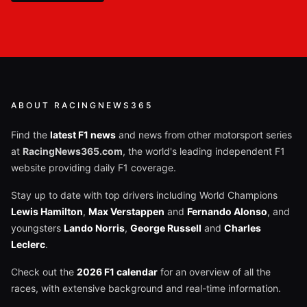
ABOUT RACINGNEWS365
Find the
latest F1 news
and news from other motorsport series
at
RacingNews365.com
, the world's leading independent F1
website providing daily F1 coverage.
Stay up to date with top drivers including World Champions
Lewis Hamilton
,
Max Verstappen
and
Fernando Alonso
, and
youngsters
Lando Norris
,
George Russell
and
Charles
Leclerc
.
Check out the
2026 F1 calendar
for an overview of all the
races, with extensive background and real-time information.