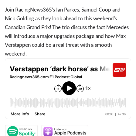
Join RacingNews365's Ian Parkes, Samuel Coop and
Nick Golding as they look ahead to this weekend's
Canadian Grand Prix! The trio discuss the fact Mercedes
will introduce a major upgrades package and how Max
Verstappen could be a real threat with a smooth
weekend.