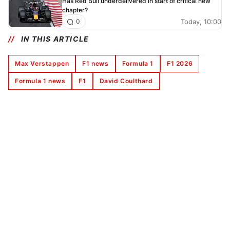
Has Red Bull underdelivered in start of critical new
chapter?
Today, 10:00
0
IN THIS ARTICLE
Max Verstappen
F1 news
Formula 1
F1 2026
Formula 1 news
F1
David Coulthard