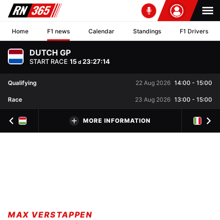
Home
F1 news
Calendar
Standings
F1 Drivers
DUTCH GP
START RACE
15
23
:
27
:
13
d
Qualifying
22 Aug 2026
14:00
-
15:00
Race
23 Aug 2026
13:00
-
15:00
MORE INFORMATION
MAX VERSTAPPEN