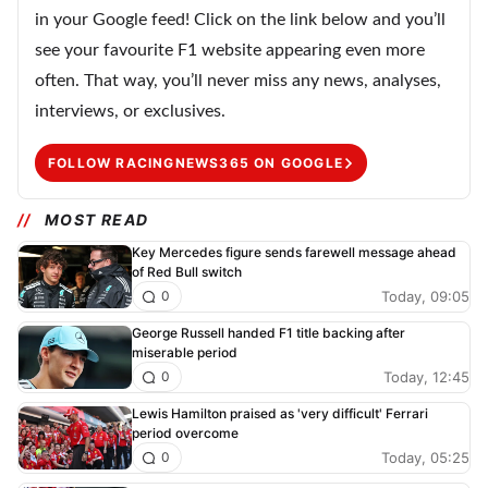
in your Google feed! Click on the link below and you’ll
see your favourite F1 website appearing even more
often. That way, you’ll never miss any news, analyses,
interviews, or exclusives.
FOLLOW RACINGNEWS365 ON GOOGLE
MOST READ
Key Mercedes figure sends farewell message ahead
of Red Bull switch
Today, 09:05
0
George Russell handed F1 title backing after
miserable period
Today, 12:45
0
Lewis Hamilton praised as 'very difficult' Ferrari
period overcome
Today, 05:25
0