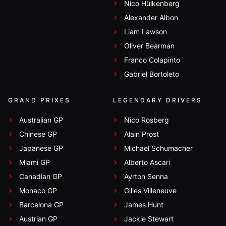
Nico Hülkenberg
Alexander Albon
Liam Lawson
Oliver Bearman
Franco Colapinto
Gabriel Bortoleto
GRAND PRIXES
LEGENDARY DRIVERS
Australian GP
Nico Rosberg
Chinese GP
Alain Prost
Japanese GP
Michael Schumacher
Miami GP
Alberto Ascari
Canadian GP
Ayrton Senna
Monaco GP
Gilles Villeneuve
Barcelona GP
James Hunt
Austrian GP
Jackie Stewart