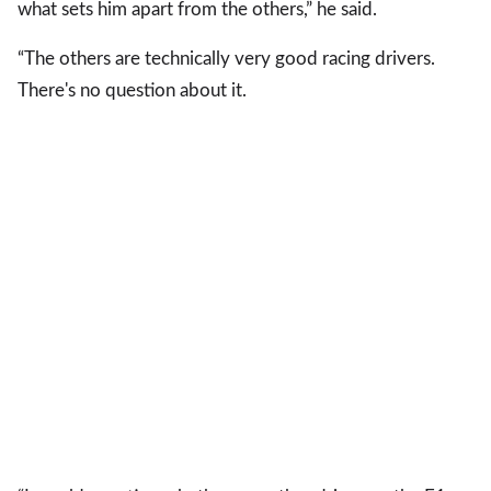
what sets him apart from the others,” he said.
“The others are technically very good racing drivers.
There's no question about it.