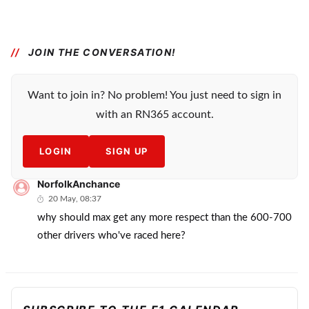
JOIN THE CONVERSATION!
Want to join in? No problem! You just need to sign in
with an RN365 account.
LOGIN
SIGN UP
NorfolkAnchance
20 May, 08:37
why should max get any more respect than the 600-700
other drivers who've raced here?