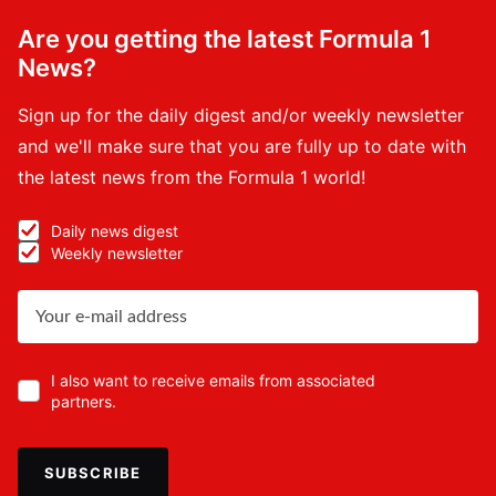
Are you getting the latest Formula 1
News?
Sign up for the daily digest and/or weekly newsletter
and we'll make sure that you are fully up to date with
the latest news from the Formula 1 world!
Daily news digest
Weekly newsletter
I also want to receive emails from associated
partners.
SUBSCRIBE