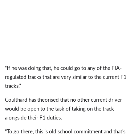
“If he was doing that, he could go to any of the FIA-
regulated tracks that are very similar to the current F1
tracks.”
Coulthard has theorised that no other current driver
would be open to the task of taking on the track
alongside their F1 duties.
“To go there, this is old school commitment and that's