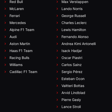
Red Bull
Max Verstappen
McLaren
Lando Norris
Ferrari
George Russell
Mercedes
Charles Leclerc
Alpine F1 Team
Lewis Hamilton
Audi
Fernando Alonso
Aston Martin
Andrea Kimi Antonelli
Haas F1 Team
Isack Hadjar
Racing Bulls
Oscar Piastri
Williams
Carlos Sainz
Cadillac F1 Team
Sergio Pérez
Esteban Ocon
Valtteri Bottas
Arvid Lindblad
Pierre Gasly
Lance Stroll