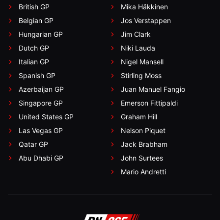
British GP
Mika Häkkinen
Belgian GP
Jos Verstappen
Hungarian GP
Jim Clark
Dutch GP
Niki Lauda
Italian GP
Nigel Mansell
Spanish GP
Stirling Moss
Azerbaijan GP
Juan Manuel Fangio
Singapore GP
Emerson Fittipaldi
United States GP
Graham Hill
Las Vegas GP
Nelson Piquet
Qatar GP
Jack Brabham
Abu Dhabi GP
John Surtees
Mario Andretti