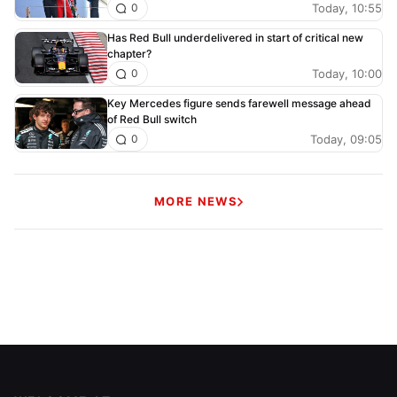
Today, 10:55
0
Has Red Bull underdelivered in start of critical new
chapter?
Today, 10:00
0
Key Mercedes figure sends farewell message ahead
of Red Bull switch
Today, 09:05
0
MORE NEWS