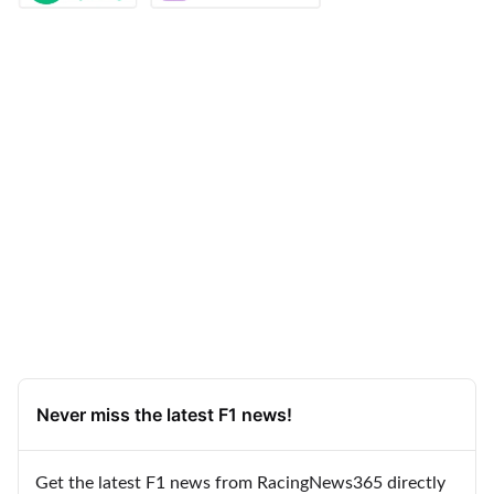
Never miss the latest F1 news!
Get the latest F1 news from RacingNews365 directly