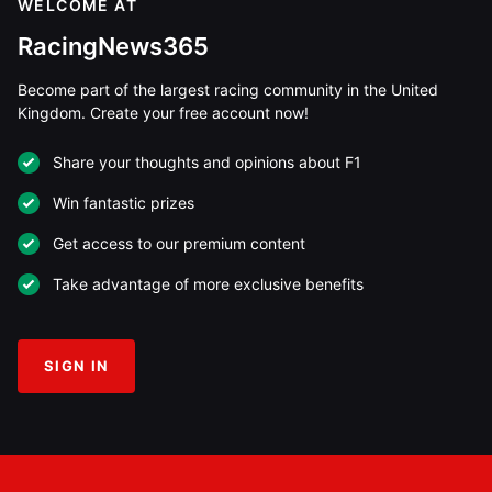
WELCOME AT
RacingNews365
Become part of the largest racing community in the United
Kingdom. Create your free account now!
Share your thoughts and opinions about F1
Win fantastic prizes
Get access to our premium content
Take advantage of more exclusive benefits
SIGN IN