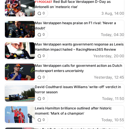
Red Bull face Verstappen D-Day as
F1 PODCAST
Antonelli on ‘meteoric rise’
3 Aug, 14:00
0
Max Verstappen heaps praise on F1 rival: 'Never a
doubt'
Today, 04:30
0
Max Verstappen wants government response as Lewis
Hamilton impact hailed – RacingNews365 Review
Yesterday, 20:00
0
Max Verstappen calls for government action as Dutch
motorsport enters uncertainty
Yesterday, 12:45
0
David Coulthard issues Williams 'write-off' verdict in
horror season
Today, 11:50
0
Lewis Hamilton brilliance outlined after historic
moment: 'Mark of a champion'
Today, 10:55
0