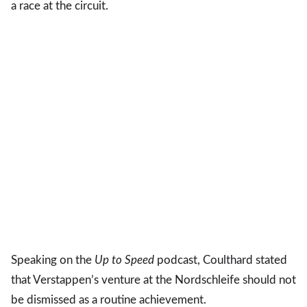
a race at the circuit.
Speaking on the
Up to Speed
podcast, Coulthard stated
that Verstappen’s venture at the Nordschleife should not
be dismissed as a routine achievement.